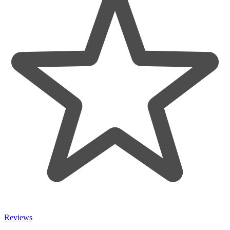
Reviews