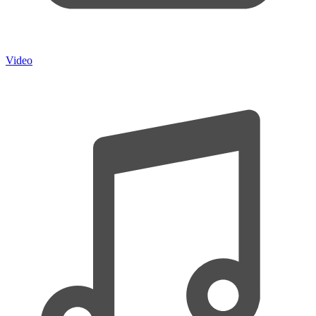
Video