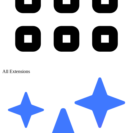
All Extensions