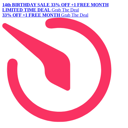
14th BIRTHDAY SALE
33% OFF +1 FREE MONTH
LIMITED TIME DEAL
Grab The Deal
33% OFF +1 FREE MONTH
Grab The Deal