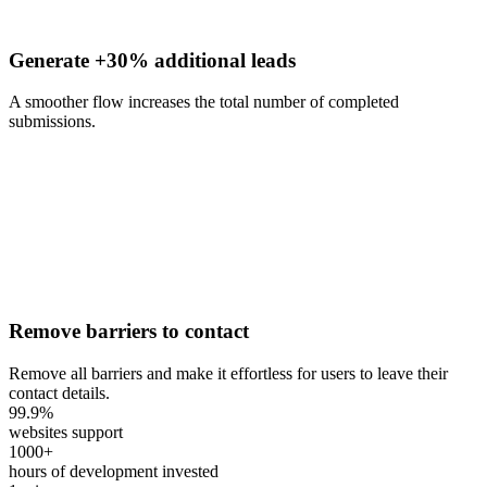
Generate +30% additional leads
A smoother flow increases the total number of completed
submissions.
Remove barriers to contact
Remove all barriers and make it effortless for users to leave their
contact details.
99.9
%
websites support
1000
+
hours of development invested