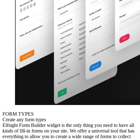
FORM TYPES
Create any form types
Elfsight Form Builder widget is the only thing you need to have all
kinds of fill-in forms on your site. We offer a universal tool that has
everything to allow you to create a wide range of forms to collect