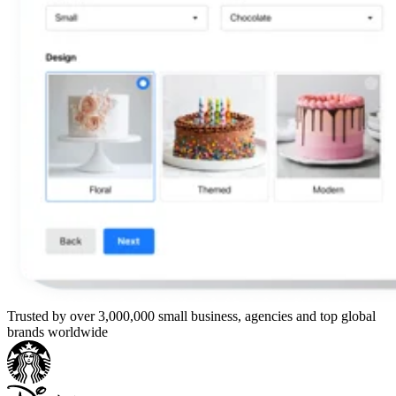
Trusted by over 3,000,000 small business, agencies and top global
brands worldwide