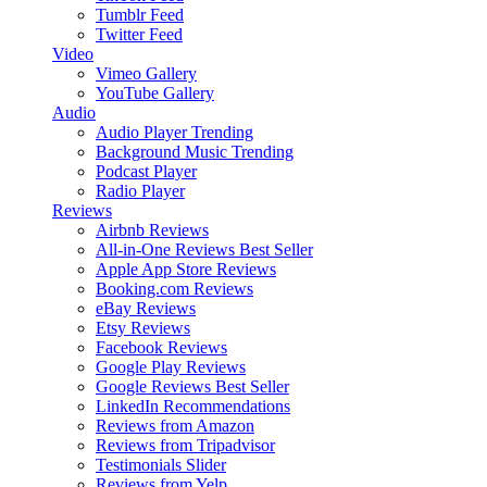
Tumblr Feed
Twitter Feed
Video
Vimeo Gallery
YouTube Gallery
Audio
Audio Player
Trending
Background Music
Trending
Podcast Player
Radio Player
Reviews
Airbnb Reviews
All-in-One Reviews
Best Seller
Apple App Store Reviews
Booking.com Reviews
eBay Reviews
Etsy Reviews
Facebook Reviews
Google Play Reviews
Google Reviews
Best Seller
LinkedIn Recommendations
Reviews from Amazon
Reviews from Tripadvisor
Testimonials Slider
Reviews from Yelp