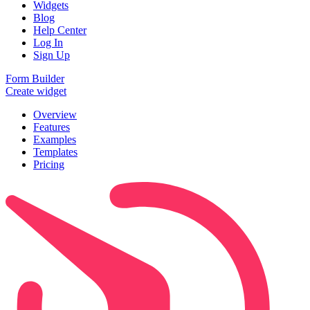
Widgets
Blog
Help Center
Log In
Sign Up
Form Builder
Create widget
Overview
Features
Examples
Templates
Pricing