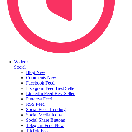
Widgets
Social
Blog
New
Comments
New
Facebook Feed
Instagram Feed
Best Seller
LinkedIn Feed
Best Seller
Pinterest Feed
RSS Feed
Social Feed
Trending
Social Media Icons
Social Share Buttons
Telegram Feed
New
TikTok Feed