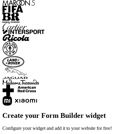
Create your Form Builder widget
Configure your widget and add it to your website for free!