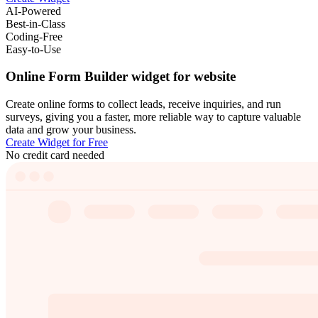
AI-Powered
Best-in-Class
Coding-Free
Easy-to-Use
Online Form Builder widget for website
Create online forms to collect leads, receive inquiries, and run
surveys, giving you a faster, more reliable way to capture valuable
data and grow your business.
Create Widget for Free
No credit card needed