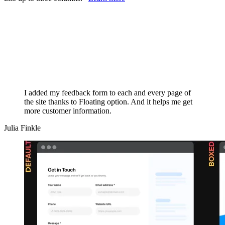
I added my feedback form to each and every page of
the site thanks to Floating option. And it helps me get
more customer information.
Julia Finkle