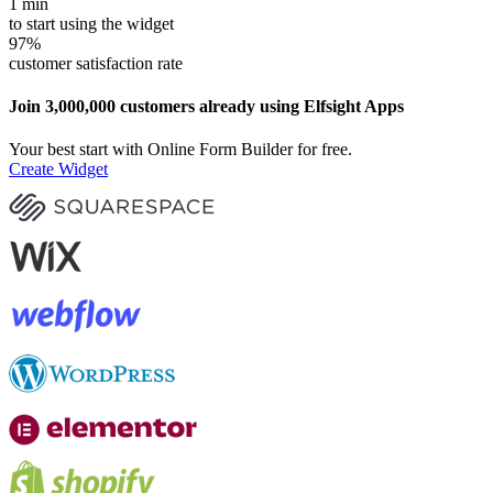
1
min
to start using the widget
97
%
customer satisfaction rate
Join 3,000,000 customers already using Elfsight Apps
Your best start with Online Form Builder for free.
Create Widget