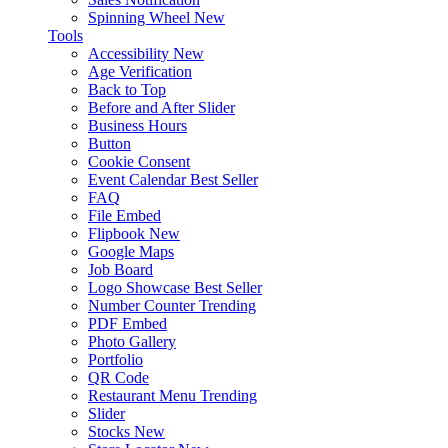
Spinning Wheel
New
Tools
Accessibility
New
Age Verification
Back to Top
Before and After Slider
Business Hours
Button
Cookie Consent
Event Calendar
Best Seller
FAQ
File Embed
Flipbook
New
Google Maps
Job Board
Logo Showcase
Best Seller
Number Counter
Trending
PDF Embed
Photo Gallery
Portfolio
QR Code
Restaurant Menu
Trending
Slider
Stocks
New