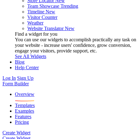
Store Locator
New
Team Showcase
Trending
Timeline
New
Visitor Counter
Weather
Website Translator
New
Find a widget for you
You can use our widgets to accomplish practically any task on
your website - increase users' confidence, grow conversion,
engage your visitors, provide support, etc.
See All Widgets
Blog
Help Center
Log In
Sign Up
Form Builder
Overview
Templates
Examples
Features
Pricing
Create Widget
Create Widget