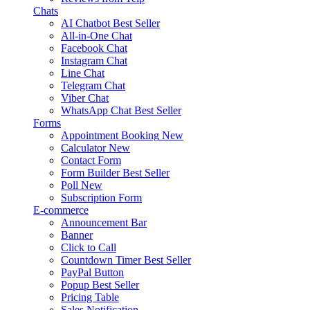
Chats
AI Chatbot
Best Seller
All-in-One Chat
Facebook Chat
Instagram Chat
Line Chat
Telegram Chat
Viber Chat
WhatsApp Chat
Best Seller
Forms
Appointment Booking
New
Calculator
New
Contact Form
Form Builder
Best Seller
Poll
New
Subscription Form
E-commerce
Announcement Bar
Banner
Click to Call
Countdown Timer
Best Seller
PayPal Button
Popup
Best Seller
Pricing Table
Sales Notification