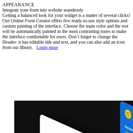
APPEARANCE
Integrate your form into website seamlessly
Getting a balanced look for your widget is a matter of several clicks!
Our Online Form Creator offers five ready-to-use style options and
custom painting of the interface. Choose the main color and the rest
will be automatically painted in the most contrasting tones to make
the interface comfortable for users. Don’t forget to change the
Header: it has editable title and text, and you can also add an icon
from our library.
Learn more