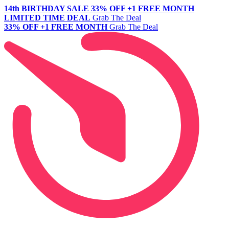
14th BIRTHDAY SALE
33% OFF +1 FREE MONTH
LIMITED TIME DEAL
Grab The Deal
33% OFF +1 FREE MONTH
Grab The Deal