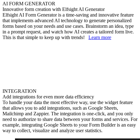
AI FORM GENERATOR
Innovative form creation with Elfsight AI Generator
Elfsight AI Form Generator is a time-saving and innovative feature
that implements advanced AI technology to generate personalized
forms based on your needs and use cases. Brainstorm an idea, type
in a prompt request, and watch how AI creates a tailored form live.
This is that simple to keep up with trends!
Learn more
INTEGRATION
Add integrations for even more data efficiency
To handle your data the most effective way, use the widget feature
that allows you to add integrations, such as Google Sheets,
Mailchimp and Zappier. The integration is one-click, and you only
need to authorize to share data between your forms and services. For
example, integrating Google Sheets to your Form Builder is an easy
way to collect, visualize and analyze user statistics.