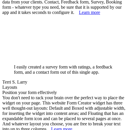
data from your clients. Contact, Feedback form, Survey, Booking
form - whatever type you need, be sure that it is supported by our
app and it takes seconds to configure it.
Learn more
I easily created a survey form with ratings, a feedback
form, and a contact form out of this single app.
Terri S. Larry
Layouts
Position your form effectively
You don't need to rack your brain over the perfect way to place the
widget on your page. This website Form Creator widget has three
well thought-out layouts: Default and Boxed with adjustable width,
for inserting the widget into content areas; and Floating that has an
expandable form icon and can be placed to several pages at once.
And whatever layout you choose, you are free to break your text
into up to three columns.
Learn more