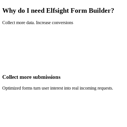
Why do I need Elfsight Form Builder?
Collect more data. Increase conversions
Collect more submissions
Optimized forms turn user interest into real incoming requests.