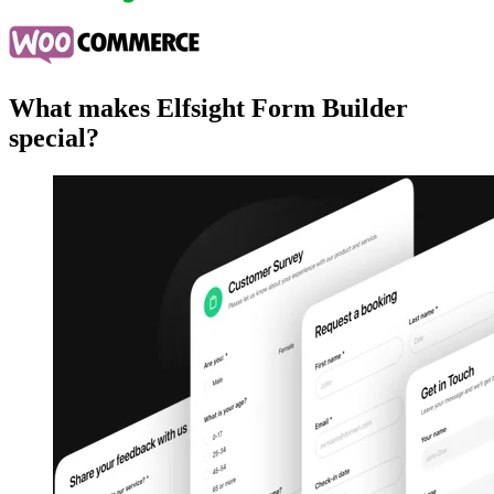
What makes Elfsight Form Builder
special?