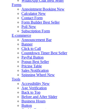
WhatsApp Chat
Best Seller
Forms
Appointment Booking
New
Calculator
New
Contact Form
Form Builder
Best Seller
Poll
New
Subscription Form
E-commerce
Announcement Bar
Banner
Click to Call
Countdown Timer
Best Seller
PayPal Button
Popup
Best Seller
Pricing Table
Sales Notification
Spinning Wheel
New
Tools
Accessibility
New
Age Verification
Back to Top
Before and After Slider
Business Hours
Button