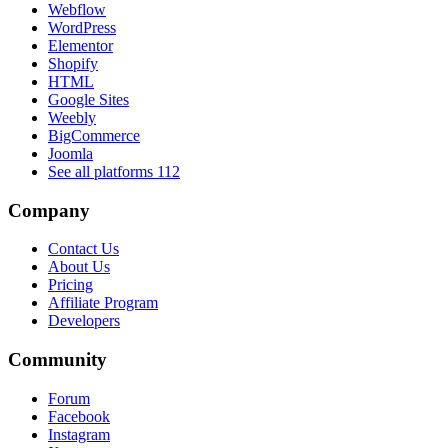
Webflow
WordPress
Elementor
Shopify
HTML
Google Sites
Weebly
BigCommerce
Joomla
See all platforms
112
Company
Contact Us
About Us
Pricing
Affiliate Program
Developers
Community
Forum
Facebook
Instagram