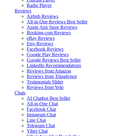
Radio Player
Reviews
Airbnb Reviews
All-in-One Reviews
Best Seller
Apple App Store Reviews
Booking.com Reviews
eBay Reviews
Etsy Reviews
Facebook Reviews
Google Play Reviews
Google Reviews
Best Seller
LinkedIn Recommendations
Reviews from Amazon
Reviews from Tripadvisor
Testimonials Slider
Reviews from Yelp
Chats
AI Chatbot
Best Seller
All-in-One Chat
Facebook Chat
Instagram Chat
Line Chat
Telegram Chat
Viber Chat