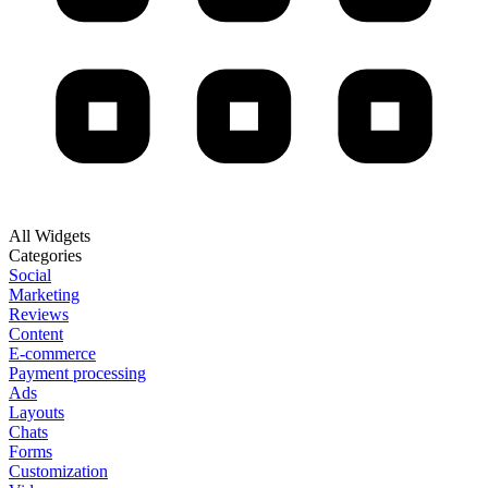
All Widgets
Categories
Social
Marketing
Reviews
Content
E-commerce
Payment processing
Ads
Layouts
Chats
Forms
Customization