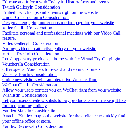
Educate and inform with Today in History facts and events.
Twitch Gallery
In Consideration
Embed Twitch clips and streams right on the website
Under Construction
In Consideration
Design an engaging under construction page for your website
Video Call
In Consideration
Facilitate personal and professional meetings with our Video Call
feature.
Video Gallery
In Consideration
Arrange videos in attractive gallery on your website
Virtual Try On
In Consideration
Let shoppers try products at home with the Virtual Try On plugin.
Vouchers
In Consideration
Offer special Vouchers to reward and retain customers.
Website Tour
In Consideration
Guide new visitors with an interactive Website Tour.
WeChat Chat
In Consideration
Allow your users contact you on WeChat right from your website
Wishlist
In Consideration
Let your users create wishlists to buy products later or make gift lists
for an upcoming holiday
Yandex Maps
In Consideration
Attach a Yandex map to the website for the audience to quickly find
your offline office or store.
Yandex Reviews
In Consideration