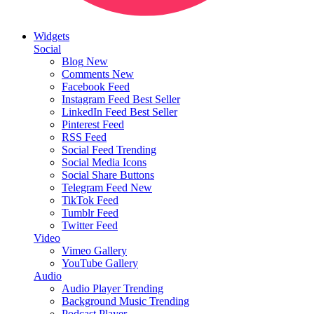
Widgets
Social
Blog
New
Comments
New
Facebook Feed
Instagram Feed
Best Seller
LinkedIn Feed
Best Seller
Pinterest Feed
RSS Feed
Social Feed
Trending
Social Media Icons
Social Share Buttons
Telegram Feed
New
TikTok Feed
Tumblr Feed
Twitter Feed
Video
Vimeo Gallery
YouTube Gallery
Audio
Audio Player
Trending
Background Music
Trending
Podcast Player