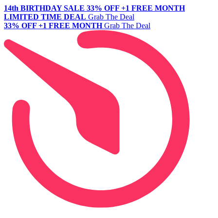
14th BIRTHDAY SALE
33% OFF +1 FREE MONTH
LIMITED TIME DEAL
Grab The Deal
33% OFF +1 FREE MONTH
Grab The Deal