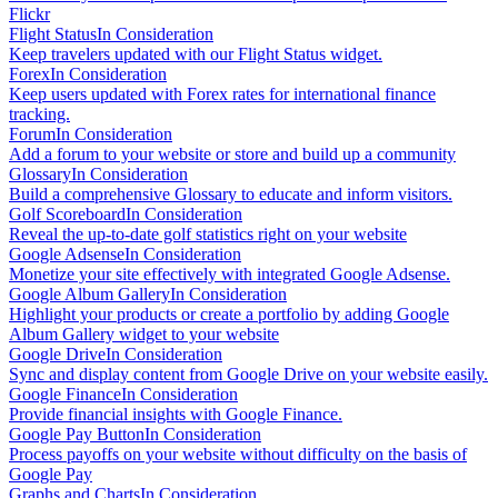
Flickr
Flight Status
In Consideration
Keep travelers updated with our Flight Status widget.
Forex
In Consideration
Keep users updated with Forex rates for international finance
tracking.
Forum
In Consideration
Add a forum to your website or store and build up a community
Glossary
In Consideration
Build a comprehensive Glossary to educate and inform visitors.
Golf Scoreboard
In Consideration
Reveal the up-to-date golf statistics right on your website
Google Adsense
In Consideration
Monetize your site effectively with integrated Google Adsense.
Google Album Gallery
In Consideration
Highlight your products or create a portfolio by adding Google
Album Gallery widget to your website
Google Drive
In Consideration
Sync and display content from Google Drive on your website easily.
Google Finance
In Consideration
Provide financial insights with Google Finance.
Google Pay Button
In Consideration
Process payoffs on your website without difficulty on the basis of
Google Pay
Graphs and Charts
In Consideration