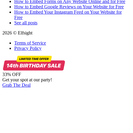
How to Embed Forms on Any Website Online and for Free
How to Embed Google Reviews on Your Website for Free
How to Embed Your Instagram Feed on Your Website for
Free
See all posts
2026 © Elfsight
Terms of Service
Privacy Policy
33% OFF
Get your spot at our party!
Grab The Deal