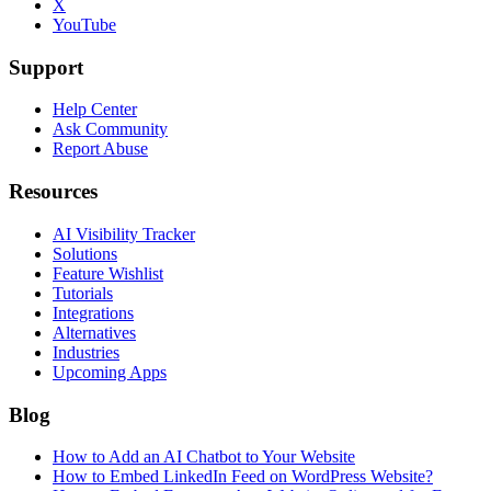
X
YouTube
Support
Help Center
Ask Community
Report Abuse
Resources
AI Visibility Tracker
Solutions
Feature Wishlist
Tutorials
Integrations
Alternatives
Industries
Upcoming Apps
Blog
How to Add an AI Chatbot to Your Website
How to Embed LinkedIn Feed on WordPress Website?