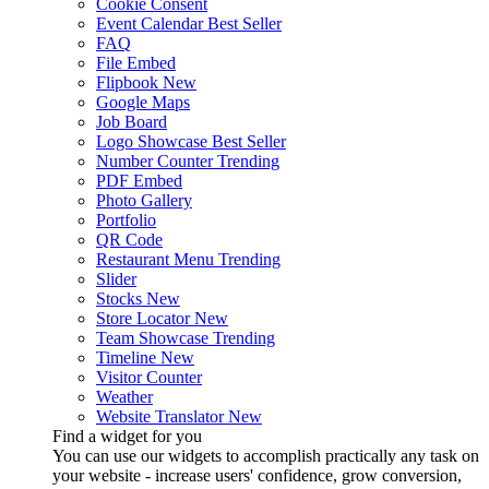
Cookie Consent
Event Calendar
Best Seller
FAQ
File Embed
Flipbook
New
Google Maps
Job Board
Logo Showcase
Best Seller
Number Counter
Trending
PDF Embed
Photo Gallery
Portfolio
QR Code
Restaurant Menu
Trending
Slider
Stocks
New
Store Locator
New
Team Showcase
Trending
Timeline
New
Visitor Counter
Weather
Website Translator
New
Find a widget for you
You can use our widgets to accomplish practically any task on
your website - increase users' confidence, grow conversion,