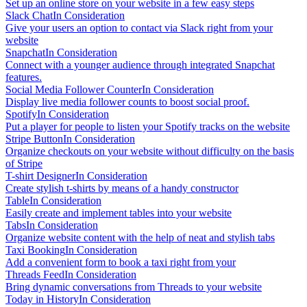
Set up an online store on your website in a few easy steps
Slack Chat
In Consideration
Give your users an option to contact via Slack right from your
website
Snapchat
In Consideration
Connect with a younger audience through integrated Snapchat
features.
Social Media Follower Counter
In Consideration
Display live media follower counts to boost social proof.
Spotify
In Consideration
Put a player for people to listen your Spotify tracks on the website
Stripe Button
In Consideration
Organize checkouts on your website without difficulty on the basis
of Stripe
T-shirt Designer
In Consideration
Create stylish t-shirts by means of a handy constructor
Table
In Consideration
Easily create and implement tables into your website
Tabs
In Consideration
Organize website content with the help of neat and stylish tabs
Taxi Booking
In Consideration
Add a convenient form to book a taxi right from your
Threads Feed
In Consideration
Bring dynamic conversations from Threads to your website
Today in History
In Consideration