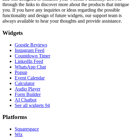
through the links to discover more about the products that intrigue
you. If you have any inquiries or ideas regarding the possible
functionality and design of future widgets, our support team is
always available to hear your thoughts and provide assistance.
Widgets
Google Reviews
Instagram Feed
Countdown Timer
LinkedIn Feed
WhatsApp Chat
Popup
Event Calendar
Calculator
Audio Player
Form Builder
AI Chatbot
See all widgets
94
Platforms
Squarespace
Wix