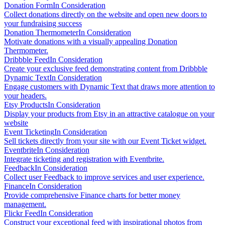
Donation Form
In Consideration
Collect donations directly on the website and open new doors to
your fundraising success
Donation Thermometer
In Consideration
Motivate donations with a visually appealing Donation
Thermometer.
Dribbble Feed
In Consideration
Create your exclusive feed demonstrating content from Dribbble
Dynamic Text
In Consideration
Engage customers with Dynamic Text that draws more attention to
your headers.
Etsy Products
In Consideration
Display your products from Etsy in an attractive catalogue on your
website
Event Ticketing
In Consideration
Sell tickets directly from your site with our Event Ticket widget.
Eventbrite
In Consideration
Integrate ticketing and registration with Eventbrite.
Feedback
In Consideration
Collect user Feedback to improve services and user experience.
Finance
In Consideration
Provide comprehensive Finance charts for better money
management.
Flickr Feed
In Consideration
Construct your exceptional feed with inspirational photos from