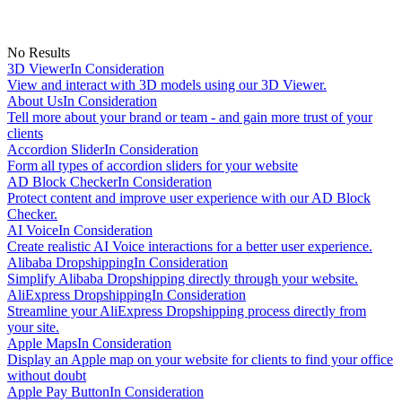
No Results
3D Viewer
In Consideration
View and interact with 3D models using our 3D Viewer.
About Us
In Consideration
Tell more about your brand or team - and gain more trust of your
clients
Accordion Slider
In Consideration
Form all types of accordion sliders for your website
AD Block Checker
In Consideration
Protect content and improve user experience with our AD Block
Checker.
AI Voice
In Consideration
Create realistic AI Voice interactions for a better user experience.
Alibaba Dropshipping
In Consideration
Simplify Alibaba Dropshipping directly through your website.
AliExpress Dropshipping
In Consideration
Streamline your AliExpress Dropshipping process directly from
your site.
Apple Maps
In Consideration
Display an Apple map on your website for clients to find your office
without doubt
Apple Pay Button
In Consideration