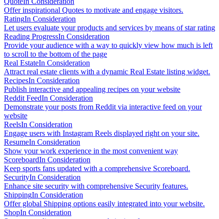
Quote
In Consideration
Offer inspirational Quotes to motivate and engage visitors.
Rating
In Consideration
Let users evaluate your products and services by means of star rating
Reading Progress
In Consideration
Provide your audience with a way to quickly view how much is left
to scroll to the bottom of the page
Real Estate
In Consideration
Attract real estate clients with a dynamic Real Estate listing widget.
Recipes
In Consideration
Publish interactive and appealing recipes on your website
Reddit Feed
In Consideration
Demonstrate your posts from Reddit via interactive feed on your
website
Reels
In Consideration
Engage users with Instagram Reels displayed right on your site.
Resume
In Consideration
Show your work experience in the most convenient way
Scoreboard
In Consideration
Keep sports fans updated with a comprehensive Scoreboard.
Security
In Consideration
Enhance site security with comprehensive Security features.
Shipping
In Consideration
Offer global Shipping options easily integrated into your website.
Shop
In Consideration