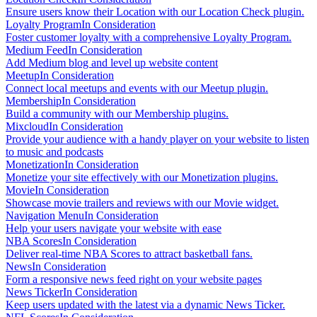
Ensure users know their Location with our Location Check plugin.
Loyalty Program
In Consideration
Foster customer loyalty with a comprehensive Loyalty Program.
Medium Feed
In Consideration
Add Medium blog and level up website content
Meetup
In Consideration
Connect local meetups and events with our Meetup plugin.
Membership
In Consideration
Build a community with our Membership plugins.
Mixcloud
In Consideration
Provide your audience with a handy player on your website to listen
to music and podcasts
Monetization
In Consideration
Monetize your site effectively with our Monetization plugins.
Movie
In Consideration
Showcase movie trailers and reviews with our Movie widget.
Navigation Menu
In Consideration
Help your users navigate your website with ease
NBA Scores
In Consideration
Deliver real-time NBA Scores to attract basketball fans.
News
In Consideration
Form a responsive news feed right on your website pages
News Ticker
In Consideration
Keep users updated with the latest via a dynamic News Ticker.