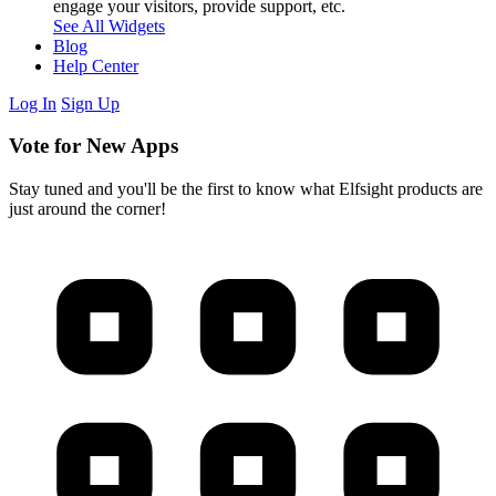
engage your visitors, provide support, etc.
See All Widgets
Blog
Help Center
Log In
Sign Up
Vote for New Apps
Stay tuned and you'll be the first to know what Elfsight products are
just around the corner!