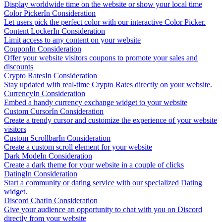
Display worldwide time on the website or show your local time
Color Picker
In Consideration
Let users pick the perfect color with our interactive Color Picker.
Content Locker
In Consideration
Limit access to any content on your website
Coupon
In Consideration
Offer your website visitors coupons to promote your sales and
discounts
Crypto Rates
In Consideration
Stay updated with real-time Crypto Rates directly on your website.
Currency
In Consideration
Embed a handy currency exchange widget to your website
Custom Cursor
In Consideration
Create a trendy cursor and customize the experience of your website
visitors
Custom Scrollbar
In Consideration
Create a custom scroll element for your website
Dark Mode
In Consideration
Create a dark theme for your website in a couple of clicks
Dating
In Consideration
Start a community or dating service with our specialized Dating
widget.
Discord Chat
In Consideration
Give your audience an opportunity to chat with you on Discord
directly from your website