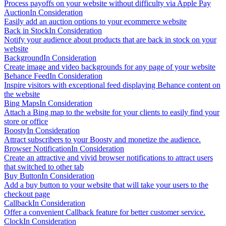
Process payoffs on your website without difficulty via Apple Pay
Auction
In Consideration
Easily add an auction options to your ecommerce website
Back in Stock
In Consideration
Notify your audience about products that are back in stock on your
website
Background
In Consideration
Create image and video backgrounds for any page of your website
Behance Feed
In Consideration
Inspire visitors with exceptional feed displaying Behance content on
the website
Bing Maps
In Consideration
Attach a Bing map to the website for your clients to easily find your
store or office
Boosty
In Consideration
Attract subscribers to your Boosty and monetize the audience.
Browser Notification
In Consideration
Create an attractive and vivid browser notifications to attract users
that switched to other tab
Buy Button
In Consideration
Add a buy button to your website that will take your users to the
checkout page
Callback
In Consideration
Offer a convenient Callback feature for better customer service.
Clock
In Consideration