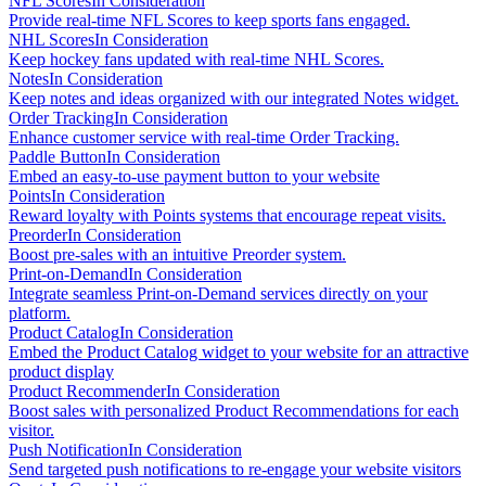
NFL Scores
In Consideration
Provide real-time NFL Scores to keep sports fans engaged.
NHL Scores
In Consideration
Keep hockey fans updated with real-time NHL Scores.
Notes
In Consideration
Keep notes and ideas organized with our integrated Notes widget.
Order Tracking
In Consideration
Enhance customer service with real-time Order Tracking.
Paddle Button
In Consideration
Embed an easy-to-use payment button to your website
Points
In Consideration
Reward loyalty with Points systems that encourage repeat visits.
Preorder
In Consideration
Boost pre-sales with an intuitive Preorder system.
Print-on-Demand
In Consideration
Integrate seamless Print-on-Demand services directly on your
platform.
Product Catalog
In Consideration
Embed the Product Catalog widget to your website for an attractive
product display
Product Recommender
In Consideration
Boost sales with personalized Product Recommendations for each
visitor.
Push Notification
In Consideration
Send targeted push notifications to re-engage your website visitors