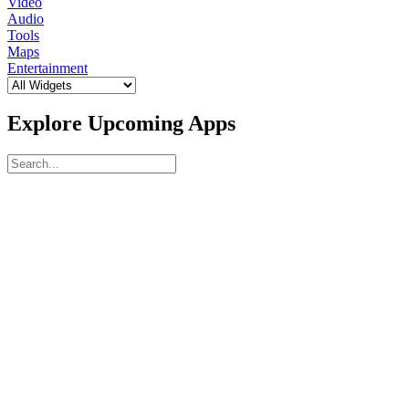
Video
Audio
Tools
Maps
Entertainment
Explore Upcoming Apps