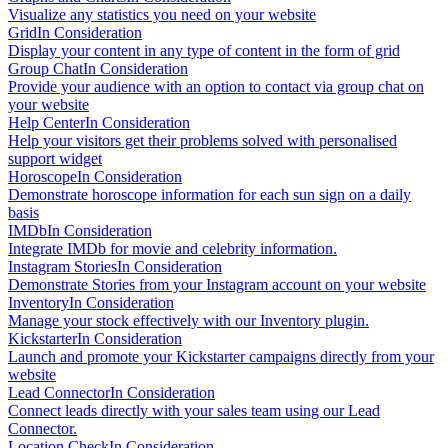
Visualize any statistics you need on your website
Grid
In Consideration
Display your content in any type of content in the form of grid
Group Chat
In Consideration
Provide your audience with an option to contact via group chat on
your website
Help Center
In Consideration
Help your visitors get their problems solved with personalised
support widget
Horoscope
In Consideration
Demonstrate horoscope information for each sun sign on a daily
basis
IMDb
In Consideration
Integrate IMDb for movie and celebrity information.
Instagram Stories
In Consideration
Demonstrate Stories from your Instagram account on your website
Inventory
In Consideration
Manage your stock effectively with our Inventory plugin.
Kickstarter
In Consideration
Launch and promote your Kickstarter campaigns directly from your
website
Lead Connector
In Consideration
Connect leads directly with your sales team using our Lead
Connector.
Location Check
In Consideration