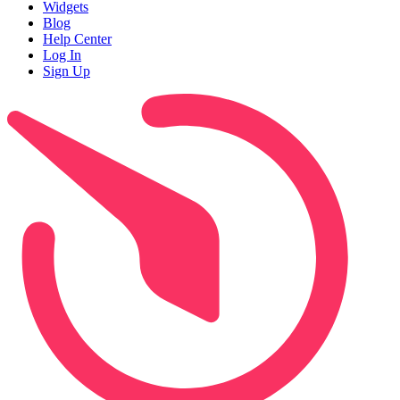
Widgets
Blog
Help Center
Log In
Sign Up