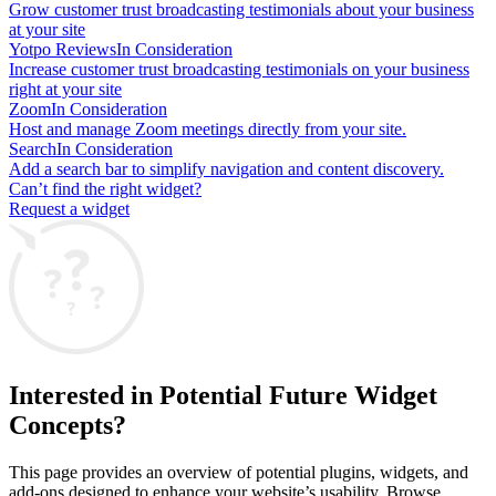
Grow customer trust broadcasting testimonials about your business
at your site
Yotpo Reviews
In Consideration
Increase customer trust broadcasting testimonials on your business
right at your site
Zoom
In Consideration
Host and manage Zoom meetings directly from your site.
Search
In Consideration
Add a search bar to simplify navigation and content discovery.
Can’t find the right widget?
Request a widget
Interested in Potential Future Widget
Concepts?
This page provides an overview of potential plugins, widgets, and
add-ons designed to enhance your website’s usability. Browse