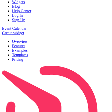
Widgets
Blog
Help Center
Log In
Sign Up
Event Calendar
Create widget
Overview
Features
Examples
Templates
Pricing