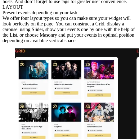
hosts. And don’t forget to use tags for greater user convenience.
LAYOUT
Present events depending on your task
We offer four layout types so you can make sure your widget will
look perfectly on the page. You can construct a Grid, display a
carousel using Slider, show your events one by one with the help of
the List, or choose Masonry and put your events in optimal position
depending on available vertical space.