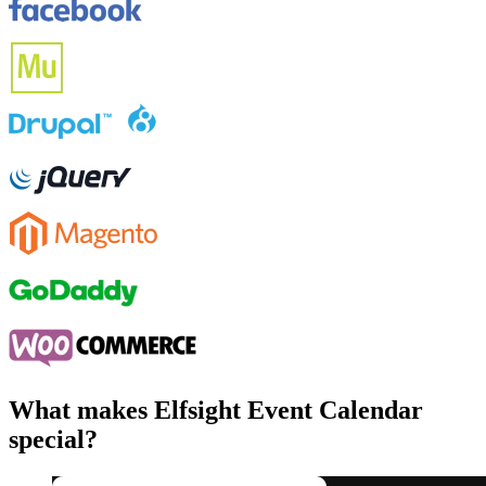
What makes Elfsight Event Calendar
special?