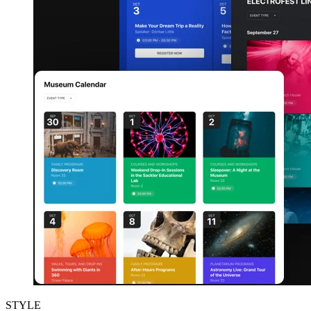
STYLE