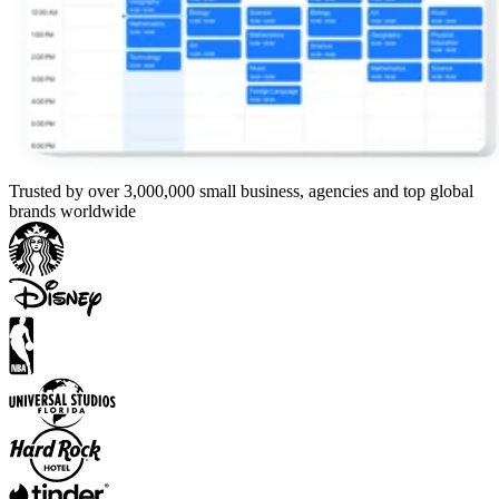
Trusted by over 3,000,000 small business, agencies and top global
brands worldwide