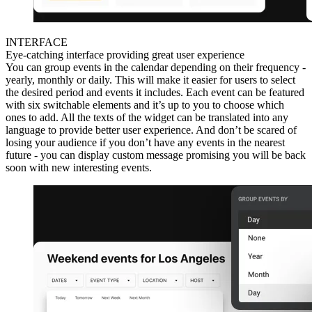
INTERFACE
Eye-catching interface providing great user experience
You can group events in the calendar depending on their frequency -
yearly, monthly or daily. This will make it easier for users to select
the desired period and events it includes. Each event can be featured
with six switchable elements and it’s up to you to choose which
ones to add. All the texts of the widget can be translated into any
language to provide better user experience. And don’t be scared of
losing your audience if you don’t have any events in the nearest
future - you can display custom message promising you will be back
soon with new interesting events.