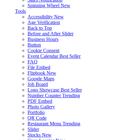
Spinning Wheel
New
Tools
Accessibility
New
Age Verification
Back to Top
Before and After Slider
Business Hours
Button
Cookie Consent
Event Calendar
Best Seller
FAQ
File Embed
Flipbook
New
Google Maps
Job Board
Logo Showcase
Best Seller
Number Counter
Trending
PDF Embed
Photo Gallery
Portfolio
QR Code
Restaurant Menu
Trending
Slider
Stocks
New