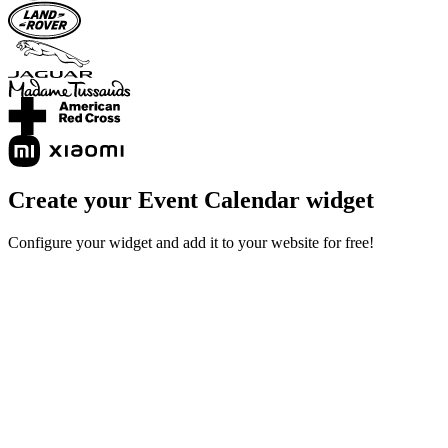
Create your Event Calendar widget
Configure your widget and add it to your website for free!