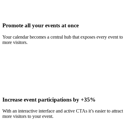
Promote all your events at once
Your calendar becomes a central hub that exposes every event to
more visitors.
Increase event participations by +35%
With an interactive interface and active CTAs it’s easier to attract
more visitors to your event.