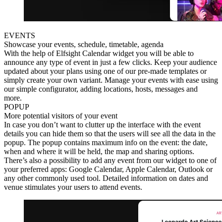
EVENTS
Showcase your events, schedule, timetable, agenda
With the help of Elfsight Calendar widget you will be able to
announce any type of event in just a few clicks. Keep your audience
updated about your plans using one of our pre-made templates or
simply create your own variant. Manage your events with ease using
our simple configurator, adding locations, hosts, messages and
more.
POPUP
More potential visitors of your event
In case you don’t want to clutter up the interface with the event
details you can hide them so that the users will see all the data in the
popup. The popup contains maximum info on the event: the date,
when and where it will be held, the map and sharing options.
There’s also a possibility to add any event from our widget to one of
your preferred apps: Google Calendar, Apple Calendar, Outlook or
any other commonly used tool. Detailed information on dates and
venue stimulates your users to attend events.