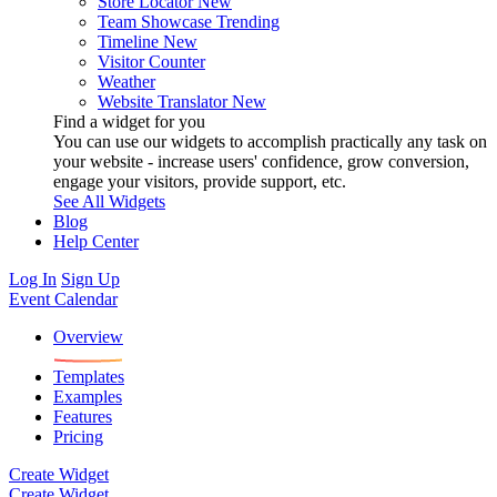
Store Locator
New
Team Showcase
Trending
Timeline
New
Visitor Counter
Weather
Website Translator
New
Find a widget for you
You can use our widgets to accomplish practically any task on
your website - increase users' confidence, grow conversion,
engage your visitors, provide support, etc.
See All Widgets
Blog
Help Center
Log In
Sign Up
Event Calendar
Overview
Templates
Examples
Features
Pricing
Create Widget
Create Widget