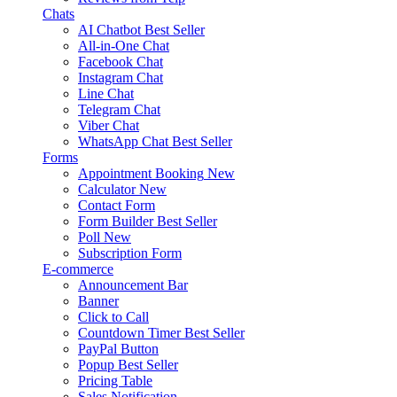
Chats
AI Chatbot
Best Seller
All-in-One Chat
Facebook Chat
Instagram Chat
Line Chat
Telegram Chat
Viber Chat
WhatsApp Chat
Best Seller
Forms
Appointment Booking
New
Calculator
New
Contact Form
Form Builder
Best Seller
Poll
New
Subscription Form
E-commerce
Announcement Bar
Banner
Click to Call
Countdown Timer
Best Seller
PayPal Button
Popup
Best Seller
Pricing Table
Sales Notification