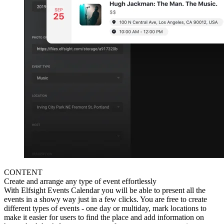
CONTENT
Create and arrange any type of event effortlessly
With Elfsight Events Calendar you will be able to present all the
events in a showy way just in a few clicks. You are free to create
different types of events - one day or multiday, mark locations to
make it easier for users to find the place and add information on