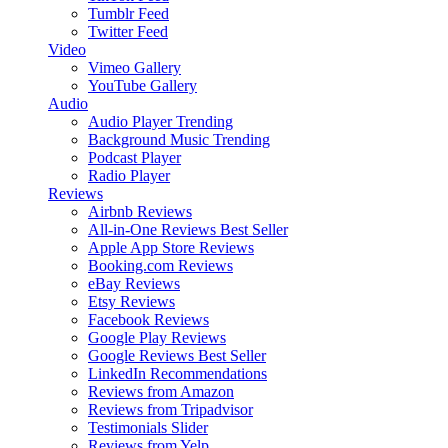
Tumblr Feed
Twitter Feed
Video
Vimeo Gallery
YouTube Gallery
Audio
Audio Player
Trending
Background Music
Trending
Podcast Player
Radio Player
Reviews
Airbnb Reviews
All-in-One Reviews
Best Seller
Apple App Store Reviews
Booking.com Reviews
eBay Reviews
Etsy Reviews
Facebook Reviews
Google Play Reviews
Google Reviews
Best Seller
LinkedIn Recommendations
Reviews from Amazon
Reviews from Tripadvisor
Testimonials Slider
Reviews from Yelp