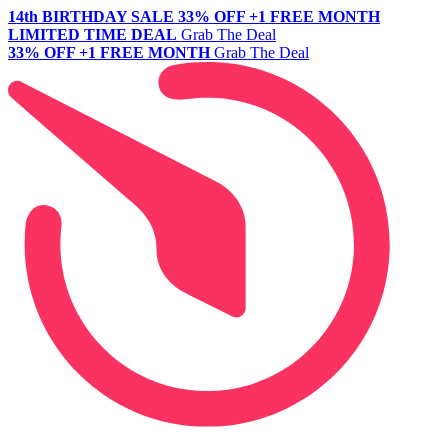
14th BIRTHDAY SALE
33% OFF +1 FREE MONTH
LIMITED TIME DEAL
Grab The Deal
33% OFF +1 FREE MONTH
Grab The Deal