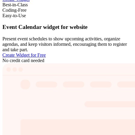
Best-in-Class
Coding-Free
Easy-to-Use
Event Calendar widget for website
Present event schedules to show upcoming activities, organize
agendas, and keep visitors informed, encouraging them to register
and take part.
Create Widget for Free
No credit card needed