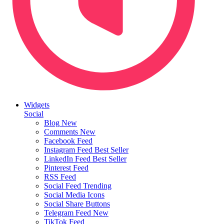
Widgets
Social
Blog
New
Comments
New
Facebook Feed
Instagram Feed
Best Seller
LinkedIn Feed
Best Seller
Pinterest Feed
RSS Feed
Social Feed
Trending
Social Media Icons
Social Share Buttons
Telegram Feed
New
TikTok Feed