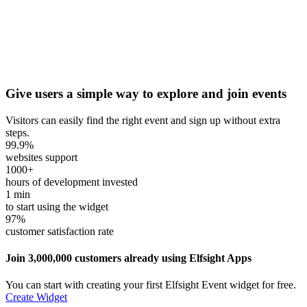
Give users a simple way to explore and join events
Visitors can easily find the right event and sign up without extra
steps.
99.9
%
websites support
1000
+
hours of development invested
1
min
to start using the widget
97
%
customer satisfaction rate
Join 3,000,000 customers already using Elfsight Apps
You can start with creating your first Elfsight Event widget for free.
Create Widget