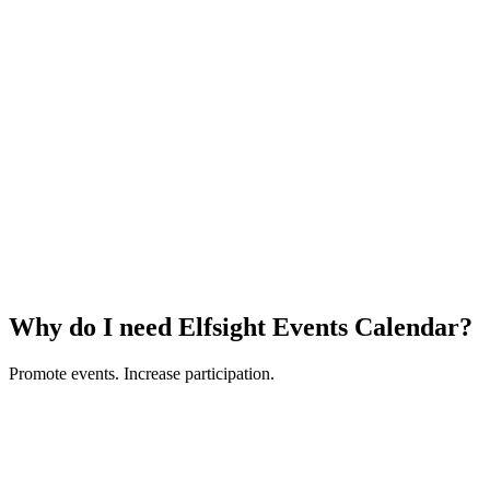
Why do I need Elfsight Events Calendar?
Promote events. Increase participation.