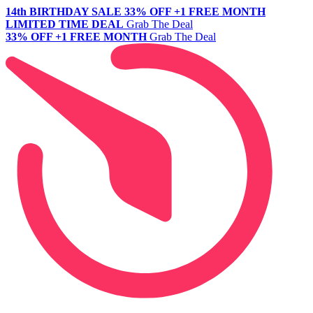
14th BIRTHDAY SALE
33% OFF +1 FREE MONTH
LIMITED TIME DEAL
Grab The Deal
33% OFF +1 FREE MONTH
Grab The Deal