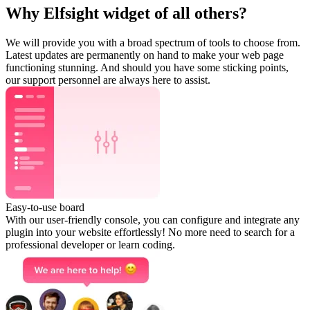
Why Elfsight widget of all others?
We will provide you with a broad spectrum of tools to choose from.
Latest updates are permanently on hand to make your web page
functioning stunning. And should you have some sticking points,
our support personnel are always here to assist.
Easy-to-use board
With our user-friendly console, you can configure and integrate any
plugin into your website effortlessly! No more need to search for a
professional developer or learn coding.