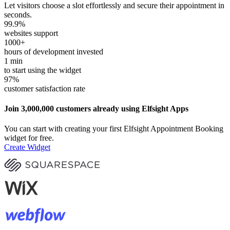
Let visitors choose a slot effortlessly and secure their appointment in
seconds.
99.9
%
websites support
1000
+
hours of development invested
1
min
to start using the widget
97
%
customer satisfaction rate
Join 3,000,000 customers already using Elfsight Apps
You can start with creating your first Elfsight Appointment Booking
widget for free.
Create Widget