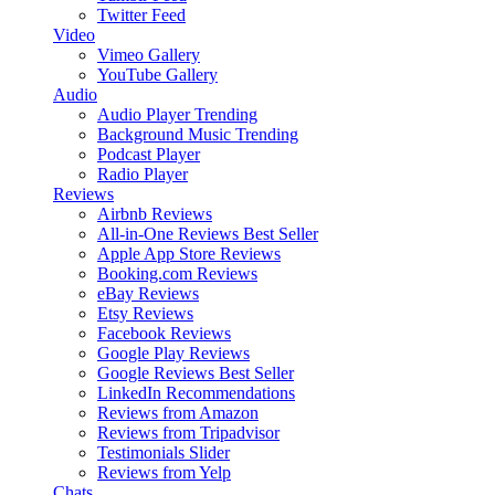
Twitter Feed
Video
Vimeo Gallery
YouTube Gallery
Audio
Audio Player
Trending
Background Music
Trending
Podcast Player
Radio Player
Reviews
Airbnb Reviews
All-in-One Reviews
Best Seller
Apple App Store Reviews
Booking.com Reviews
eBay Reviews
Etsy Reviews
Facebook Reviews
Google Play Reviews
Google Reviews
Best Seller
LinkedIn Recommendations
Reviews from Amazon
Reviews from Tripadvisor
Testimonials Slider
Reviews from Yelp
Chats