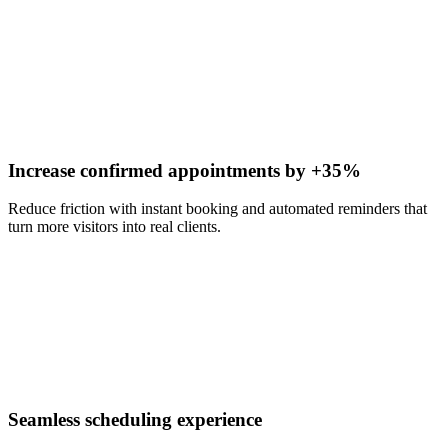
Increase confirmed appointments by +35%
Reduce friction with instant booking and automated reminders that
turn more visitors into real clients.
Seamless scheduling experience