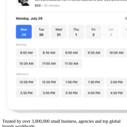
Trusted by over 3,000,000 small business, agencies and top global
brands worldwide