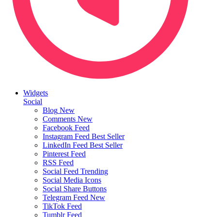
Widgets
Social
Blog
New
Comments
New
Facebook Feed
Instagram Feed
Best Seller
LinkedIn Feed
Best Seller
Pinterest Feed
RSS Feed
Social Feed
Trending
Social Media Icons
Social Share Buttons
Telegram Feed
New
TikTok Feed
Tumblr Feed