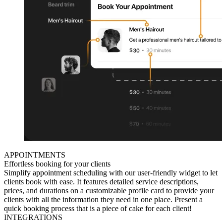
APPOINTMENTS
Effortless booking for your clients
Simplify appointment scheduling with our user-friendly widget to let
clients book with ease. It features detailed service descriptions,
prices, and durations on a customizable profile card to provide your
clients with all the information they need in one place. Present a
quick booking process that is a piece of cake for each client!
INTEGRATIONS