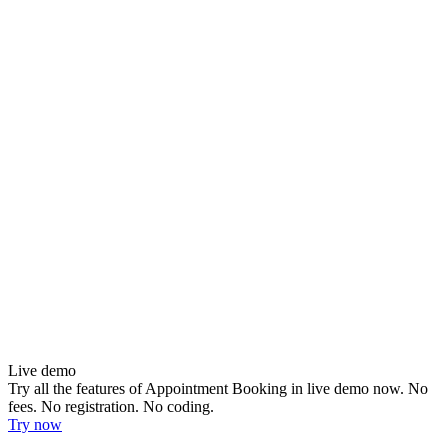
Live demo
Try all the features of Appointment Booking in live demo now. No
fees. No registration. No coding.
Try now