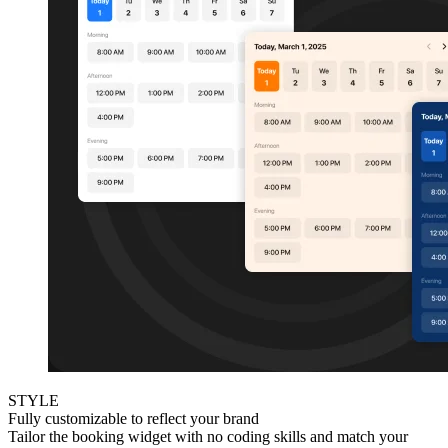
STYLE
Fully customizable to reflect your brand
Tailor the booking widget with no coding skills and match your