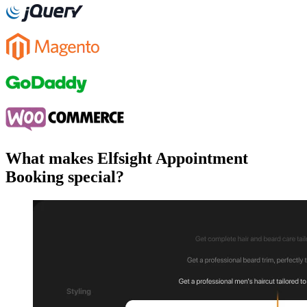
What makes Elfsight Appointment
Booking special?