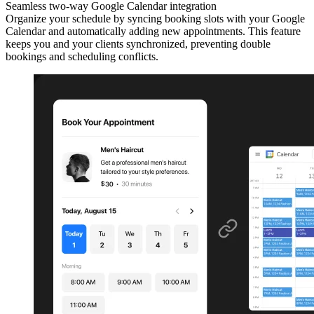
Seamless two-way Google Calendar integration
Organize your schedule by syncing booking slots with your Google
Calendar and automatically adding new appointments. This feature
keeps you and your clients synchronized, preventing double
bookings and scheduling conflicts.