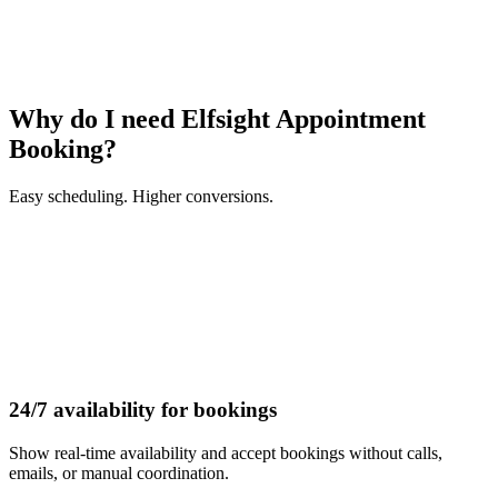
Why do I need Elfsight Appointment
Booking?
Easy scheduling. Higher conversions.
24/7 availability for bookings
Show real-time availability and accept bookings without calls,
emails, or manual coordination.