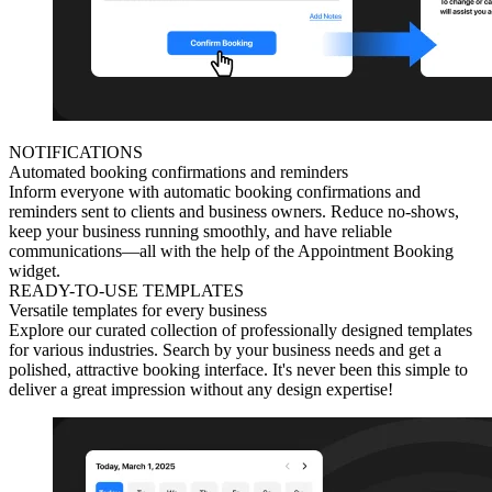
NOTIFICATIONS
Automated booking confirmations and reminders
Inform everyone with automatic booking confirmations and
reminders sent to clients and business owners. Reduce no-shows,
keep your business running smoothly, and have reliable
communications—all with the help of the Appointment Booking
widget.
READY-TO-USE TEMPLATES
Versatile templates for every business
Explore our curated collection of professionally designed templates
for various industries. Search by your business needs and get a
polished, attractive booking interface. It's never been this simple to
deliver a great impression without any design expertise!