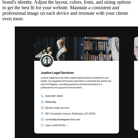
brand's identity. Adjust the layout, colors, fonts, and sizing options
to get the best fit for your website. Maintain a consistent and
professional image on each device and resonate with your clients
even more.