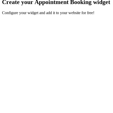
Create your Appointment Booking widget
Configure your widget and add it to your website for free!