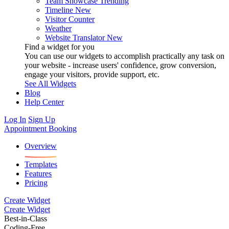
Team Showcase
Trending
Timeline
New
Visitor Counter
Weather
Website Translator
New
Find a widget for you
You can use our widgets to accomplish practically any task on
your website - increase users' confidence, grow conversion,
engage your visitors, provide support, etc.
See All Widgets
Blog
Help Center
Log In
Sign Up
Appointment Booking
Overview
Templates
Features
Pricing
Create Widget
Create Widget
Best-in-Class
Coding-Free