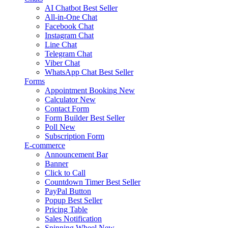
AI Chatbot
Best Seller
All-in-One Chat
Facebook Chat
Instagram Chat
Line Chat
Telegram Chat
Viber Chat
WhatsApp Chat
Best Seller
Forms
Appointment Booking
New
Calculator
New
Contact Form
Form Builder
Best Seller
Poll
New
Subscription Form
E-commerce
Announcement Bar
Banner
Click to Call
Countdown Timer
Best Seller
PayPal Button
Popup
Best Seller
Pricing Table
Sales Notification
Spinning Wheel
New