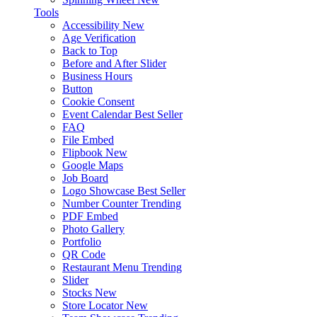
Tools
Accessibility
New
Age Verification
Back to Top
Before and After Slider
Business Hours
Button
Cookie Consent
Event Calendar
Best Seller
FAQ
File Embed
Flipbook
New
Google Maps
Job Board
Logo Showcase
Best Seller
Number Counter
Trending
PDF Embed
Photo Gallery
Portfolio
QR Code
Restaurant Menu
Trending
Slider
Stocks
New
Store Locator
New