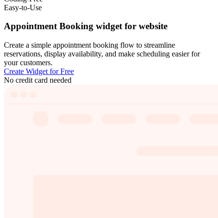
Easy-to-Use
Appointment Booking widget for website
Create a simple appointment booking flow to streamline
reservations, display availability, and make scheduling easier for
your customers.
Create Widget for Free
No credit card needed