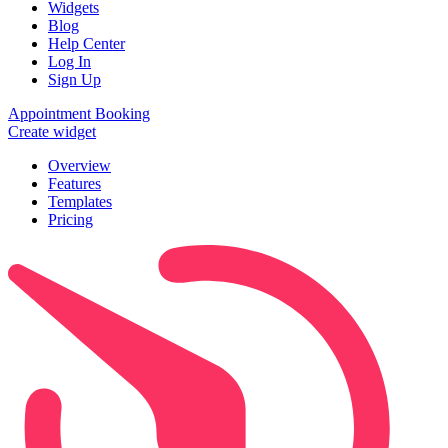
Widgets
Blog
Help Center
Log In
Sign Up
Appointment Booking
Create widget
Overview
Features
Templates
Pricing