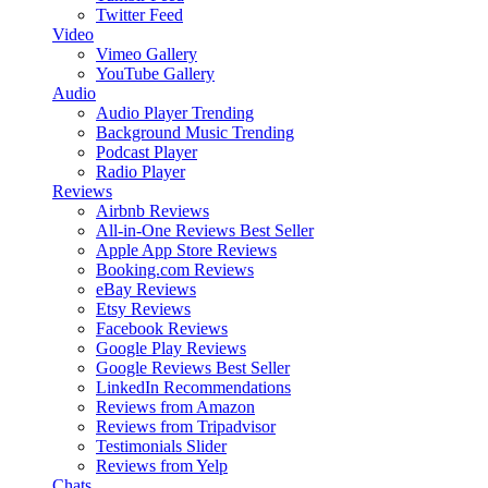
Twitter Feed
Video
Vimeo Gallery
YouTube Gallery
Audio
Audio Player
Trending
Background Music
Trending
Podcast Player
Radio Player
Reviews
Airbnb Reviews
All-in-One Reviews
Best Seller
Apple App Store Reviews
Booking.com Reviews
eBay Reviews
Etsy Reviews
Facebook Reviews
Google Play Reviews
Google Reviews
Best Seller
LinkedIn Recommendations
Reviews from Amazon
Reviews from Tripadvisor
Testimonials Slider
Reviews from Yelp
Chats