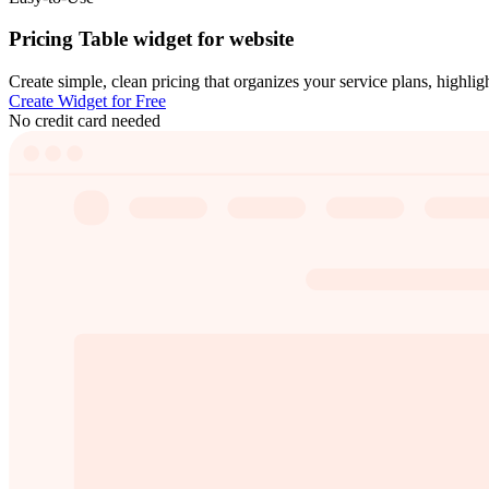
Pricing Table widget for website
Create simple, clean pricing that organizes your service plans, highligh
Create Widget for Free
No credit card needed