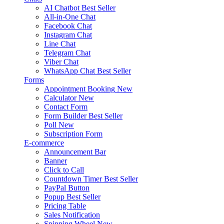
AI Chatbot
Best Seller
All-in-One Chat
Facebook Chat
Instagram Chat
Line Chat
Telegram Chat
Viber Chat
WhatsApp Chat
Best Seller
Forms
Appointment Booking
New
Calculator
New
Contact Form
Form Builder
Best Seller
Poll
New
Subscription Form
E-commerce
Announcement Bar
Banner
Click to Call
Countdown Timer
Best Seller
PayPal Button
Popup
Best Seller
Pricing Table
Sales Notification
Spinning Wheel
New