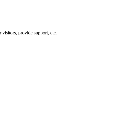
visitors, provide support, etc.