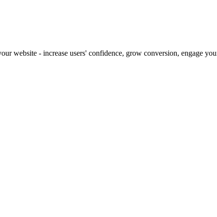
our website - increase users' confidence, grow conversion, engage your 