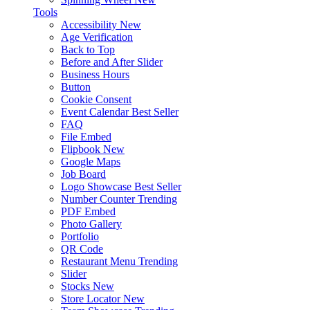
Tools
Accessibility
New
Age Verification
Back to Top
Before and After Slider
Business Hours
Button
Cookie Consent
Event Calendar
Best Seller
FAQ
File Embed
Flipbook
New
Google Maps
Job Board
Logo Showcase
Best Seller
Number Counter
Trending
PDF Embed
Photo Gallery
Portfolio
QR Code
Restaurant Menu
Trending
Slider
Stocks
New
Store Locator
New