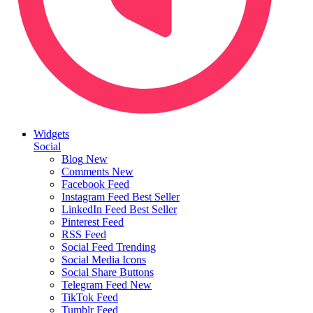
Widgets
Social
Blog
New
Comments
New
Facebook Feed
Instagram Feed
Best Seller
LinkedIn Feed
Best Seller
Pinterest Feed
RSS Feed
Social Feed
Trending
Social Media Icons
Social Share Buttons
Telegram Feed
New
TikTok Feed
Tumblr Feed