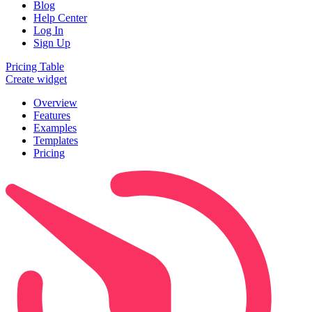
Blog
Help Center
Log In
Sign Up
Pricing Table
Create widget
Overview
Features
Examples
Templates
Pricing