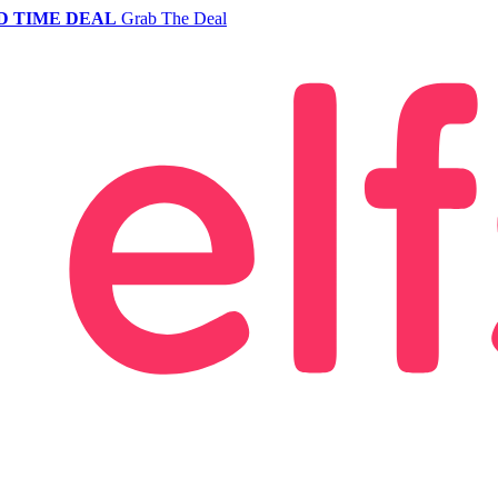
D TIME DEAL
Grab The Deal