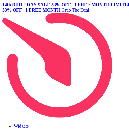
14th BIRTHDAY SALE
33% OFF +1 FREE MONTH
LIMITE
33% OFF +1 FREE MONTH
Grab The Deal
Widgets