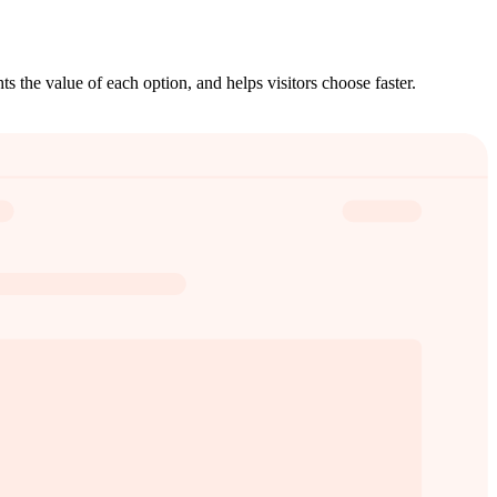
ts the value of each option, and helps visitors choose faster.