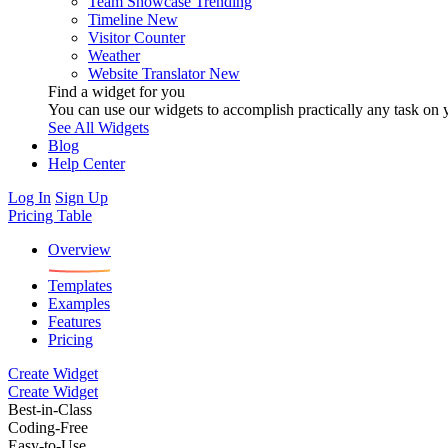
Team Showcase
Trending
Timeline
New
Visitor Counter
Weather
Website Translator
New
Find a widget for you
You can use our widgets to accomplish practically any task on y
See All Widgets
Blog
Help Center
Log In
Sign Up
Pricing Table
Overview
Templates
Examples
Features
Pricing
Create Widget
Create Widget
Best-in-Class
Coding-Free
Easy-to-Use