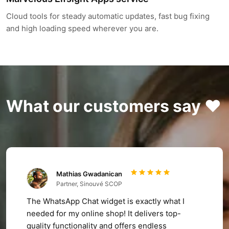
Cloud tools for steady automatic updates, fast bug fixing
and high loading speed wherever you are.
What our customers say ❤️
Mathias Gwadanican
Partner, Sinouvé SCOP
The WhatsApp Chat widget is exactly what I
needed for my online shop! It delivers top-
quality functionality and offers endless