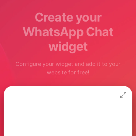
Create your
WhatsApp Chat
widget
Configure your widget and add it to your
website for free!