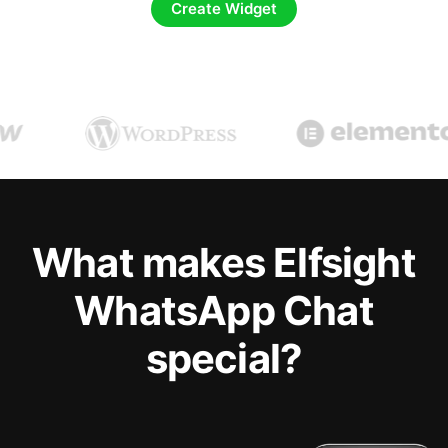
Create Widget
What makes Elfsight
WhatsApp Chat
special?