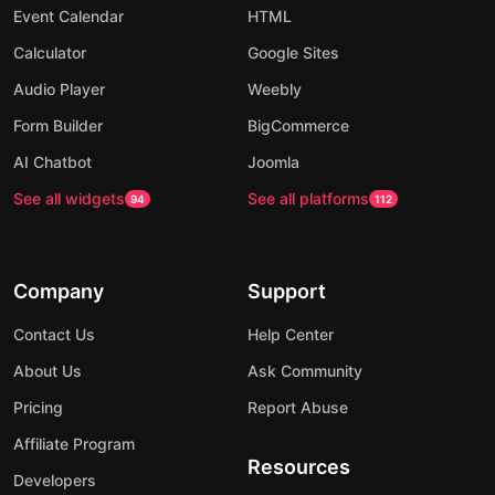
Event Calendar
HTML
Calculator
Google Sites
Audio Player
Weebly
Form Builder
BigCommerce
AI Chatbot
Joomla
See all widgets
See all platforms
94
112
Company
Support
Contact Us
Help Center
About Us
Ask Community
Pricing
Report Abuse
Affiliate Program
Resources
Developers