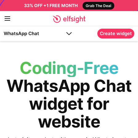
33% OFF +1 FREE MONTH
Grab The Deal
WhatsApp Chat
Create widget
Coding-Free
WhatsApp Chat
widget for
website