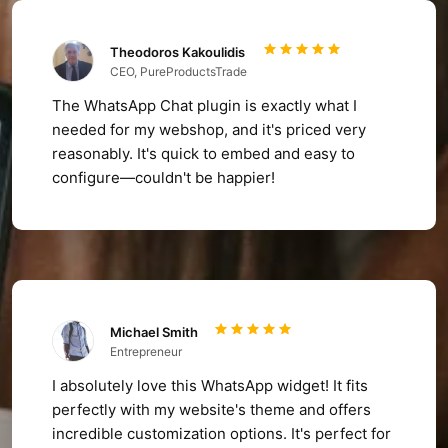
Theodoros Kakoulidis
CEO, PureProductsTrade
The WhatsApp Chat plugin is exactly what I
needed for my webshop, and it's priced very
reasonably. It's quick to embed and easy to
configure—couldn't be happier!
Michael Smith
Entrepreneur
I absolutely love this WhatsApp widget! It fits
perfectly with my website's theme and offers
incredible customization options. It's perfect for