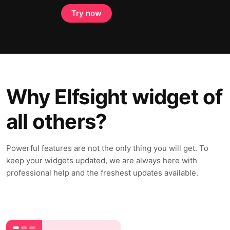
Try now
Why Elfsight widget of
all others?
Powerful features are not the only thing you will get. To
keep your widgets updated, we are always here with
professional help and the freshest updates available.