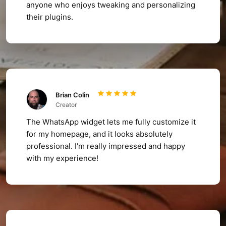
anyone who enjoys tweaking and personalizing
their plugins.
Brian Colin
Creator
The WhatsApp widget lets me fully customize it
for my homepage, and it looks absolutely
professional. I'm really impressed and happy
with my experience!