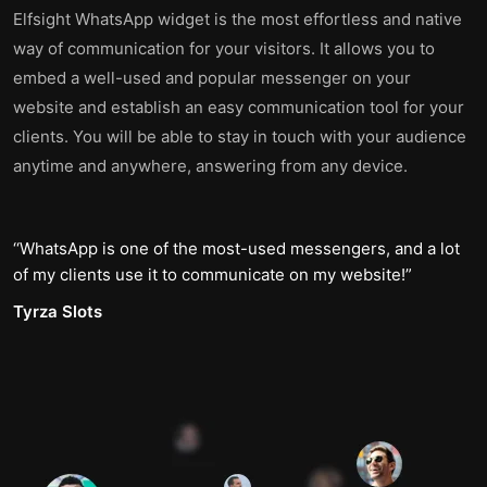
Elfsight WhatsApp widget is the most effortless and native
way of communication for your visitors. It allows you to
embed a well-used and popular messenger on your
website and establish an easy communication tool for your
clients. You will be able to stay in touch with your audience
anytime and anywhere, answering from any device.
WhatsApp is one of the most-used messengers, and a lot
of my clients use it to communicate on my website!
Tyrza Slots