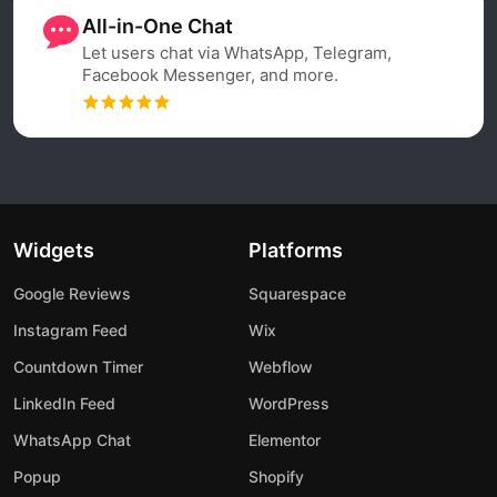
All-in-One Chat
Let users chat via WhatsApp, Telegram,
Facebook Messenger, and more.
Widgets
Platforms
Google Reviews
Squarespace
Instagram Feed
Wix
Countdown Timer
Webflow
LinkedIn Feed
WordPress
WhatsApp Chat
Elementor
Popup
Shopify