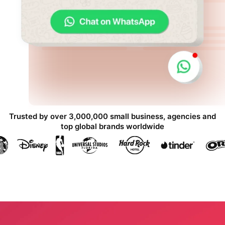
Trusted by over 3,000,000 small business, agencies and
top global brands worldwide