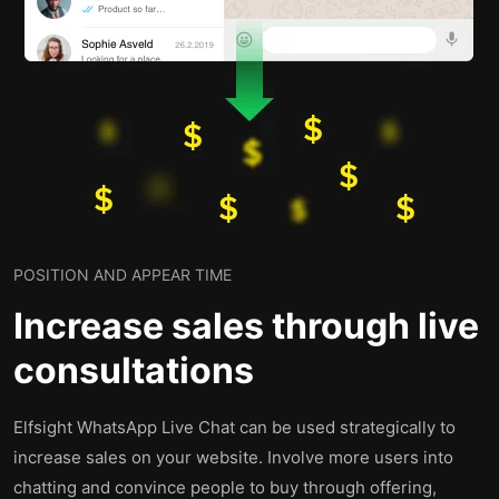
POSITION AND APPEAR TIME
Increase sales through live
consultations
Elfsight WhatsApp Live Chat can be used strategically to
increase sales on your website. Involve more users into
chatting and convince people to buy through offering,