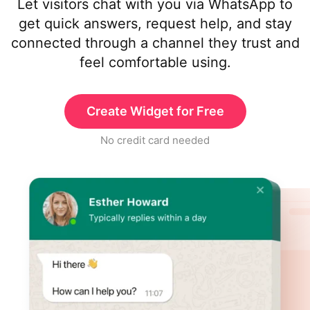
Let visitors chat with you via WhatsApp to
get quick answers, request help, and stay
connected through a channel they trust and
feel comfortable using.
Create Widget for Free
No credit card needed