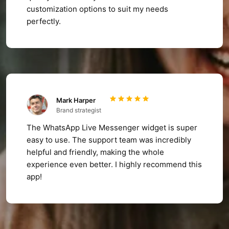
customization options to suit my needs
perfectly.
Mark Harper
Brand strategist
The WhatsApp Live Messenger widget is super
easy to use. The support team was incredibly
helpful and friendly, making the whole
experience even better. I highly recommend this
app!