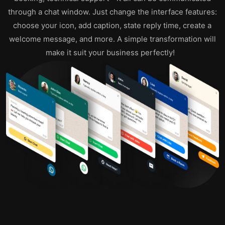
through a chat window. Just change the interface features:
choose your icon, add caption, state reply time, create a
welcome message, and more. A simple transformation will
make it suit your business perfectly!