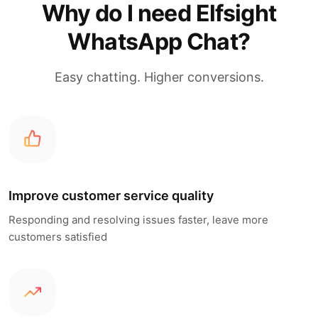
Why do I need Elfsight
WhatsApp Chat?
Easy chatting. Higher conversions.
Improve customer service quality
Responding and resolving issues faster, leave more
customers satisfied