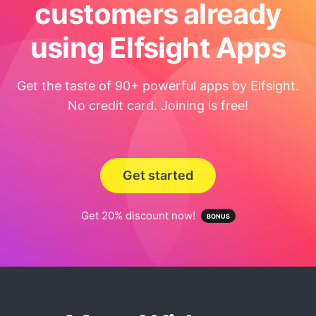
customers already
using Elfsight Apps
Get the taste of 90+ powerful apps by Elfsight.
No credit card. Joining is free!
Get started
Get 20% discount now!