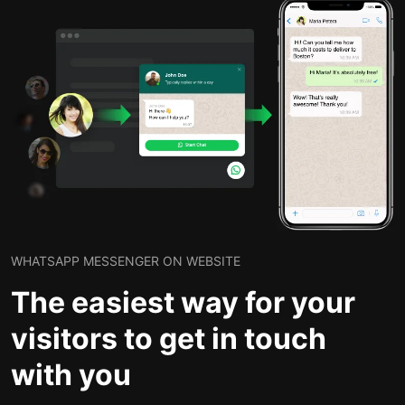
WHATSAPP MESSENGER ON WEBSITE
The easiest way for your
visitors to get in touch
with you