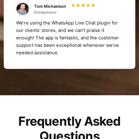
Tom Michaelson
Entrepreneur
We're using the WhatsApp Live Chat plugin for
our clients' stores, and we can't praise it
enough! The app is fantastic, and the customer
support has been exceptional whenever we've
needed assistance.
Frequently Asked
Questions