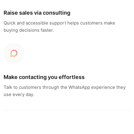
Raise sales via consulting
Quick and accessible support helps customers make
buying decisions faster.
Make contacting you effortless
Talk to customers through the WhatsApp experience they
use every day.