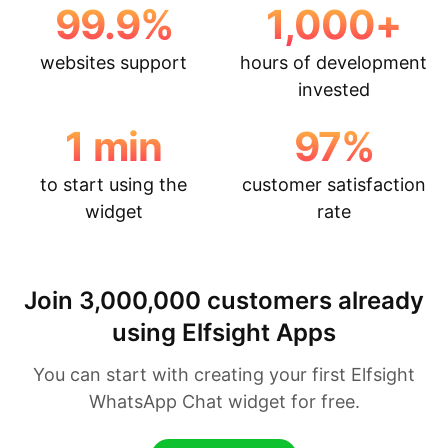
99.9
%
1,000
+
websites support
hours of development
invested
1
min
97
%
to start using the
customer satisfaction
widget
rate
Join 3,000,000 customers already
using Elfsight Apps
You can start with creating your first Elfsight
WhatsApp Chat widget for free.