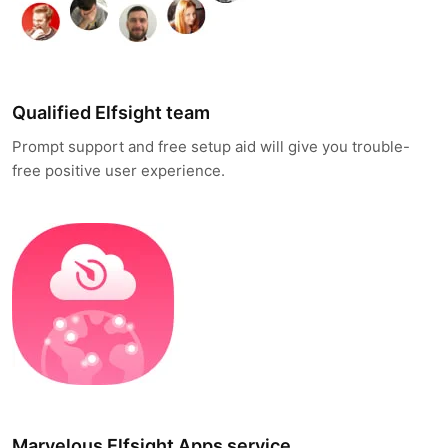
Qualified Elfsight team
Prompt support and free setup aid will give you trouble-
free positive user experience.
Marvelous Elfsight Apps service