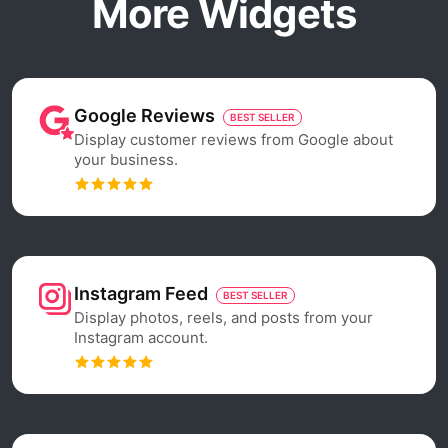
More Widgets
Google Reviews
BEST SELLER
Display customer reviews from Google about
your business.
Instagram Feed
BEST SELLER
Display photos, reels, and posts from your
Instagram account.