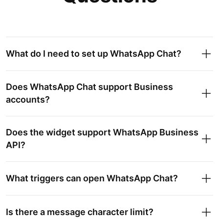
What do I need to set up WhatsApp Chat?
Does WhatsApp Chat support Business
accounts?
Does the widget support WhatsApp Business
API?
What triggers can open WhatsApp Chat?
Is there a message character limit?