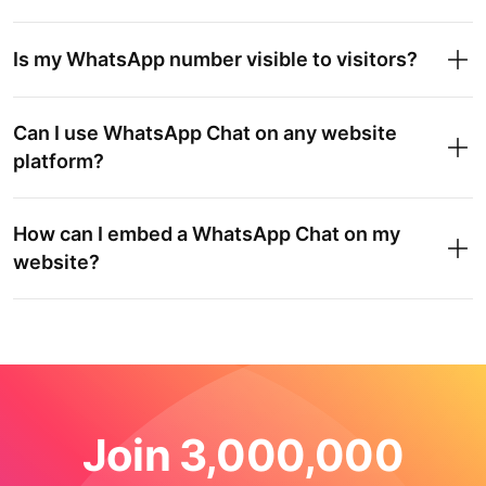
Is my WhatsApp number visible to visitors?
Can I use WhatsApp Chat on any website
platform?
How can I embed a WhatsApp Chat on my
website?
Join 3,000,000