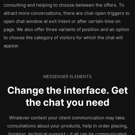
consulting and helping to choose between the offers. To
attract more conversations, there are chat-open triggers to
open chat window at exit intent or after certain time on
page. We also offer three variants of position and an option
to choose the category of visitors for which the chat will
appear.
MESSENGER ELEMENTS
Change the interface. Get
the chat you need
Whatever context your client communication may take:
consultations about your products, help in order placing,
booking, technical support - it all can be communicated