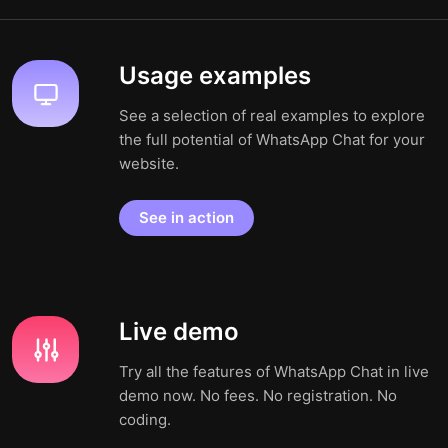
Usage examples
See a selection of real examples to explore
the full potential of WhatsApp Chat for your
website.
See in action
Live demo
Try all the features of WhatsApp Chat in live
demo now. No fees. No registration. No
coding.