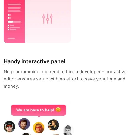
Handy interactive panel
No programming, no need to hire a developer - our active
editor ensures setup with no effort to save your time and
money.