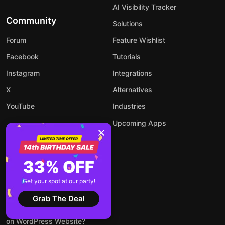
AI Visibility Tracker
Community
Solutions
Forum
Feature Wishlist
Facebook
Tutorials
Instagram
Integrations
X
Alternatives
YouTube
Industries
Upcoming Apps
33% OFF
Blog
Get your spot at our party!
How to Add an AI Chatbot to
Your Website
Grab The Deal
How to Embed LinkedIn Feed
on WordPress Website?