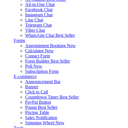
All-in-One Chat
Facebook Chat
Instagram Chat
Line Chat
Telegram Chat
Viber Chat
WhatsApp Chat
Best Seller
Forms
Appointment Booking
New
Calculator
New
Contact Form
Form Builder
Best Seller
Poll
New
Subscription Form
E-commerce
Announcement Bar
Banner
Click to Call
Countdown Timer
Best Seller
PayPal Button
Popup
Best Seller
Pricing Table
Sales Notification
Spinning Wheel
New
Tools