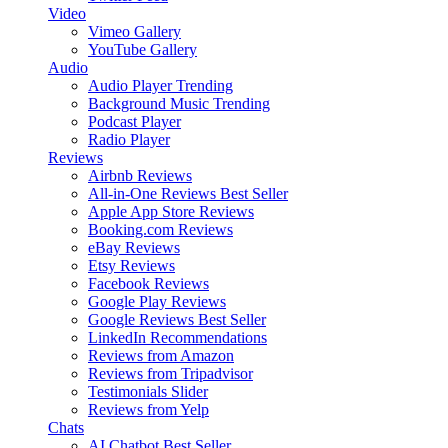
Video
Vimeo Gallery
YouTube Gallery
Audio
Audio Player
Trending
Background Music
Trending
Podcast Player
Radio Player
Reviews
Airbnb Reviews
All-in-One Reviews
Best Seller
Apple App Store Reviews
Booking.com Reviews
eBay Reviews
Etsy Reviews
Facebook Reviews
Google Play Reviews
Google Reviews
Best Seller
LinkedIn Recommendations
Reviews from Amazon
Reviews from Tripadvisor
Testimonials Slider
Reviews from Yelp
Chats
AI Chatbot
Best Seller