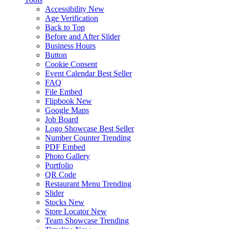
Accessibility
New
Age Verification
Back to Top
Before and After Slider
Business Hours
Button
Cookie Consent
Event Calendar
Best Seller
FAQ
File Embed
Flipbook
New
Google Maps
Job Board
Logo Showcase
Best Seller
Number Counter
Trending
PDF Embed
Photo Gallery
Portfolio
QR Code
Restaurant Menu
Trending
Slider
Stocks
New
Store Locator
New
Team Showcase
Trending