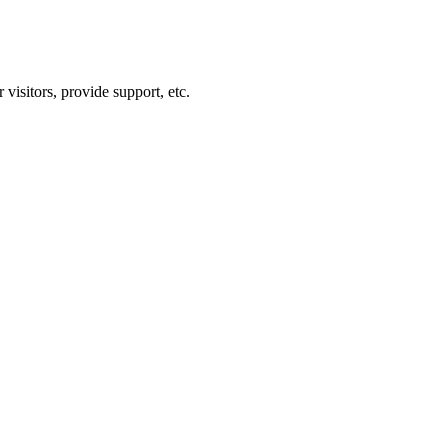
visitors, provide support, etc.