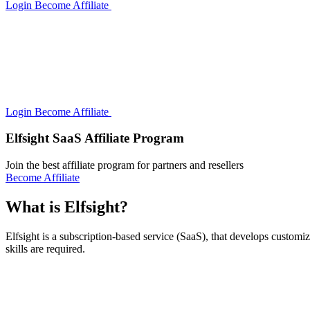
Login
Become Affiliate
Login
Become Affiliate
Elfsight SaaS Affiliate Program
Join the best affiliate program for partners and resellers
Become Affiliate
What is Elfsight?
Elfsight is a subscription-based service (SaaS), that develops custom
skills are required.