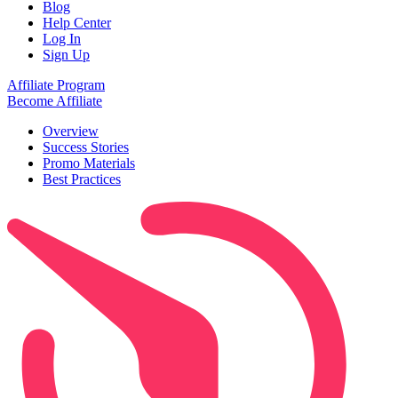
Blog
Help Center
Log In
Sign Up
Affiliate Program
Become Affiliate
Overview
Success Stories
Promo Materials
Best Practices