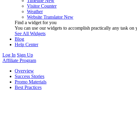
Timeline
New
Visitor Counter
Weather
Website Translator
New
Find a widget for you
You can use our widgets to accomplish practically any task on y
See All Widgets
Blog
Help Center
Log In
Sign Up
Affiliate Program
Overview
Success Stories
Promo Materials
Best Practices