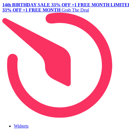
14th BIRTHDAY SALE
33% OFF +1 FREE MONTH
LIMITE
33% OFF +1 FREE MONTH
Grab The Deal
Widgets