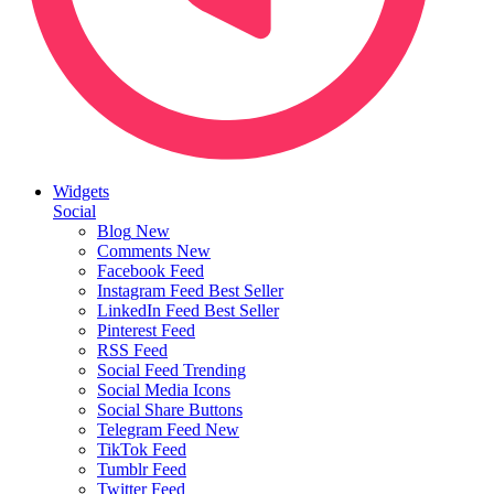
Widgets
Social
Blog
New
Comments
New
Facebook Feed
Instagram Feed
Best Seller
LinkedIn Feed
Best Seller
Pinterest Feed
RSS Feed
Social Feed
Trending
Social Media Icons
Social Share Buttons
Telegram Feed
New
TikTok Feed
Tumblr Feed
Twitter Feed