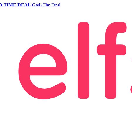
D TIME DEAL
Grab The Deal