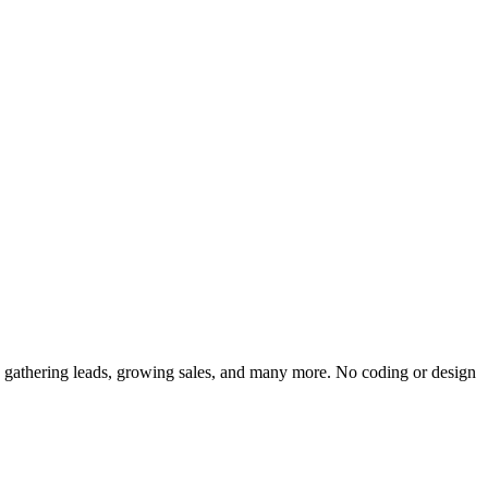
t, gathering leads, growing sales, and many more. No coding or design