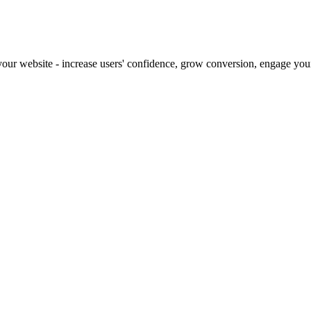
our website - increase users' confidence, grow conversion, engage your 