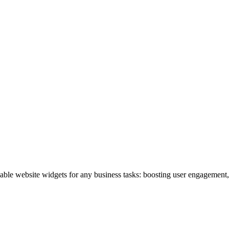
izable website widgets for any business tasks: boosting user engagemen