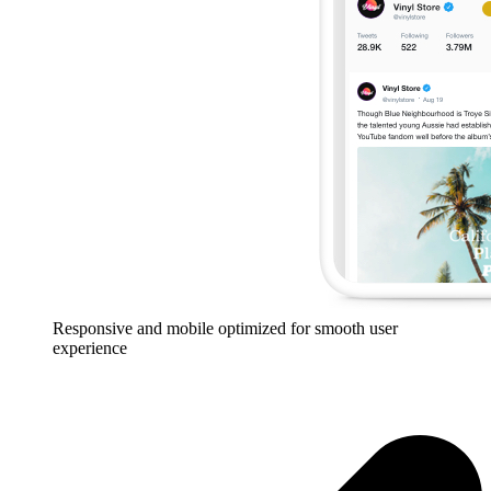
Responsive and mobile optimized for smooth user
experience