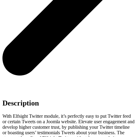
Description
With Elfsight Twitter module, it’s perfectly easy to put Twitter feed
or certain Tweets on a Joomla website. Elevate user engagement and
develop higher customer trust, by publishing your Twitter timeline
or boasting users’ testimonials Tweets about your business. The