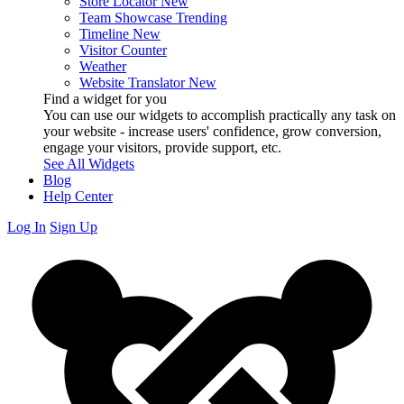
Store Locator
New
Team Showcase
Trending
Timeline
New
Visitor Counter
Weather
Website Translator
New
Find a widget for you
You can use our widgets to accomplish practically any task on
your website - increase users' confidence, grow conversion,
engage your visitors, provide support, etc.
See All Widgets
Blog
Help Center
Log In
Sign Up