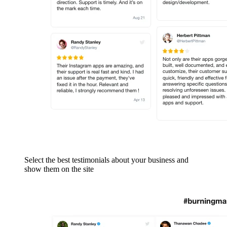
Select the best testimonials about your business and
show them on the site