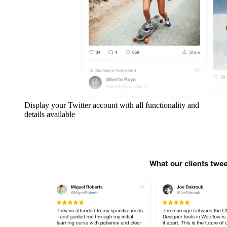
Display your Twitter account with all functionality and
details available