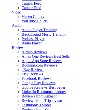
Tumblr Feed
Twitter Feed
Video
Vimeo Gallery
YouTube Gallery
Audio
Audio Player
Trending
Background Music
Trending
Podcast Player
Radio Player
Reviews
Airbnb Reviews
All-in-One Reviews
Best Seller
Apple App Store Reviews
Booking.com Reviews
eBay Reviews
Etsy Reviews
Facebook Reviews
Google Play Reviews
Google Reviews
Best Seller
LinkedIn Recommendations
Reviews from Amazon
Reviews from Tripadvisor
Testimonials Slider
Reviews from Yelp