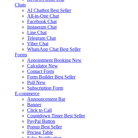
Chats
AI Chatbot
Best Seller
All-in-One Chat
Facebook Chat
Instagram Chat
Line Chat
Telegram Chat
Viber Chat
WhatsApp Chat
Best Seller
Forms
Appointment Booking
New
Calculator
New
Contact Form
Form Builder
Best Seller
Poll
New
Subscription Form
E-commerce
Announcement Bar
Banner
Click to Call
Countdown Timer
Best Seller
PayPal Button
Popup
Best Seller
Pricing Table
Sales Notification