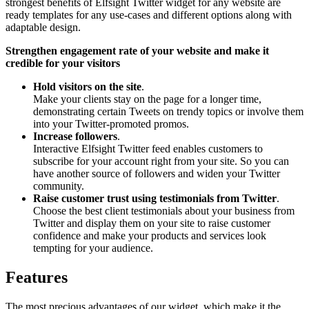
strongest benefits of Elfsight Twitter widget for any website are
ready templates for any use-cases and different options along with
adaptable design.
Strengthen engagement rate of your website and make it
credible for your visitors
Hold visitors on the site
.
Make your clients stay on the page for a longer time,
demonstrating certain Tweets on trendy topics or involve them
into your Twitter-promoted promos.
Increase followers
.
Interactive Elfsight Twitter feed enables customers to
subscribe for your account right from your site. So you can
have another source of followers and widen your Twitter
community.
Raise customer trust using testimonials from Twitter
.
Choose the best client testimonials about your business from
Twitter and display them on your site to raise customer
confidence and make your products and services look
tempting for your audience.
Features
The most precious advantages of our widget, which make it the