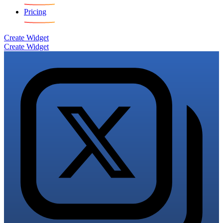
Pricing
Create Widget
Create Widget