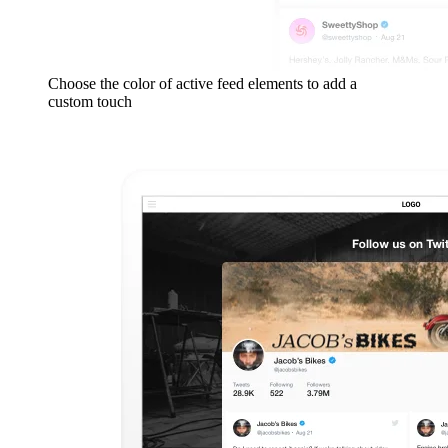
Choose the color of active feed elements to add a
custom touch