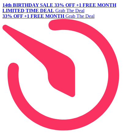
14th BIRTHDAY SALE
33% OFF +1 FREE MONTH
LIMITED TIME DEAL
Grab The Deal
33% OFF +1 FREE MONTH
Grab The Deal