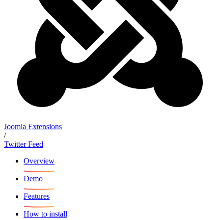
Joomla Extensions
/
Twitter Feed
Overview
Demo
Features
How to install