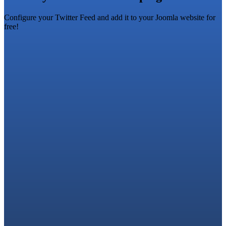
Configure your Twitter Feed and add it to your Joomla website for
free!