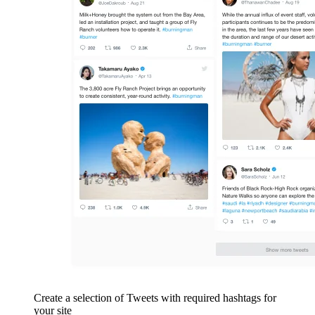
Create a selection of Tweets with required hashtags for
your site