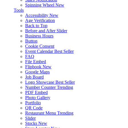
Spinning Wheel
New
Tools
Accessibility
New
Age Verification
Back to Top
Before and After Slider
Business Hours
Button
Cookie Consent
Event Calendar
Best Seller
FAQ
File Embed
Flipbook
New
Google Maps
Job Board
Logo Showcase
Best Seller
Number Counter
Trending
PDF Embed
Photo Gallery
Portfolio
QR Code
Restaurant Menu
Trending
Slider
Stocks
New