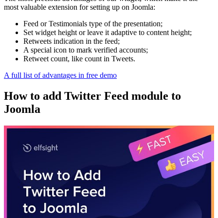
most valuable extension for setting up on Joomla:
Feed or Testimonials type of the presentation;
Set widget height or leave it adaptive to content height;
Retweets indication in the feed;
A special icon to mark verified accounts;
Retweet count, like count in Tweets.
A full list of advantages in free demo
How to add Twitter Feed module to
Joomla