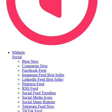
Widgets
Social
Blog
New
Comments
New
Facebook Feed
Instagram Feed
Best Seller
LinkedIn Feed
Best Seller
Pinterest Feed
RSS Feed
Social Feed
Trending
Social Media Icons
Social Share Buttons
Telegram Feed
New
TikTok Feed