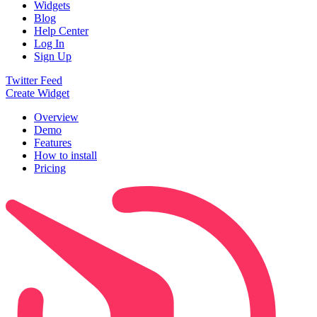
Widgets
Blog
Help Center
Log In
Sign Up
Twitter Feed
Create Widget
Overview
Demo
Features
How to install
Pricing