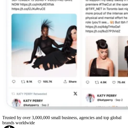
Trusted by over 3,000,000 small business, agencies and top global
brands worldwide