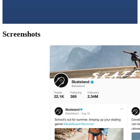
Screenshots