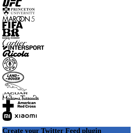
Create your Twitter Feed plugin