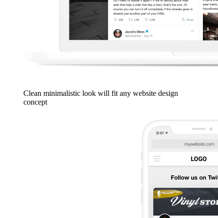
Clean minimalistic look will fit any website design
concept