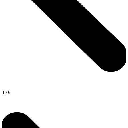
1
/
6