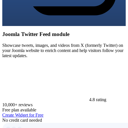
Joomla Twitter Feed module
Showcase tweets, images, and videos from X (formerly Twitter) on
your Joomla website to enrich content and help visitors follow your
latest updates.
4.8 rating
10,000+ reviews
Free plan available
Create Widget for Free
No credit card needed