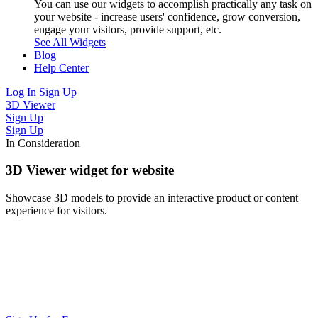
You can use our widgets to accomplish practically any task on
your website - increase users' confidence, grow conversion,
engage your visitors, provide support, etc.
See All Widgets
Blog
Help Center
Log In
Sign Up
3D Viewer
Sign Up
Sign Up
In Consideration
3D Viewer widget for website
Showcase 3D models to provide an interactive product or content
experience for visitors.