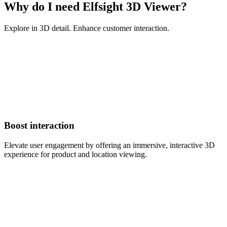
Why do I need Elfsight 3D Viewer?
Explore in 3D detail. Enhance customer interaction.
Boost interaction
Elevate user engagement by offering an immersive, interactive 3D
experience for product and location viewing.