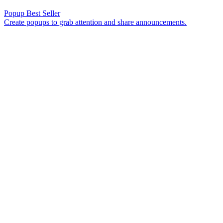
Popup
Best Seller
Create popups to grab attention and share announcements.