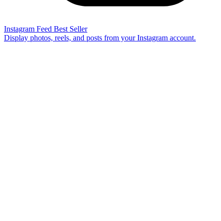
Instagram Feed
Best Seller
Display photos, reels, and posts from your Instagram account.