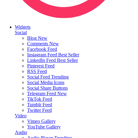
Widgets
Social
Blog
New
Comments
New
Facebook Feed
Instagram Feed
Best Seller
LinkedIn Feed
Best Seller
Pinterest Feed
RSS Feed
Social Feed
Trending
Social Media Icons
Social Share Buttons
Telegram Feed
New
TikTok Feed
Tumblr Feed
Twitter Feed
Video
Vimeo Gallery
YouTube Gallery
Audio
Audio Player
Trending