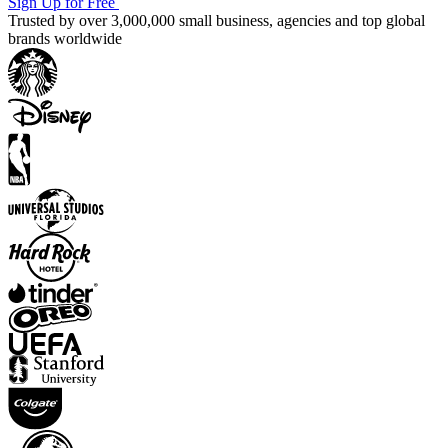
Sign Up for Free
Trusted by over 3,000,000 small business, agencies and top global
brands worldwide