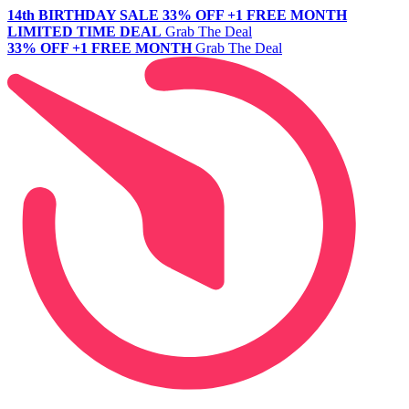
14th BIRTHDAY SALE
33% OFF +1 FREE MONTH
LIMITED TIME DEAL
Grab The Deal
33% OFF +1 FREE MONTH
Grab The Deal