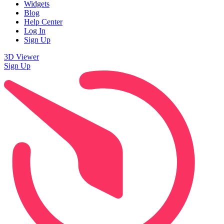
Widgets
Blog
Help Center
Log In
Sign Up
3D Viewer
Sign Up