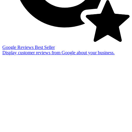
Google Reviews
Best Seller
Display customer reviews from Google about your business.