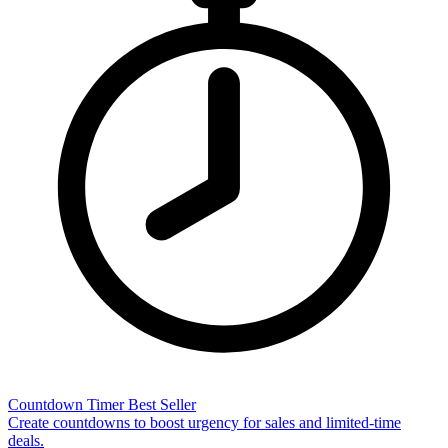
Countdown Timer
Best Seller
Create countdowns to boost urgency for sales and limited-time
deals.