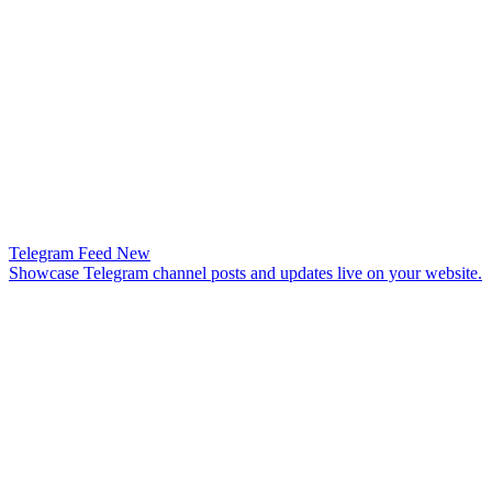
Telegram Feed
New
Showcase Telegram channel posts and updates live on your website.