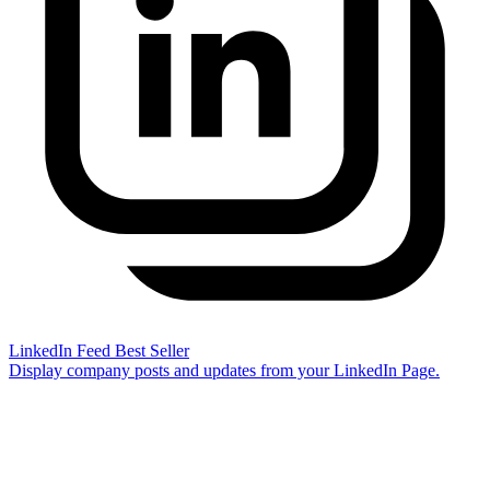
LinkedIn Feed
Best Seller
Display company posts and updates from your LinkedIn Page.