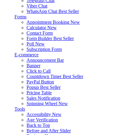
Telegram Chat
Viber Chat
WhatsApp Chat
Best Seller
Forms
Appointment Booking
New
Calculator
New
Contact Form
Form Builder
Best Seller
Poll
New
Subscription Form
E-commerce
Announcement Bar
Banner
Click to Call
Countdown Timer
Best Seller
PayPal Button
Popup
Best Seller
Pricing Table
Sales Notification
Spinning Wheel
New
Tools
Accessibility
New
Age Verification
Back to Top
Before and After Slider