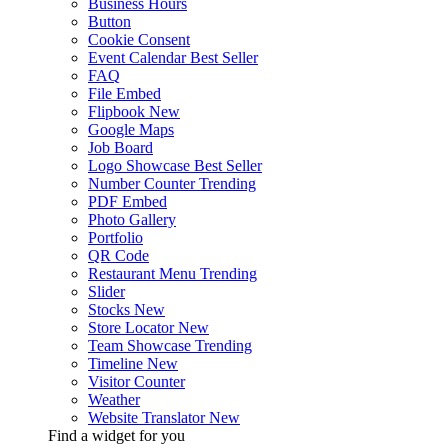
Business Hours
Button
Cookie Consent
Event Calendar
Best Seller
FAQ
File Embed
Flipbook
New
Google Maps
Job Board
Logo Showcase
Best Seller
Number Counter
Trending
PDF Embed
Photo Gallery
Portfolio
QR Code
Restaurant Menu
Trending
Slider
Stocks
New
Store Locator
New
Team Showcase
Trending
Timeline
New
Visitor Counter
Weather
Website Translator
New
Find a widget for you