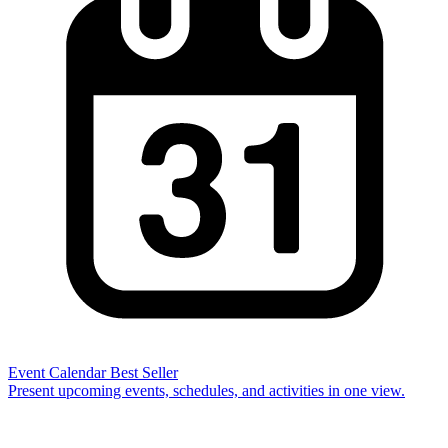
Event Calendar
Best Seller
Present upcoming events, schedules, and activities in one view.