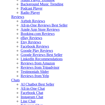
Background Music
Trending
Podcast Player
Radio Player
Reviews
Airbnb Reviews
All-in-One Reviews
Best Seller
Apple App Store Reviews
Booking.com Reviews
eBay Reviews
Etsy Reviews
Facebook Reviews
Google Play Reviews
Google Reviews
Best Seller
LinkedIn Recommendations
Reviews from Amazon
Reviews from Tripadvisor
Testimonials Slider
Reviews from Yelp
Chats
AI Chatbot
Best Seller
All-in-One Chat
Facebook Chat
Instagram Chat
Line Chat