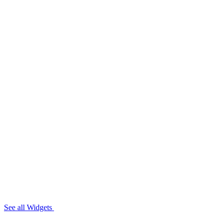
See all Widgets