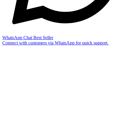
WhatsApp Chat
Best Seller
Connect with customers via WhatsApp for quick support.