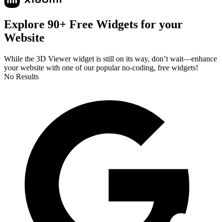
Explore 90+ Free Widgets for your
Website
While the 3D Viewer widget is still on its way, don’t wait—enhance
your website with one of our popular no-coding, free widgets!
No Results