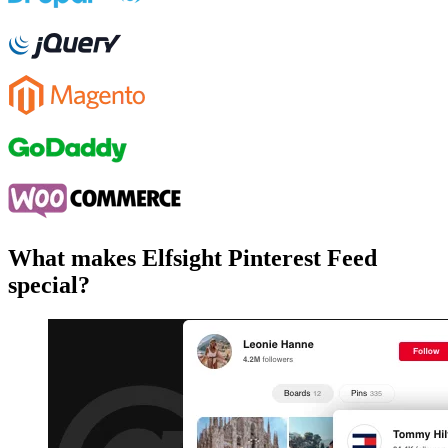
What makes Elfsight Pinterest Feed
special?