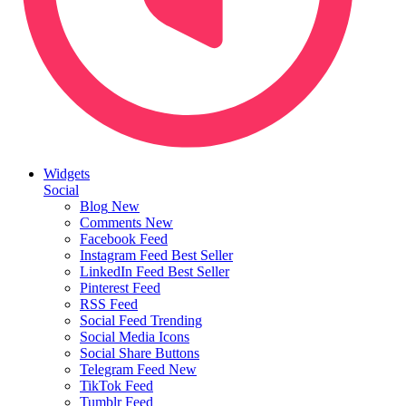
Widgets
Social
Blog
New
Comments
New
Facebook Feed
Instagram Feed
Best Seller
LinkedIn Feed
Best Seller
Pinterest Feed
RSS Feed
Social Feed
Trending
Social Media Icons
Social Share Buttons
Telegram Feed
New
TikTok Feed
Tumblr Feed