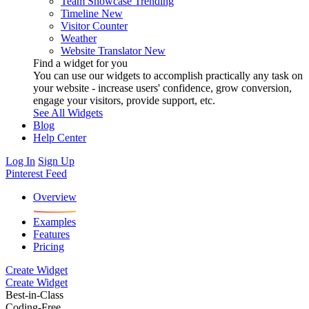
Team Showcase
Trending
Timeline
New
Visitor Counter
Weather
Website Translator
New
Find a widget for you
You can use our widgets to accomplish practically any task on
your website - increase users' confidence, grow conversion,
engage your visitors, provide support, etc.
See All Widgets
Blog
Help Center
Log In
Sign Up
Pinterest Feed
Overview
Examples
Features
Pricing
Create Widget
Create Widget
Best-in-Class
Coding-Free