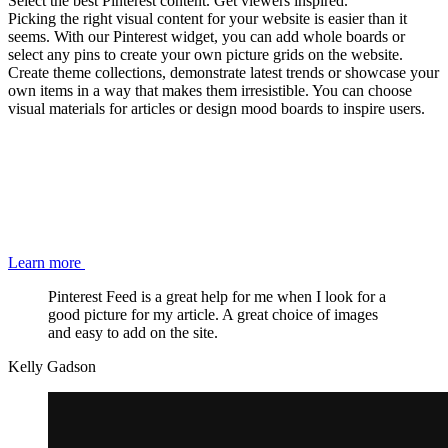
Select the best Pinterest content. Get viewers inspired.
Picking the right visual content for your website is easier than it
seems. With our Pinterest widget, you can add whole boards or
select any pins to create your own picture grids on the website.
Create theme collections, demonstrate latest trends or showcase your
own items in a way that makes them irresistible. You can choose
visual materials for articles or design mood boards to inspire users.
Learn more
Pinterest Feed is a great help for me when I look for a
good picture for my article. A great choice of images
and easy to add on the site.
Kelly Gadson