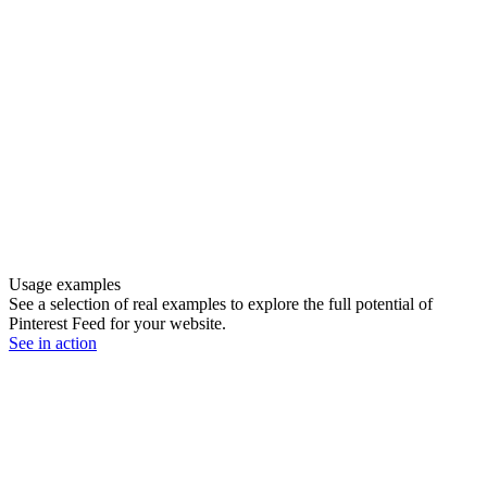
Usage examples
See a selection of real examples to explore the full potential of
Pinterest Feed for your website.
See in action