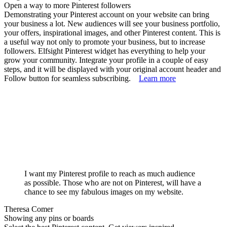
Open a way to more Pinterest followers
Demonstrating your Pinterest account on your website can bring
your business a lot. New audiences will see your business portfolio,
your offers, inspirational images, and other Pinterest content. This is
a useful way not only to promote your business, but to increase
followers. Elfsight Pinterest widget has everything to help your
grow your community. Integrate your profile in a couple of easy
steps, and it will be displayed with your original account header and
Follow button for seamless subscribing.
Learn more
I want my Pinterest profile to reach as much audience
as possible. Those who are not on Pinterest, will have a
chance to see my fabulous images on my website.
Theresa Comer
Showing any pins or boards