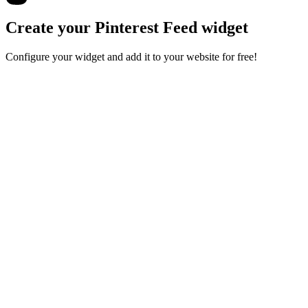
Create your Pinterest Feed widget
Configure your widget and add it to your website for free!