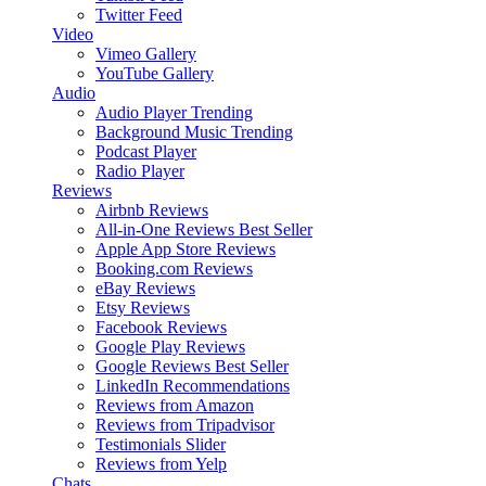
Twitter Feed
Video
Vimeo Gallery
YouTube Gallery
Audio
Audio Player
Trending
Background Music
Trending
Podcast Player
Radio Player
Reviews
Airbnb Reviews
All-in-One Reviews
Best Seller
Apple App Store Reviews
Booking.com Reviews
eBay Reviews
Etsy Reviews
Facebook Reviews
Google Play Reviews
Google Reviews
Best Seller
LinkedIn Recommendations
Reviews from Amazon
Reviews from Tripadvisor
Testimonials Slider
Reviews from Yelp
Chats