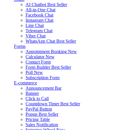
AI Chatbot
Best Seller
All-in-One Chat
Facebook Chat
Instagram Chat
Line Chat
Telegram Chat
Viber Chat
WhatsApp Chat
Best Seller
Forms
Appointment Booking
New
Calculator
New
Contact Form
Form Builder
Best Seller
Poll
New
Subscription Form
E-commerce
Announcement Bar
Banner
Click to Call
Countdown Timer
Best Seller
PayPal Button
Popup
Best Seller
Pricing Table
Sales Notification
Spinning Wheel
New