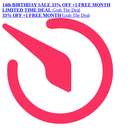
14th BIRTHDAY SALE
33% OFF +1 FREE MONTH
LIMITED TIME DEAL
Grab The Deal
33% OFF +1 FREE MONTH
Grab The Deal