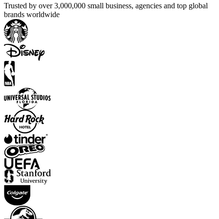
Trusted by over 3,000,000 small business, agencies and top global
brands worldwide