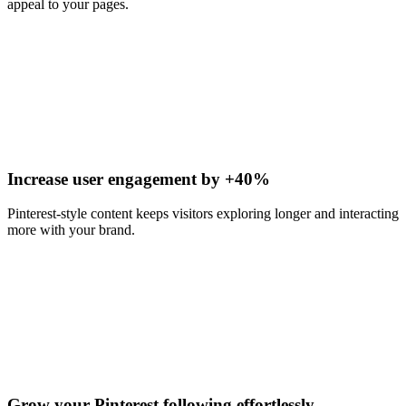
appeal to your pages.
Increase user engagement by +40%
Pinterest-style content keeps visitors exploring longer and interacting
more with your brand.
Grow your Pinterest following effortlessly