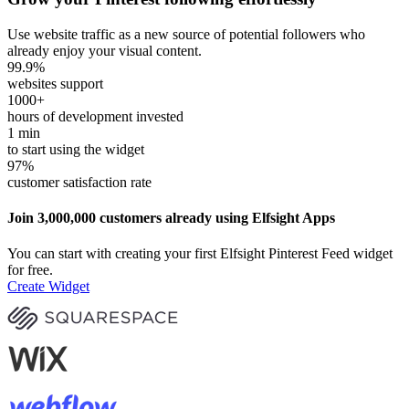
Use website traffic as a new source of potential followers who
already enjoy your visual content.
99.9
%
websites support
1000
+
hours of development invested
1
min
to start using the widget
97
%
customer satisfaction rate
Join 3,000,000 customers already using Elfsight Apps
You can start with creating your first Elfsight Pinterest Feed widget
for free.
Create Widget