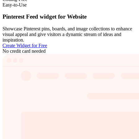
Easy-to-Use
Pinterest Feed widget for Website
Showcase Pinterest pins, boards, and image collections to enhance
visual appeal and give visitors a dynamic stream of ideas and
inspiration.
Create Widget for Free
No credit card needed