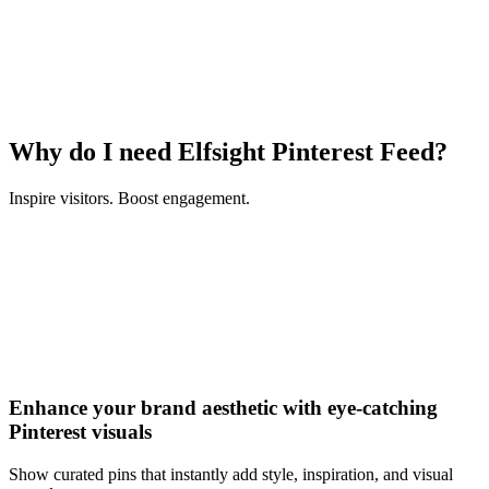
Why do I need Elfsight Pinterest Feed?
Inspire visitors. Boost engagement.
Enhance your brand aesthetic with eye-catching
Pinterest visuals
Show curated pins that instantly add style, inspiration, and visual