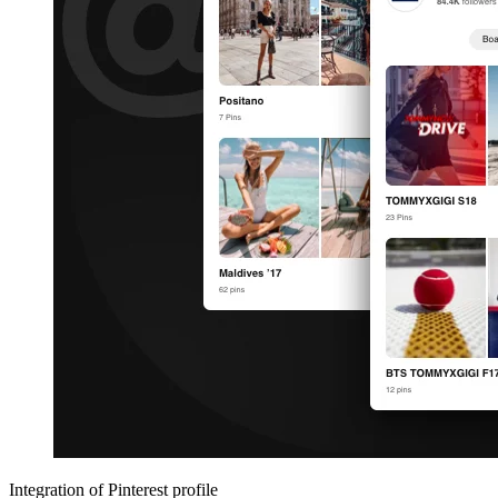
Integration of Pinterest profile