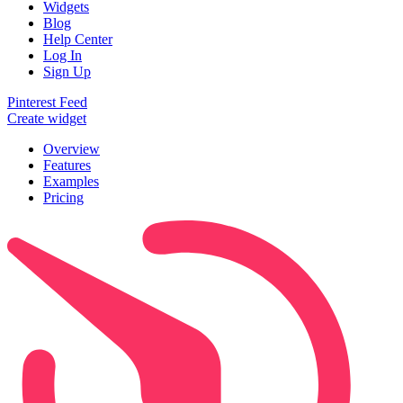
Widgets
Blog
Help Center
Log In
Sign Up
Pinterest Feed
Create widget
Overview
Features
Examples
Pricing