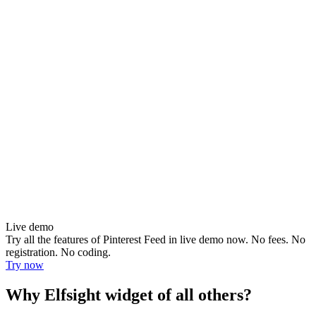
Live demo
Try all the features of Pinterest Feed in live demo now. No fees. No
registration. No coding.
Try now
Why Elfsight widget of all others?