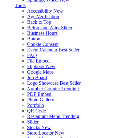
Tools
Accessibility
New
Age Verification
Back to Top
Before and After Slider
Business Hours
Button
Cookie Consent
Event Calendar
Best Seller
FAQ
File Embed
Flipbook
New
Google Maps
Job Board
Logo Showcase
Best Seller
Number Counter
Trending
PDF Embed
Photo Gallery
Portfolio
QR Code
Restaurant Menu
Trending
Slider
Stocks
New
Store Locator
New