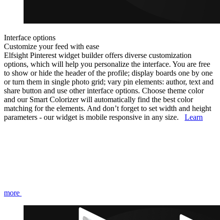
Interface options
Customize your feed with ease
Elfsight Pinterest widget builder offers diverse customization
options, which will help you personalize the interface. You are free
to show or hide the header of the profile; display boards one by one
or turn them in single photo grid; vary pin elements: author, text and
share button and use other interface options. Choose theme color
and our Smart Colorizer will automatically find the best color
matching for the elements. And don’t forget to set width and height
parameters - our widget is mobile responsive in any size.
Learn
more