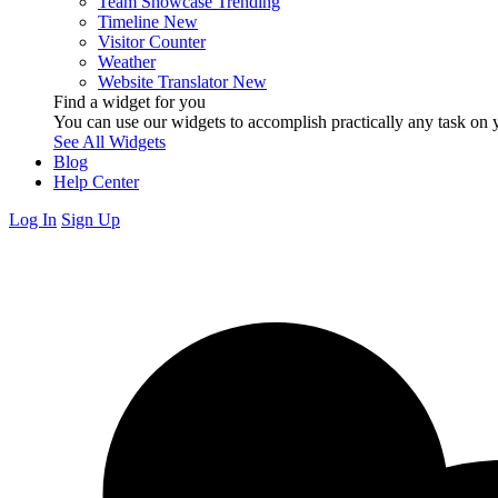
Team Showcase
Trending
Timeline
New
Visitor Counter
Weather
Website Translator
New
Find a widget for you
You can use our widgets to accomplish practically any task on y
See All Widgets
Blog
Help Center
Log In
Sign Up