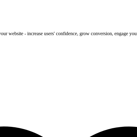
our website - increase users' confidence, grow conversion, engage your 