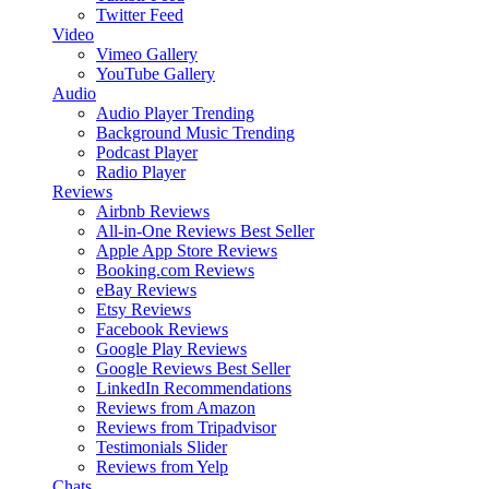
Twitter Feed
Video
Vimeo Gallery
YouTube Gallery
Audio
Audio Player
Trending
Background Music
Trending
Podcast Player
Radio Player
Reviews
Airbnb Reviews
All-in-One Reviews
Best Seller
Apple App Store Reviews
Booking.com Reviews
eBay Reviews
Etsy Reviews
Facebook Reviews
Google Play Reviews
Google Reviews
Best Seller
LinkedIn Recommendations
Reviews from Amazon
Reviews from Tripadvisor
Testimonials Slider
Reviews from Yelp
Chats