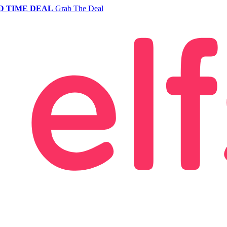
D TIME DEAL
Grab The Deal