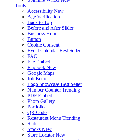
Tools
Accessibility
New
Age Verification
Back to Top
Before and After Slider
Business Hours
Button
Cookie Consent
Event Calendar
Best Seller
FAQ
File Embed
Flipbook
New
Google Maps
Job Board
Logo Showcase
Best Seller
Number Counter
Trending
PDF Embed
Photo Gallery
Portfolio
QR Code
Restaurant Menu
Trending
Slider
Stocks
New
Store Locator
New