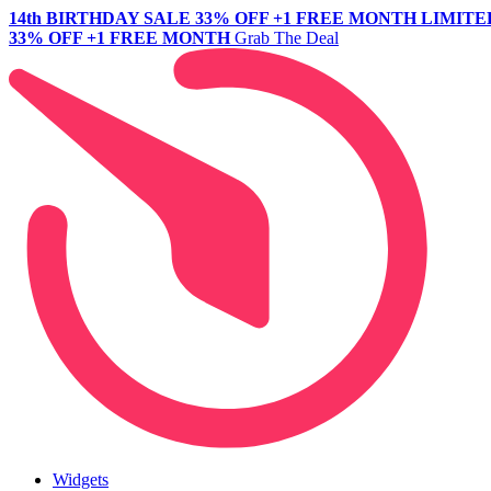
14th BIRTHDAY SALE
33% OFF +1 FREE MONTH
LIMITE
33% OFF +1 FREE MONTH
Grab The Deal
Widgets