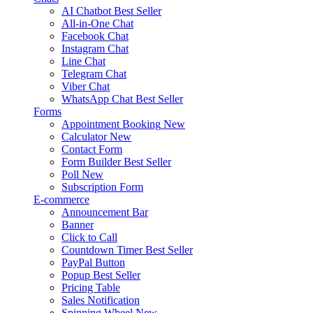
AI Chatbot
Best Seller
All-in-One Chat
Facebook Chat
Instagram Chat
Line Chat
Telegram Chat
Viber Chat
WhatsApp Chat
Best Seller
Forms
Appointment Booking
New
Calculator
New
Contact Form
Form Builder
Best Seller
Poll
New
Subscription Form
E-commerce
Announcement Bar
Banner
Click to Call
Countdown Timer
Best Seller
PayPal Button
Popup
Best Seller
Pricing Table
Sales Notification
Spinning Wheel
New