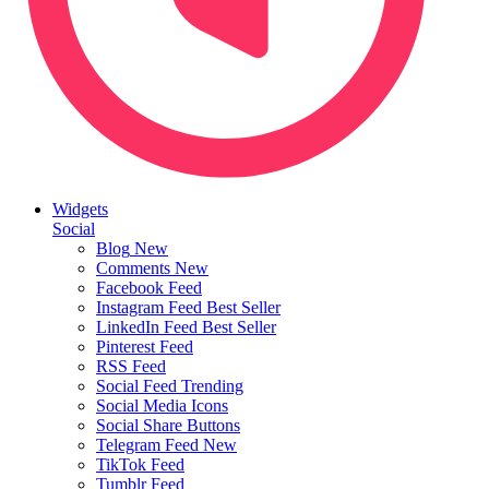
Widgets
Social
Blog
New
Comments
New
Facebook Feed
Instagram Feed
Best Seller
LinkedIn Feed
Best Seller
Pinterest Feed
RSS Feed
Social Feed
Trending
Social Media Icons
Social Share Buttons
Telegram Feed
New
TikTok Feed
Tumblr Feed