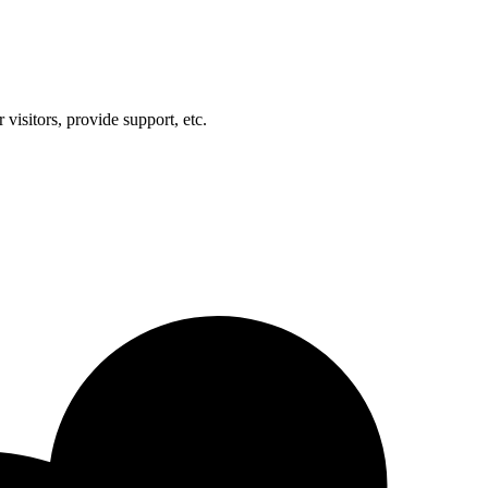
visitors, provide support, etc.