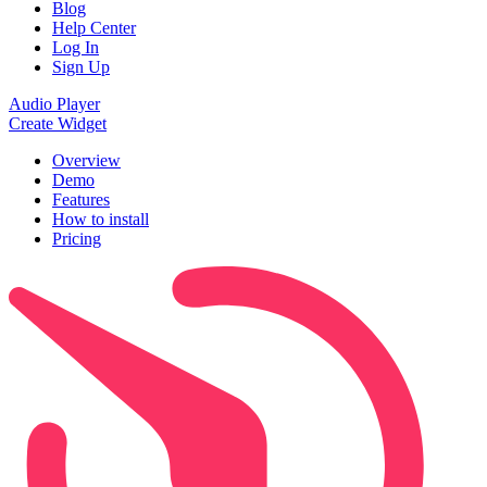
Blog
Help Center
Log In
Sign Up
Audio Player
Create Widget
Overview
Demo
Features
How to install
Pricing