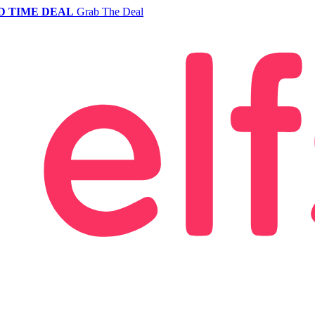
D TIME DEAL
Grab The Deal