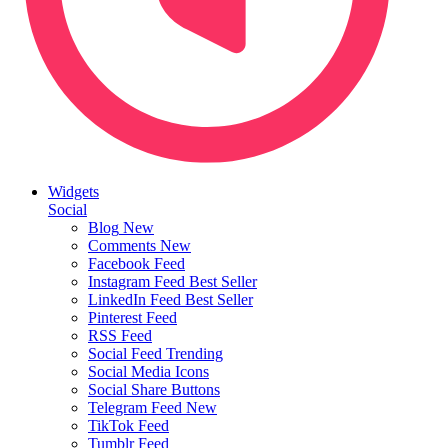
Widgets
Social
Blog
New
Comments
New
Facebook Feed
Instagram Feed
Best Seller
LinkedIn Feed
Best Seller
Pinterest Feed
RSS Feed
Social Feed
Trending
Social Media Icons
Social Share Buttons
Telegram Feed
New
TikTok Feed
Tumblr Feed