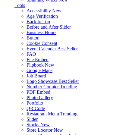
Tools
Accessibility
New
Age Verification
Back to Top
Before and After Slider
Business Hours
Button
Cookie Consent
Event Calendar
Best Seller
FAQ
File Embed
Flipbook
New
Google Maps
Job Board
Logo Showcase
Best Seller
Number Counter
Trending
PDF Embed
Photo Gallery
Portfolio
QR Code
Restaurant Menu
Trending
Slider
Stocks
New
Store Locator
New