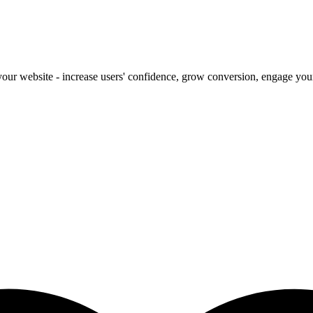
our website - increase users' confidence, grow conversion, engage your 