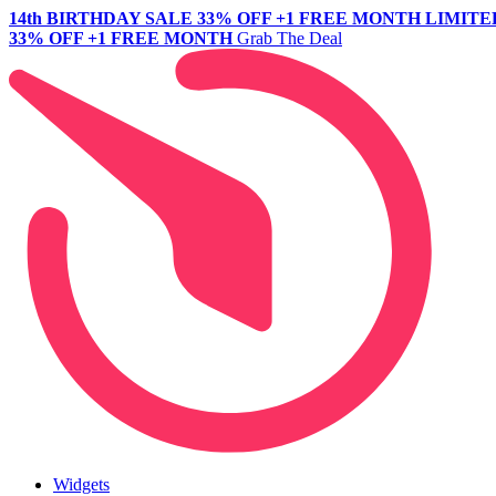
14th BIRTHDAY SALE
33% OFF +1 FREE MONTH
LIMITE
33% OFF +1 FREE MONTH
Grab The Deal
Widgets