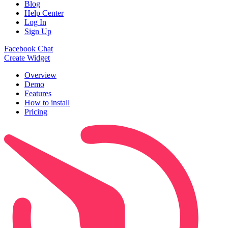
Blog
Help Center
Log In
Sign Up
Facebook Chat
Create Widget
Overview
Demo
Features
How to install
Pricing