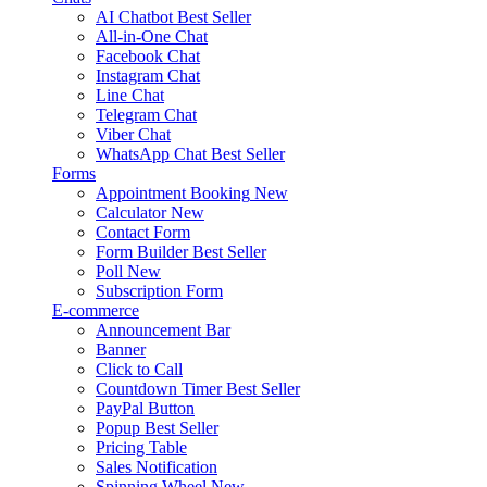
AI Chatbot
Best Seller
All-in-One Chat
Facebook Chat
Instagram Chat
Line Chat
Telegram Chat
Viber Chat
WhatsApp Chat
Best Seller
Forms
Appointment Booking
New
Calculator
New
Contact Form
Form Builder
Best Seller
Poll
New
Subscription Form
E-commerce
Announcement Bar
Banner
Click to Call
Countdown Timer
Best Seller
PayPal Button
Popup
Best Seller
Pricing Table
Sales Notification
Spinning Wheel
New