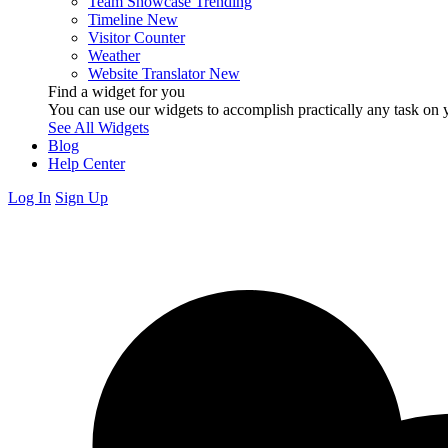
Team Showcase
Trending
Timeline
New
Visitor Counter
Weather
Website Translator
New
Find a widget for you
You can use our widgets to accomplish practically any task on y
See All Widgets
Blog
Help Center
Log In
Sign Up