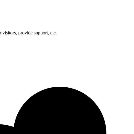
visitors, provide support, etc.