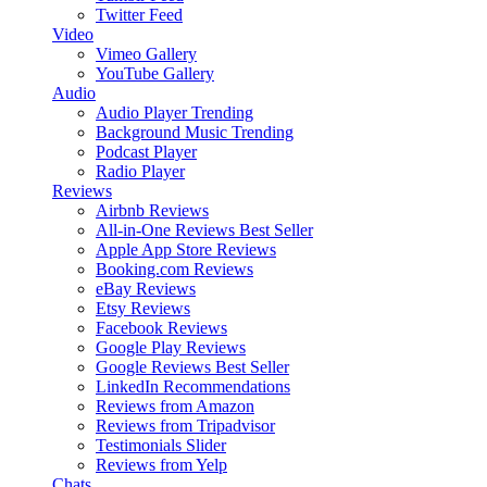
Twitter Feed
Video
Vimeo Gallery
YouTube Gallery
Audio
Audio Player
Trending
Background Music
Trending
Podcast Player
Radio Player
Reviews
Airbnb Reviews
All-in-One Reviews
Best Seller
Apple App Store Reviews
Booking.com Reviews
eBay Reviews
Etsy Reviews
Facebook Reviews
Google Play Reviews
Google Reviews
Best Seller
LinkedIn Recommendations
Reviews from Amazon
Reviews from Tripadvisor
Testimonials Slider
Reviews from Yelp
Chats