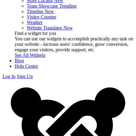
Store Locator
New
Team Showcase
Trending
Timeline
New
Visitor Counter
Weather
Website Translator
New
Find a widget for you
You can use our widgets to accomplish practically any task on
your website - increase users' confidence, grow conversion,
engage your visitors, provide support, etc.
See All Widgets
Blog
Help Center
Log In
Sign Up