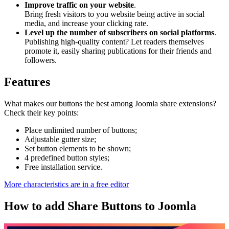
Improve traffic on your website
.
Bring fresh visitors to you website being active in social
media, and increase your clicking rate.
Level up the number of subscribers on social platforms
.
Publishing high-quality content? Let readers themselves
promote it, easily sharing publications for their friends and
followers.
Features
What makes our buttons the best among Joomla share extensions?
Check their key points:
Place unlimited number of buttons;
Adjustable gutter size;
Set button elements to be shown;
4 predefined button styles;
Free installation service.
More characteristics are in a free editor
How to add Share Buttons to Joomla