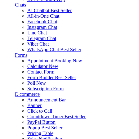
Chats
AI Chatbot
Best Seller
All-in-One Chat
Facebook Chat
Instagram Chat
Line Chat
Telegram Chat
Viber Chat
WhatsApp Chat
Best Seller
Forms
Appointment Booking
New
Calculator
New
Contact Form
Form Builder
Best Seller
Poll
New
Subscription Form
E-commerce
Announcement Bar
Banner
Click to Call
Countdown Timer
Best Seller
PayPal Button
Popup
Best Seller
Pricing Table
Sales Notification