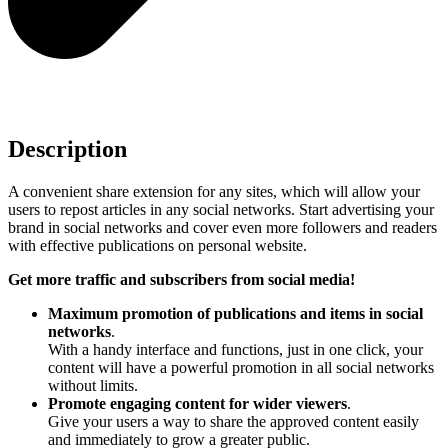
Description
A convenient share extension for any sites, which will allow your
users to repost articles in any social networks. Start advertising your
brand in social networks and cover even more followers and readers
with effective publications on personal website.
Get more traffic and subscribers from social media!
Maximum promotion of publications and items in social
networks
.
With a handy interface and functions, just in one click, your
content will have a powerful promotion in all social networks
without limits.
Promote engaging content for wider viewers
.
Give your users a way to share the approved content easily
and immediately to grow a greater public.