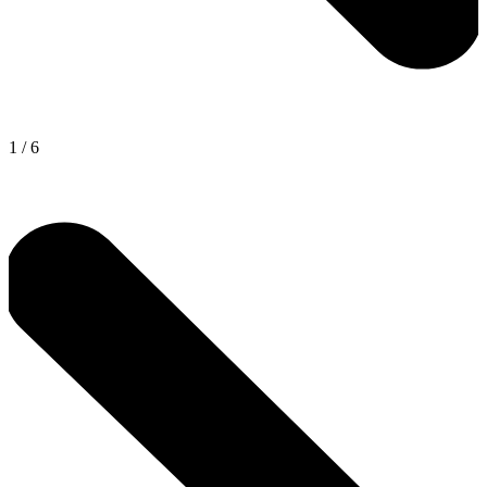
1
/
6