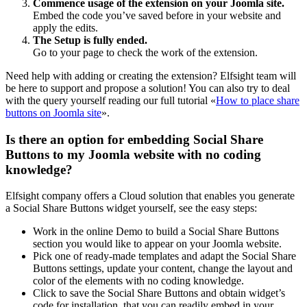
Commence usage of the extension on your Joomla site.
Embed the code you’ve saved before in your website and
apply the edits.
The Setup is fully ended.
Go to your page to check the work of the extension.
Need help with adding or creating the extension? Elfsight team will
be here to support and propose a solution! You can also try to deal
with the query yourself reading our full tutorial «
How to place share
buttons on Joomla site
».
Is there an option for embedding Social Share
Buttons to my Joomla website with no coding
knowledge?
Elfsight company offers a Cloud solution that enables you generate
a Social Share Buttons widget yourself, see the easy steps:
Work in the online Demo to build a Social Share Buttons
section you would like to appear on your Joomla website.
Pick one of ready-made templates and adapt the Social Share
Buttons settings, update your content, change the layout and
color of the elements with no coding knowledge.
Click to save the Social Share Buttons and obtain widget’s
code for installation, that you can readily embed in your