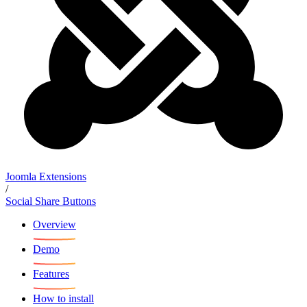
Joomla Extensions
/
Social Share Buttons
Overview
Demo
Features
How to install