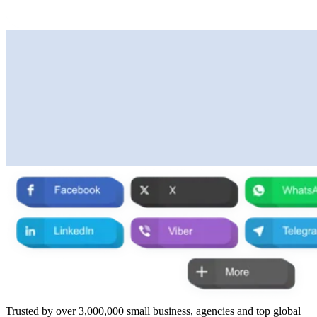
Trusted by over 3,000,000 small business, agencies and top global