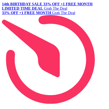
14th BIRTHDAY SALE
33% OFF +1 FREE MONTH
LIMITED TIME DEAL
Grab The Deal
33% OFF +1 FREE MONTH
Grab The Deal