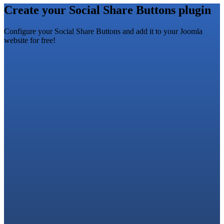
Create your Social Share Buttons plugin
Configure your Social Share Buttons and add it to your Joomla
website for free!