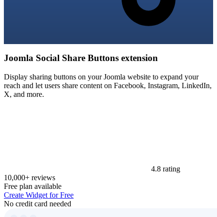
Joomla Social Share Buttons extension
Display sharing buttons on your Joomla website to expand your
reach and let users share content on Facebook, Instagram, LinkedIn,
X, and more.
4.8 rating
10,000+ reviews
Free plan available
Create Widget for Free
No credit card needed