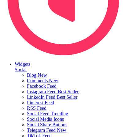
Widgets
Social
Blog
New
Comments
New
Facebook Feed
Instagram Feed
Best Seller
LinkedIn Feed
Best Seller
Pinterest Feed
RSS Feed
Social Feed
Trending
Social Media Icons
Social Share Buttons
Telegram Feed
New
TikTok Feed