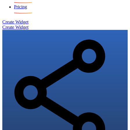
Pricing
Create Widget
Create Widget