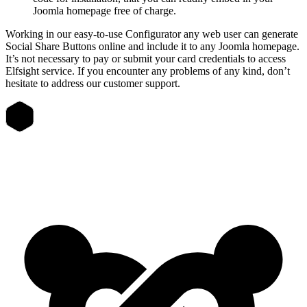
Joomla homepage free of charge.
Working in our easy-to-use Configurator any web user can generate
Social Share Buttons online and include it to any Joomla homepage.
It’s not necessary to pay or submit your card credentials to access
Elfsight service. If you encounter any problems of any kind, don’t
hesitate to address our customer support.