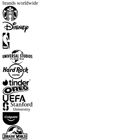
brands worldwide