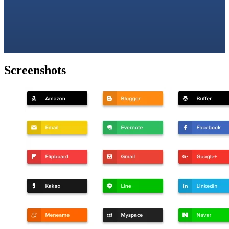
Screenshots