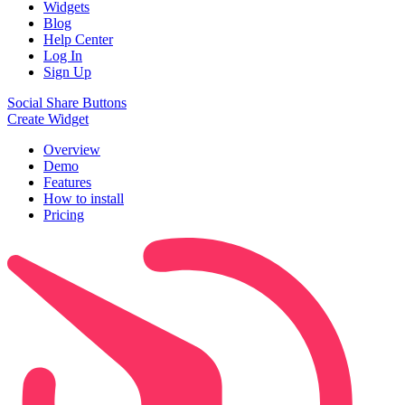
Widgets
Blog
Help Center
Log In
Sign Up
Social Share Buttons
Create Widget
Overview
Demo
Features
How to install
Pricing