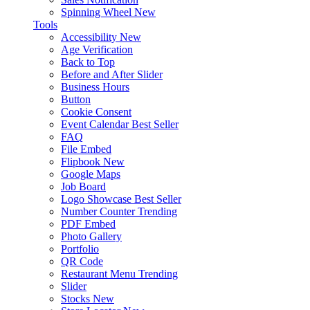
Spinning Wheel
New
Tools
Accessibility
New
Age Verification
Back to Top
Before and After Slider
Business Hours
Button
Cookie Consent
Event Calendar
Best Seller
FAQ
File Embed
Flipbook
New
Google Maps
Job Board
Logo Showcase
Best Seller
Number Counter
Trending
PDF Embed
Photo Gallery
Portfolio
QR Code
Restaurant Menu
Trending
Slider
Stocks
New