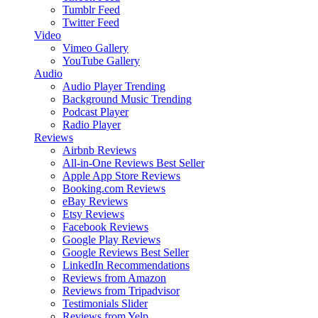
Tumblr Feed
Twitter Feed
Video
Vimeo Gallery
YouTube Gallery
Audio
Audio Player
Trending
Background Music
Trending
Podcast Player
Radio Player
Reviews
Airbnb Reviews
All-in-One Reviews
Best Seller
Apple App Store Reviews
Booking.com Reviews
eBay Reviews
Etsy Reviews
Facebook Reviews
Google Play Reviews
Google Reviews
Best Seller
LinkedIn Recommendations
Reviews from Amazon
Reviews from Tripadvisor
Testimonials Slider
Reviews from Yelp