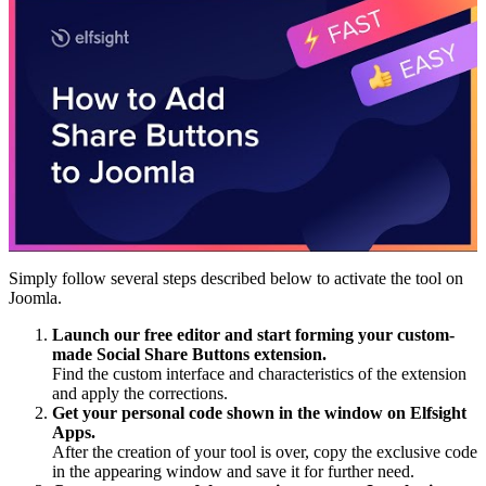
Simply follow several steps described below to activate the tool on
Joomla.
Launch our free editor and start forming your custom-
made Social Share Buttons extension.
Find the custom interface and characteristics of the extension
and apply the corrections.
Get your personal code shown in the window on Elfsight
Apps.
After the creation of your tool is over, copy the exclusive code
in the appearing window and save it for further need.