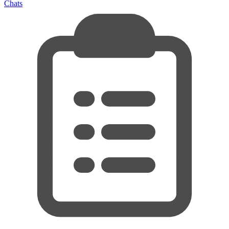
Chats