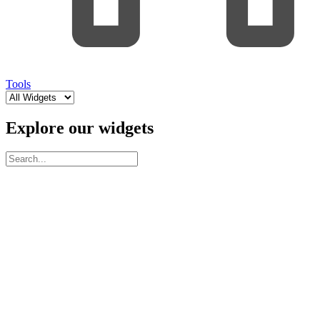
Tools
Explore our widgets