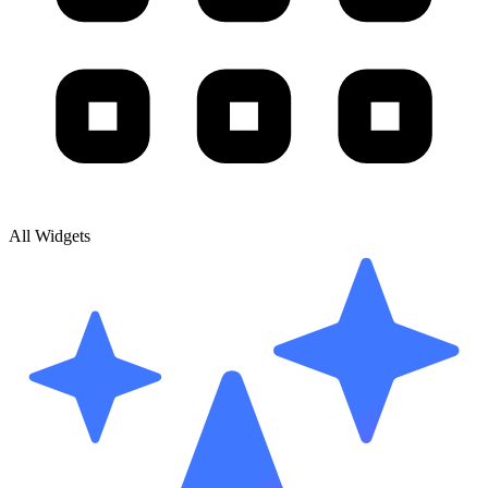
All Widgets