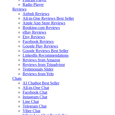
Radio Player
Reviews
Airbnb Reviews
All-in-One Reviews
Best Seller
Apple App Store Reviews
Booking.com Reviews
eBay Reviews
Etsy Reviews
Facebook Reviews
Google Play Reviews
Google Reviews
Best Seller
LinkedIn Recommendations
Reviews from Amazon
Reviews from Tripadvisor
Testimonials Slider
Reviews from Yelp
Chats
AI Chatbot
Best Seller
All-in-One Chat
Facebook Chat
Instagram Chat
Line Chat
Telegram Chat
Viber Chat