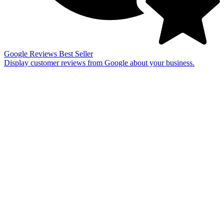
Google Reviews
Best Seller
Display customer reviews from Google about your business.