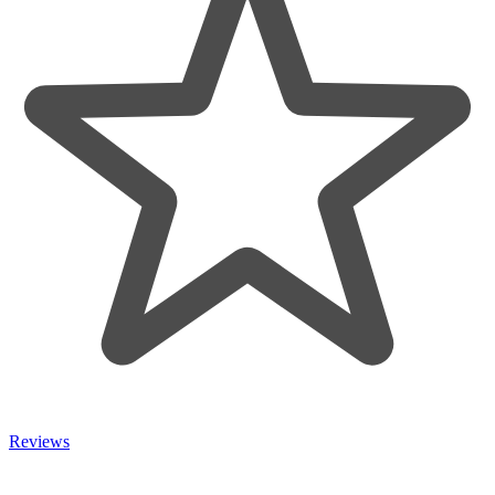
Reviews