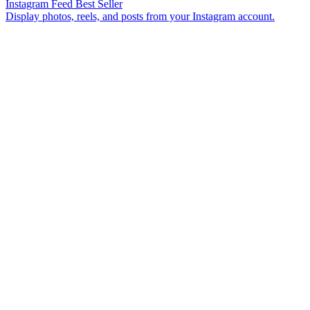
Instagram Feed
Best Seller
Display photos, reels, and posts from your Instagram account.