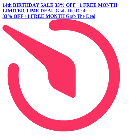
14th BIRTHDAY SALE
33% OFF +1 FREE MONTH
LIMITED TIME DEAL
Grab The Deal
33% OFF +1 FREE MONTH
Grab The Deal