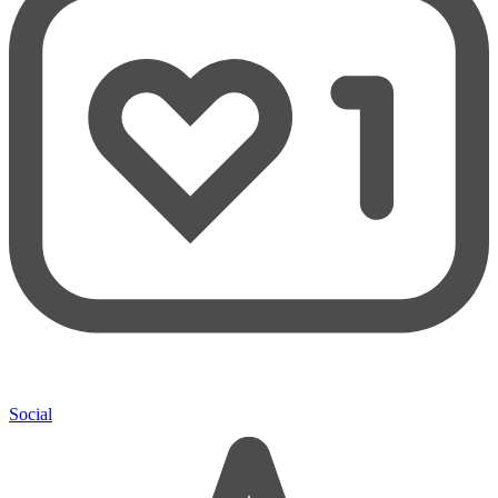
Social