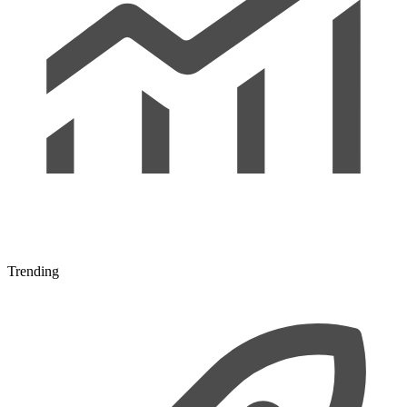
Trending