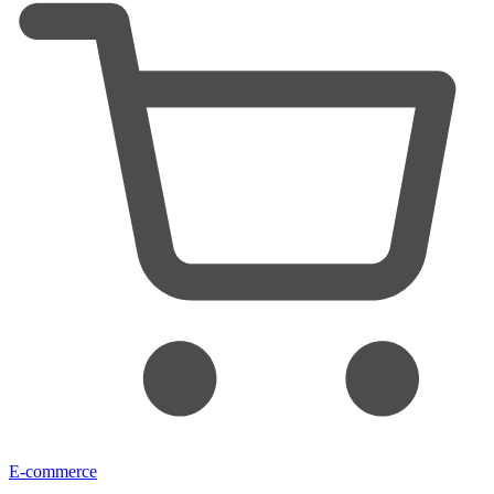
E-commerce