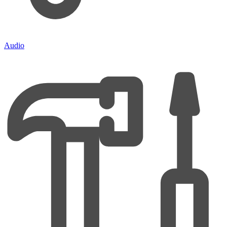
Audio