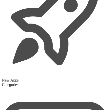
New Apps
Categories