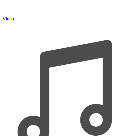
Video