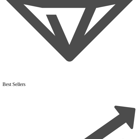
Best Sellers