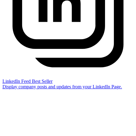
LinkedIn Feed
Best Seller
Display company posts and updates from your LinkedIn Page.