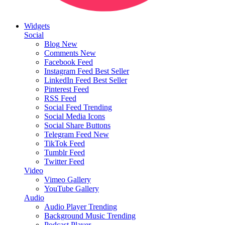
Widgets
Social
Blog
New
Comments
New
Facebook Feed
Instagram Feed
Best Seller
LinkedIn Feed
Best Seller
Pinterest Feed
RSS Feed
Social Feed
Trending
Social Media Icons
Social Share Buttons
Telegram Feed
New
TikTok Feed
Tumblr Feed
Twitter Feed
Video
Vimeo Gallery
YouTube Gallery
Audio
Audio Player
Trending
Background Music
Trending
Podcast Player