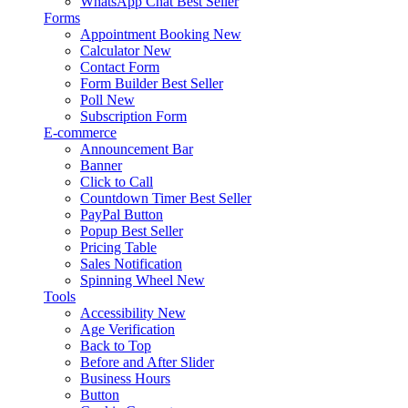
WhatsApp Chat
Best Seller
Forms
Appointment Booking
New
Calculator
New
Contact Form
Form Builder
Best Seller
Poll
New
Subscription Form
E-commerce
Announcement Bar
Banner
Click to Call
Countdown Timer
Best Seller
PayPal Button
Popup
Best Seller
Pricing Table
Sales Notification
Spinning Wheel
New
Tools
Accessibility
New
Age Verification
Back to Top
Before and After Slider
Business Hours
Button