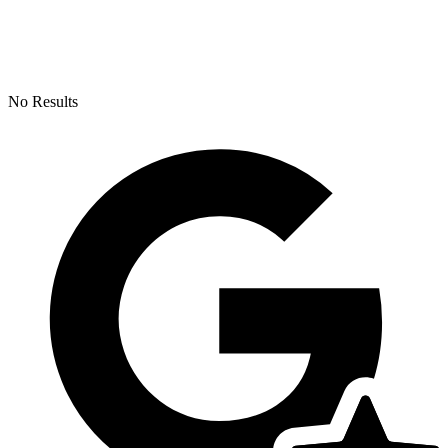
No Results