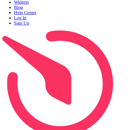
Widgets
Blog
Help Center
Log In
Sign Up