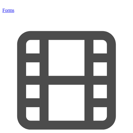
Forms