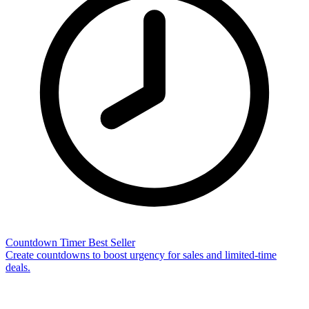
Countdown Timer
Best Seller
Create countdowns to boost urgency for sales and limited-time
deals.