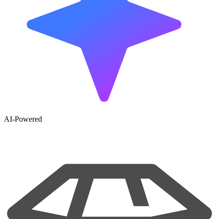
AI-Powered