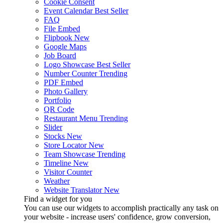
Cookie Consent
Event Calendar
Best Seller
FAQ
File Embed
Flipbook
New
Google Maps
Job Board
Logo Showcase
Best Seller
Number Counter
Trending
PDF Embed
Photo Gallery
Portfolio
QR Code
Restaurant Menu
Trending
Slider
Stocks
New
Store Locator
New
Team Showcase
Trending
Timeline
New
Visitor Counter
Weather
Website Translator
New
Find a widget for you
You can use our widgets to accomplish practically any task on
your website - increase users' confidence, grow conversion,