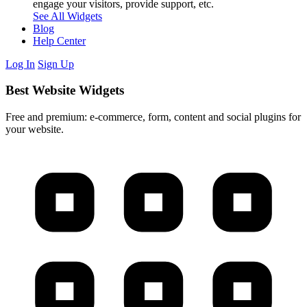
engage your visitors, provide support, etc.
See All Widgets
Blog
Help Center
Log In
Sign Up
Best Website Widgets
Free and premium: e-commerce, form, content and social plugins for
your website.