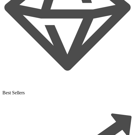
Best Sellers