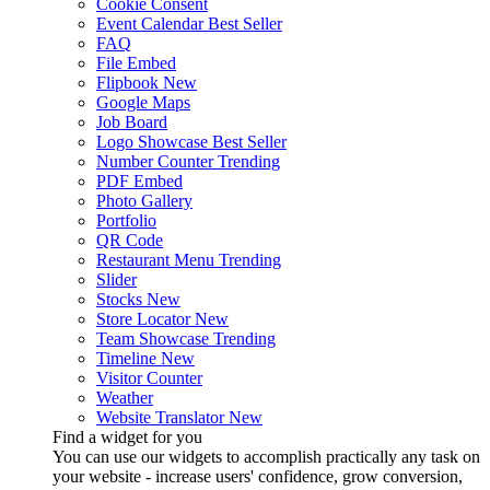
Cookie Consent
Event Calendar
Best Seller
FAQ
File Embed
Flipbook
New
Google Maps
Job Board
Logo Showcase
Best Seller
Number Counter
Trending
PDF Embed
Photo Gallery
Portfolio
QR Code
Restaurant Menu
Trending
Slider
Stocks
New
Store Locator
New
Team Showcase
Trending
Timeline
New
Visitor Counter
Weather
Website Translator
New
Find a widget for you
You can use our widgets to accomplish practically any task on
your website - increase users' confidence, grow conversion,