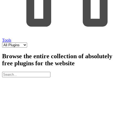
Tools
Browse the entire collection of absolutely
free plugins for the website