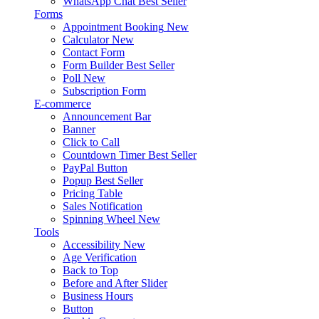
WhatsApp Chat
Best Seller
Forms
Appointment Booking
New
Calculator
New
Contact Form
Form Builder
Best Seller
Poll
New
Subscription Form
E-commerce
Announcement Bar
Banner
Click to Call
Countdown Timer
Best Seller
PayPal Button
Popup
Best Seller
Pricing Table
Sales Notification
Spinning Wheel
New
Tools
Accessibility
New
Age Verification
Back to Top
Before and After Slider
Business Hours
Button