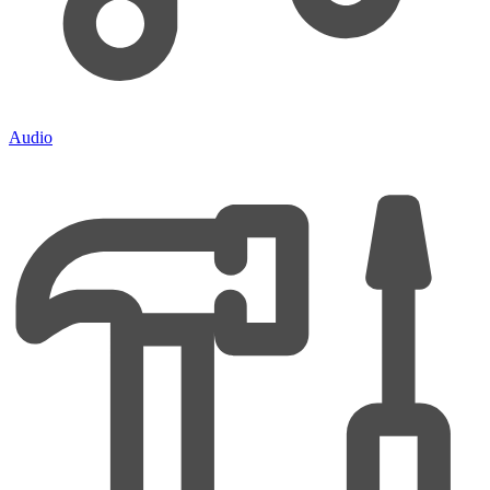
Audio