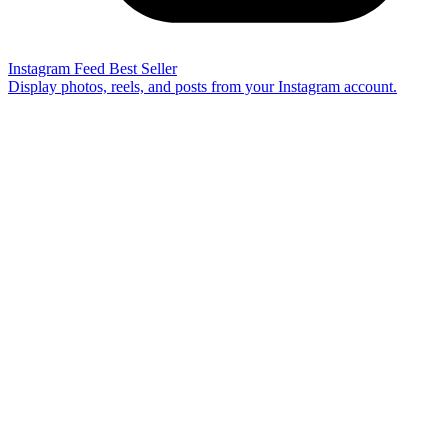
Instagram Feed
Best Seller
Display photos, reels, and posts from your Instagram account.