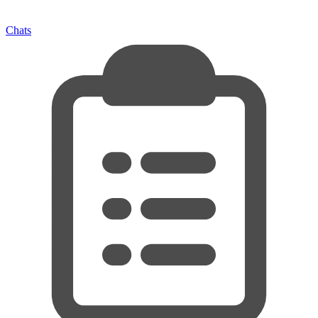
Chats