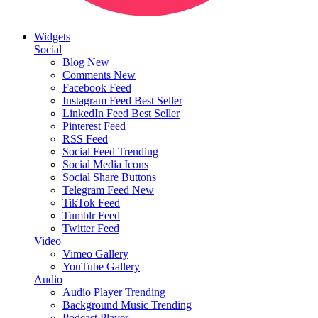
Widgets
Social
Blog
New
Comments
New
Facebook Feed
Instagram Feed
Best Seller
LinkedIn Feed
Best Seller
Pinterest Feed
RSS Feed
Social Feed
Trending
Social Media Icons
Social Share Buttons
Telegram Feed
New
TikTok Feed
Tumblr Feed
Twitter Feed
Video
Vimeo Gallery
YouTube Gallery
Audio
Audio Player
Trending
Background Music
Trending
Podcast Player