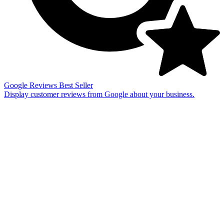
Google Reviews
Best Seller
Display customer reviews from Google about your business.