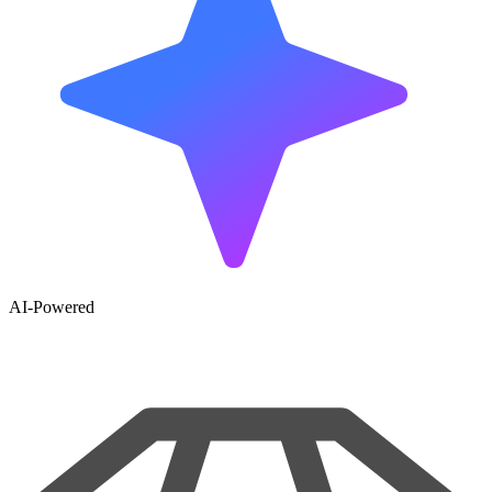
AI-Powered