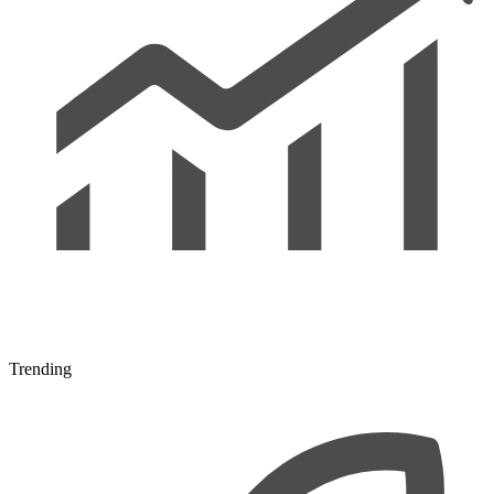
Trending