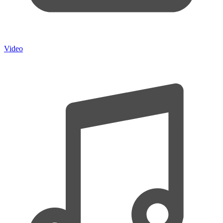
Video