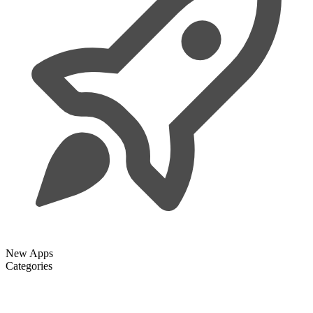
New Apps
Categories