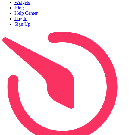
Widgets
Blog
Help Center
Log In
Sign Up