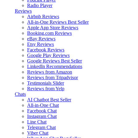
Radio Player
Reviews
Airbnb Reviews
All-in-One Reviews
Best Seller
Apple App Store Reviews
Booking.com Reviews
eBay Reviews
Etsy Reviews
Facebook Reviews
Google Play Reviews
Google Reviews
Best Seller
LinkedIn Recommendations
Reviews from Amazon
Reviews from Tripadvisor
Testimonials Slider
Reviews from Yelp
Chats
AI Chatbot
Best Seller
All-in-One Chat
Facebook Chat
Instagram Chat
Line Chat
Telegram Chat
Viber Chat