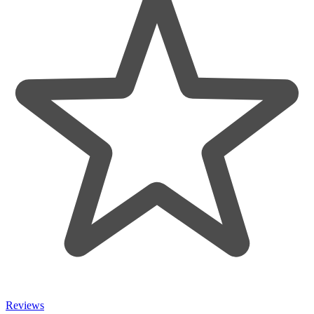
Reviews