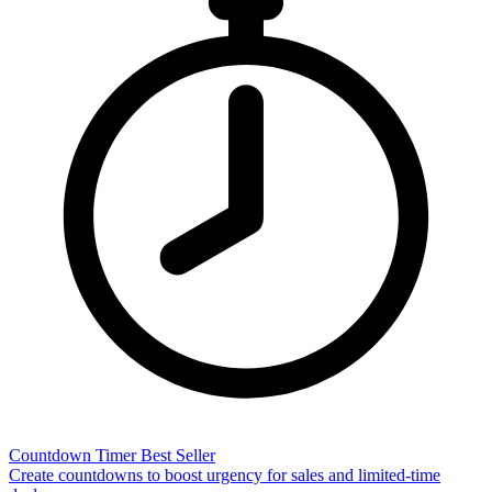
Countdown Timer
Best Seller
Create countdowns to boost urgency for sales and limited-time