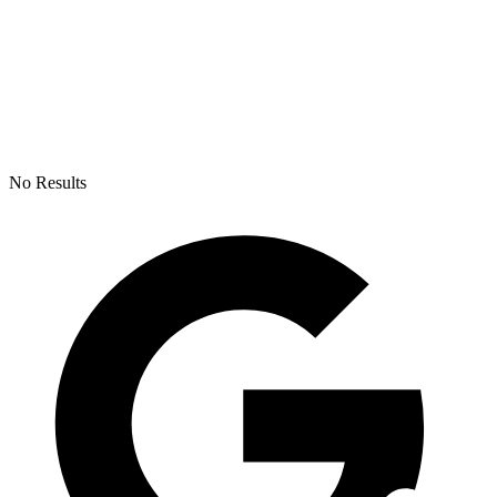
No Results