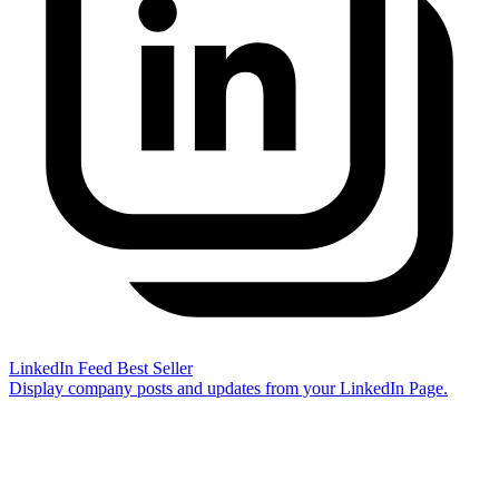
LinkedIn Feed
Best Seller
Display company posts and updates from your LinkedIn Page.