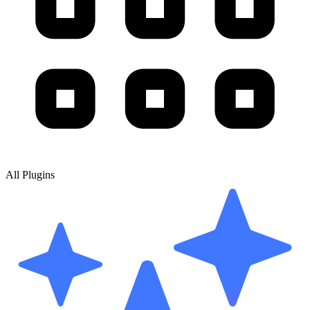
All Plugins