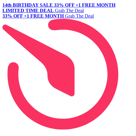
14th BIRTHDAY SALE
33% OFF +1 FREE MONTH
LIMITED TIME DEAL
Grab The Deal
33% OFF +1 FREE MONTH
Grab The Deal