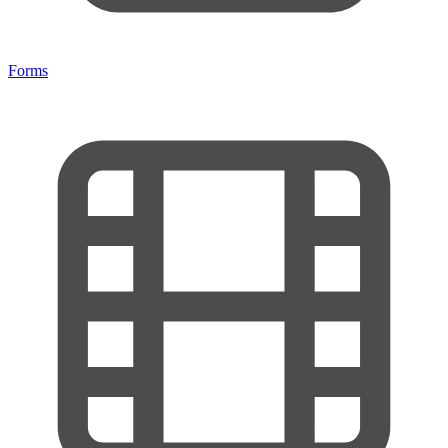
Forms