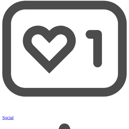
Social