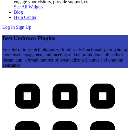
engage your visitors, provide support, etc.
See All Widgets
Blog
Help Center
Log In
Sign Up
Best Umbraco Plugins
Free list of top-notch plugins with full-scale functionality for gaining
more user engagement and meeting all key promotional objectives.
Instant app, a broad number of personalizing features and ongoing
assistance.