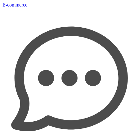
E-commerce