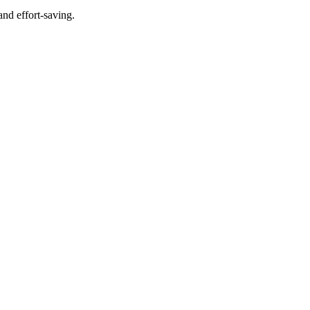
and effort-saving.