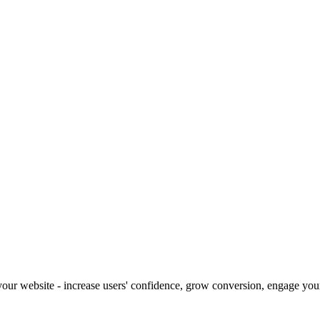
our website - increase users' confidence, grow conversion, engage your 