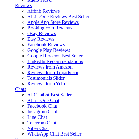
Reviews
Airbnb Reviews
All-in-One Reviews
Best Seller
Apple App Store Reviews
Booking.com Reviews
eBay Reviews
Etsy Reviews
Facebook Reviews
Google Play Reviews
Google Reviews
Best Seller
LinkedIn Recommendations
Reviews from Amazon
Reviews from Tripadvisor
Testimonials Slider
Reviews from Yelp
Chats
AI Chatbot
Best Seller
All-in-One Chat
Facebook Chat
Instagram Chat
Line Chat
Telegram Chat
Viber Chat
WhatsApp Chat
Best Seller