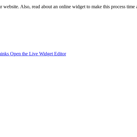
 website. Also, read about an online widget to make this process time 
hinks
Open the Live Widget Editor