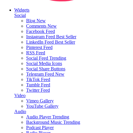
Widgets
Social
Blog
New
Comments
New
Facebook Feed
Instagram Feed
Best Seller
LinkedIn Feed
Best Seller
Pinterest Feed
RSS Feed
Social Feed
Trending
Social Media Icons
Social Share Buttons
Telegram Feed
New
TikTok Feed
Tumblr Feed
Twitter Feed
Video
Vimeo Gallery
YouTube Gallery
Audio
Audio Player
Trending
Background Music
Trending
Podcast Player
Radio Player