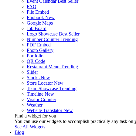
Event Calendar
Best Seller
FAQ
File Embed
Flipbook
New
Google Maps
Job Board
Logo Showcase
Best Seller
Number Counter
Trending
PDF Embed
Photo Gallery
Portfolio
QR Code
Restaurant Menu
Trending
Slider
Stocks
New
Store Locator
New
Team Showcase
Trending
Timeline
New
Visitor Counter
Weather
Website Translator
New
Find a widget for you
You can use our widgets to accomplish practically any task on y
See All Widgets
Blog