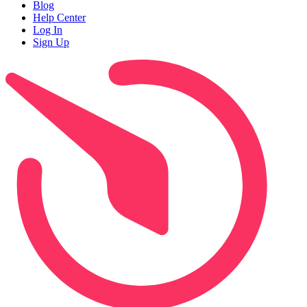
Blog
Help Center
Log In
Sign Up