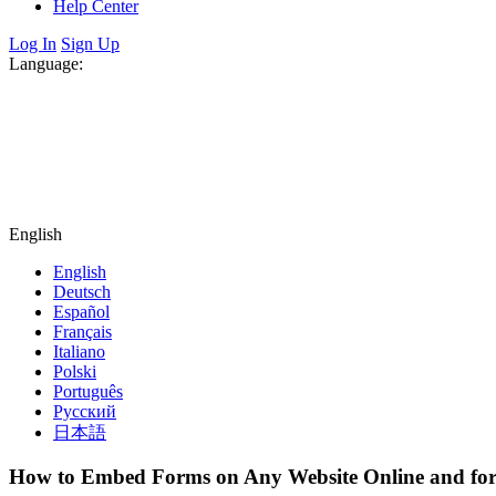
Help Center
Log In
Sign Up
Language:
English
English
Deutsch
Español
Français
Italiano
Polski
Português
Русский
日本語
How to Embed Forms on Any Website Online and for