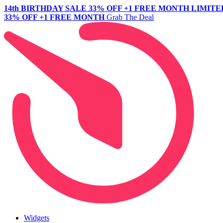
14th BIRTHDAY SALE
33% OFF +1 FREE MONTH
LIMITE
33% OFF +1 FREE MONTH
Grab The Deal
Widgets