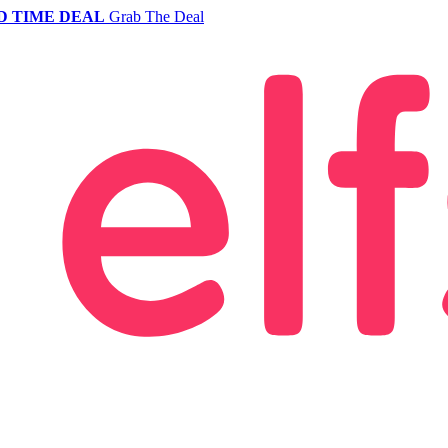
D TIME DEAL
Grab The Deal