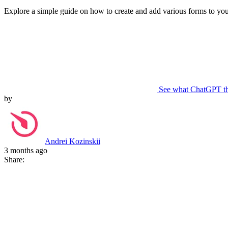
Explore a simple guide on how to create and add various forms to your
See what ChatGPT t
by
Andrei Kozinskii
3 months ago
Share: