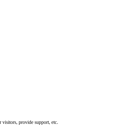
visitors, provide support, etc.