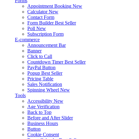
Forms
Appointment Booking
New
Calculator
New
Contact Form
Form Builder
Best Seller
Poll
New
Subscription Form
E-commerce
Announcement Bar
Banner
Click to Call
Countdown Timer
Best Seller
PayPal Button
Popup
Best Seller
Pricing Table
Sales Notification
Spinning Wheel
New
Tools
Accessibility
New
Age Verification
Back to Top
Before and After Slider
Business Hours
Button
Cookie Consent