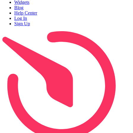
Widgets
Blog
Help Center
Log In
Sign Up