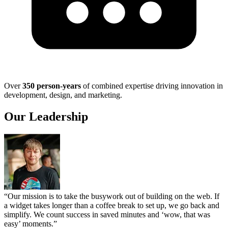
Over
350 person-years
of combined expertise driving innovation in
development, design, and marketing.
Our Leadership
“Our mission is to take the busywork out of building on the web. If
a widget takes longer than a coffee break to set up, we go back and
simplify. We count success in saved minutes and ‘wow, that was
easy’ moments.”