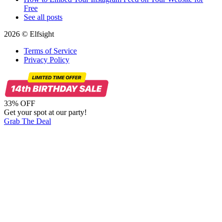
Free
See all posts
2026 © Elfsight
Terms of Service
Privacy Policy
33% OFF
Get your spot at our party!
Grab The Deal