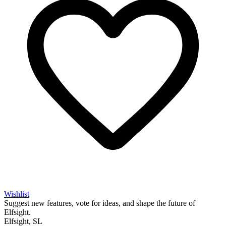
Wishlist
Suggest new features, vote for ideas, and shape the future of
Elfsight.
Elfsight, SL