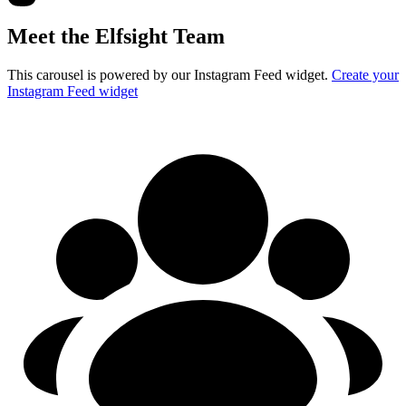
Meet the Elfsight Team
This carousel is powered by our Instagram Feed widget.
Create your
Instagram Feed widget