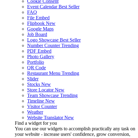
Cookie Consent
Event Calendar
Best Seller
FAQ
File Embed
Flipbook
New
Google Maps
Job Board
Logo Showcase
Best Seller
Number Counter
Trending
PDF Embed
Photo Gallery
Portfolio
QR Code
Restaurant Menu
Trending
Slider
Stocks
New
Store Locator
New
Team Showcase
Trending
Timeline
New
Visitor Counter
Weather
Website Translator
New
Find a widget for you
You can use our widgets to accomplish practically any task on
your website - increase users' confidence, grow conversion,