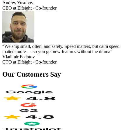
Andrey Yusupov
CEO at Elfsight · Co-founder
“We ship small, often, and safely. Speed matters, but calm speed
matters more — so you get new features without the drama”
Vladimir Fedotov
CTO at Elfsight · Co‑founder
Our Customers Say