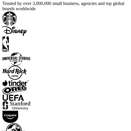
Trusted by over 3,000,000 small business, agencies and top global
brands worldwide