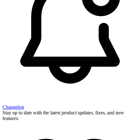
Changelog
Stay up to date with the latest product updates, fixes, and new
features.