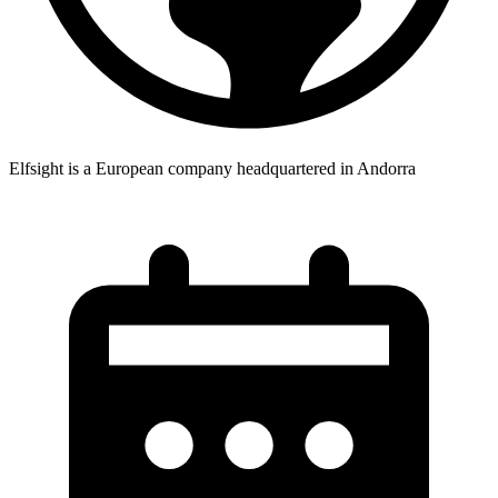
Elfsight is a European company headquartered in Andorra