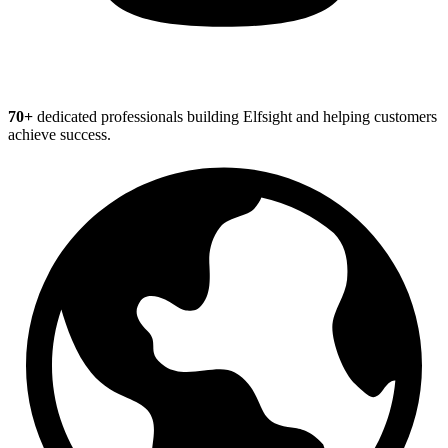
70+
dedicated professionals building Elfsight and helping customers
achieve success.