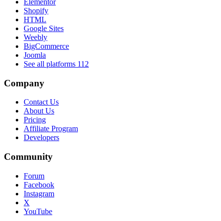
Elementor
Shopify
HTML
Google Sites
Weebly
BigCommerce
Joomla
See all platforms
112
Company
Contact Us
About Us
Pricing
Affiliate Program
Developers
Community
Forum
Facebook
Instagram
X
YouTube