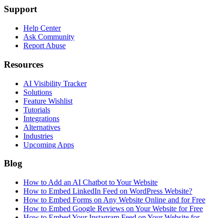
Support
Help Center
Ask Community
Report Abuse
Resources
AI Visibility Tracker
Solutions
Feature Wishlist
Tutorials
Integrations
Alternatives
Industries
Upcoming Apps
Blog
How to Add an AI Chatbot to Your Website
How to Embed LinkedIn Feed on WordPress Website?
How to Embed Forms on Any Website Online and for Free
How to Embed Google Reviews on Your Website for Free
How to Embed Your Instagram Feed on Your Website for