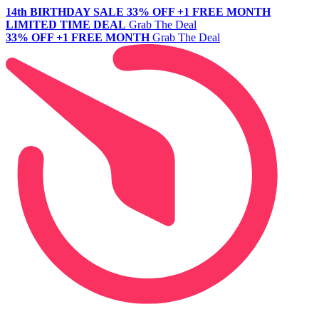
14th BIRTHDAY SALE
33% OFF +1 FREE MONTH
LIMITED TIME DEAL
Grab The Deal
33% OFF +1 FREE MONTH
Grab The Deal