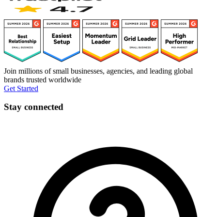
Join millions of small businesses, agencies, and leading global
brands trusted worldwide
Get Started
Stay connected