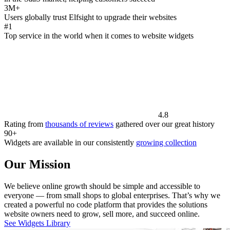
3M+
Users globally trust Elfsight to upgrade their websites
#1
Top service in the world when it comes to website widgets
4.8
Rating from
thousands of reviews
gathered over our great history
90+
Widgets are available in our consistently
growing collection
Our Mission
We believe online growth should be simple and accessible to
everyone — from small shops to global enterprises. That’s why we
created a powerful no code platform that provides the solutions
website owners need to grow, sell more, and succeed online.
See Widgets Library