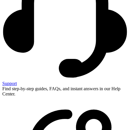
Support
Find step-by-step guides, FAQs, and instant answers in our Help
Center.