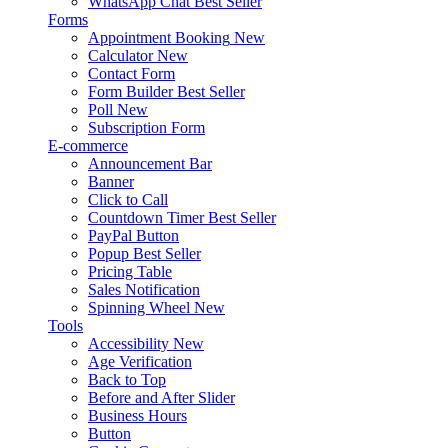
WhatsApp Chat
Best Seller
Forms
Appointment Booking
New
Calculator
New
Contact Form
Form Builder
Best Seller
Poll
New
Subscription Form
E-commerce
Announcement Bar
Banner
Click to Call
Countdown Timer
Best Seller
PayPal Button
Popup
Best Seller
Pricing Table
Sales Notification
Spinning Wheel
New
Tools
Accessibility
New
Age Verification
Back to Top
Before and After Slider
Business Hours
Button