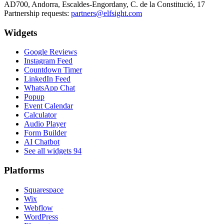
AD700, Andorra, Escaldes-Engordany, C. de la Constitució, 17
Partnership requests:
partners@elfsight.com
Widgets
Google Reviews
Instagram Feed
Countdown Timer
LinkedIn Feed
WhatsApp Chat
Popup
Event Calendar
Calculator
Audio Player
Form Builder
AI Chatbot
See all widgets
94
Platforms
Squarespace
Wix
Webflow
WordPress