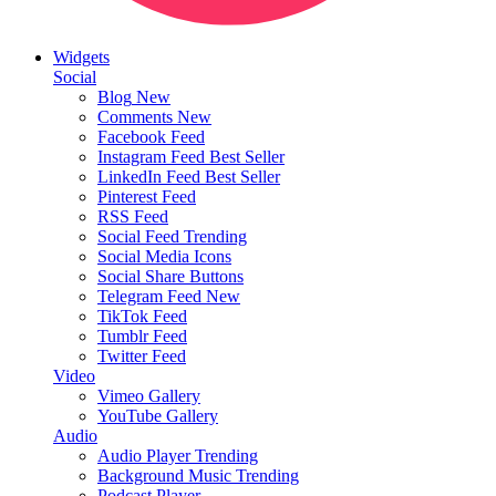
Widgets
Social
Blog
New
Comments
New
Facebook Feed
Instagram Feed
Best Seller
LinkedIn Feed
Best Seller
Pinterest Feed
RSS Feed
Social Feed
Trending
Social Media Icons
Social Share Buttons
Telegram Feed
New
TikTok Feed
Tumblr Feed
Twitter Feed
Video
Vimeo Gallery
YouTube Gallery
Audio
Audio Player
Trending
Background Music
Trending
Podcast Player