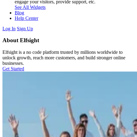
engage your visitors, provide support, etc.
See All Widgets
Blog
Help Center
Log In
Sign Up
About Elfsight
Elfsight is a no code platform trusted by millions worldwide to
unlock growth, reach more customers, and build stronger online
businesses.
Get Started