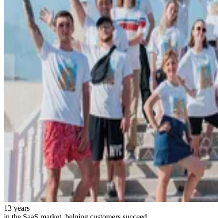
13 years
in the SaaS market, helping customers succeed