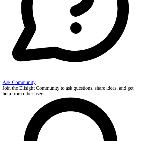
Ask Community
Join the Elfsight Community to ask questions, share ideas, and get
help from other users.