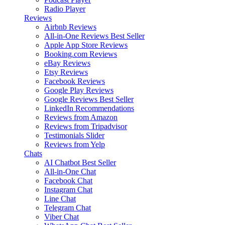
Radio Player
Reviews
Airbnb Reviews
All-in-One Reviews
Best Seller
Apple App Store Reviews
Booking.com Reviews
eBay Reviews
Etsy Reviews
Facebook Reviews
Google Play Reviews
Google Reviews
Best Seller
LinkedIn Recommendations
Reviews from Amazon
Reviews from Tripadvisor
Testimonials Slider
Reviews from Yelp
Chats
AI Chatbot
Best Seller
All-in-One Chat
Facebook Chat
Instagram Chat
Line Chat
Telegram Chat
Viber Chat