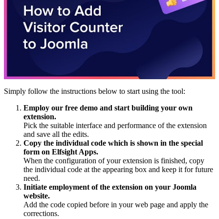
Simply follow the instructions below to start using the tool:
Employ our free demo and start building your own
extension.
Pick the suitable interface and performance of the extension
and save all the edits.
Copy the individual code which is shown in the special
form on Elfsight Apps.
When the configuration of your extension is finished, copy
the individual code at the appearing box and keep it for future
need.
Initiate employment of the extension on your Joomla
website.
Add the code copied before in your web page and apply the
corrections.