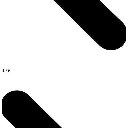
1
/
6