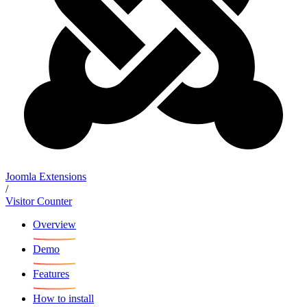
Joomla Extensions
/
Visitor Counter
Overview
Demo
Features
How to install