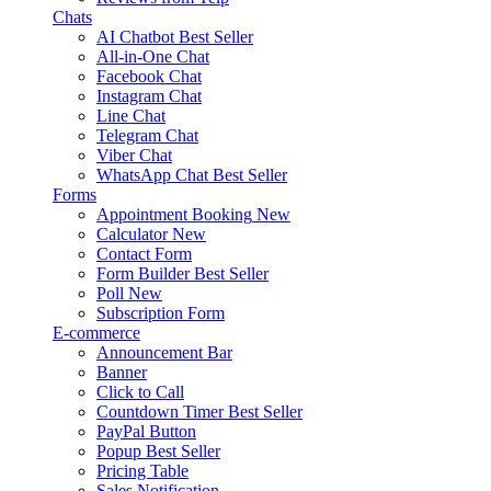
Chats
AI Chatbot
Best Seller
All-in-One Chat
Facebook Chat
Instagram Chat
Line Chat
Telegram Chat
Viber Chat
WhatsApp Chat
Best Seller
Forms
Appointment Booking
New
Calculator
New
Contact Form
Form Builder
Best Seller
Poll
New
Subscription Form
E-commerce
Announcement Bar
Banner
Click to Call
Countdown Timer
Best Seller
PayPal Button
Popup
Best Seller
Pricing Table
Sales Notification