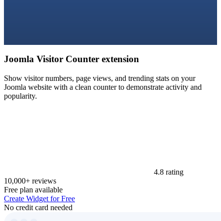
Joomla Visitor Counter extension
Show visitor numbers, page views, and trending stats on your
Joomla website with a clean counter to demonstrate activity and
popularity.
4.8 rating
10,000+ reviews
Free plan available
Create Widget for Free
No credit card needed