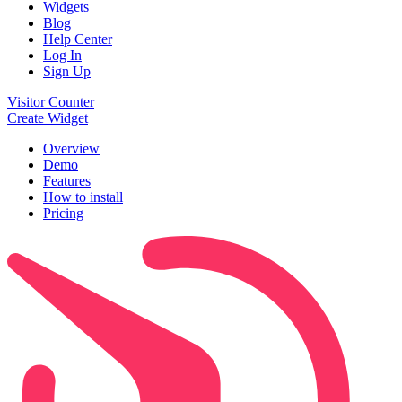
Widgets
Blog
Help Center
Log In
Sign Up
Visitor Counter
Create Widget
Overview
Demo
Features
How to install
Pricing