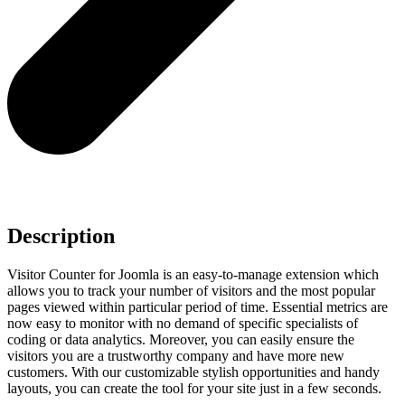
Description
Visitor Counter for Joomla is an easy-to-manage extension which
allows you to track your number of visitors and the most popular
pages viewed within particular period of time. Essential metrics are
now easy to monitor with no demand of specific specialists of
coding or data analytics. Moreover, you can easily ensure the
visitors you are a trustworthy company and have more new
customers. With our customizable stylish opportunities and handy
layouts, you can create the tool for your site just in a few seconds.