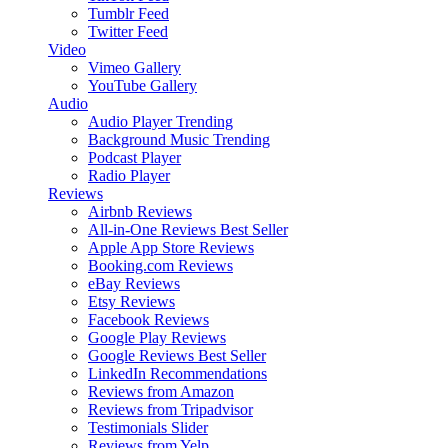
Tumblr Feed
Twitter Feed
Video
Vimeo Gallery
YouTube Gallery
Audio
Audio Player
Trending
Background Music
Trending
Podcast Player
Radio Player
Reviews
Airbnb Reviews
All-in-One Reviews
Best Seller
Apple App Store Reviews
Booking.com Reviews
eBay Reviews
Etsy Reviews
Facebook Reviews
Google Play Reviews
Google Reviews
Best Seller
LinkedIn Recommendations
Reviews from Amazon
Reviews from Tripadvisor
Testimonials Slider
Reviews from Yelp