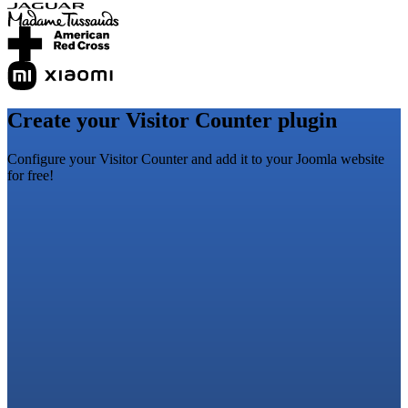
Create your Visitor Counter plugin
Configure your Visitor Counter and add it to your Joomla website
for free!