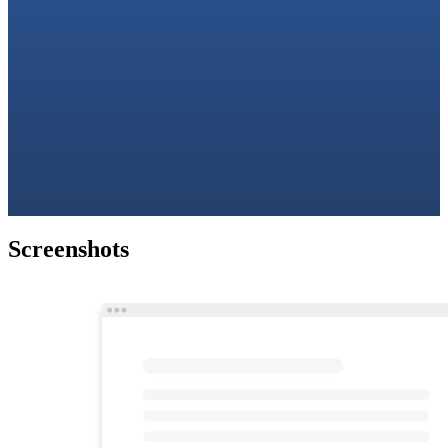
Screenshots