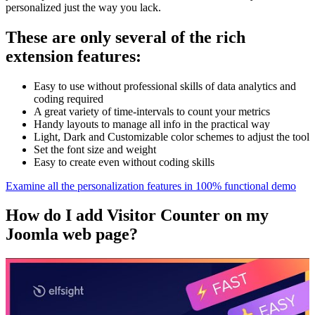
personalized just the way you lack.
These are only several of the rich
extension features:
Easy to use without professional skills of data analytics and
coding required
A great variety of time-intervals to count your metrics
Handy layouts to manage all info in the practical way
Light, Dark and Customizable color schemes to adjust the tool
Set the font size and weight
Easy to create even without coding skills
Examine all the personalization features in 100% functional demo
How do I add Visitor Counter on my
Joomla web page?