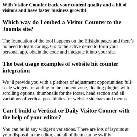
With Visitor Counter track your content quality and a hit of
visitors and have faster business growth!
Which way do I embed a Visitor Counter to the
Joomla site?
The foundation of the tool happens on the Elfsight pages and there’s
no need to learn coding. Go to the active demo to form your
personal app, obtain the code and integrate it into your site.
The best usage examples of website hit counter
integration
We ’ll provide you with a plethora of adjustment opportunities: full-
scale widgets for adding in the content zone, floating plugins with
scrolling options, thumbnails for the footer, head section and all
variations of vertical possibilities for website sidebars and menus.
Can I build a Vertical or Daily Visitor Couner with
the help of your editor?
You can build any widget’s variations. There are lots of layouts at
your disposal in the editor, and all of them can be swiftly