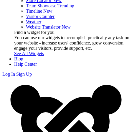
Store Locator
New
Team Showcase
Trending
Timeline
New
Visitor Counter
Weather
Website Translator
New
Find a widget for you
You can use our widgets to accomplish practically any task on
your website - increase users' confidence, grow conversion,
engage your visitors, provide support, etc.
See All Widgets
Blog
Help Center
Log In
Sign Up