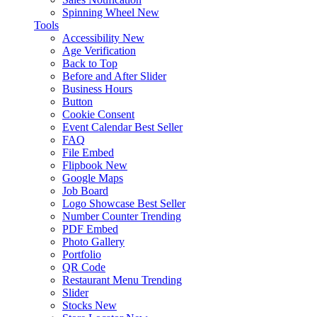
Spinning Wheel
New
Tools
Accessibility
New
Age Verification
Back to Top
Before and After Slider
Business Hours
Button
Cookie Consent
Event Calendar
Best Seller
FAQ
File Embed
Flipbook
New
Google Maps
Job Board
Logo Showcase
Best Seller
Number Counter
Trending
PDF Embed
Photo Gallery
Portfolio
QR Code
Restaurant Menu
Trending
Slider
Stocks
New