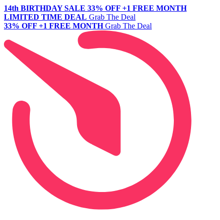
14th BIRTHDAY SALE
33% OFF +1 FREE MONTH
LIMITED TIME DEAL
Grab The Deal
33% OFF +1 FREE MONTH
Grab The Deal