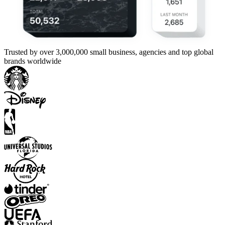
Trusted by over 3,000,000 small business, agencies and top global
brands worldwide