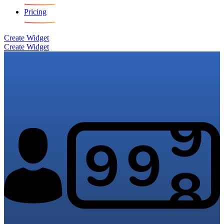
Pricing
Create Widget
Create Widget