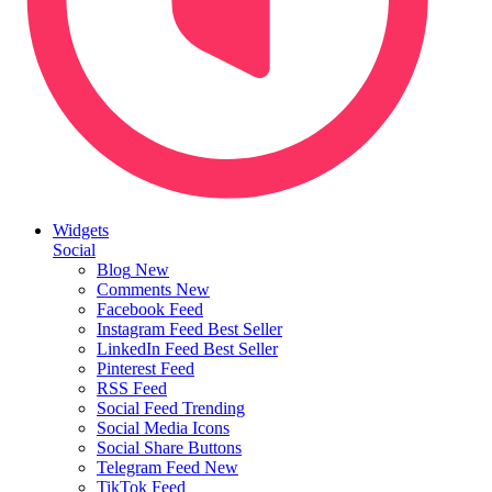
Widgets
Social
Blog
New
Comments
New
Facebook Feed
Instagram Feed
Best Seller
LinkedIn Feed
Best Seller
Pinterest Feed
RSS Feed
Social Feed
Trending
Social Media Icons
Social Share Buttons
Telegram Feed
New
TikTok Feed