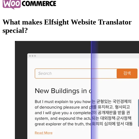
What makes Elfsight Website Translator
special?