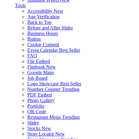
Tools
Accessibility
New
Age Verification
Back to Top
Before and After Slider
Business Hours
Button
Cookie Consent
Event Calendar
Best Seller
FAQ
File Embed
Flipbook
New
Google Maps
Job Board
Logo Showcase
Best Seller
Number Counter
Trending
PDF Embed
Photo Gallery
Portfolio
QR Code
Restaurant Menu
Trending
Slider
Stocks
New
Store Locator
New