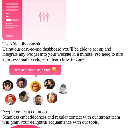
User-friendly console
Using our easy-to-use dashboard you’ll be able to set up and
integrate any widget into your website in a minute! No need to hire
a professional developer or learn how to code.
People you can count on
Seamless embeddedness and regular contact with our strong team
will grant your delightful acquaintance with our tools.