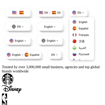
Trusted by over 3,000,000 small business, agencies and top global
brands worldwide