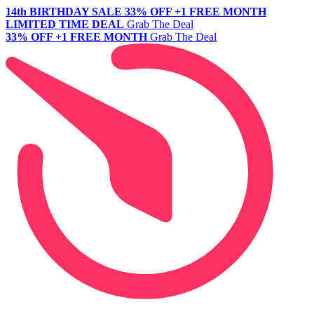
14th BIRTHDAY SALE
33% OFF +1 FREE MONTH
LIMITED TIME DEAL
Grab The Deal
33% OFF +1 FREE MONTH
Grab The Deal