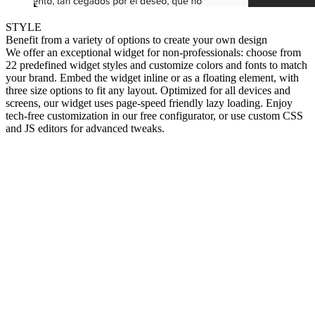
STYLE
Benefit from a variety of options to create your own design
We offer an exceptional widget for non-professionals: choose from
22 predefined widget styles and customize colors and fonts to match
your brand. Embed the widget inline or as a floating element, with
three size options to fit any layout. Optimized for all devices and
screens, our widget uses page-speed friendly lazy loading. Enjoy
tech-free customization in our free configurator, or use custom CSS
and JS editors for advanced tweaks.