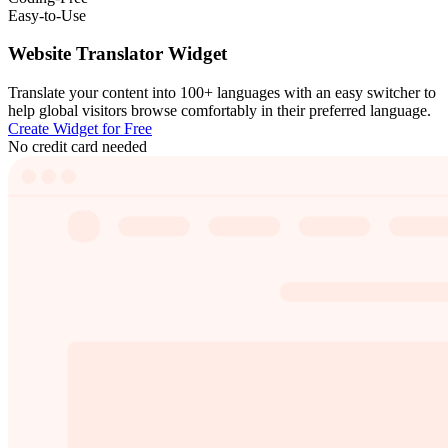
Easy-to-Use
Website Translator Widget
Translate your content into 100+ languages with an easy switcher to
help global visitors browse comfortably in their preferred language.
Create Widget for Free
No credit card needed