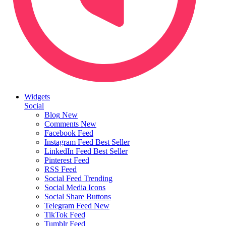
Widgets
Social
Blog
New
Comments
New
Facebook Feed
Instagram Feed
Best Seller
LinkedIn Feed
Best Seller
Pinterest Feed
RSS Feed
Social Feed
Trending
Social Media Icons
Social Share Buttons
Telegram Feed
New
TikTok Feed
Tumblr Feed