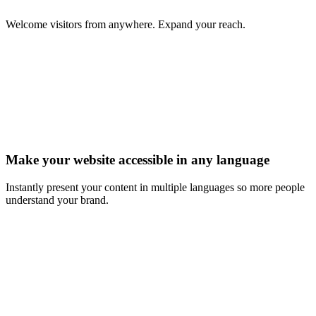
Welcome visitors from anywhere. Expand your reach.
Make your website accessible in any language
Instantly present your content in multiple languages so more people
understand your brand.