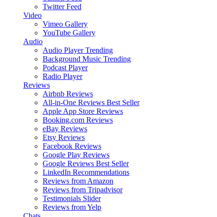
Twitter Feed
Video
Vimeo Gallery
YouTube Gallery
Audio
Audio Player
Trending
Background Music
Trending
Podcast Player
Radio Player
Reviews
Airbnb Reviews
All-in-One Reviews
Best Seller
Apple App Store Reviews
Booking.com Reviews
eBay Reviews
Etsy Reviews
Facebook Reviews
Google Play Reviews
Google Reviews
Best Seller
LinkedIn Recommendations
Reviews from Amazon
Reviews from Tripadvisor
Testimonials Slider
Reviews from Yelp
Chats