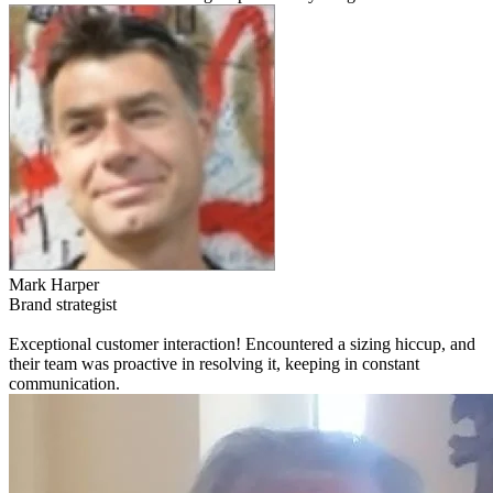
Mark Harper
Brand strategist
Exceptional customer interaction! Encountered a sizing hiccup, and
their team was proactive in resolving it, keeping in constant
communication.