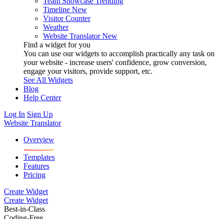
Team Showcase
Trending
Timeline
New
Visitor Counter
Weather
Website Translator
New
Find a widget for you
You can use our widgets to accomplish practically any task on
your website - increase users' confidence, grow conversion,
engage your visitors, provide support, etc.
See All Widgets
Blog
Help Center
Log In
Sign Up
Website Translator
Overview
Templates
Features
Pricing
Create Widget
Create Widget
Best-in-Class
Coding-Free