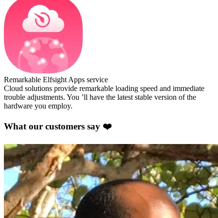
Remarkable Elfsight Apps service
Cloud solutions provide remarkable loading speed and immediate
trouble adjustments. You ’ll have the latest stable version of the
hardware you employ.
What our customers say ❤️