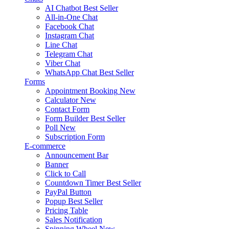
AI Chatbot
Best Seller
All-in-One Chat
Facebook Chat
Instagram Chat
Line Chat
Telegram Chat
Viber Chat
WhatsApp Chat
Best Seller
Forms
Appointment Booking
New
Calculator
New
Contact Form
Form Builder
Best Seller
Poll
New
Subscription Form
E-commerce
Announcement Bar
Banner
Click to Call
Countdown Timer
Best Seller
PayPal Button
Popup
Best Seller
Pricing Table
Sales Notification
Spinning Wheel
New