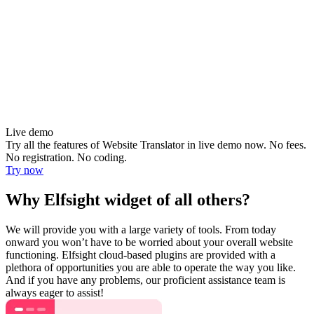
Live demo
Try all the features of Website Translator in live demo now. No fees.
No registration. No coding.
Try now
Why Elfsight widget of all others?
We will provide you with a large variety of tools. From today
onward you won’t have to be worried about your overall website
functioning. Elfsight cloud-based plugins are provided with a
plethora of opportunities you are able to operate the way you like.
And if you have any problems, our proficient assistance team is
always eager to assist!