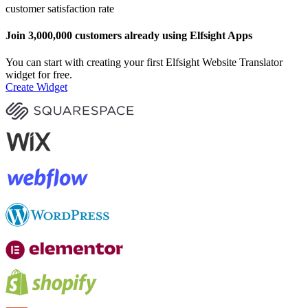
customer satisfaction rate
Join 3,000,000 customers already using Elfsight Apps
You can start with creating your first Elfsight Website Translator
widget for free.
Create Widget