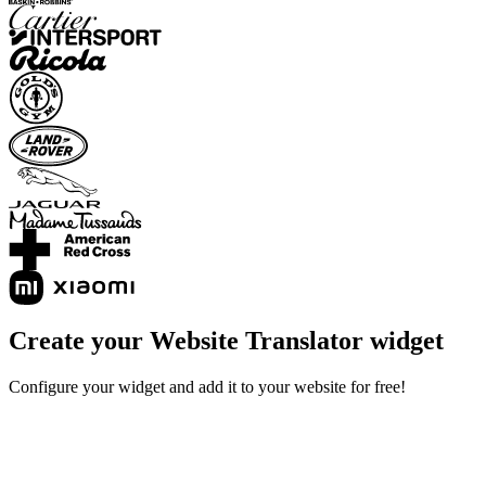
Create your Website Translator widget
Configure your widget and add it to your website for free!