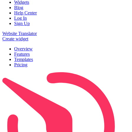
Widgets
Blog
Help Center
Log In
Sign Up
Website Translator
Create widget
Overview
Features
Templates
Pricing