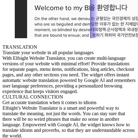
TRANSLATION
Translate your website in all popular languages
With Elfsight Website Translator, you can create multi-language
versions of your website with minimal effort! Provide translations
for separate pages, menu items, notifications, blog articles, checkout
pages, and any other sections you need. The widget offers instant
automatic website translation powered by Google AI and remembers
user language preferences, providing a personalized browsing
experience that keeps visitors engaged.
CULTURAL CONNECTION
Get accurate translation when it comes to idioms
Elfsight’s Website Translator is a smart and powerful way to
translate the meaning, not just the words. You can stay sure that
there will be no weird phrases that make no sense in another
language. Empowered with Google AI, the widget knows how to
translate idioms and proverbs, so that they are understandable across
the world.