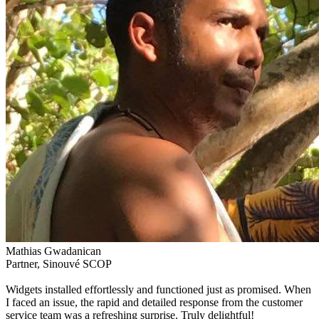
Mathias Gwadanican
Partner, Sinouvé SCOP
Widgets installed effortlessly and functioned just as promised. When
I faced an issue, the rapid and detailed response from the customer
service team was a refreshing surprise. Truly delightful!