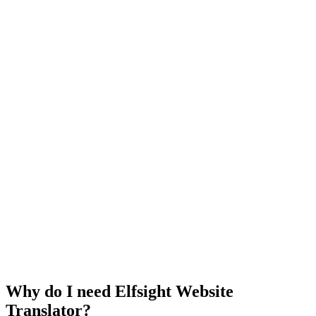
Why do I need Elfsight Website
Translator?