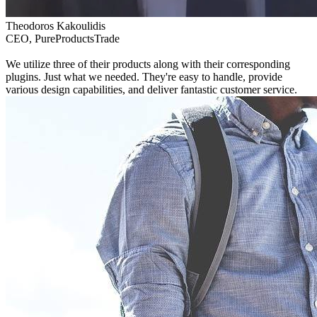
Theodoros Kakoulidis
CEO, PureProductsTrade
We utilize three of their products along with their corresponding
plugins. Just what we needed. They're easy to handle, provide
various design capabilities, and deliver fantastic customer service.