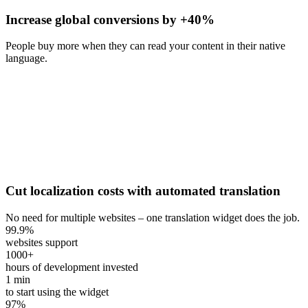
Increase global conversions by +40%
People buy more when they can read your content in their native
language.
Cut localization costs with automated translation
No need for multiple websites – one translation widget does the job.
99.9
%
websites support
1000
+
hours of development invested
1
min
to start using the widget
97
%