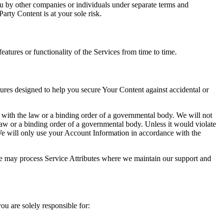
ou by other companies or individuals under separate terms and
rty Content is at your sole risk.
tures or functionality of the Services from time to time.
ures designed to help you secure Your Content against accidental or
 with the law or a binding order of a governmental body. We will not
 law or a binding order of a governmental body. Unless it would violate
 We will only use your Account Information in accordance with the
 we may process Service Attributes where we maintain our support and
u are solely responsible for: