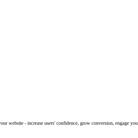
our website - increase users' confidence, grow conversion, engage your 