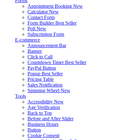
Forms
Appointment Booking
New
Calculator
New
Contact Form
Form Builder
Best Seller
Poll
New
Subscription Form
E-commerce
Announcement Bar
Banner
Click to Call
Countdown Timer
Best Seller
PayPal Button
Popup
Best Seller
Pricing Table
Sales Notification
Spinning Wheel
New
Tools
Accessibility
New
Age Verification
Back to Top
Before and After Slider
Business Hours
Button
Cookie Consent