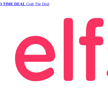
D TIME DEAL
Grab The Deal