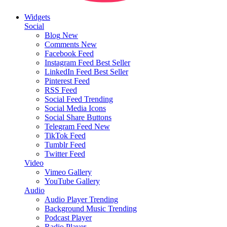
Widgets
Social
Blog
New
Comments
New
Facebook Feed
Instagram Feed
Best Seller
LinkedIn Feed
Best Seller
Pinterest Feed
RSS Feed
Social Feed
Trending
Social Media Icons
Social Share Buttons
Telegram Feed
New
TikTok Feed
Tumblr Feed
Twitter Feed
Video
Vimeo Gallery
YouTube Gallery
Audio
Audio Player
Trending
Background Music
Trending
Podcast Player
Radio Player