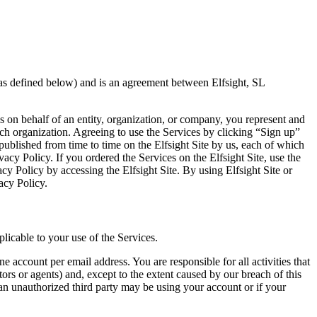
(as defined below) and is an agreement between Elfsight, SL
es on behalf of an entity, organization, or company, you represent and
ch organization. Agreeing to use the Services by clicking “Sign up”
published from time to time on the Elfsight Site by us, each of which
cy Policy. If you ordered the Services on the Elfsight Site, use the
acy Policy by accessing the Elfsight Site. By using Elfsight Site or
acy Policy.
licable to your use of the Services.
 account per email address. You are responsible for all activities that
ors or agents) and, except to the extent caused by our breach of this
 an unauthorized third party may be using your account or if your