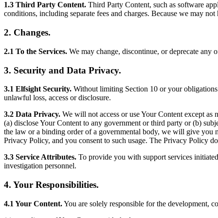
1.3 Third Party Content.
Third Party Content, such as software appl
conditions, including separate fees and charges. Because we may not h
2. Changes.
2.1 To the Services.
We may change, discontinue, or deprecate any of t
3. Security and Data Privacy.
3.1 Elfsight Security.
Without limiting Section 10 or your obligation
unlawful loss, access or disclosure.
3.2 Data Privacy.
We will not access or use Your Content except as n
(a) disclose Your Content to any government or third party or (b) subj
the law or a binding order of a governmental body, we will give you n
Privacy Policy, and you consent to such usage. The Privacy Policy do
3.3 Service Attributes.
To provide you with support services initiate
investigation personnel.
4. Your Responsibilities.
4.1 Your Content.
You are solely responsible for the development, co