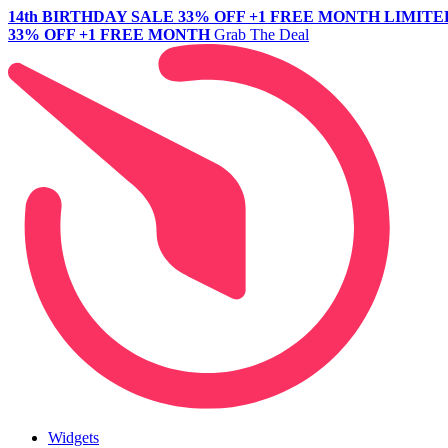
14th BIRTHDAY SALE
33% OFF +1 FREE MONTH
LIMITE
33% OFF +1 FREE MONTH
Grab The Deal
Widgets