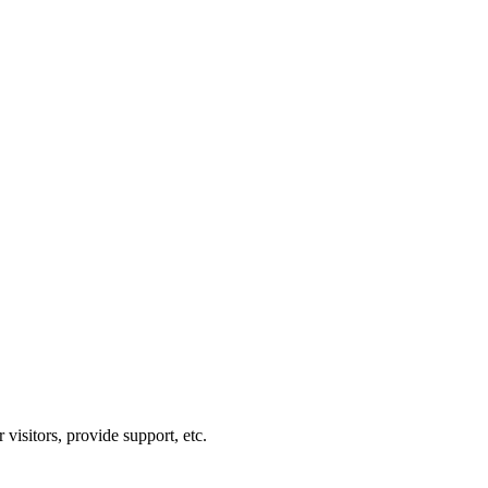
visitors, provide support, etc.