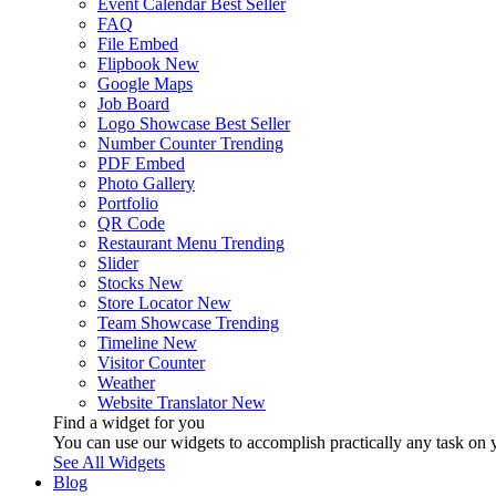
Event Calendar
Best Seller
FAQ
File Embed
Flipbook
New
Google Maps
Job Board
Logo Showcase
Best Seller
Number Counter
Trending
PDF Embed
Photo Gallery
Portfolio
QR Code
Restaurant Menu
Trending
Slider
Stocks
New
Store Locator
New
Team Showcase
Trending
Timeline
New
Visitor Counter
Weather
Website Translator
New
Find a widget for you
You can use our widgets to accomplish practically any task on y
See All Widgets
Blog