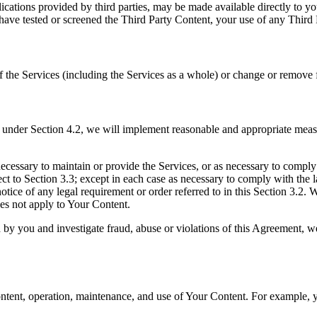
ications provided by third parties, may be made available directly to y
ave tested or screened the Third Party Content, your use of any Third Pa
he Services (including the Services as a whole) or change or remove fea
s under Section 4.2, we will implement reasonable and appropriate meas
ecessary to maintain or provide the Services, or as necessary to comply
ect to Section 3.3; except in each case as necessary to comply with the
otice of any legal requirement or order referred to in this Section 3.2.
es not apply to Your Content.
d by you and investigate fraud, abuse or violations of this Agreement,
ntent, operation, maintenance, and use of Your Content. For example, yo