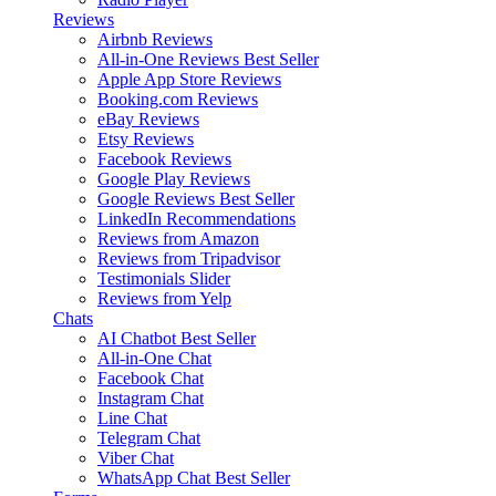
Reviews
Airbnb Reviews
All-in-One Reviews
Best Seller
Apple App Store Reviews
Booking.com Reviews
eBay Reviews
Etsy Reviews
Facebook Reviews
Google Play Reviews
Google Reviews
Best Seller
LinkedIn Recommendations
Reviews from Amazon
Reviews from Tripadvisor
Testimonials Slider
Reviews from Yelp
Chats
AI Chatbot
Best Seller
All-in-One Chat
Facebook Chat
Instagram Chat
Line Chat
Telegram Chat
Viber Chat
WhatsApp Chat
Best Seller