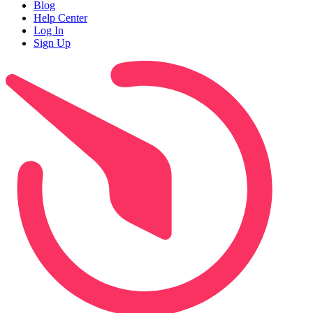
Blog
Help Center
Log In
Sign Up