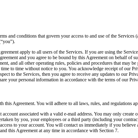
ms and conditions that govern your access to and use of the Services 
(“you”).
greement apply to all users of the Services. If you are using the Servic
 Agreement and you agree to be bound by this Agreement on behalf of su
nt, and all other operating rules, policies and procedures that may be 
ime to time without notice to you. You acknowledge receipt of our Priva
espect to the Services, then you agree to receive any updates to our Priv
are your personal information in accordance with the terms of our Priv
this Agreement. You will adhere to all laws, rules, and regulations app
 account associated with a valid e-mail address. You may only create one
ertaken by you, your employees or a third party (including your contract
 access to your account. You will contact us immediately if you believe
 and this Agreement at any time in accordance with Section 7.