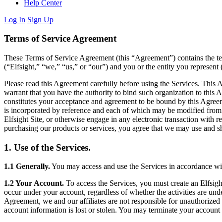
Help Center
Log In
Sign Up
Terms of Service Agreement
These Terms of Service Agreement (this “Agreement”) contains the ter
(“Elfsight,” “we,” “us,” or “our”) and you or the entity you represent 
Please read this Agreement carefully before using the Services. This A
warrant that you have the authority to bind such organization to this
constitutes your acceptance and agreement to be bound by this Agreeme
is incorporated by reference and each of which may be modified from t
Elfsight Site, or otherwise engage in any electronic transaction with r
purchasing our products or services, you agree that we may use and sh
1. Use of the Services.
1.1 Generally.
You may access and use the Services in accordance with 
1.2 Your Account.
To access the Services, you must create an Elfsight
occur under your account, regardless of whether the activities are und
Agreement, we and our affiliates are not responsible for unauthorized
account information is lost or stolen. You may terminate your account