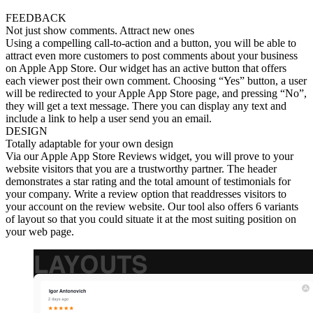
FEEDBACK
Not just show comments. Attract new ones
Using a compelling call-to-action and a button, you will be able to
attract even more customers to post comments about your business
on Apple App Store. Our widget has an active button that offers
each viewer post their own comment. Choosing “Yes” button, a user
will be redirected to your Apple App Store page, and pressing “No”,
they will get a text message. There you can display any text and
include a link to help a user send you an email.
DESIGN
Totally adaptable for your own design
Via our Apple App Store Reviews widget, you will prove to your
website visitors that you are a trustworthy partner. The header
demonstrates a star rating and the total amount of testimonials for
your company. Write a review option that readdresses visitors to
your account on the review website. Our tool also offers 6 variants
of layout so that you could situate it at the most suiting position on
your web page.