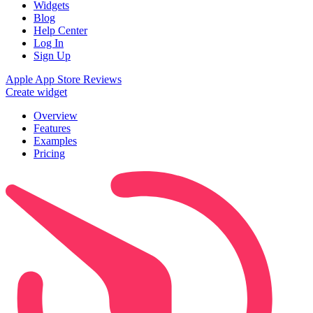
Widgets
Blog
Help Center
Log In
Sign Up
Apple App Store Reviews
Create widget
Overview
Features
Examples
Pricing