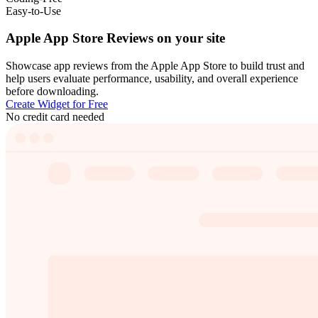
Easy-to-Use
Apple App Store Reviews on your site
Showcase app reviews from the Apple App Store to build trust and
help users evaluate performance, usability, and overall experience
before downloading.
Create Widget for Free
No credit card needed