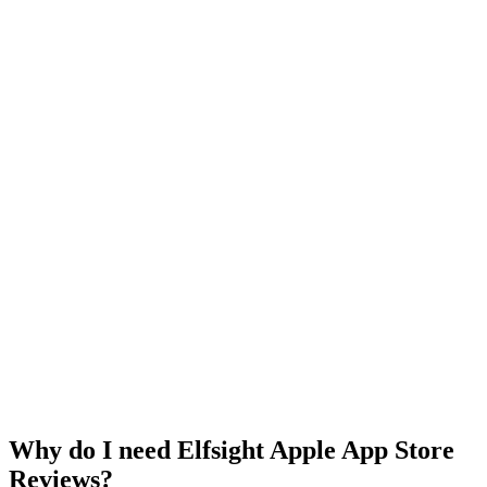
Why do I need Elfsight Apple App Store
Reviews?