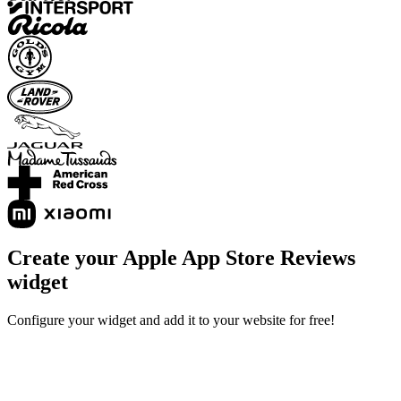
Create your Apple App Store Reviews
widget
Configure your widget and add it to your website for free!