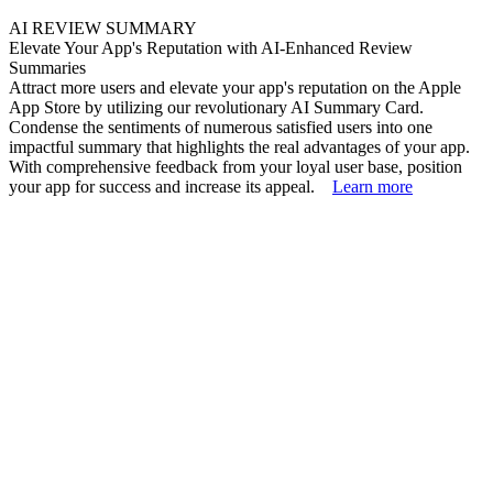
AI REVIEW SUMMARY
Elevate Your App's Reputation with AI-Enhanced Review
Summaries
Attract more users and elevate your app's reputation on the Apple
App Store by utilizing our revolutionary AI Summary Card.
Condense the sentiments of numerous satisfied users into one
impactful summary that highlights the real advantages of your app.
With comprehensive feedback from your loyal user base, position
your app for success and increase its appeal.
Learn more