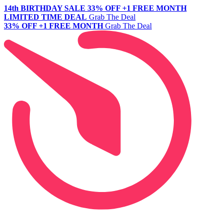
14th BIRTHDAY SALE
33% OFF +1 FREE MONTH
LIMITED TIME DEAL
Grab The Deal
33% OFF +1 FREE MONTH
Grab The Deal