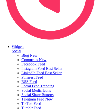
Widgets
Social
Blog
New
Comments
New
Facebook Feed
Instagram Feed
Best Seller
LinkedIn Feed
Best Seller
Pinterest Feed
RSS Feed
Social Feed
Trending
Social Media Icons
Social Share Buttons
Telegram Feed
New
TikTok Feed
Tumblr Feed