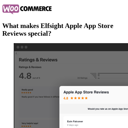
What makes Elfsight Apple App Store
Reviews special?