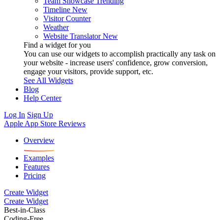
Team Showcase
Trending
Timeline
New
Visitor Counter
Weather
Website Translator
New
Find a widget for you
You can use our widgets to accomplish practically any task on
your website - increase users' confidence, grow conversion,
engage your visitors, provide support, etc.
See All Widgets
Blog
Help Center
Log In
Sign Up
Apple App Store Reviews
Overview
Examples
Features
Pricing
Create Widget
Create Widget
Best-in-Class
Coding-Free