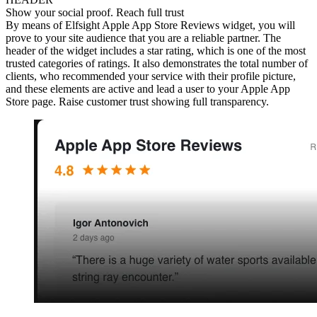
Show your social proof. Reach full trust
By means of Elfsight Apple App Store Reviews widget, you will
prove to your site audience that you are a reliable partner. The
header of the widget includes a star rating, which is one of the most
trusted categories of ratings. It also demonstrates the total number of
clients, who recommended your service with their profile picture,
and these elements are active and lead a user to your Apple App
Store page. Raise customer trust showing full transparency.