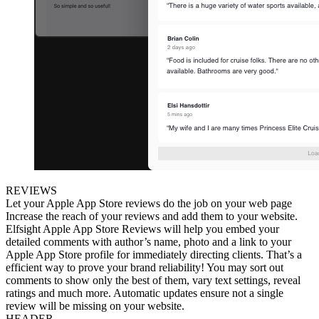
REVIEWS
Let your Apple App Store reviews do the job on your web page
Increase the reach of your reviews and add them to your website.
Elfsight Apple App Store Reviews will help you embed your
detailed comments with author’s name, photo and a link to your
Apple App Store profile for immediately directing clients. That’s a
efficient way to prove your brand reliability! You may sort out
comments to show only the best of them, vary text settings, reveal
ratings and much more. Automatic updates ensure not a single
review will be missing on your website.
HEADER