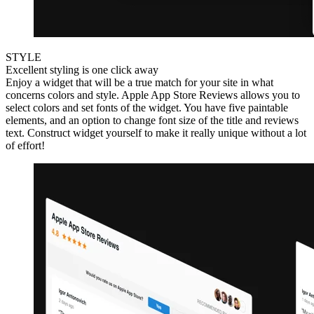
STYLE
Excellent styling is one click away
Enjoy a widget that will be a true match for your site in what
concerns colors and style. Apple App Store Reviews allows you to
select colors and set fonts of the widget. You have five paintable
elements, and an option to change font size of the title and reviews
text. Construct widget yourself to make it really unique without a lot
of effort!