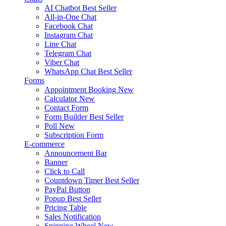
AI Chatbot
Best Seller
All-in-One Chat
Facebook Chat
Instagram Chat
Line Chat
Telegram Chat
Viber Chat
WhatsApp Chat
Best Seller
Forms
Appointment Booking
New
Calculator
New
Contact Form
Form Builder
Best Seller
Poll
New
Subscription Form
E-commerce
Announcement Bar
Banner
Click to Call
Countdown Timer
Best Seller
PayPal Button
Popup
Best Seller
Pricing Table
Sales Notification
Spinning Wheel
New