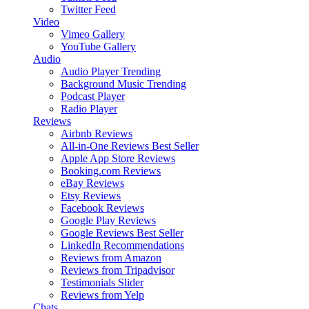
Twitter Feed
Video
Vimeo Gallery
YouTube Gallery
Audio
Audio Player
Trending
Background Music
Trending
Podcast Player
Radio Player
Reviews
Airbnb Reviews
All-in-One Reviews
Best Seller
Apple App Store Reviews
Booking.com Reviews
eBay Reviews
Etsy Reviews
Facebook Reviews
Google Play Reviews
Google Reviews
Best Seller
LinkedIn Recommendations
Reviews from Amazon
Reviews from Tripadvisor
Testimonials Slider
Reviews from Yelp
Chats