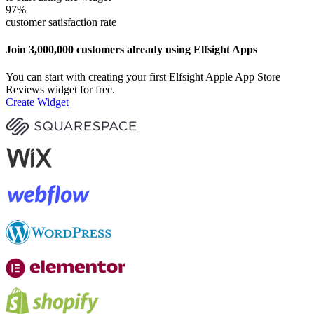
97
%
customer satisfaction rate
Join 3,000,000 customers already using Elfsight Apps
You can start with creating your first Elfsight Apple App Store
Reviews widget for free.
Create Widget