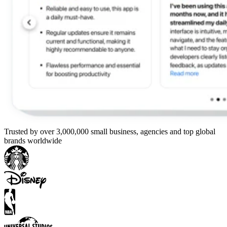
Trusted by over 3,000,000 small business, agencies and top global
brands worldwide