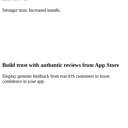
Stronger trust. Increased installs.
Build trust with authentic reviews from App Store
Display genuine feedback from real iOS customers to boost
confidence in your app.