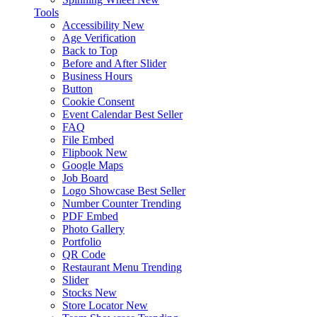
Tools
Accessibility
New
Age Verification
Back to Top
Before and After Slider
Business Hours
Button
Cookie Consent
Event Calendar
Best Seller
FAQ
File Embed
Flipbook
New
Google Maps
Job Board
Logo Showcase
Best Seller
Number Counter
Trending
PDF Embed
Photo Gallery
Portfolio
QR Code
Restaurant Menu
Trending
Slider
Stocks
New
Store Locator
New