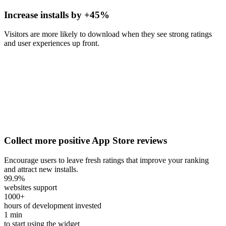
Increase installs by +45%
Visitors are more likely to download when they see strong ratings
and user experiences up front.
Collect more positive App Store reviews
Encourage users to leave fresh ratings that improve your ranking
and attract new installs.
99.9
%
websites support
1000
+
hours of development invested
1
min
to start using the widget