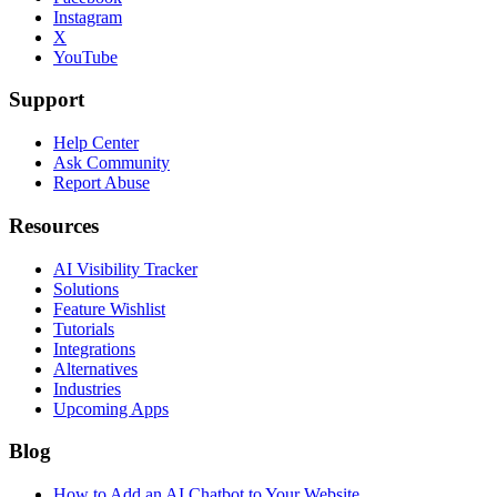
Instagram
X
YouTube
Support
Help Center
Ask Community
Report Abuse
Resources
AI Visibility Tracker
Solutions
Feature Wishlist
Tutorials
Integrations
Alternatives
Industries
Upcoming Apps
Blog
How to Add an AI Chatbot to Your Website