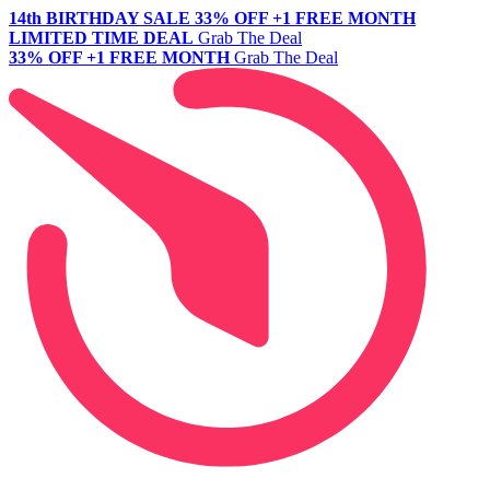
14th BIRTHDAY SALE
33% OFF +1 FREE MONTH
LIMITED TIME DEAL
Grab The Deal
33% OFF +1 FREE MONTH
Grab The Deal