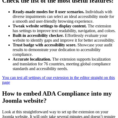
Check the list of the most useful features:
Ready-made modes for 8 user scenarios.
Individuals with
diverse impairments can select an ideal accessibility mode for
a smooth and user-friendly browsing experience.
Tweak website settings to display content.
The extension
has settings to improve text readability, navigation, and colors.
Built-in accessibility checker.
Effortlessly evaluate your
website to identify gaps and improve it for better accessibility.
Trust badge with accessibility score.
Showcase your audit
results to demonstrate your dedication to accessibility
compliance.
Accurate localization.
The extension supports localization
and translation for 76 countries, meeting global compliance
standards and accessibility needs.
You can test all settings of our extension in the editor straight on this
page
How to embed ADA Compliance into my
Joomla website?
Look at this straightforward way to set up the extension on your
Joomla website. It will only take several minutes and doesn’t require