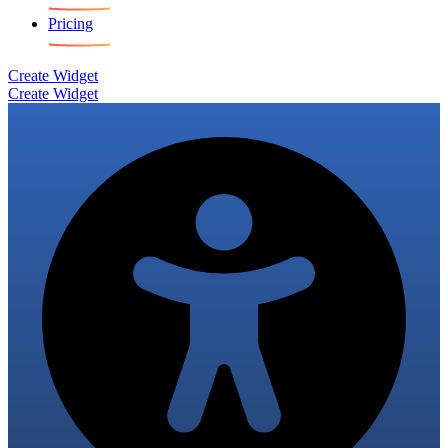
Pricing
Create Widget
Create Widget