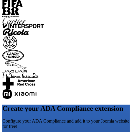
Create your ADA Compliance extension
Configure your ADA Compliance and add it to your Joomla website
for free!