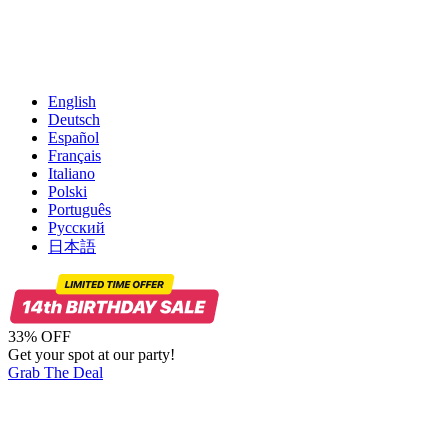
English
Deutsch
Español
Français
Italiano
Polski
Português
Русский
日本語
33% OFF
Get your spot at our party!
Grab The Deal