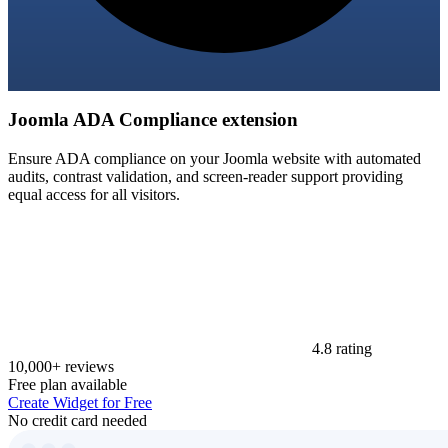
Joomla ADA Compliance extension
Ensure ADA compliance on your Joomla website with automated
audits, contrast validation, and screen-reader support providing
equal access for all visitors.
4.8 rating
10,000+ reviews
Free plan available
Create Widget for Free
No credit card needed