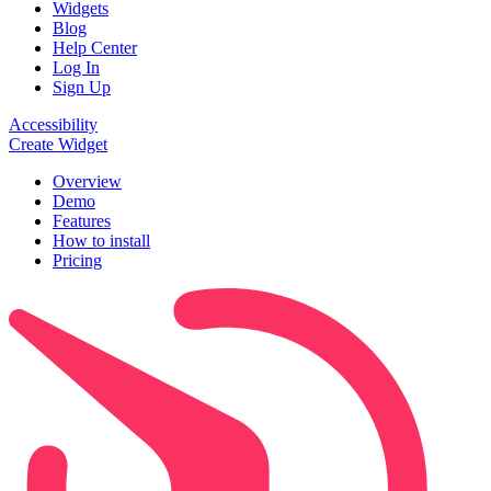
Widgets
Blog
Help Center
Log In
Sign Up
Accessibility
Create Widget
Overview
Demo
Features
How to install
Pricing