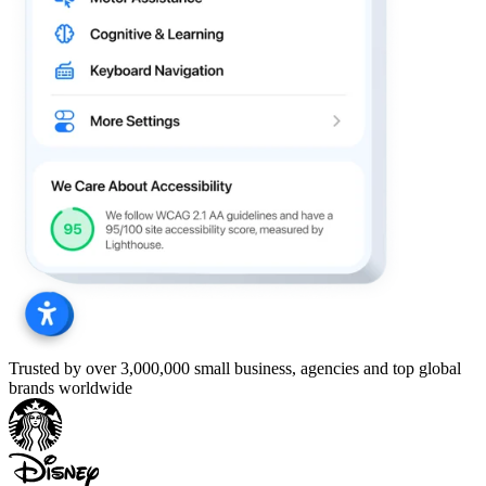
Trusted by over 3,000,000 small business, agencies and top global
brands worldwide