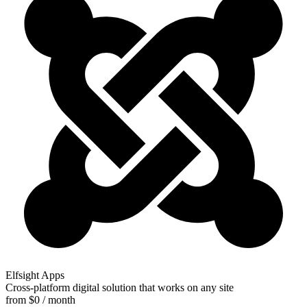
Elfsight Apps
Cross-platform digital solution that works on any site
from $0 / month