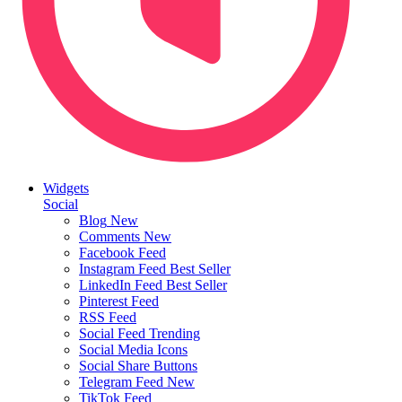
Widgets
Social
Blog
New
Comments
New
Facebook Feed
Instagram Feed
Best Seller
LinkedIn Feed
Best Seller
Pinterest Feed
RSS Feed
Social Feed
Trending
Social Media Icons
Social Share Buttons
Telegram Feed
New
TikTok Feed