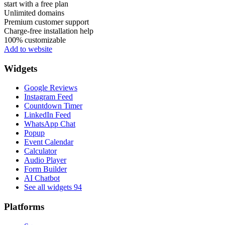
start with a free plan
Unlimited domains
Premium customer support
Charge-free installation help
100% customizable
Add to website
Widgets
Google Reviews
Instagram Feed
Countdown Timer
LinkedIn Feed
WhatsApp Chat
Popup
Event Calendar
Calculator
Audio Player
Form Builder
AI Chatbot
See all widgets
94
Platforms