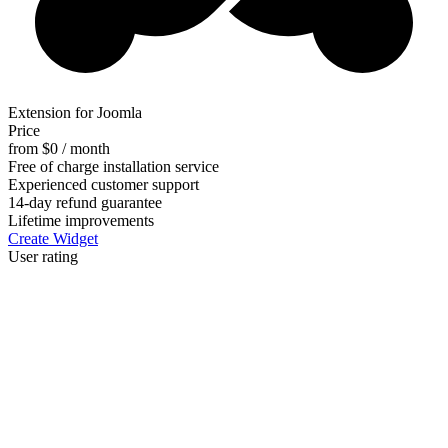
Extension for Joomla
Price
from $0 / month
Free of charge installation service
Experienced customer support
14-day refund guarantee
Lifetime improvements
Create Widget
User rating