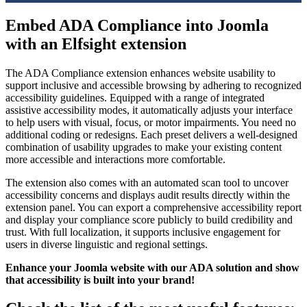
Embed ADA Compliance into Joomla
with an Elfsight extension
The ADA Compliance extension enhances website usability to
support inclusive and accessible browsing by adhering to recognized
accessibility guidelines. Equipped with a range of integrated
assistive accessibility modes, it automatically adjusts your interface
to help users with visual, focus, or motor impairments. You need no
additional coding or redesigns. Each preset delivers a well-designed
combination of usability upgrades to make your existing content
more accessible and interactions more comfortable.
The extension also comes with an automated scan tool to uncover
accessibility concerns and displays audit results directly within the
extension panel. You can export a comprehensive accessibility report
and display your compliance score publicly to build credibility and
trust. With full localization, it supports inclusive engagement for
users in diverse linguistic and regional settings.
Enhance your Joomla website with our ADA solution and show
that accessibility is built into your brand!