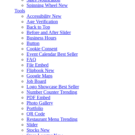
Spinning Wheel
New
Tools
Accessibility
New
Age Verification
Back to Top
Before and After Slider
Business Hours
Button
Cookie Consent
Event Calendar
Best Seller
FAQ
File Embed
Flipbook
New
Google Maps
Job Board
Logo Showcase
Best Seller
Number Counter
Trending
PDF Embed
Photo Gallery
Portfolio
QR Code
Restaurant Menu
Trending
Slider
Stocks
New