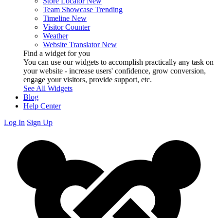
Store Locator
New
Team Showcase
Trending
Timeline
New
Visitor Counter
Weather
Website Translator
New
Find a widget for you
You can use our widgets to accomplish practically any task on
your website - increase users' confidence, grow conversion,
engage your visitors, provide support, etc.
See All Widgets
Blog
Help Center
Log In
Sign Up