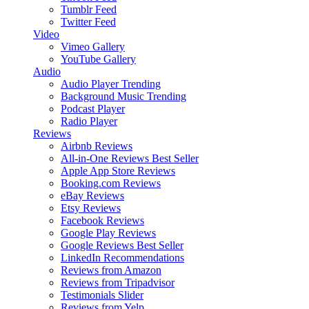
Tumblr Feed
Twitter Feed
Video
Vimeo Gallery
YouTube Gallery
Audio
Audio Player
Trending
Background Music
Trending
Podcast Player
Radio Player
Reviews
Airbnb Reviews
All-in-One Reviews
Best Seller
Apple App Store Reviews
Booking.com Reviews
eBay Reviews
Etsy Reviews
Facebook Reviews
Google Play Reviews
Google Reviews
Best Seller
LinkedIn Recommendations
Reviews from Amazon
Reviews from Tripadvisor
Testimonials Slider
Reviews from Yelp