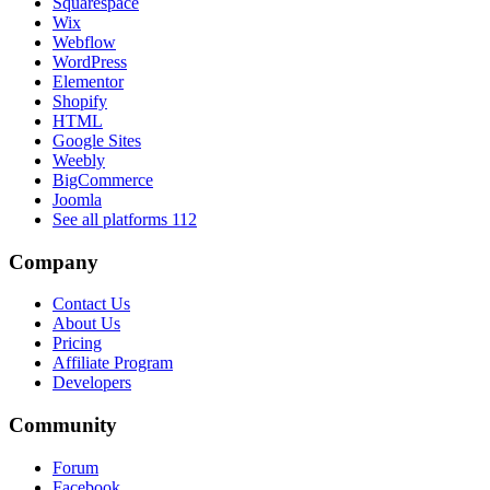
Squarespace
Wix
Webflow
WordPress
Elementor
Shopify
HTML
Google Sites
Weebly
BigCommerce
Joomla
See all platforms
112
Company
Contact Us
About Us
Pricing
Affiliate Program
Developers
Community
Forum
Facebook