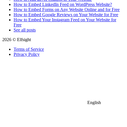
How to Embed LinkedIn Feed on WordPress Website?
How to Embed Forms on Any Website Online and for Free
How to Embed Google Reviews on Your Website for Free
How to Embed Your Instagram Feed on Your Website for
Free
See all posts
2026 © Elfsight
Terms of Service
Privacy Policy
English