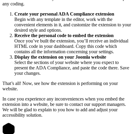
any coding.
Create your personal ADA Compliance extension
Begin with any template in the editor, work with the
convenient elements in it, and customize the extension to your
desired style and options.
Receive the personal code to embed the extension
Once you’ve built the extension, you’ll receive an individual
HTML code in your dashboard. Copy this code which
contains all the information concerning your settings.
Display the extension on your Joomla website
Select the sections of your website where you expect to
present the ADA Compliance, and paste the code there. Save
your changes.
That’s all! Now, see how the extension is performing on your
website.
In case you experience any inconveniences when you embed the
extension into a website, be sure to contact our support managers.
We will be glad to explain to you how to add and adjust your
accessibility solution.