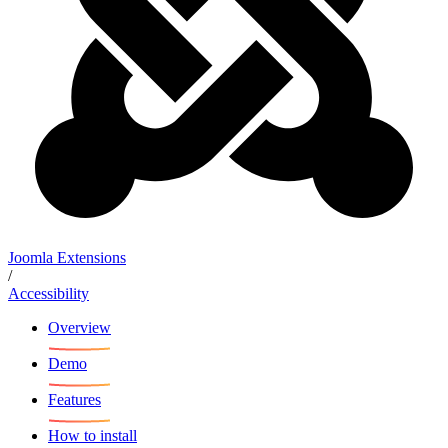
Joomla Extensions
/
Accessibility
Overview
Demo
Features
How to install