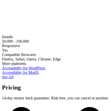
Installs
50,000 - 100,000
Responsive
Yes
Compatible Browsers
Firefox, Safari, Opera, Chrome, Edge
More platforms
Accessibility for WordPress
Accessibility for ModX
See All
Pricing
14-day money back guarantee. Risk-free, you can cancel at anytime.