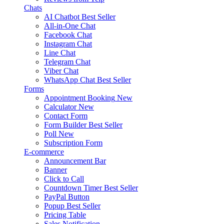
Chats
AI Chatbot
Best Seller
All-in-One Chat
Facebook Chat
Instagram Chat
Line Chat
Telegram Chat
Viber Chat
WhatsApp Chat
Best Seller
Forms
Appointment Booking
New
Calculator
New
Contact Form
Form Builder
Best Seller
Poll
New
Subscription Form
E-commerce
Announcement Bar
Banner
Click to Call
Countdown Timer
Best Seller
PayPal Button
Popup
Best Seller
Pricing Table
Sales Notification