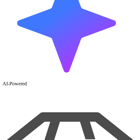
AI-Powered