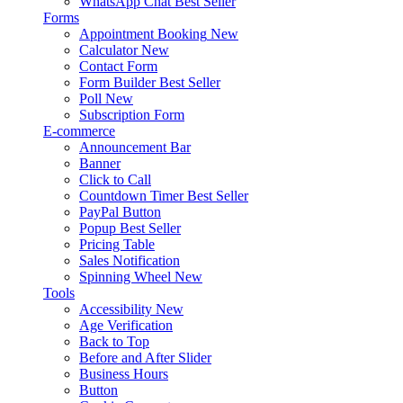
WhatsApp Chat
Best Seller
Forms
Appointment Booking
New
Calculator
New
Contact Form
Form Builder
Best Seller
Poll
New
Subscription Form
E-commerce
Announcement Bar
Banner
Click to Call
Countdown Timer
Best Seller
PayPal Button
Popup
Best Seller
Pricing Table
Sales Notification
Spinning Wheel
New
Tools
Accessibility
New
Age Verification
Back to Top
Before and After Slider
Business Hours
Button