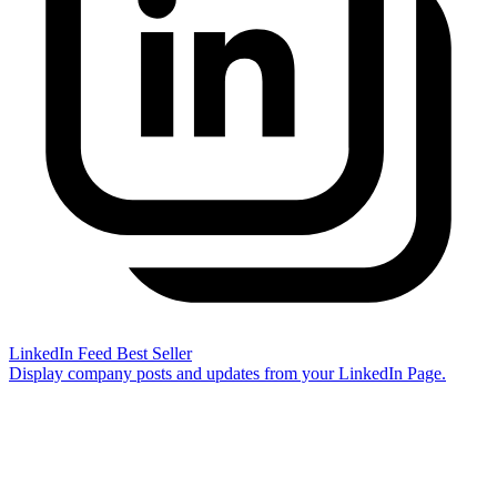
LinkedIn Feed
Best Seller
Display company posts and updates from your LinkedIn Page.