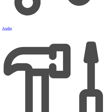
Audio