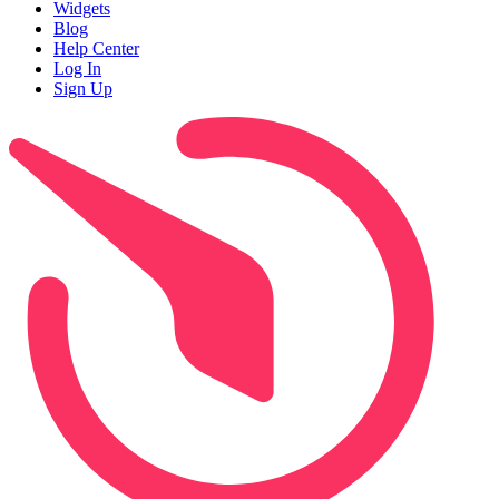
Widgets
Blog
Help Center
Log In
Sign Up