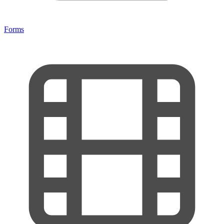
Forms