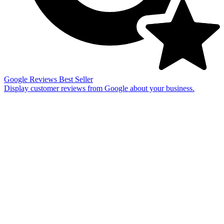
Google Reviews
Best Seller
Display customer reviews from Google about your business.