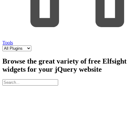
Tools
Browse the great variety of free Elfsight
widgets for your jQuery website