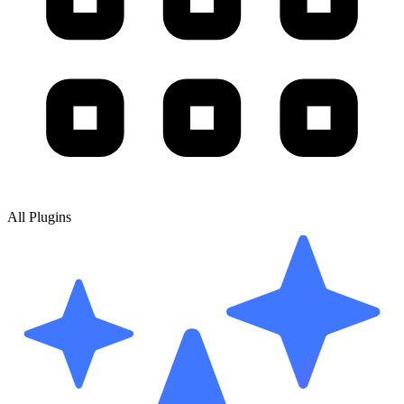
All Plugins