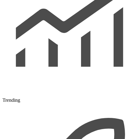
Trending