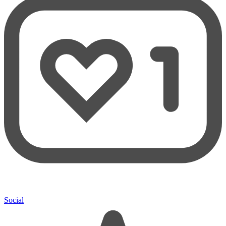
Social