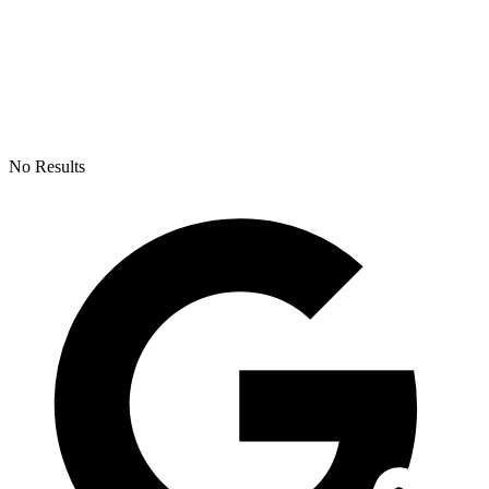
No Results