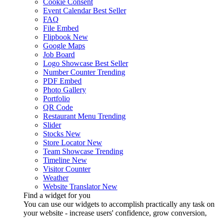
Cookie Consent
Event Calendar
Best Seller
FAQ
File Embed
Flipbook
New
Google Maps
Job Board
Logo Showcase
Best Seller
Number Counter
Trending
PDF Embed
Photo Gallery
Portfolio
QR Code
Restaurant Menu
Trending
Slider
Stocks
New
Store Locator
New
Team Showcase
Trending
Timeline
New
Visitor Counter
Weather
Website Translator
New
Find a widget for you
You can use our widgets to accomplish practically any task on
your website - increase users' confidence, grow conversion,