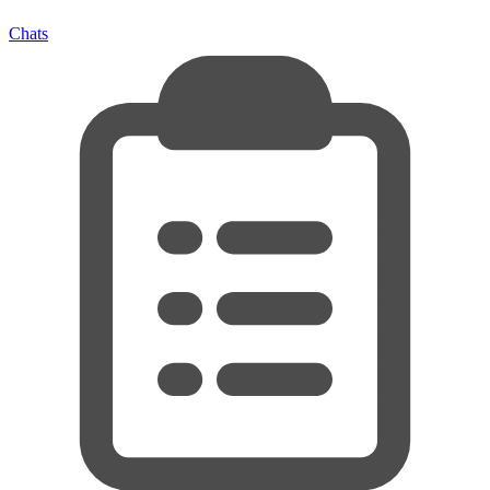
Chats