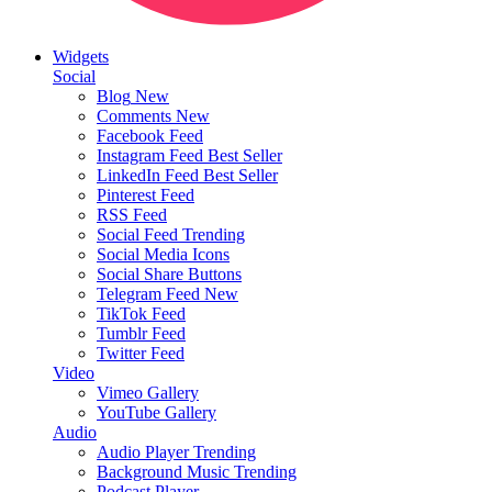
Widgets
Social
Blog
New
Comments
New
Facebook Feed
Instagram Feed
Best Seller
LinkedIn Feed
Best Seller
Pinterest Feed
RSS Feed
Social Feed
Trending
Social Media Icons
Social Share Buttons
Telegram Feed
New
TikTok Feed
Tumblr Feed
Twitter Feed
Video
Vimeo Gallery
YouTube Gallery
Audio
Audio Player
Trending
Background Music
Trending
Podcast Player