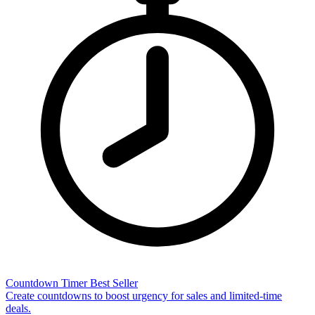
Countdown Timer
Best Seller
Create countdowns to boost urgency for sales and limited-time
deals.