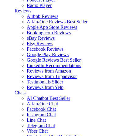
Radio Player
Reviews
Airbnb Reviews
All-in-One Reviews
Best Seller
Apple App Store Reviews
Booking.com Reviews
eBay Reviews
Etsy Reviews
Facebook Reviews
Google Play Reviews
Google Reviews
Best Seller
LinkedIn Recommendations
Reviews from Amazon
Reviews from Tripadvisor
Testimonials Slider
Reviews from Yelp
Chats
AI Chatbot
Best Seller
All-in-One Chat
Facebook Chat
Instagram Chat
Line Chat
Telegram Chat
Viber Chat