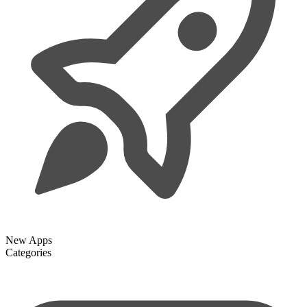
New Apps
Categories