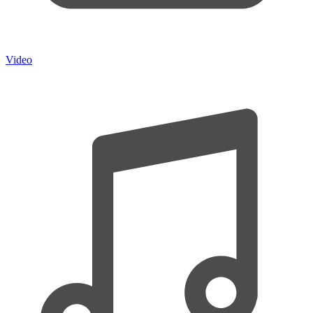
Video