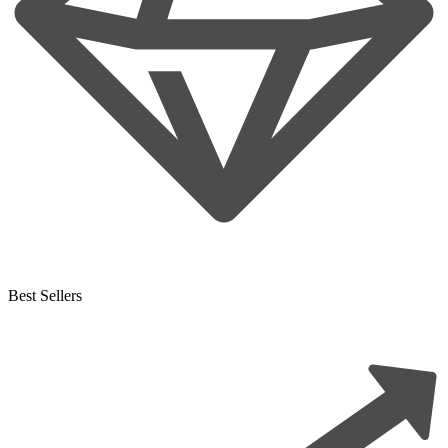
Best Sellers