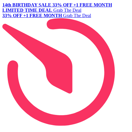
14th BIRTHDAY SALE
33% OFF +1 FREE MONTH
LIMITED TIME DEAL
Grab The Deal
33% OFF +1 FREE MONTH
Grab The Deal