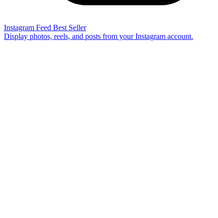
Instagram Feed
Best Seller
Display photos, reels, and posts from your Instagram account.