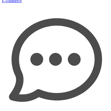
E-commerce