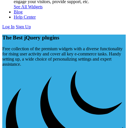
engage your visitors, provide support, etc.
See All Widgets
Blog
Help Center
Log In
Sign Up
The Best jQuery plugins
Free collection of the premium widgets with a diverse functionality
for rising user activity and cover all key e-commerce tasks. Handy
setting up, a wide choice of personalizing settings and expert
assistance.