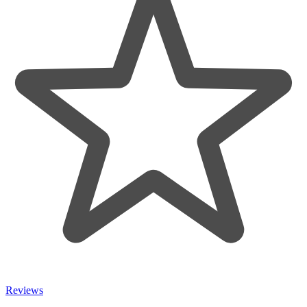
Reviews