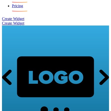
Pricing
Create Widget
Create Widget