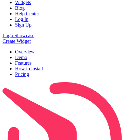
Widgets
Blog
Help Center
Log In
Sign Up
Logo Showcase
Create Widget
Overview
Demo
Features
How to install
Pricing