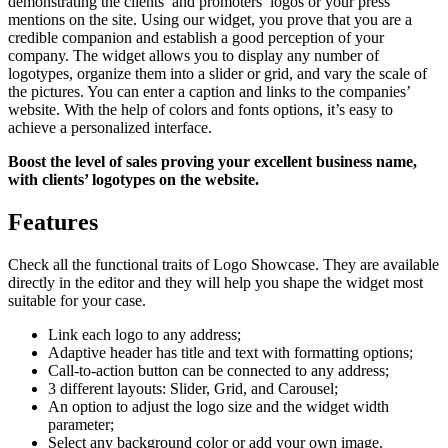
demonstrating the clients’ and promoters’ logos or your press
mentions on the site. Using our widget, you prove that you are a
credible companion and establish a good perception of your
company. The widget allows you to display any number of
logotypes, organize them into a slider or grid, and vary the scale of
the pictures. You can enter a caption and links to the companies’
website. With the help of colors and fonts options, it’s easy to
achieve a personalized interface.
Boost the level of sales proving your excellent business name,
with clients’ logotypes on the website.
Features
Check all the functional traits of Logo Showcase. They are available
directly in the editor and they will help you shape the widget most
suitable for your case.
Link each logo to any address;
Adaptive header has title and text with formatting options;
Call-to-action button can be connected to any address;
3 different layouts: Slider, Grid, and Carousel;
An option to adjust the logo size and the widget width
parameter;
Select any background color or add your own image.