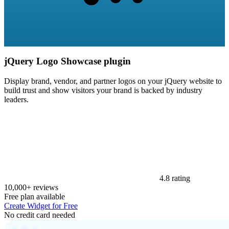
jQuery Logo Showcase plugin
Display brand, vendor, and partner logos on your jQuery website to
build trust and show visitors your brand is backed by industry
leaders.
4.8 rating
10,000+ reviews
Free plan available
Create Widget for Free
No credit card needed