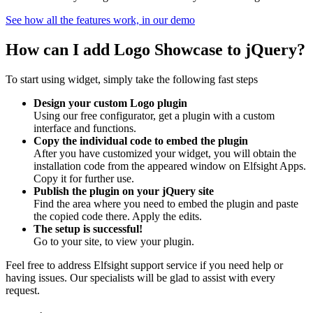
See how all the features work, in our demo
How can I add Logo Showcase to jQuery?
To start using widget, simply take the following fast steps
Design your custom Logo plugin
Using our free configurator, get a plugin with a custom
interface and functions.
Copy the individual code to embed the plugin
After you have customized your widget, you will obtain the
installation code from the appeared window on Elfsight Apps.
Copy it for further use.
Publish the plugin on your jQuery site
Find the area where you need to embed the plugin and paste
the copied code there. Apply the edits.
The setup is successful!
Go to your site, to view your plugin.
Feel free to address Elfsight support service if you need help or
having issues. Our specialists will be glad to assist with every
request.