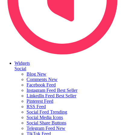
Widgets
Social
Blog
New
Comments
New
Facebook Feed
Instagram Feed
Best Seller
LinkedIn Feed
Best Seller
Pinterest Feed
RSS Feed
Social Feed
Trending
Social Media Icons
Social Share Buttons
Telegram Feed
New
TikTok Feed