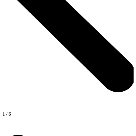
1
/
6