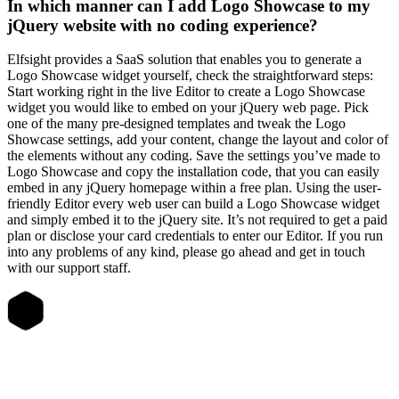
In which manner can I add Logo Showcase to my
jQuery website with no coding experience?
Elfsight provides a SaaS solution that enables you to generate a
Logo Showcase widget yourself, check the straightforward steps:
Start working right in the live Editor to create a Logo Showcase
widget you would like to embed on your jQuery web page. Pick
one of the many pre-designed templates and tweak the Logo
Showcase settings, add your content, change the layout and color of
the elements without any coding. Save the settings you’ve made to
Logo Showcase and copy the installation code, that you can easily
embed in any jQuery homepage within a free plan. Using the user-
friendly Editor every web user can build a Logo Showcase widget
and simply embed it to the jQuery site. It’s not required to get a paid
plan or disclose your card credentials to enter our Editor. If you run
into any problems of any kind, please go ahead and get in touch
with our support staff.