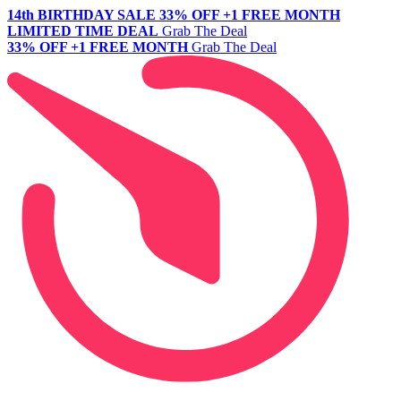
14th BIRTHDAY SALE
33% OFF +1 FREE MONTH
LIMITED TIME DEAL
Grab The Deal
33% OFF +1 FREE MONTH
Grab The Deal