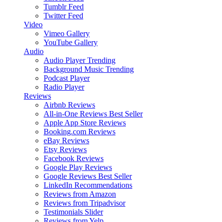
Tumblr Feed
Twitter Feed
Video
Vimeo Gallery
YouTube Gallery
Audio
Audio Player
Trending
Background Music
Trending
Podcast Player
Radio Player
Reviews
Airbnb Reviews
All-in-One Reviews
Best Seller
Apple App Store Reviews
Booking.com Reviews
eBay Reviews
Etsy Reviews
Facebook Reviews
Google Play Reviews
Google Reviews
Best Seller
LinkedIn Recommendations
Reviews from Amazon
Reviews from Tripadvisor
Testimonials Slider
Reviews from Yelp