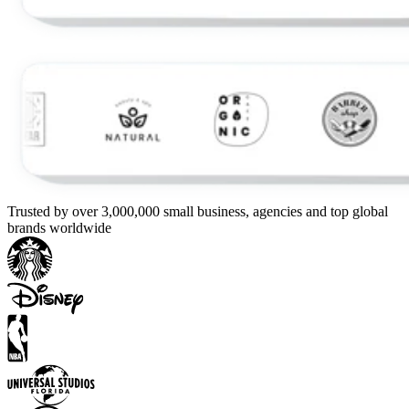
Trusted by over 3,000,000 small business, agencies and top global
brands worldwide