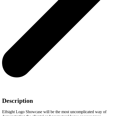
Description
Elfsight Logo Showcase will be the most uncomplicated way of