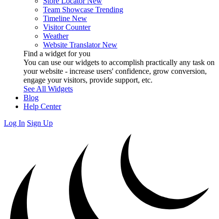
Store Locator
New
Team Showcase
Trending
Timeline
New
Visitor Counter
Weather
Website Translator
New
Find a widget for you
You can use our widgets to accomplish practically any task on
your website - increase users' confidence, grow conversion,
engage your visitors, provide support, etc.
See All Widgets
Blog
Help Center
Log In
Sign Up