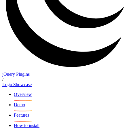
jQuery Plugins
/
Logo Showcase
Overview
Demo
Features
How to install