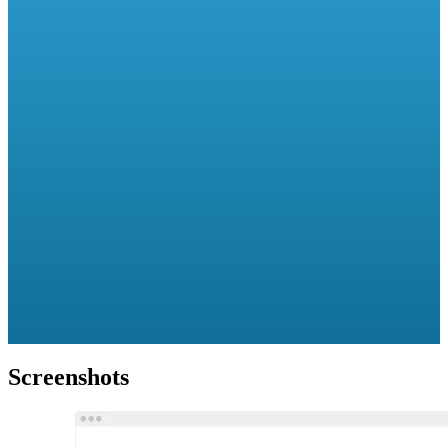
Screenshots