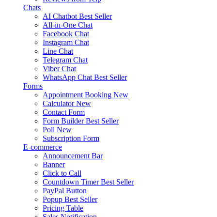
Chats
AI Chatbot
Best Seller
All-in-One Chat
Facebook Chat
Instagram Chat
Line Chat
Telegram Chat
Viber Chat
WhatsApp Chat
Best Seller
Forms
Appointment Booking
New
Calculator
New
Contact Form
Form Builder
Best Seller
Poll
New
Subscription Form
E-commerce
Announcement Bar
Banner
Click to Call
Countdown Timer
Best Seller
PayPal Button
Popup
Best Seller
Pricing Table
Sales Notification