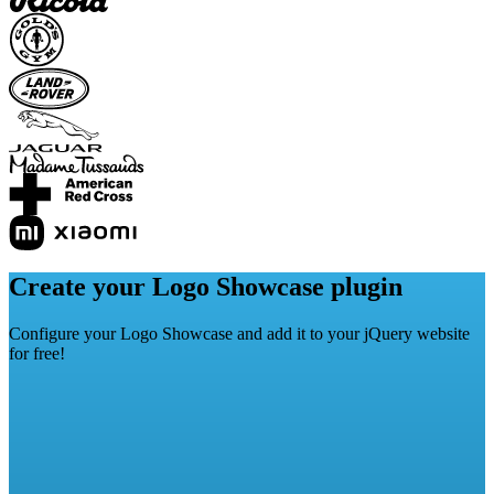
Create your Logo Showcase plugin
Configure your Logo Showcase and add it to your jQuery website
for free!