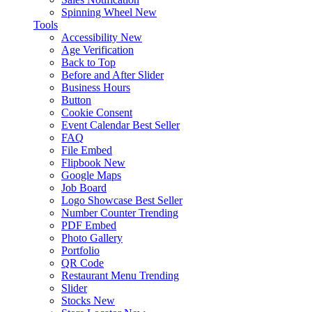
Spinning Wheel
New
Tools
Accessibility
New
Age Verification
Back to Top
Before and After Slider
Business Hours
Button
Cookie Consent
Event Calendar
Best Seller
FAQ
File Embed
Flipbook
New
Google Maps
Job Board
Logo Showcase
Best Seller
Number Counter
Trending
PDF Embed
Photo Gallery
Portfolio
QR Code
Restaurant Menu
Trending
Slider
Stocks
New