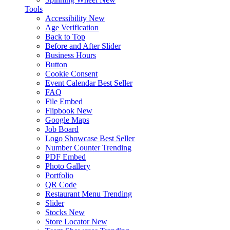
Tools
Accessibility
New
Age Verification
Back to Top
Before and After Slider
Business Hours
Button
Cookie Consent
Event Calendar
Best Seller
FAQ
File Embed
Flipbook
New
Google Maps
Job Board
Logo Showcase
Best Seller
Number Counter
Trending
PDF Embed
Photo Gallery
Portfolio
QR Code
Restaurant Menu
Trending
Slider
Stocks
New
Store Locator
New