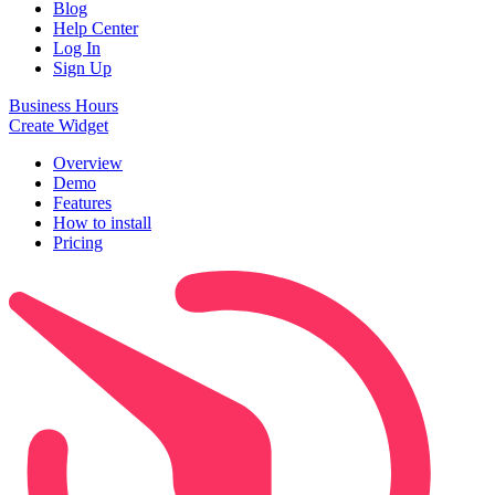
Blog
Help Center
Log In
Sign Up
Business Hours
Create Widget
Overview
Demo
Features
How to install
Pricing