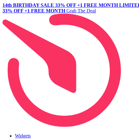
14th BIRTHDAY SALE
33% OFF +1 FREE MONTH
LIMITE
33% OFF +1 FREE MONTH
Grab The Deal
Widgets