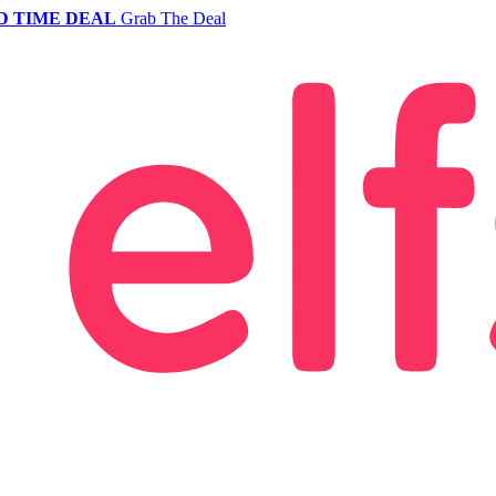
D TIME DEAL
Grab The Deal