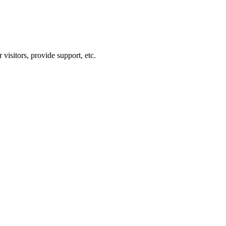
visitors, provide support, etc.