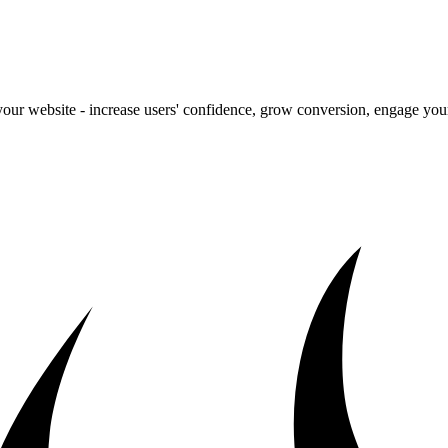
our website - increase users' confidence, grow conversion, engage your 