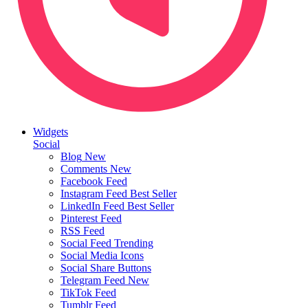
Widgets
Social
Blog
New
Comments
New
Facebook Feed
Instagram Feed
Best Seller
LinkedIn Feed
Best Seller
Pinterest Feed
RSS Feed
Social Feed
Trending
Social Media Icons
Social Share Buttons
Telegram Feed
New
TikTok Feed
Tumblr Feed