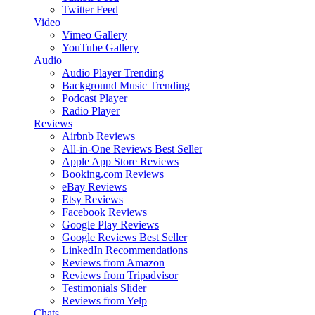
Twitter Feed
Video
Vimeo Gallery
YouTube Gallery
Audio
Audio Player
Trending
Background Music
Trending
Podcast Player
Radio Player
Reviews
Airbnb Reviews
All-in-One Reviews
Best Seller
Apple App Store Reviews
Booking.com Reviews
eBay Reviews
Etsy Reviews
Facebook Reviews
Google Play Reviews
Google Reviews
Best Seller
LinkedIn Recommendations
Reviews from Amazon
Reviews from Tripadvisor
Testimonials Slider
Reviews from Yelp
Chats