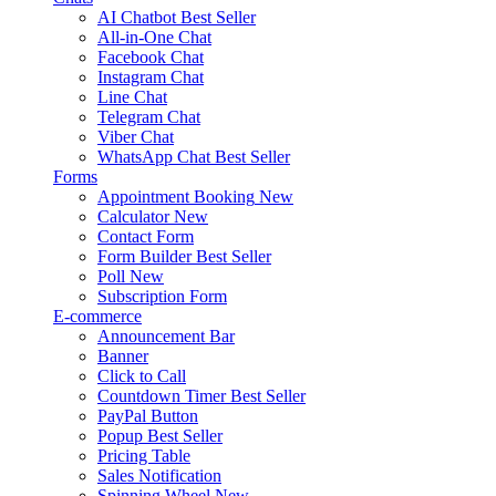
AI Chatbot
Best Seller
All-in-One Chat
Facebook Chat
Instagram Chat
Line Chat
Telegram Chat
Viber Chat
WhatsApp Chat
Best Seller
Forms
Appointment Booking
New
Calculator
New
Contact Form
Form Builder
Best Seller
Poll
New
Subscription Form
E-commerce
Announcement Bar
Banner
Click to Call
Countdown Timer
Best Seller
PayPal Button
Popup
Best Seller
Pricing Table
Sales Notification
Spinning Wheel
New