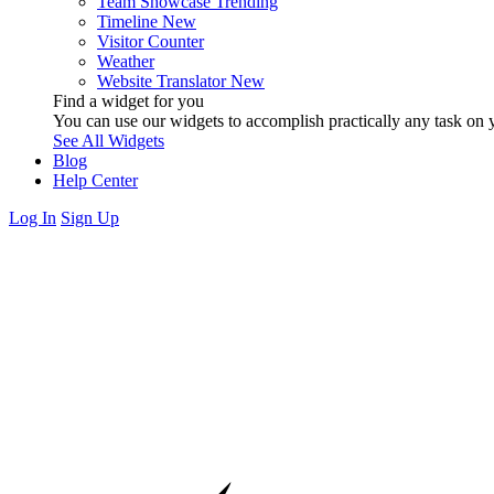
Team Showcase
Trending
Timeline
New
Visitor Counter
Weather
Website Translator
New
Find a widget for you
You can use our widgets to accomplish practically any task on y
See All Widgets
Blog
Help Center
Log In
Sign Up