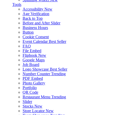
Tools
Accessibility
New
Age Verification
Back to Top
Before and After Slider
Business Hours
Button
Cookie Consent
Event Calendar
Best Seller
FAQ
File Embed
Flipbook
New
Google Maps
Job Board
Logo Showcase
Best Seller
Number Counter
Trending
PDF Embed
Photo Gallery
Portfolio
QR Code
Restaurant Menu
Trending
Slider
Stocks
New
Store Locator
New