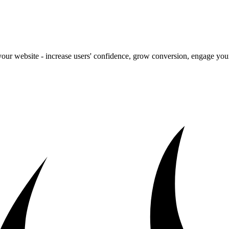
our website - increase users' confidence, grow conversion, engage your 