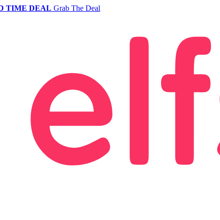
D TIME DEAL
Grab The Deal