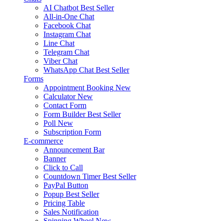
AI Chatbot
Best Seller
All-in-One Chat
Facebook Chat
Instagram Chat
Line Chat
Telegram Chat
Viber Chat
WhatsApp Chat
Best Seller
Forms
Appointment Booking
New
Calculator
New
Contact Form
Form Builder
Best Seller
Poll
New
Subscription Form
E-commerce
Announcement Bar
Banner
Click to Call
Countdown Timer
Best Seller
PayPal Button
Popup
Best Seller
Pricing Table
Sales Notification
Spinning Wheel
New