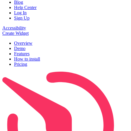
Blog
Help Center
Log In
Sign Up
Accessibility
Create Widget
Overview
Demo
Features
How to install
Pricing