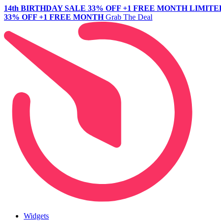
14th BIRTHDAY SALE
33% OFF +1 FREE MONTH
LIMITE
33% OFF +1 FREE MONTH
Grab The Deal
Widgets