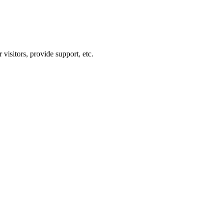
visitors, provide support, etc.