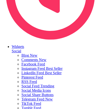
Widgets
Social
Blog
New
Comments
New
Facebook Feed
Instagram Feed
Best Seller
LinkedIn Feed
Best Seller
Pinterest Feed
RSS Feed
Social Feed
Trending
Social Media Icons
Social Share Buttons
Telegram Feed
New
TikTok Feed
Tumblr Feed