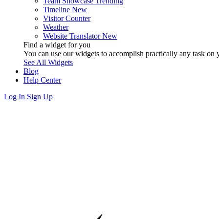
Team Showcase
Trending
Timeline
New
Visitor Counter
Weather
Website Translator
New
Find a widget for you
You can use our widgets to accomplish practically any task on y
See All Widgets
Blog
Help Center
Log In
Sign Up