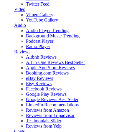
Twitter Feed
Video
Vimeo Gallery
YouTube Gallery
Audio
Audio Player
Trending
Background Music
Trending
Podcast Player
Radio Player
Reviews
Airbnb Reviews
All-in-One Reviews
Best Seller
Apple App Store Reviews
Booking.com Reviews
eBay Reviews
Etsy Reviews
Facebook Reviews
Google Play Reviews
Google Reviews
Best Seller
LinkedIn Recommendations
Reviews from Amazon
Reviews from Tripadvisor
Testimonials Slider
Reviews from Yelp
Chats