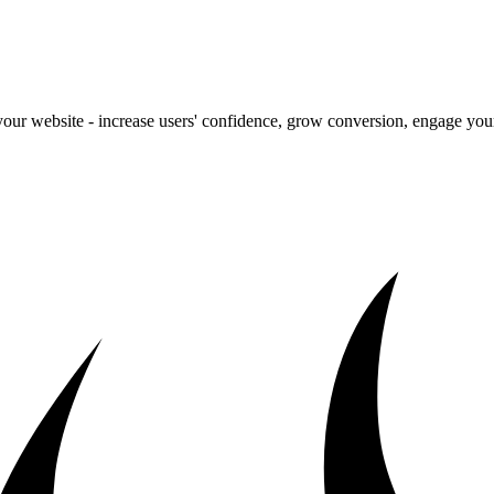
our website - increase users' confidence, grow conversion, engage your 