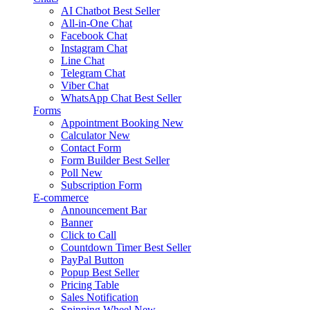
AI Chatbot
Best Seller
All-in-One Chat
Facebook Chat
Instagram Chat
Line Chat
Telegram Chat
Viber Chat
WhatsApp Chat
Best Seller
Forms
Appointment Booking
New
Calculator
New
Contact Form
Form Builder
Best Seller
Poll
New
Subscription Form
E-commerce
Announcement Bar
Banner
Click to Call
Countdown Timer
Best Seller
PayPal Button
Popup
Best Seller
Pricing Table
Sales Notification
Spinning Wheel
New