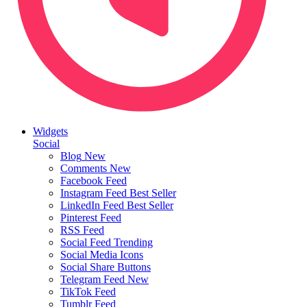
Widgets
Social
Blog
New
Comments
New
Facebook Feed
Instagram Feed
Best Seller
LinkedIn Feed
Best Seller
Pinterest Feed
RSS Feed
Social Feed
Trending
Social Media Icons
Social Share Buttons
Telegram Feed
New
TikTok Feed
Tumblr Feed