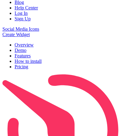
Blog
Help Center
Log In
Sign Up
Social Media Icons
Create Widget
Overview
Demo
Features
How to install
Pricing