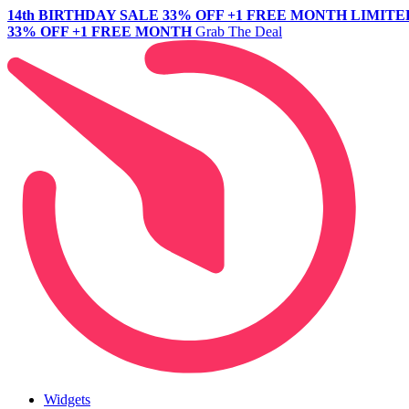
14th BIRTHDAY SALE
33% OFF +1 FREE MONTH
LIMITE
33% OFF +1 FREE MONTH
Grab The Deal
Widgets