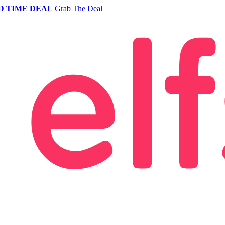
D TIME DEAL
Grab The Deal