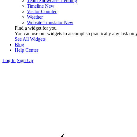
Team Showcase
Trending
Timeline
New
Visitor Counter
Weather
Website Translator
New
Find a widget for you
You can use our widgets to accomplish practically any task on y
See All Widgets
Blog
Help Center
Log In
Sign Up