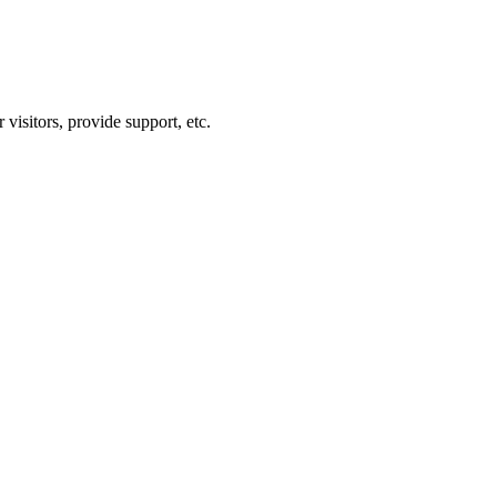
visitors, provide support, etc.