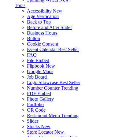
Tools
Accessibility
New
Age Verification
Back to Top
Before and After Slider
Business Hours
Button
Cookie Consent
Event Calendar
Best Seller
FAQ
File Embed
Flipbook
New
Google Maps
Job Board
Logo Showcase
Best Seller
Number Counter
Trending
PDF Embed
Photo Gallery
Portfolio
QR Code
Restaurant Menu
Trending
Slider
Stocks
New
Store Locator
New