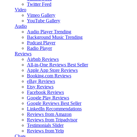
Twitter Feed
Video
Vimeo Gallery
YouTube Gallery
Audio
Audio Player
Trending
Background Music
Trending
Podcast Player
Radio Player
Reviews
Airbnb Reviews
All-in-One Reviews
Best Seller
Apple App Store Reviews
Booking.com Reviews
eBay Reviews
Etsy Reviews
Facebook Reviews
Google Play Reviews
Google Reviews
Best Seller
LinkedIn Recommendations
Reviews from Amazon
Reviews from Tripadvisor
Testimonials Slider
Reviews from Yelp
Chats