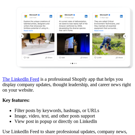
The LinkedIn Feed
is a professional Shopify app that helps you
display company updates, thought leadership, and career news right
on your website.
Key features:
Filter posts by keywords, hashtags, or URLs
Image, video, text, and other posts support
View post in popup or directly on LinkedIn
Use LinkedIn Feed to share professional updates, company news,