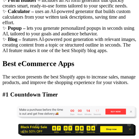
✨
Form Builder –
includes an AI form generator that quickly
creates smart, ready-to-use forms tailored to your specific needs.
✨
Calculator –
uses an AI-powered generator that builds custom
calculators from your written task descriptions, saving time and
effort.
✨
Popup –
lets you generate personalized popups in seconds using
AI, tailored to your goals and audience behavior.
✨
Blog –
features AI-powered post generation with relevant images,
creating content from a topic or structured outline in seconds. The
AI feature makes it one of the best Shopify blog apps.
Best eCommerce Apps
The section presents the best Shopify apps to increase sales, manage
products, and improve the shopping experience for your visitors.
#1 Countdown Timer