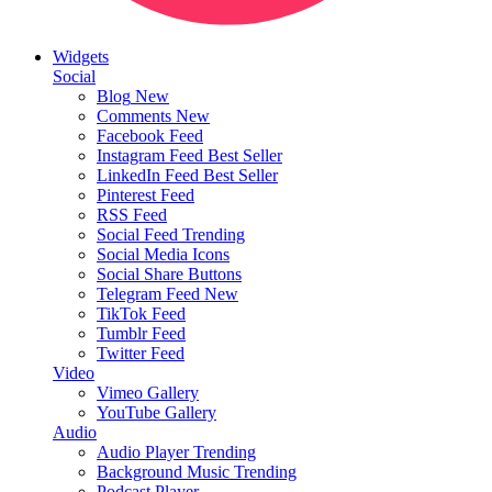
Widgets
Social
Blog
New
Comments
New
Facebook Feed
Instagram Feed
Best Seller
LinkedIn Feed
Best Seller
Pinterest Feed
RSS Feed
Social Feed
Trending
Social Media Icons
Social Share Buttons
Telegram Feed
New
TikTok Feed
Tumblr Feed
Twitter Feed
Video
Vimeo Gallery
YouTube Gallery
Audio
Audio Player
Trending
Background Music
Trending
Podcast Player