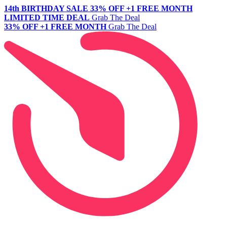
14th BIRTHDAY SALE
33% OFF +1 FREE MONTH
LIMITED TIME DEAL
Grab The Deal
33% OFF +1 FREE MONTH
Grab The Deal