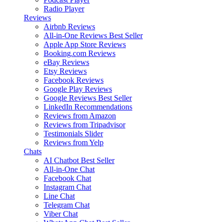
Radio Player
Reviews
Airbnb Reviews
All-in-One Reviews
Best Seller
Apple App Store Reviews
Booking.com Reviews
eBay Reviews
Etsy Reviews
Facebook Reviews
Google Play Reviews
Google Reviews
Best Seller
LinkedIn Recommendations
Reviews from Amazon
Reviews from Tripadvisor
Testimonials Slider
Reviews from Yelp
Chats
AI Chatbot
Best Seller
All-in-One Chat
Facebook Chat
Instagram Chat
Line Chat
Telegram Chat
Viber Chat