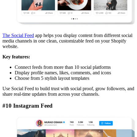
The Social Feed
app helps you display content from different social
media channels in one clean, customizable feed on your Shopify
website.
Key features:
Connect feeds from more than 10 social platforms
Display profile names, likes, comments, and icons
Choose from 5 stylish layout templates
Use Social Feed to build trust with social proof, grow followers, and
share real-time updates from across your channels.
#10 Instagram Feed