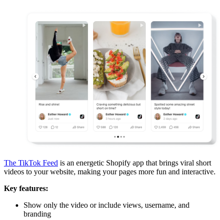
The TikTok Feed
is an energetic Shopify app that brings viral short
videos to your website, making your pages more fun and interactive.
Key features:
Show only the video or include views, username, and
branding