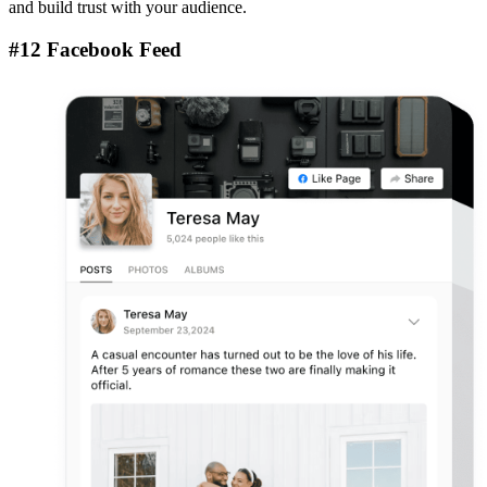
and build trust with your audience.
#12 Facebook Feed