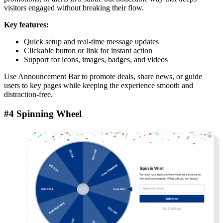
visitors engaged without breaking their flow.
Key features:
Quick setup and real-time message updates
Clickable button or link for instant action
Support for icons, images, badges, and videos
Use Announcement Bar to promote deals, share news, or guide
users to key pages while keeping the experience smooth and
distraction-free.
#4 Spinning Wheel