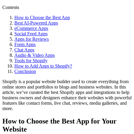
Contents
How to Choose the Best App
Best AI-Powered Apps
eCommerce Apps
Social Feed Apps
Apps for Reviews
Form Apps
Chat Apps
Audio & Video Apps
Tools for Shopify
How to Add Apps to Shopify?
Conclusion
Shopify is a popular website builder used to create everything from
online stores and portfolios to blogs and business websites. In this
article, we’ve curated the best Shopify apps and integrations to help
business owners and designers enhance their websites with powerful
features like contact forms, live chat, reviews, media galleries, and
more.
How to Choose the Best App for Your
Website