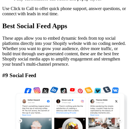
Use Click to Call to offer quick phone support, answer questions, or
connect with leads in real time.
Best Social Feed Apps
These apps allow you to embed dynamic feeds from top social
platforms directly into your Shopify website with no coding needed.
Whether you want to grow your audience, drive more traffic, or
build trust through user-generated content, these are the best free
Shopify social media apps to amplify engagement and strengthen
your brand’s multi-channel presence.
#9 Social Feed