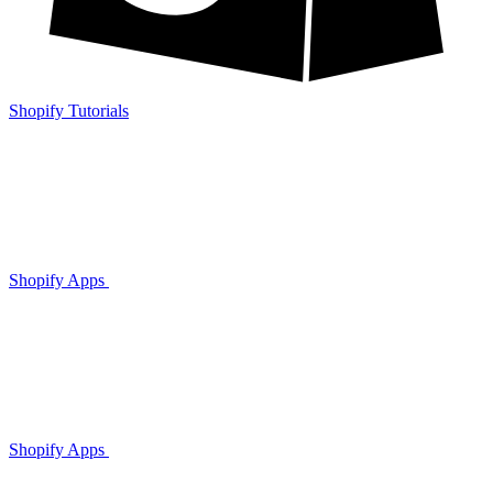
Shopify Tutorials
Shopify Apps
Shopify Apps