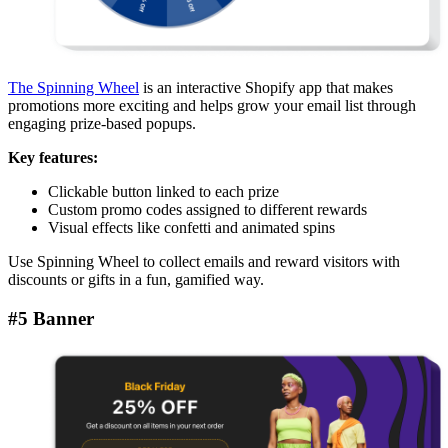
The Spinning Wheel
is an interactive Shopify app that makes
promotions more exciting and helps grow your email list through
engaging prize-based popups.
Key features:
Clickable button linked to each prize
Custom promo codes assigned to different rewards
Visual effects like confetti and animated spins
Use Spinning Wheel to collect emails and reward visitors with
discounts or gifts in a fun, gamified way.
#5 Banner