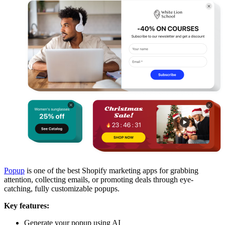
Popup
is one of the best Shopify marketing apps for grabbing
attention, collecting emails, or promoting deals through eye-
catching, fully customizable popups.
Key features:
Generate your popup using AI