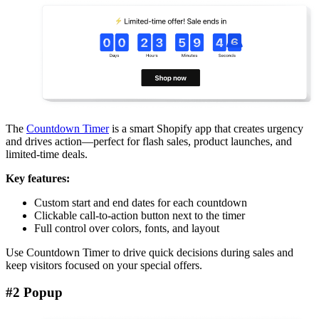
The
Countdown Timer
is a smart Shopify app that creates urgency
and drives action—perfect for flash sales, product launches, and
limited-time deals.
Key features:
Custom start and end dates for each countdown
Clickable call-to-action button next to the timer
Full control over colors, fonts, and layout
Use Countdown Timer to drive quick decisions during sales and
keep visitors focused on your special offers.
#2 Popup