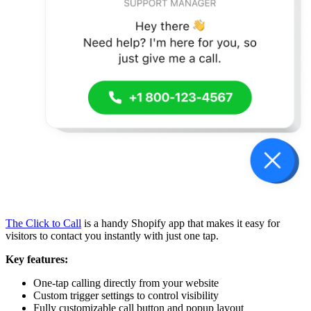
The Click to Call
is a handy Shopify app that makes it easy for
visitors to contact you instantly with just one tap.
Key features:
One-tap calling directly from your website
Custom trigger settings to control visibility
Fully customizable call button and popup layout