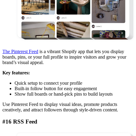
The Pinterest Feed
is a vibrant Shopify app that lets you display
boards, pins, or your full profile to inspire visitors and grow your
brand’s visual appeal.
Key features:
Quick setup to connect your profile
Built-in follow button for easy engagement
Show full boards or hand-pick pins to build layouts
Use Pinterest Feed to display visual ideas, promote products
creatively, and attract followers through style-driven content.
#16 RSS Feed