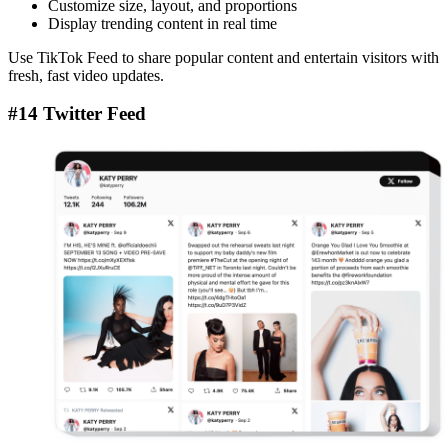
Customize size, layout, and proportions
Display trending content in real time
Use TikTok Feed to share popular content and entertain visitors with
fresh, fast video updates.
#14 Twitter Feed