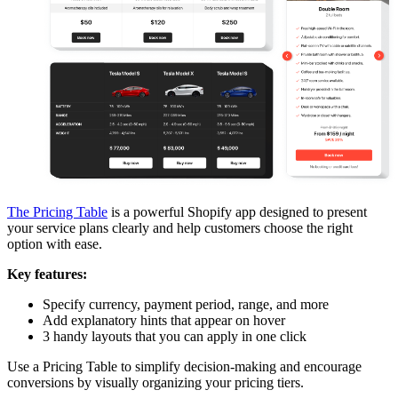
The Pricing Table
is a powerful Shopify app designed to present
your service plans clearly and help customers choose the right
option with ease.
Key features:
Specify currency, payment period, range, and more
Add explanatory hints that appear on hover
3 handy layouts that you can apply in one click
Use a Pricing Table to simplify decision-making and encourage
conversions by visually organizing your pricing tiers.