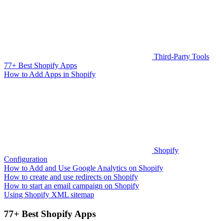
Third-Party Tools
77+ Best Shopify Apps
How to Add Apps in Shopify
Shopify
Configuration
How to Add and Use Google Analytics on Shopify
How to create and use redirects on Shopify
How to start an email campaign on Shopify
Using Shopify XML sitemap
77+ Best Shopify Apps