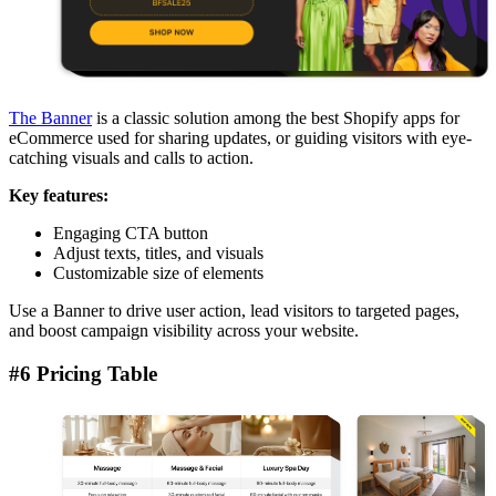
The Banner
is a classic solution among the best Shopify apps for
eCommerce used for sharing updates, or guiding visitors with eye-
catching visuals and calls to action.
Key features:
Engaging CTA button
Adjust texts, titles, and visuals
Customizable size of elements
Use a Banner to drive user action, lead visitors to targeted pages,
and boost campaign visibility across your website.
#6 Pricing Table