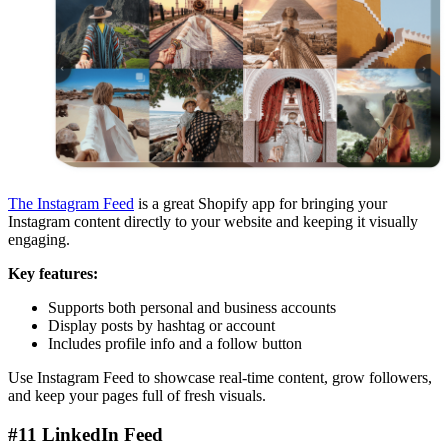
The Instagram Feed
is a great Shopify app for bringing your
Instagram content directly to your website and keeping it visually
engaging.
Key features:
Supports both personal and business accounts
Display posts by hashtag or account
Includes profile info and a follow button
Use Instagram Feed to showcase real-time content, grow followers,
and keep your pages full of fresh visuals.
#11 LinkedIn Feed