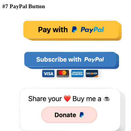
#7 PayPal Button