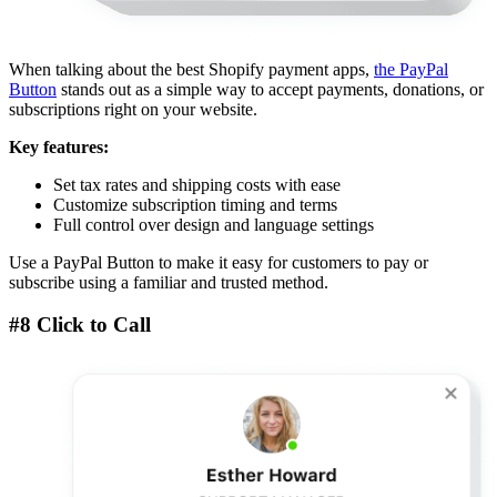
When talking about the best Shopify payment apps,
the PayPal
Button
stands out as a simple way to accept payments, donations, or
subscriptions right on your website.
Key features:
Set tax rates and shipping costs with ease
Customize subscription timing and terms
Full control over design and language settings
Use a PayPal Button to make it easy for customers to pay or
subscribe using a familiar and trusted method.
#8 Click to Call