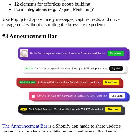
12 elements for effortless popup building
Form integrations (e.g., Zapier, Mailchimp)
Use Popup to display timely messages, capture leads, and drive
engagement without disrupting the browsing experience.
#3 Announcement Bar
The Announcement Bar
is a Shopify app made to share updates,
promotions, or alerts in a subtle but noticeable way that keeps