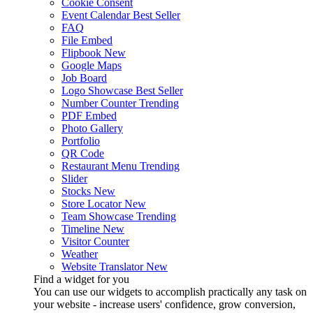
Cookie Consent
Event Calendar
Best Seller
FAQ
File Embed
Flipbook
New
Google Maps
Job Board
Logo Showcase
Best Seller
Number Counter
Trending
PDF Embed
Photo Gallery
Portfolio
QR Code
Restaurant Menu
Trending
Slider
Stocks
New
Store Locator
New
Team Showcase
Trending
Timeline
New
Visitor Counter
Weather
Website Translator
New
Find a widget for you
You can use our widgets to accomplish practically any task on
your website - increase users' confidence, grow conversion,