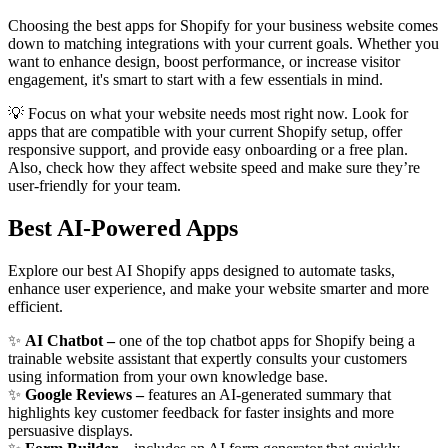
Choosing the best apps for Shopify for your business website comes
down to matching integrations with your current goals. Whether you
want to enhance design, boost performance, or increase visitor
engagement, it's smart to start with a few essentials in mind.
💡 Focus on what your website needs most right now. Look for
apps that are compatible with your current Shopify setup, offer
responsive support, and provide easy onboarding or a free plan.
Also, check how they affect website speed and make sure they’re
user-friendly for your team.
Best AI-Powered Apps
Explore our best AI Shopify apps designed to automate tasks,
enhance user experience, and make your website smarter and more
efficient.
✨
AI Chatbot –
one of the top chatbot apps for Shopify being a
trainable website assistant that expertly consults your customers
using information from your own knowledge base.
✨
Google Reviews –
features an AI-generated summary that
highlights key customer feedback for faster insights and more
persuasive displays.