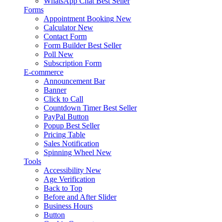
WhatsApp Chat
Best Seller
Forms
Appointment Booking
New
Calculator
New
Contact Form
Form Builder
Best Seller
Poll
New
Subscription Form
E-commerce
Announcement Bar
Banner
Click to Call
Countdown Timer
Best Seller
PayPal Button
Popup
Best Seller
Pricing Table
Sales Notification
Spinning Wheel
New
Tools
Accessibility
New
Age Verification
Back to Top
Before and After Slider
Business Hours
Button