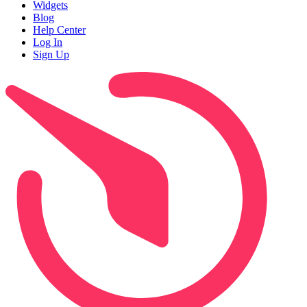
Widgets
Blog
Help Center
Log In
Sign Up