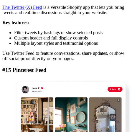
The Twitter (X) Feed
is a versatile Shopify app that lets you bring
tweets and real-time discussions straight to your website.
Key features:
Filter tweets by hashtags or show selected posts
Custom header and full display controls
Multiple layout styles and testimonial options
Use Twitter Feed to feature conversations, share updates, or show
off social proof directly on your pages.
#15 Pinterest Feed