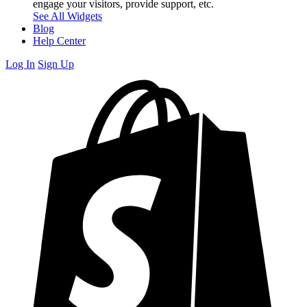
engage your visitors, provide support, etc.
See All Widgets
Blog
Help Center
Log In
Sign Up