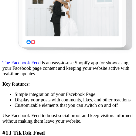
The Facebook Feed
is an easy-to-use Shopify app for showcasing
your Facebook page content and keeping your website active with
real-time updates.
Key features:
Simple integration of your Facebook Page
Display your posts with comments, likes, and other reactions
Customizable elements that you can switch on and off
Use Facebook Feed to boost social proof and keep visitors informed
without making them leave your website.
#13 TikTok Feed