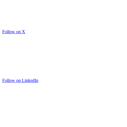
Follow on X
Follow on LinkedIn