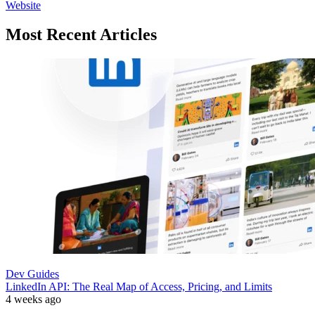
Website
Most Recent Articles
Dev Guides
LinkedIn API: The Real Map of Access, Pricing, and Limits
4 weeks ago