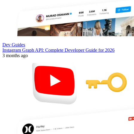
Dev Guides
Instagram Graph API: Complete Developer Guide for 2026
3 months ago