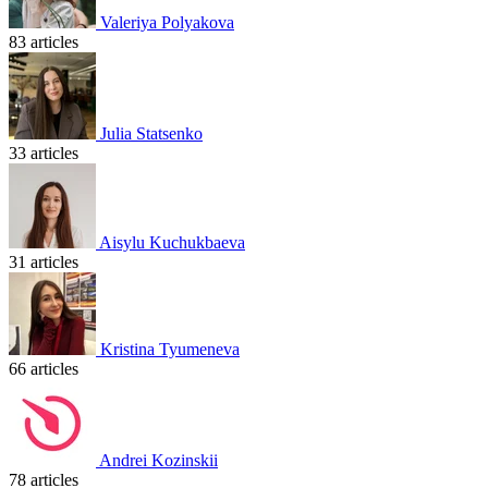
Valeriya Polyakova
83 articles
Julia Statsenko
33 articles
Aisylu Kuchukbaeva
31 articles
Kristina Tyumeneva
66 articles
Andrei Kozinskii
78 articles