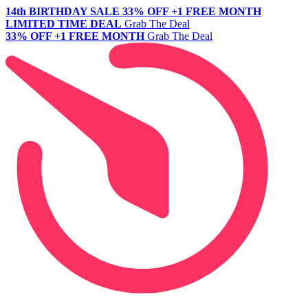
14th BIRTHDAY SALE
33% OFF +1 FREE MONTH
LIMITED TIME DEAL
Grab The Deal
33% OFF +1 FREE MONTH
Grab The Deal