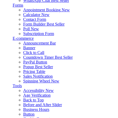
WhatsApp Chat
Best Seller
Forms
Appointment Booking
New
Calculator
New
Contact Form
Form Builder
Best Seller
Poll
New
Subscription Form
E-commerce
Announcement Bar
Banner
Click to Call
Countdown Timer
Best Seller
PayPal Button
Popup
Best Seller
Pricing Table
Sales Notification
Spinning Wheel
New
Tools
Accessibility
New
Age Verification
Back to Top
Before and After Slider
Business Hours
Button