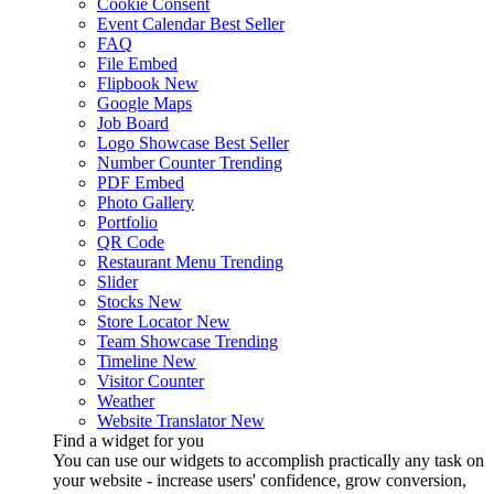
Cookie Consent
Event Calendar
Best Seller
FAQ
File Embed
Flipbook
New
Google Maps
Job Board
Logo Showcase
Best Seller
Number Counter
Trending
PDF Embed
Photo Gallery
Portfolio
QR Code
Restaurant Menu
Trending
Slider
Stocks
New
Store Locator
New
Team Showcase
Trending
Timeline
New
Visitor Counter
Weather
Website Translator
New
Find a widget for you
You can use our widgets to accomplish practically any task on
your website - increase users' confidence, grow conversion,