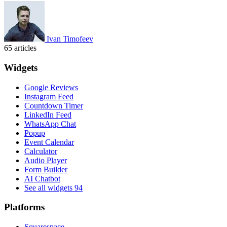
Ivan Timofeev
65 articles
Widgets
Google Reviews
Instagram Feed
Countdown Timer
LinkedIn Feed
WhatsApp Chat
Popup
Event Calendar
Calculator
Audio Player
Form Builder
AI Chatbot
See all widgets
94
Platforms
Squarespace