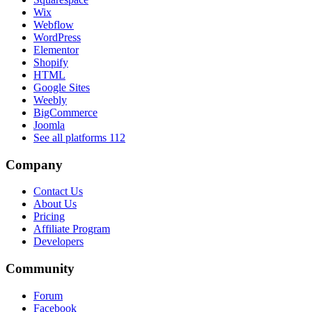
Wix
Webflow
WordPress
Elementor
Shopify
HTML
Google Sites
Weebly
BigCommerce
Joomla
See all platforms
112
Company
Contact Us
About Us
Pricing
Affiliate Program
Developers
Community
Forum
Facebook