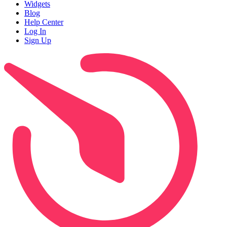
Widgets
Blog
Help Center
Log In
Sign Up