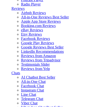
Radio Player
Reviews
Airbnb Reviews
All-in-One Reviews
Best Seller
Apple App Store Reviews
Booking.com Reviews
eBay Reviews
Etsy Reviews
Facebook Reviews
Google Play Reviews
Google Reviews
Best Seller
LinkedIn Recommendations
Reviews from Amazon
Reviews from Tripadvisor
Testimonials Slider
Reviews from Yelp
Chats
AI Chatbot
Best Seller
All-in-One Chat
Facebook Chat
Instagram Chat
Line Chat
Telegram Chat
Viber Chat