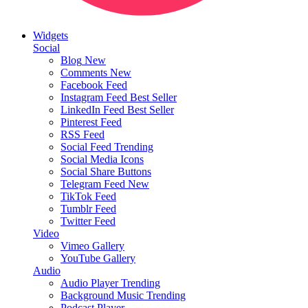
Widgets
Social
Blog
New
Comments
New
Facebook Feed
Instagram Feed
Best Seller
LinkedIn Feed
Best Seller
Pinterest Feed
RSS Feed
Social Feed
Trending
Social Media Icons
Social Share Buttons
Telegram Feed
New
TikTok Feed
Tumblr Feed
Twitter Feed
Video
Vimeo Gallery
YouTube Gallery
Audio
Audio Player
Trending
Background Music
Trending
Podcast Player