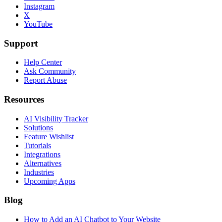
Instagram
X
YouTube
Support
Help Center
Ask Community
Report Abuse
Resources
AI Visibility Tracker
Solutions
Feature Wishlist
Tutorials
Integrations
Alternatives
Industries
Upcoming Apps
Blog
How to Add an AI Chatbot to Your Website