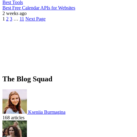
Best Tools
Best Free Calendar APIs for Websites
2 weeks ago
1
2
3
…
11
Next Page
The Blog Squad
Kseniia Burmagina
168 articles