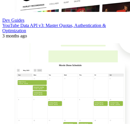
Dev Guides
YouTube Data API v3: Master Quotas, Authentication &
Optimization
3 months ago