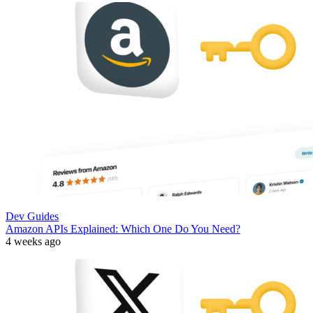
Dev Guides
Amazon APIs Explained: Which One Do You Need?
4 weeks ago