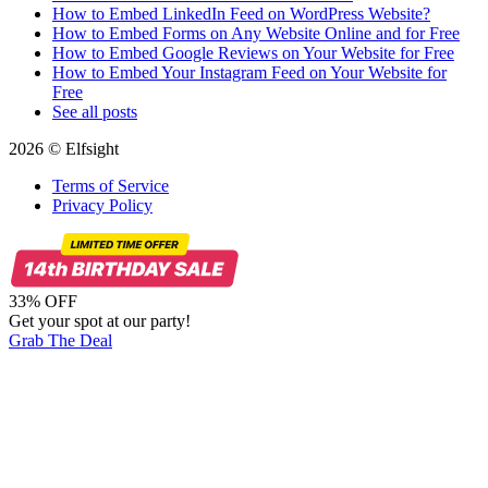
How to Embed LinkedIn Feed on WordPress Website?
How to Embed Forms on Any Website Online and for Free
How to Embed Google Reviews on Your Website for Free
How to Embed Your Instagram Feed on Your Website for
Free
See all posts
2026 © Elfsight
Terms of Service
Privacy Policy
33% OFF
Get your spot at our party!
Grab The Deal