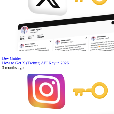
Dev Guides
How to Get X (Twitter) API Key in 2026
3 months ago