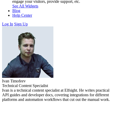
engage your visitors, provide support, etc.
See All Widgets
Blog
Help Center
Log In
Sign Up
Ivan Timofeev
Technical Content Specialist
Ivan is a technical content specialist at Elfsight. He writes practical
API guides and developer docs, covering integrations for different
platforms and automation workflows that cut out the manual work.