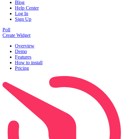
Blog
Help Center
Log In
Sign Up
Poll
Create Widget
Overview
Demo
Features
How to install
Pricing