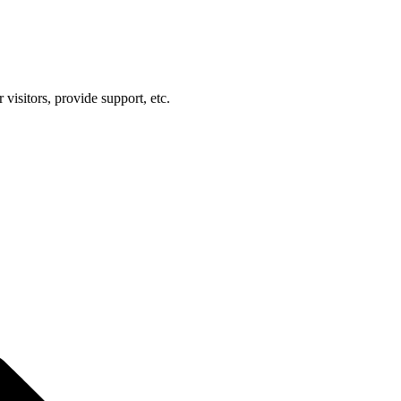
visitors, provide support, etc.