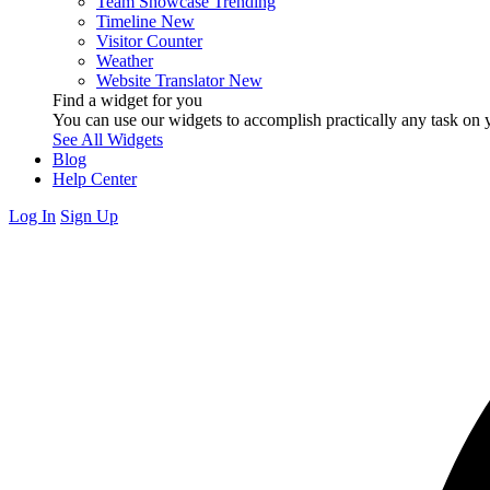
Team Showcase
Trending
Timeline
New
Visitor Counter
Weather
Website Translator
New
Find a widget for you
You can use our widgets to accomplish practically any task on y
See All Widgets
Blog
Help Center
Log In
Sign Up