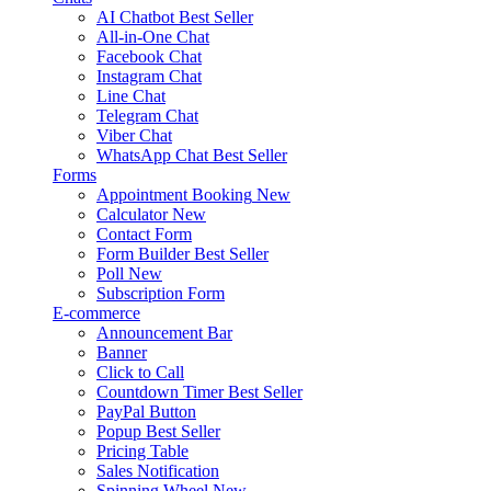
AI Chatbot
Best Seller
All-in-One Chat
Facebook Chat
Instagram Chat
Line Chat
Telegram Chat
Viber Chat
WhatsApp Chat
Best Seller
Forms
Appointment Booking
New
Calculator
New
Contact Form
Form Builder
Best Seller
Poll
New
Subscription Form
E-commerce
Announcement Bar
Banner
Click to Call
Countdown Timer
Best Seller
PayPal Button
Popup
Best Seller
Pricing Table
Sales Notification
Spinning Wheel
New