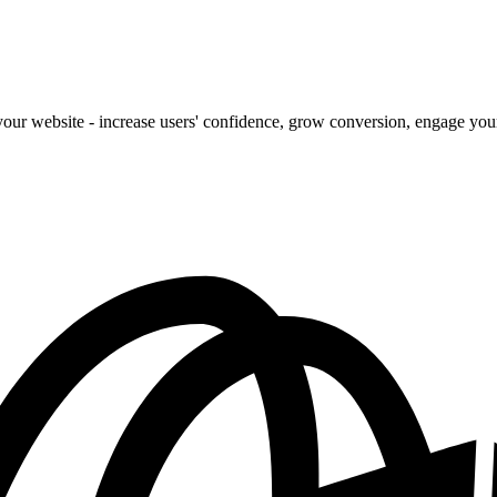
our website - increase users' confidence, grow conversion, engage your 