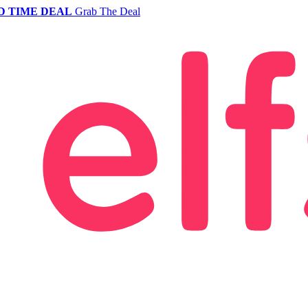
D TIME DEAL
Grab The Deal