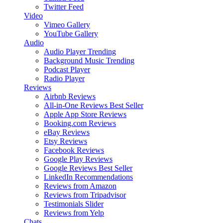
Twitter Feed
Video
Vimeo Gallery
YouTube Gallery
Audio
Audio Player
Trending
Background Music
Trending
Podcast Player
Radio Player
Reviews
Airbnb Reviews
All-in-One Reviews
Best Seller
Apple App Store Reviews
Booking.com Reviews
eBay Reviews
Etsy Reviews
Facebook Reviews
Google Play Reviews
Google Reviews
Best Seller
LinkedIn Recommendations
Reviews from Amazon
Reviews from Tripadvisor
Testimonials Slider
Reviews from Yelp
Chats