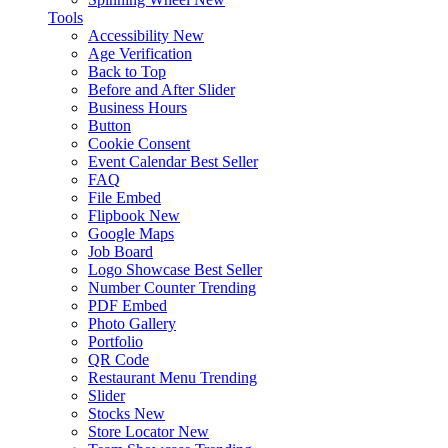
Tools
Accessibility
New
Age Verification
Back to Top
Before and After Slider
Business Hours
Button
Cookie Consent
Event Calendar
Best Seller
FAQ
File Embed
Flipbook
New
Google Maps
Job Board
Logo Showcase
Best Seller
Number Counter
Trending
PDF Embed
Photo Gallery
Portfolio
QR Code
Restaurant Menu
Trending
Slider
Stocks
New
Store Locator
New