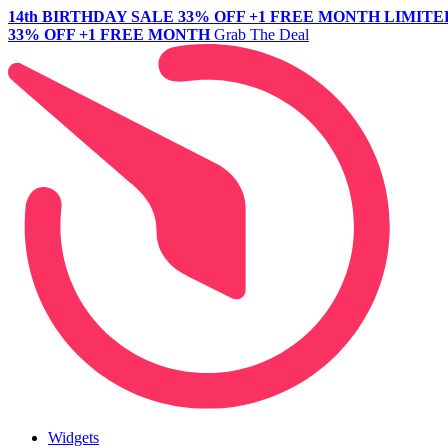
14th BIRTHDAY SALE
33% OFF +1 FREE MONTH
LIMITE
33% OFF +1 FREE MONTH
Grab The Deal
Widgets