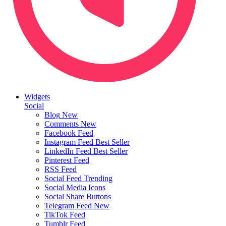
Widgets
Social
Blog
New
Comments
New
Facebook Feed
Instagram Feed
Best Seller
LinkedIn Feed
Best Seller
Pinterest Feed
RSS Feed
Social Feed
Trending
Social Media Icons
Social Share Buttons
Telegram Feed
New
TikTok Feed
Tumblr Feed