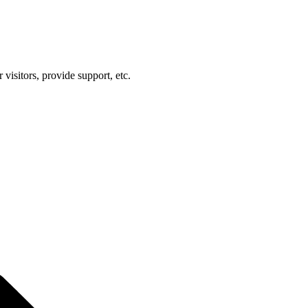
visitors, provide support, etc.