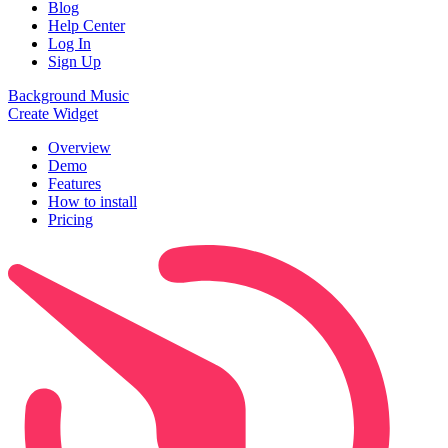
Blog
Help Center
Log In
Sign Up
Background Music
Create Widget
Overview
Demo
Features
How to install
Pricing