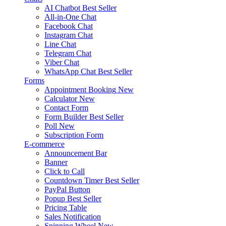
AI Chatbot
Best Seller
All-in-One Chat
Facebook Chat
Instagram Chat
Line Chat
Telegram Chat
Viber Chat
WhatsApp Chat
Best Seller
Forms
Appointment Booking
New
Calculator
New
Contact Form
Form Builder
Best Seller
Poll
New
Subscription Form
E-commerce
Announcement Bar
Banner
Click to Call
Countdown Timer
Best Seller
PayPal Button
Popup
Best Seller
Pricing Table
Sales Notification
Spinning Wheel
New