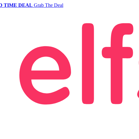
D TIME DEAL
Grab The Deal