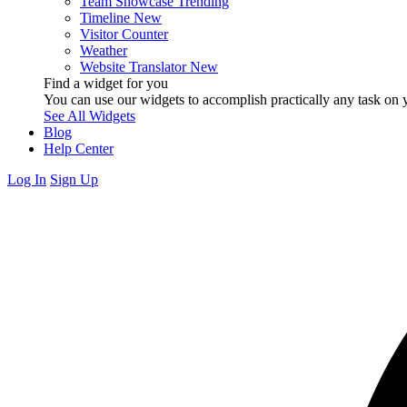
Team Showcase
Trending
Timeline
New
Visitor Counter
Weather
Website Translator
New
Find a widget for you
You can use our widgets to accomplish practically any task on y
See All Widgets
Blog
Help Center
Log In
Sign Up