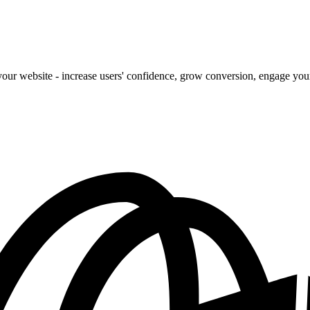
our website - increase users' confidence, grow conversion, engage your 