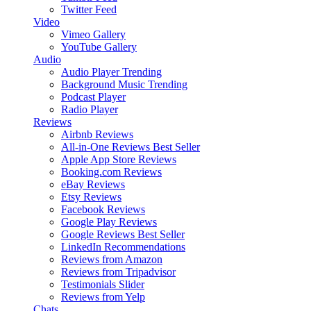
Twitter Feed
Video
Vimeo Gallery
YouTube Gallery
Audio
Audio Player
Trending
Background Music
Trending
Podcast Player
Radio Player
Reviews
Airbnb Reviews
All-in-One Reviews
Best Seller
Apple App Store Reviews
Booking.com Reviews
eBay Reviews
Etsy Reviews
Facebook Reviews
Google Play Reviews
Google Reviews
Best Seller
LinkedIn Recommendations
Reviews from Amazon
Reviews from Tripadvisor
Testimonials Slider
Reviews from Yelp
Chats