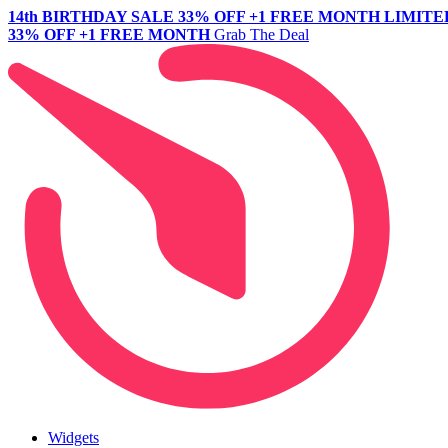
14th BIRTHDAY SALE
33% OFF +1 FREE MONTH
LIMITE
33% OFF +1 FREE MONTH
Grab The Deal
Widgets