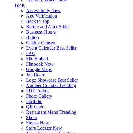
Tools
Accessibility
New
Age Verification
Back to Top
Before and After Slider
Business Hours
Button
Cookie Consent
Event Calendar
Best Seller
FAQ
File Embed
Flipbook
New
Google Maps
Job Board
Logo Showcase
Best Seller
Number Counter
Trending
PDF Embed
Photo Gallery
Portfolio
QR Code
Restaurant Menu
Trending
Slider
Stocks
New
Store Locator
New