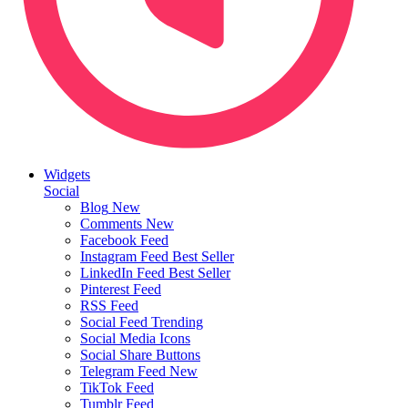
Widgets
Social
Blog
New
Comments
New
Facebook Feed
Instagram Feed
Best Seller
LinkedIn Feed
Best Seller
Pinterest Feed
RSS Feed
Social Feed
Trending
Social Media Icons
Social Share Buttons
Telegram Feed
New
TikTok Feed
Tumblr Feed