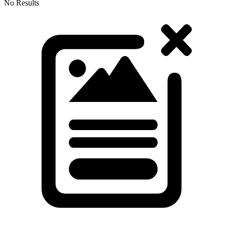
No Results