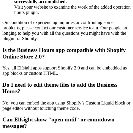
successfully accomplished.
Visit your website to examine the work of the added operation
hours plugin.
On condition of experiencing inquiries or confronting some
problems, please contact our customer service team. Our people are
longing to help you with all the questions you might have with the
plugin for Shopify.
Is the Business Hours app compatible with Shopify
Online Store 2.0?
Yes, all Elfsight apps support Shopify 2.0 and can be embedded as
app blocks or custom HTML.
Do I need to edit theme files to add the Business
Hours?
No, you can embed the app using Shopify’s Custom Liquid block or
page editor without touching theme code.
Can Elfsight show “open until” or countdown
messages?