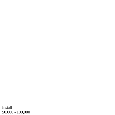
Install
50,000 - 100,000