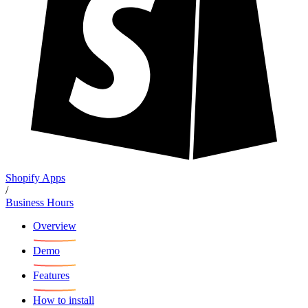
Shopify Apps
/
Business Hours
Overview
Demo
Features
How to install