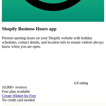
Shopify Business Hours app
Present opening hours on your Shopify website with holiday
schedules, contact details, and location info to ensure visitors always
know when you are open.
4.8 rating
10,000+ reviews
Free plan available
Create Widget for Free
No credit card needed