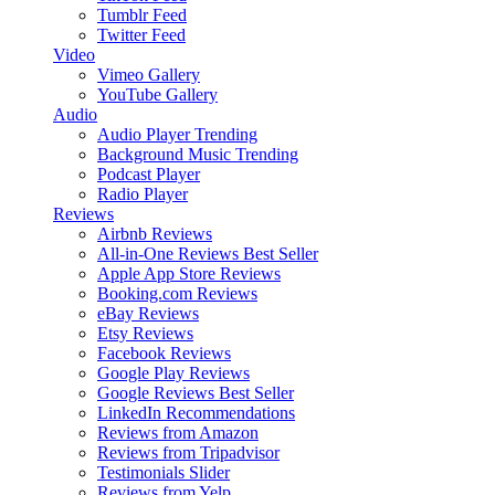
Tumblr Feed
Twitter Feed
Video
Vimeo Gallery
YouTube Gallery
Audio
Audio Player
Trending
Background Music
Trending
Podcast Player
Radio Player
Reviews
Airbnb Reviews
All-in-One Reviews
Best Seller
Apple App Store Reviews
Booking.com Reviews
eBay Reviews
Etsy Reviews
Facebook Reviews
Google Play Reviews
Google Reviews
Best Seller
LinkedIn Recommendations
Reviews from Amazon
Reviews from Tripadvisor
Testimonials Slider
Reviews from Yelp