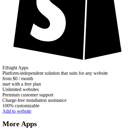
Elfsight Apps
Platform-independent solution that suits for any website
from $0 / month
start with a free plan
Unlimited websites
Premium customer support
Charge-free installation assistance
100% customizable
Add to website
More Apps