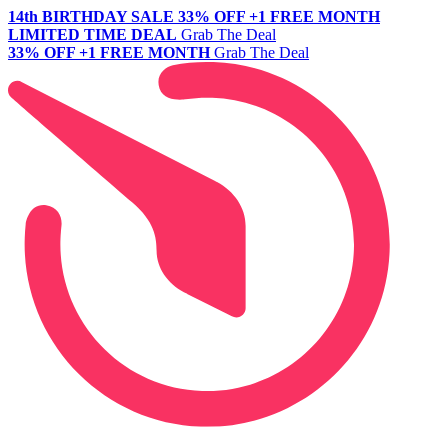
14th BIRTHDAY SALE
33% OFF +1 FREE MONTH
LIMITED TIME DEAL
Grab The Deal
33% OFF +1 FREE MONTH
Grab The Deal