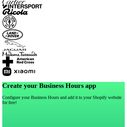
Create your Business Hours app
Configure your Business Hours and add it to your Shopify website
for free!