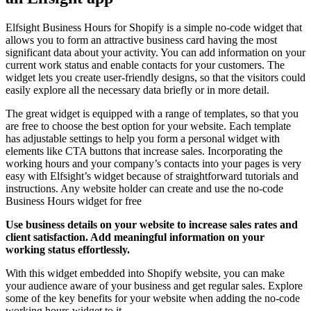
Elfsight Business Hours for Shopify is a simple no-code widget that
allows you to form an attractive business card having the most
significant data about your activity. You can add information on your
current work status and enable contacts for your customers. The
widget lets you create user-friendly designs, so that the visitors could
easily explore all the necessary data briefly or in more detail.
The great widget is equipped with a range of templates, so that you
are free to choose the best option for your website. Each template
has adjustable settings to help you form a personal widget with
elements like CTA buttons that increase sales. Incorporating the
working hours and your company’s contacts into your pages is very
easy with Elfsight’s widget because of straightforward tutorials and
instructions. Any website holder can create and use the no-code
Business Hours widget for free
Use business details on your website to increase sales rates and
client satisfaction. Add meaningful information on your
working status effortlessly.
With this widget embedded into Shopify website, you can make
your audience aware of your business and get regular sales. Explore
some of the key benefits for your website when adding the no-code
working hours widget to it.