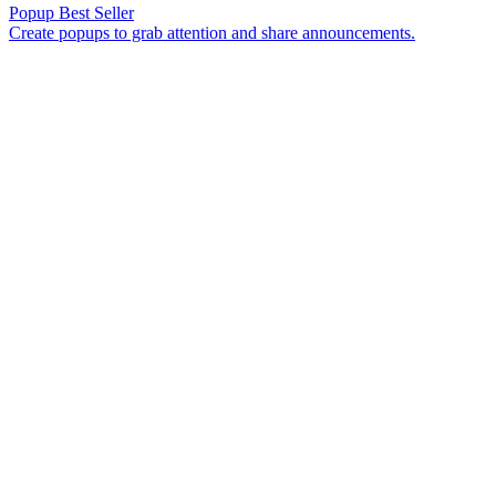
Popup
Best Seller
Create popups to grab attention and share announcements.