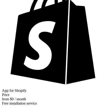
App for Shopify
Price
from $0 / month
Free installation service