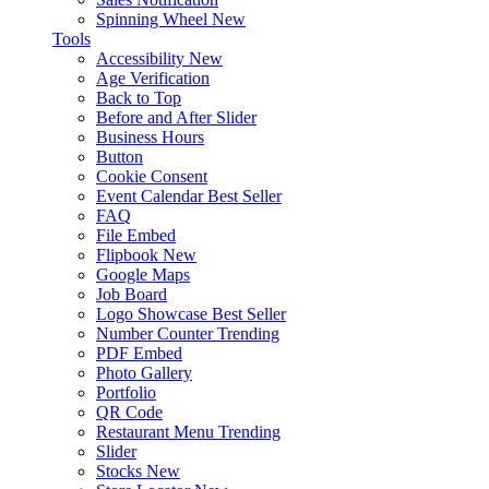
Spinning Wheel
New
Tools
Accessibility
New
Age Verification
Back to Top
Before and After Slider
Business Hours
Button
Cookie Consent
Event Calendar
Best Seller
FAQ
File Embed
Flipbook
New
Google Maps
Job Board
Logo Showcase
Best Seller
Number Counter
Trending
PDF Embed
Photo Gallery
Portfolio
QR Code
Restaurant Menu
Trending
Slider
Stocks
New