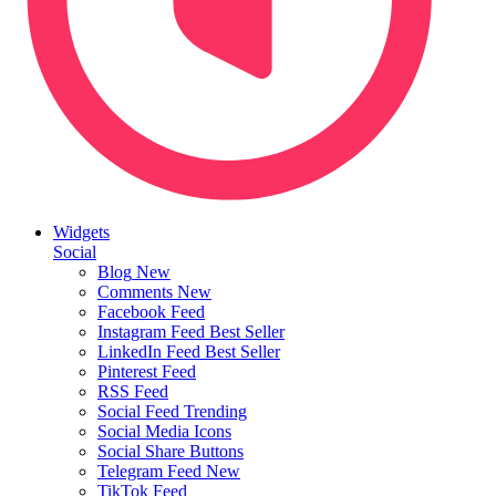
Widgets
Social
Blog
New
Comments
New
Facebook Feed
Instagram Feed
Best Seller
LinkedIn Feed
Best Seller
Pinterest Feed
RSS Feed
Social Feed
Trending
Social Media Icons
Social Share Buttons
Telegram Feed
New
TikTok Feed