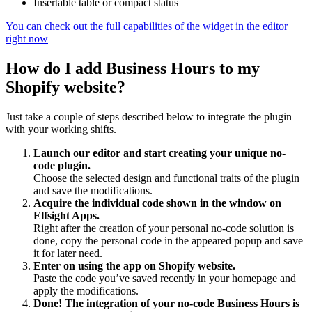
Insertable table or compact status
You can check out the full capabilities of the widget in the editor
right now
How do I add Business Hours to my
Shopify website?
Just take a couple of steps described below to integrate the plugin
with your working shifts.
Launch our editor and start creating your unique no-
code plugin.
Choose the selected design and functional traits of the plugin
and save the modifications.
Acquire the individual code shown in the window on
Elfsight Apps.
Right after the creation of your personal no-code solution is
done, copy the personal code in the appeared popup and save
it for later need.
Enter on using the app on Shopify website.
Paste the code you’ve saved recently in your homepage and
apply the modifications.
Done! The integration of your no-code Business Hours is