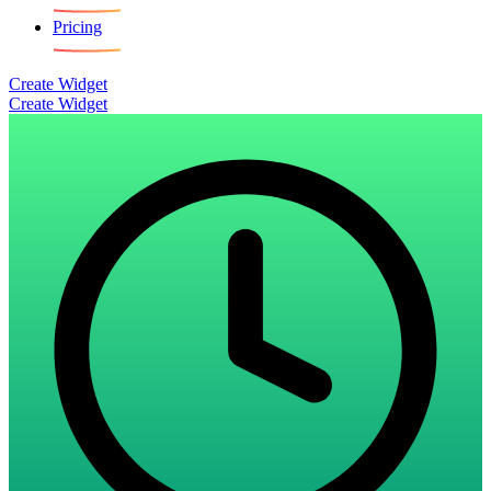
Pricing
Create Widget
Create Widget