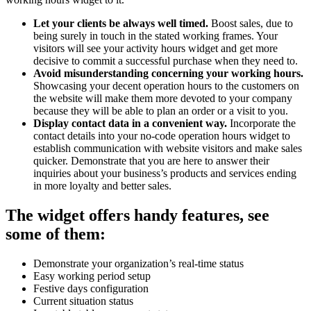
Let your clients be always well timed.
Boost sales, due to
being surely in touch in the stated working frames. Your
visitors will see your activity hours widget and get more
decisive to commit a successful purchase when they need to.
Avoid misunderstanding concerning your working hours.
Showcasing your decent operation hours to the customers on
the website will make them more devoted to your company
because they will be able to plan an order or a visit to you.
Display contact data in a convenient way.
Incorporate the
contact details into your no-code operation hours widget to
establish communication with website visitors and make sales
quicker. Demonstrate that you are here to answer their
inquiries about your business’s products and services ending
in more loyalty and better sales.
The widget offers handy features, see
some of them:
Demonstrate your organization’s real-time status
Easy working period setup
Festive days configuration
Current situation status