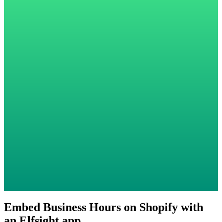
Embed Business Hours on Shopify with
an Elfsight app