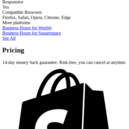
Responsive
Yes
Compatible Browsers
Firefox, Safari, Opera, Chrome, Edge
More platforms
Business Hours for Weebly
Business Hours for Squarespace
See All
Pricing
14-day money back guarantee. Risk-free, you can cancel at anytime.