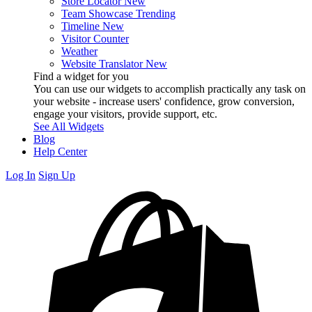
Store Locator
New
Team Showcase
Trending
Timeline
New
Visitor Counter
Weather
Website Translator
New
Find a widget for you
You can use our widgets to accomplish practically any task on
your website - increase users' confidence, grow conversion,
engage your visitors, provide support, etc.
See All Widgets
Blog
Help Center
Log In
Sign Up