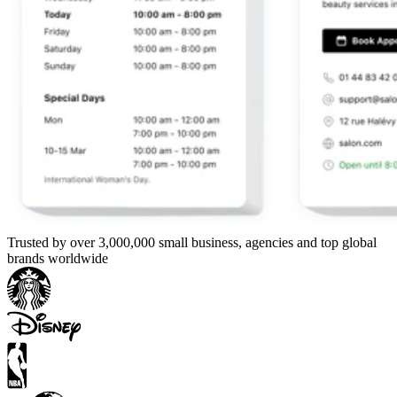
Trusted by over 3,000,000 small business, agencies and top global
brands worldwide