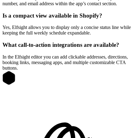
number, and email address within the app’s contact section.
Is a compact view available in Shopify?
Yes, Elfsight allows you to display only a concise status line while
keeping the full weekly schedule expandable.
What call-to-action integrations are available?
In the Elfsight editor you can add clickable addresses, directions,
booking links, messaging apps, and multiple customizable CTA
buttons.