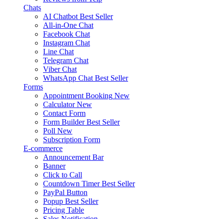
Chats
AI Chatbot
Best Seller
All-in-One Chat
Facebook Chat
Instagram Chat
Line Chat
Telegram Chat
Viber Chat
WhatsApp Chat
Best Seller
Forms
Appointment Booking
New
Calculator
New
Contact Form
Form Builder
Best Seller
Poll
New
Subscription Form
E-commerce
Announcement Bar
Banner
Click to Call
Countdown Timer
Best Seller
PayPal Button
Popup
Best Seller
Pricing Table
Sales Notification