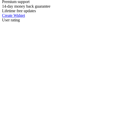
Premium support
14-day money back guarantee
Lifetime free updates
Create Widget
User rating