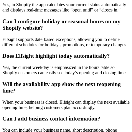
Yes, in Shopify the app calculates your current status automatically
and displays real-time messages like “open until” or “closes in.”
Can I configure holiday or seasonal hours on my
Shopify website?
Elfsight supports date-based exceptions, allowing you to define
different schedules for holidays, promotions, or temporary changes.
Does Elfsight highlight today automatically?
Yes, the current weekday is emphasized in the hours table so
Shopify customers can easily see today’s opening and closing times.
Will the availability app show the next reopening
time?
When your business is closed, Elfsight can display the next available
opening time, helping customers plan accordingly.
Can I add business contact information?
You can include your business name, short description, phone