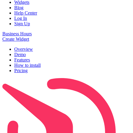
Widgets
Blog
Help Center
Log In
Sign Up
Business Hours
Create Widget
Overview
Demo
Features
How to install
Pricing