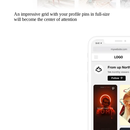
An impressive grid with your profile pins in full-size
will become the center of attention