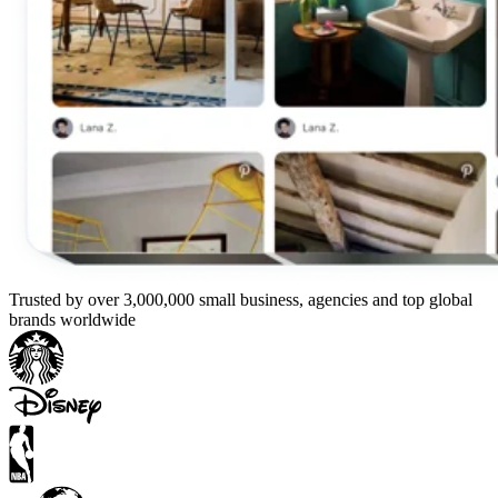
Trusted by over 3,000,000 small business, agencies and top global
brands worldwide