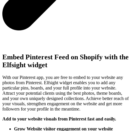
Embed Pinterest Feed on Shopify with the
Elfsight widget
With our Pinterest app, you are free to embed to your website any
photos from Pinterest. Elfsight widget enables you to add any
particular pins, boards, and your full profile into your website.
Attract your potential clients using the best photos, theme boards,
and your own uniquely designed collections. Achieve better reach of
your visuals, strengthen engagement on the website and get more
followers for your profile in the meantime.
Add to your website visuals from Pinterest fast and easily.
Grow Website visitor engagement on your website