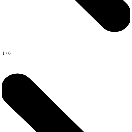
1
/
6