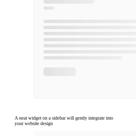
A neat widget on a sidebar will gently integrate into
your website design