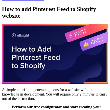
How to add Pinterest Feed to Shopify
website
A simple tutorial on generating icons for a website without
knowledge in development. You will require only 2 minutes to carry
out of the instruction.
Perform our free configurator and start creating your