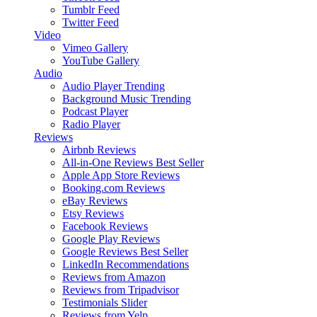
Tumblr Feed
Twitter Feed
Video
Vimeo Gallery
YouTube Gallery
Audio
Audio Player
Trending
Background Music
Trending
Podcast Player
Radio Player
Reviews
Airbnb Reviews
All-in-One Reviews
Best Seller
Apple App Store Reviews
Booking.com Reviews
eBay Reviews
Etsy Reviews
Facebook Reviews
Google Play Reviews
Google Reviews
Best Seller
LinkedIn Recommendations
Reviews from Amazon
Reviews from Tripadvisor
Testimonials Slider
Reviews from Yelp