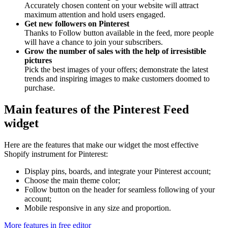
Accurately chosen content on your website will attract
maximum attention and hold users engaged.
Get new followers on Pinterest
Thanks to Follow button available in the feed, more people
will have a chance to join your subscribers.
Grow the number of sales with the help of irresistible
pictures
Pick the best images of your offers; demonstrate the latest
trends and inspiring images to make customers doomed to
purchase.
Main features of the Pinterest Feed
widget
Here are the features that make our widget the most effective
Shopify instrument for Pinterest:
Display pins, boards, and integrate your Pinterest account;
Choose the main theme color;
Follow button on the header for seamless following of your
account;
Mobile responsive in any size and proportion.
More features in free editor