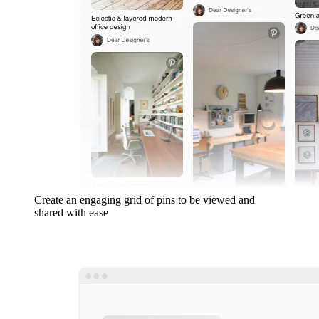
Create an engaging grid of pins to be viewed and
shared with ease