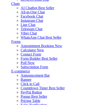
Chats
AI Chatbot
Best Seller
All-in-One Chat
Facebook Chat
Instagram Chat
Line Chat
Telegram Chat
Viber Chat
WhatsApp Chat
Best Seller
Forms
Appointment Booking
New
Calculator
New
Contact Form
Form Builder
Best Seller
Poll
New
Subscription Form
E-commerce
Announcement Bar
Banner
Click to Call
Countdown Timer
Best Seller
PayPal Button
Popup
Best Seller
Pricing Table
Sales Notification