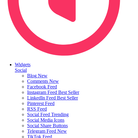
Widgets
Social
Blog
New
Comments
New
Facebook Feed
Instagram Feed
Best Seller
LinkedIn Feed
Best Seller
Pinterest Feed
RSS Feed
Social Feed
Trending
Social Media Icons
Social Share Buttons
Telegram Feed
New
TikTok Feed