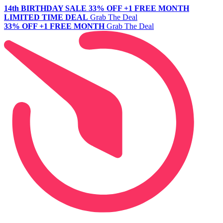
14th BIRTHDAY SALE
33% OFF +1 FREE MONTH
LIMITED TIME DEAL
Grab The Deal
33% OFF +1 FREE MONTH
Grab The Deal