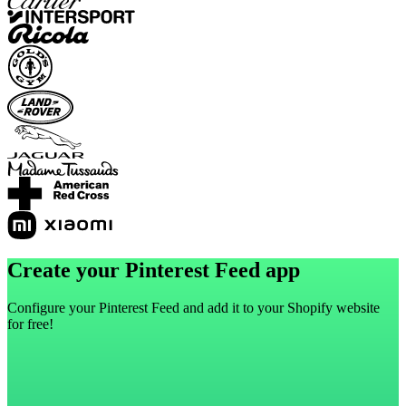
Create your Pinterest Feed app
Configure your Pinterest Feed and add it to your Shopify website
for free!