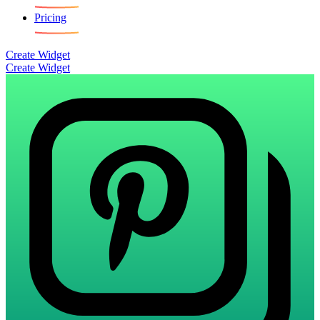
Pricing
Create Widget
Create Widget