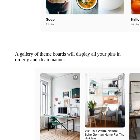
A gallery of theme boards will display all your pins in
orderly and clean manner