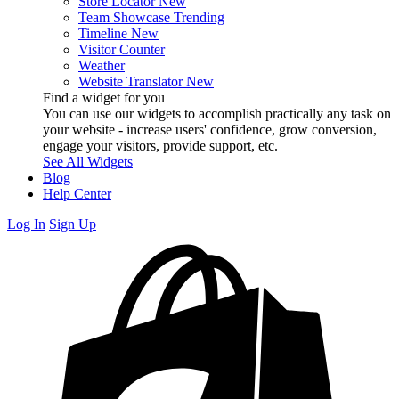
Store Locator
New
Team Showcase
Trending
Timeline
New
Visitor Counter
Weather
Website Translator
New
Find a widget for you
You can use our widgets to accomplish practically any task on
your website - increase users' confidence, grow conversion,
engage your visitors, provide support, etc.
See All Widgets
Blog
Help Center
Log In
Sign Up