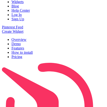
Widgets
Blog
Help Center
Log In
Sign Up
Pinterest Feed
Create Widget
Overview
Demo
Features
How to install
Pricing