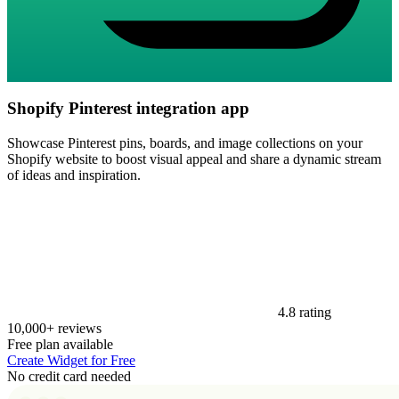
Shopify Pinterest integration app
Showcase Pinterest pins, boards, and image collections on your
Shopify website to boost visual appeal and share a dynamic stream
of ideas and inspiration.
4.8 rating
10,000+ reviews
Free plan available
Create Widget for Free
No credit card needed