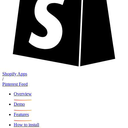
Shopify Apps
/
Pinterest Feed
Overview
Demo
Features
How to install