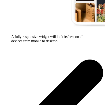
A fully responsive widget will look its best on all
devices from mobile to desktop