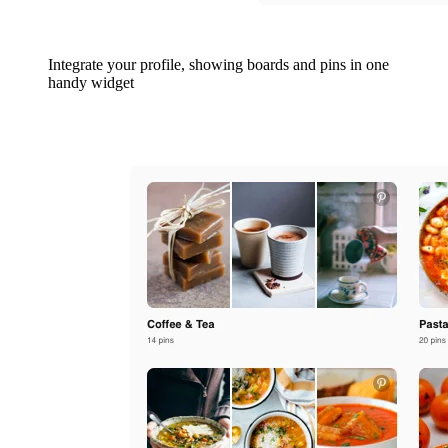
Integrate your profile, showing boards and pins in one
handy widget