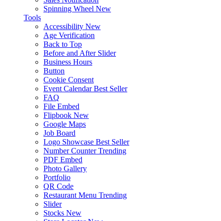
Spinning Wheel
New
Tools
Accessibility
New
Age Verification
Back to Top
Before and After Slider
Business Hours
Button
Cookie Consent
Event Calendar
Best Seller
FAQ
File Embed
Flipbook
New
Google Maps
Job Board
Logo Showcase
Best Seller
Number Counter
Trending
PDF Embed
Photo Gallery
Portfolio
QR Code
Restaurant Menu
Trending
Slider
Stocks
New