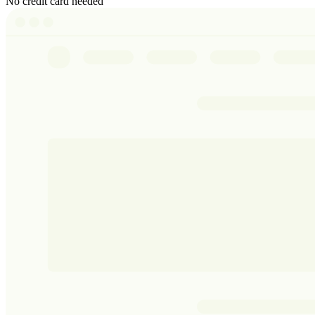
No credit card needed