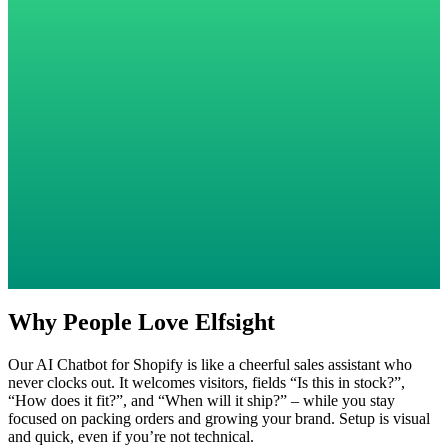
Why People Love Elfsight
Our AI Chatbot for Shopify is like a cheerful sales assistant who
never clocks out. It welcomes visitors, fields “Is this in stock?”,
“How does it fit?”, and “When will it ship?” – while you stay
focused on packing orders and growing your brand. Setup is visual
and quick, even if you’re not technical.