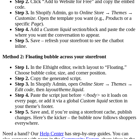
Step 2.
Click “Add to Website for Free” and copy the embed
code.
Step 3.
In Shopify Admin, go to
Online Store → Themes →
Customize
. Open the template you want (e.g.,
Products
or a
specific
Page
).
Step 4.
Add a
Custom liquid
section/block and paste the code
where you want the conversation to appear.
Step 5.
Save – refresh your storefront to see the chatbot
inline.
Method 2: Floating bubble across your storefront
Step 1.
In the Elfsight editor, switch layout to “Floating.”
Choose bubble color, size, and corner position.
Step 2.
Copy the generated script.
Step 3.
In Shopify Admin, open
Online Store → Themes →
Edit code
, then
layout/theme.liquid
.
Step 4.
Paste the script just before
</body>
so it loads on
every page, or add it via a global
Custom liquid
section in
your theme’s footer.
Step 5.
Save and, if you’re using a storefront cache, publish
changes. Here’s the kicker – the bubble now follows shoppers
everywhere.
Need a hand? Our
Help Center
has step-by-step guides. You can