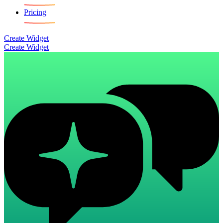
Pricing
Create Widget
Create Widget