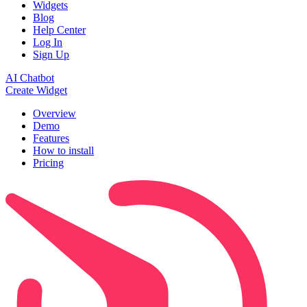
Widgets
Blog
Help Center
Log In
Sign Up
AI Chatbot
Create Widget
Overview
Demo
Features
How to install
Pricing