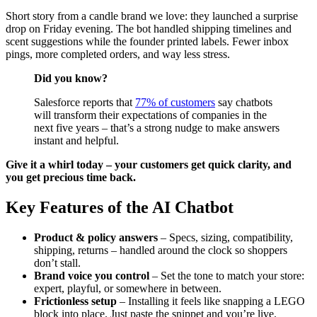
Short story from a candle brand we love: they launched a surprise
drop on Friday evening. The bot handled shipping timelines and
scent suggestions while the founder printed labels. Fewer inbox
pings, more completed orders, and way less stress.
Did you know?
Salesforce reports that
77% of customers
say chatbots
will transform their expectations of companies in the
next five years – that’s a strong nudge to make answers
instant and helpful.
Give it a whirl today – your customers get quick clarity, and
you get precious time back.
Key Features of the AI Chatbot
Product & policy answers
– Specs, sizing, compatibility,
shipping, returns – handled around the clock so shoppers
don’t stall.
Brand voice you control
– Set the tone to match your store:
expert, playful, or somewhere in between.
Frictionless setup
– Installing it feels like snapping a LEGO
block into place. Just paste the snippet and you’re live.