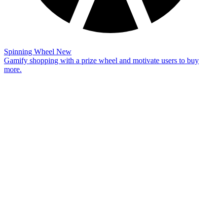
Spinning Wheel
New
Gamify shopping with a prize wheel and motivate users to buy
more.