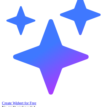
Create Widget for Free