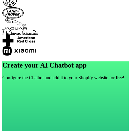
Create your AI Chatbot app
Configure the Chatbot and add it to your Shopify website for free!