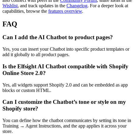
also connect with peers in the
Community Forum
, share ideas in the
Wishlist
, and track updates in the
Changelog
. For a deeper look at
capabilities, browse the
features overview
.
FAQ
Can I add the AI Chatbot to product pages?
Yes, you can insert your Chatbot into specific product templates or
add it globally to all product pages.
Is the Elfsight AI Chatbot compatible with Shopify
Online Store 2.0?
Yes, all widgets support Shopify 2.0 and can be embedded as app
blocks or custom HTML.
Can I customize the Chatbot’s tone or style on my
Shopify store?
You can define how the chatbot communicates by setting its tone in
Training → Agent Instructions, and the app applies it across your
store.