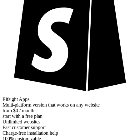
Elfsight Apps
Multi-platform version that works on any website
from $0 / month
start with a free plan
Unlimited websites
Fast customer support
Charge-free installation help
100% customizable