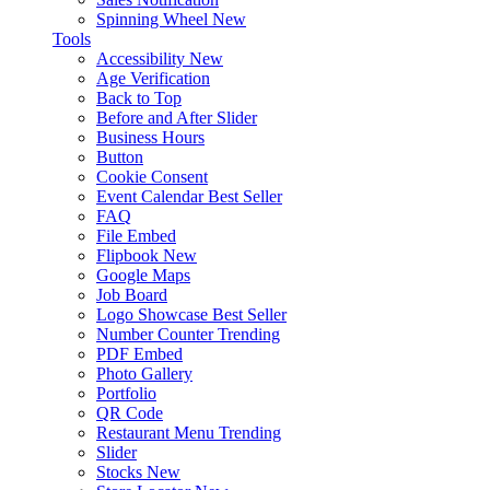
Spinning Wheel
New
Tools
Accessibility
New
Age Verification
Back to Top
Before and After Slider
Business Hours
Button
Cookie Consent
Event Calendar
Best Seller
FAQ
File Embed
Flipbook
New
Google Maps
Job Board
Logo Showcase
Best Seller
Number Counter
Trending
PDF Embed
Photo Gallery
Portfolio
QR Code
Restaurant Menu
Trending
Slider
Stocks
New