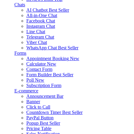
Chats
AI Chatbot
Best Seller
All-in-One Chat
Facebook Chat
Instagram Chat
Line Chat
Telegram Chat
Viber Chat
WhatsApp Chat
Best Seller
Forms
Appointment Booking
New
Calculator
New
Contact Form
Form Builder
Best Seller
Poll
New
Subscription Form
E-commerce
Announcement Bar
Banner
Click to Call
Countdown Timer
Best Seller
PayPal Button
Popup
Best Seller
Pricing Table
Sales Notification