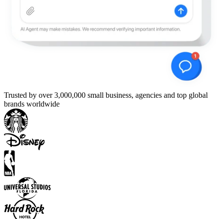
Trusted by over 3,000,000 small business, agencies and top global
brands worldwide