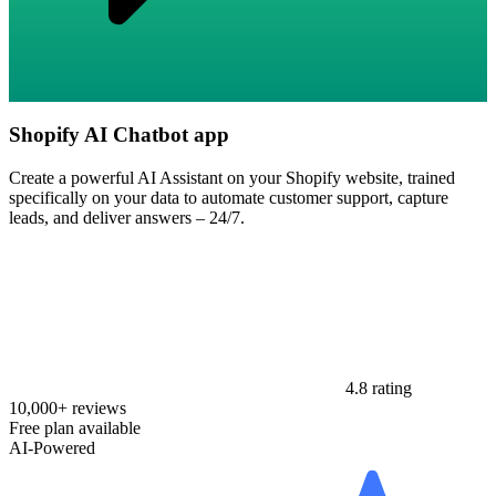
Shopify AI Chatbot app
Create a powerful AI Assistant on your Shopify website, trained
specifically on your data to automate customer support, capture
leads, and deliver answers – 24/7.
4.8 rating
10,000+ reviews
Free plan available
AI-Powered