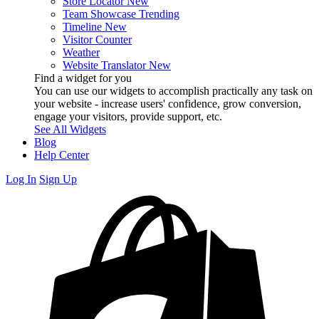
Store Locator
New
Team Showcase
Trending
Timeline
New
Visitor Counter
Weather
Website Translator
New
Find a widget for you
You can use our widgets to accomplish practically any task on
your website - increase users' confidence, grow conversion,
engage your visitors, provide support, etc.
See All Widgets
Blog
Help Center
Log In
Sign Up