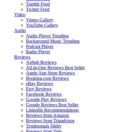
Tumblr Feed
Twitter Feed
Video
Vimeo Gallery
YouTube Gallery
Audio
Audio Player
Trending
Background Music
Trending
Podcast Player
Radio Player
Reviews
Airbnb Reviews
All-in-One Reviews
Best Seller
Apple App Store Reviews
Booking.com Reviews
eBay Reviews
Etsy Reviews
Facebook Reviews
Google Play Reviews
Google Reviews
Best Seller
LinkedIn Recommendations
Reviews from Amazon
Reviews from Tripadvisor
Testimonials Slider
Reviews from Yelp