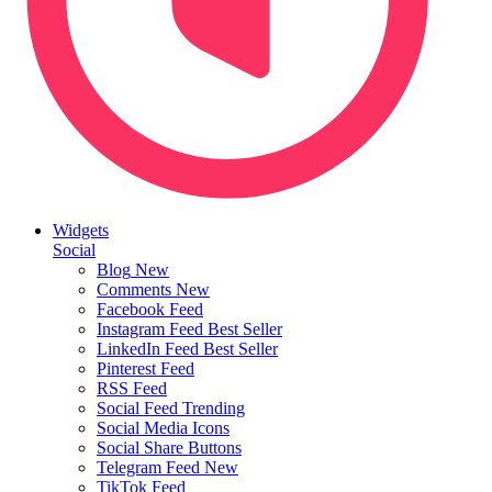
Widgets
Social
Blog
New
Comments
New
Facebook Feed
Instagram Feed
Best Seller
LinkedIn Feed
Best Seller
Pinterest Feed
RSS Feed
Social Feed
Trending
Social Media Icons
Social Share Buttons
Telegram Feed
New
TikTok Feed