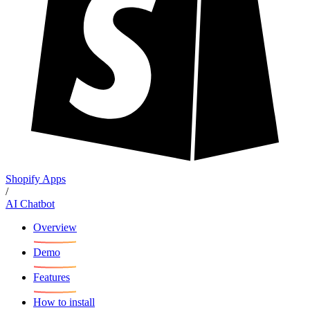
Shopify Apps
/
AI Chatbot
Overview
Demo
Features
How to install