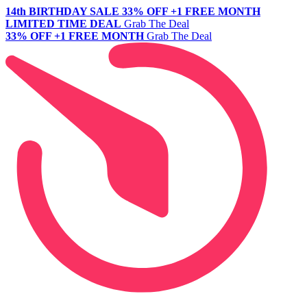
14th BIRTHDAY SALE
33% OFF +1 FREE MONTH
LIMITED TIME DEAL
Grab The Deal
33% OFF +1 FREE MONTH
Grab The Deal