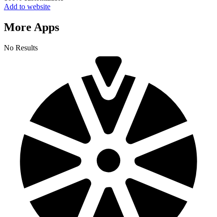
Add to website
More Apps
No Results