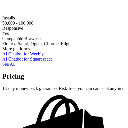
Installs
50,000 - 100,000
Responsive
Yes
Compatible Browsers
Firefox, Safari, Opera, Chrome, Edge
More platforms
AI Chatbot for Weebly
AI Chatbot for Squarespace
See All
Pricing
14-day money back guarantee. Risk-free, you can cancel at anytime.