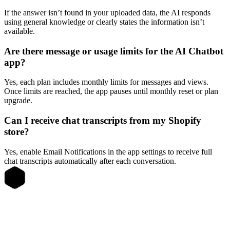
If the answer isn’t found in your uploaded data, the AI responds
using general knowledge or clearly states the information isn’t
available.
Are there message or usage limits for the AI Chatbot
app?
Yes, each plan includes monthly limits for messages and views.
Once limits are reached, the app pauses until monthly reset or plan
upgrade.
Can I receive chat transcripts from my Shopify
store?
Yes, enable Email Notifications in the app settings to receive full
chat transcripts automatically after each conversation.