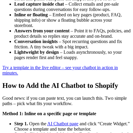
Lead capture inside chat
– Collect emails and pre-sale
questions during conversations for easy follow-ups.
Inline or floating
– Embed on key pages (product, FAQ,
shipping info) or show a floating bubble across your
storefront.
Answers from your content
– Point it to FAQs, policies, and
product details so replies stay accurate and on-brand.
Conversation insights
– Spot recurring questions and fix
friction. A tiny tweak with a big impact.
Lightweight by design
– Loads asynchronously, so your
pages render first and feel snappy.
Try a template in the live editor – see your chatbot in action in
minutes.
How to Add the AI Chatbot to Shopify
Good news: if you can paste text, you can launch this. Two simple
paths – pick what fits your workflow.
Method 1: Inline on a specific page or template
Step 1.
Open the
AI Chatbot page
and click “Create Widget.”
Choose a template and tune the behavior.