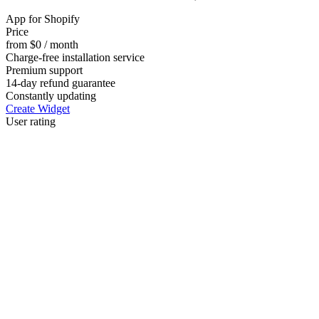
App for Shopify
Price
from $0 / month
Charge-free installation service
Premium support
14-day refund guarantee
Constantly updating
Create Widget
User rating