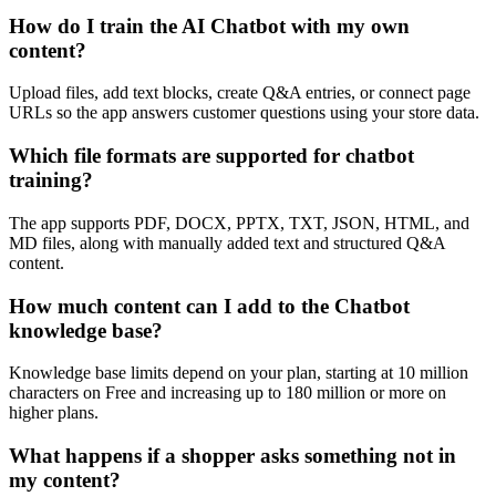
How do I train the AI Chatbot with my own
content?
Upload files, add text blocks, create Q&A entries, or connect page
URLs so the app answers customer questions using your store data.
Which file formats are supported for chatbot
training?
The app supports PDF, DOCX, PPTX, TXT, JSON, HTML, and
MD files, along with manually added text and structured Q&A
content.
How much content can I add to the Chatbot
knowledge base?
Knowledge base limits depend on your plan, starting at 10 million
characters on Free and increasing up to 180 million or more on
higher plans.
What happens if a shopper asks something not in
my content?