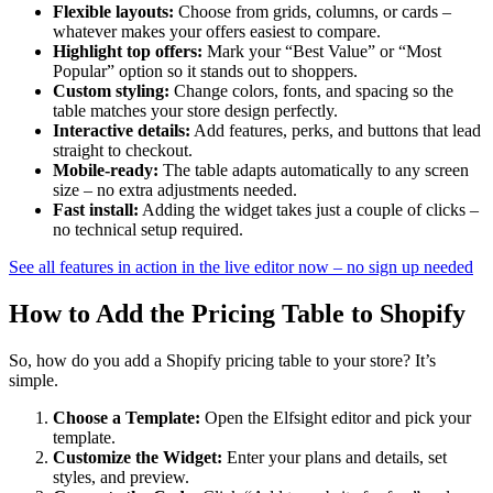
Flexible layouts:
Choose from grids, columns, or cards –
whatever makes your offers easiest to compare.
Highlight top offers:
Mark your “Best Value” or “Most
Popular” option so it stands out to shoppers.
Custom styling:
Change colors, fonts, and spacing so the
table matches your store design perfectly.
Interactive details:
Add features, perks, and buttons that lead
straight to checkout.
Mobile-ready:
The table adapts automatically to any screen
size – no extra adjustments needed.
Fast install:
Adding the widget takes just a couple of clicks –
no technical setup required.
See all features in action in the live editor now – no sign up needed
How to Add the Pricing Table to Shopify
So, how do you add a Shopify pricing table to your store? It’s
simple.
Choose a Template:
Open the Elfsight editor and pick your
template.
Customize the Widget:
Enter your plans and details, set
styles, and preview.