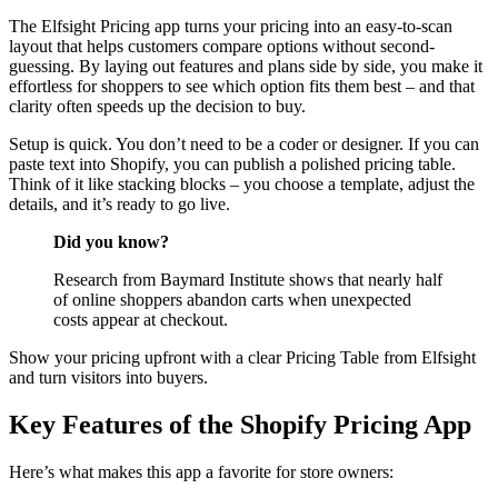
The Elfsight Pricing app turns your pricing into an easy-to-scan
layout that helps customers compare options without second-
guessing. By laying out features and plans side by side, you make it
effortless for shoppers to see which option fits them best – and that
clarity often speeds up the decision to buy.
Setup is quick. You don’t need to be a coder or designer. If you can
paste text into Shopify, you can publish a polished pricing table.
Think of it like stacking blocks – you choose a template, adjust the
details, and it’s ready to go live.
Did you know?
Research from Baymard Institute shows that nearly half
of online shoppers abandon carts when unexpected
costs appear at checkout.
Show your pricing upfront with a clear Pricing Table from Elfsight
and turn visitors into buyers.
Key Features of the Shopify Pricing App
Here’s what makes this app a favorite for store owners: