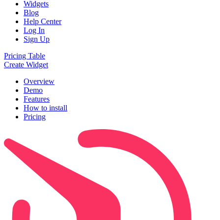
Widgets
Blog
Help Center
Log In
Sign Up
Pricing Table
Create Widget
Overview
Demo
Features
How to install
Pricing