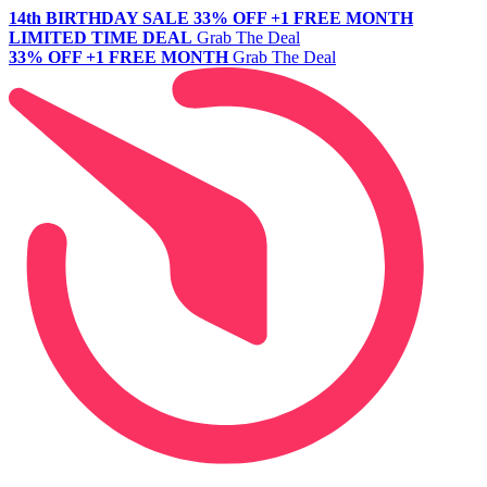
14th BIRTHDAY SALE
33% OFF +1 FREE MONTH
LIMITED TIME DEAL
Grab The Deal
33% OFF +1 FREE MONTH
Grab The Deal