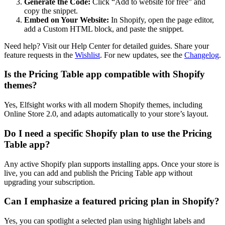
Generate the Code:
Click “Add to website for free” and
copy the snippet.
Embed on Your Website:
In Shopify, open the page editor,
add a Custom HTML block, and paste the snippet.
Need help? Visit our Help Center for detailed guides. Share your
feature requests in the
Wishlist
. For new updates, see the
Changelog
.
Is the Pricing Table app compatible with Shopify
themes?
Yes, Elfsight works with all modern Shopify themes, including
Online Store 2.0, and adapts automatically to your store’s layout.
Do I need a specific Shopify plan to use the Pricing
Table app?
Any active Shopify plan supports installing apps. Once your store is
live, you can add and publish the Pricing Table app without
upgrading your subscription.
Can I emphasize a featured pricing plan in Shopify?
Yes, you can spotlight a selected plan using highlight labels and