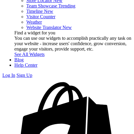
Store Locator
New
Team Showcase
Trending
Timeline
New
Visitor Counter
Weather
Website Translator
New
Find a widget for you
You can use our widgets to accomplish practically any task on
your website - increase users' confidence, grow conversion,
engage your visitors, provide support, etc.
See All Widgets
Blog
Help Center
Log In
Sign Up