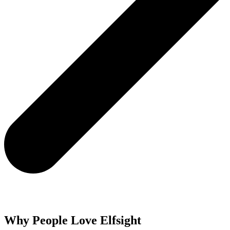
Why People Love Elfsight