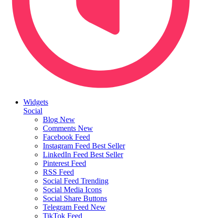
Widgets
Social
Blog
New
Comments
New
Facebook Feed
Instagram Feed
Best Seller
LinkedIn Feed
Best Seller
Pinterest Feed
RSS Feed
Social Feed
Trending
Social Media Icons
Social Share Buttons
Telegram Feed
New
TikTok Feed