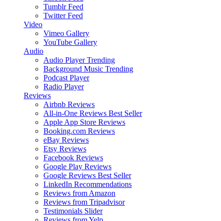
Tumblr Feed
Twitter Feed
Video
Vimeo Gallery
YouTube Gallery
Audio
Audio Player
Trending
Background Music
Trending
Podcast Player
Radio Player
Reviews
Airbnb Reviews
All-in-One Reviews
Best Seller
Apple App Store Reviews
Booking.com Reviews
eBay Reviews
Etsy Reviews
Facebook Reviews
Google Play Reviews
Google Reviews
Best Seller
LinkedIn Recommendations
Reviews from Amazon
Reviews from Tripadvisor
Testimonials Slider
Reviews from Yelp