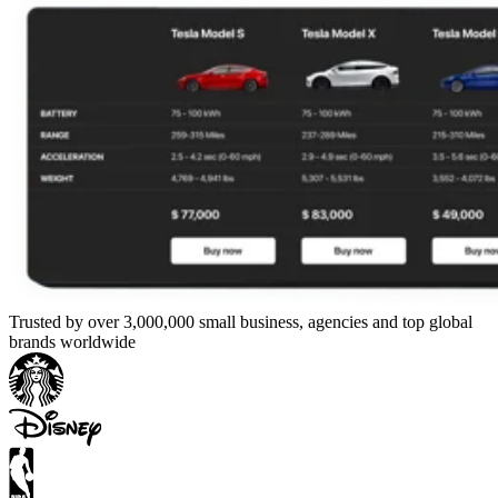
Trusted by over 3,000,000 small business, agencies and top global
brands worldwide