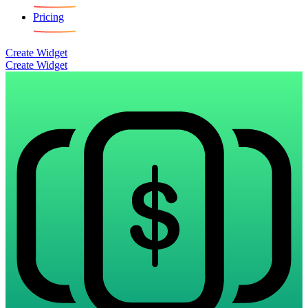
Pricing
Create Widget
Create Widget