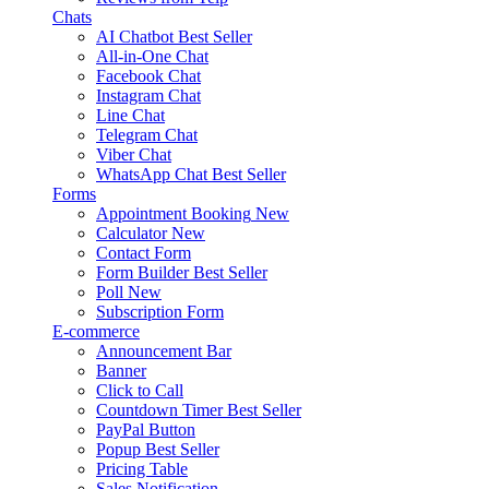
Chats
AI Chatbot
Best Seller
All-in-One Chat
Facebook Chat
Instagram Chat
Line Chat
Telegram Chat
Viber Chat
WhatsApp Chat
Best Seller
Forms
Appointment Booking
New
Calculator
New
Contact Form
Form Builder
Best Seller
Poll
New
Subscription Form
E-commerce
Announcement Bar
Banner
Click to Call
Countdown Timer
Best Seller
PayPal Button
Popup
Best Seller
Pricing Table
Sales Notification