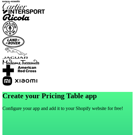
Create your Pricing Table app
Configure your app and add it to your Shopify website for free!