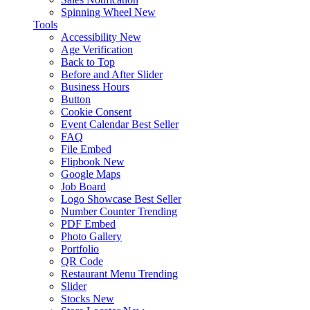
Spinning Wheel
New
Tools
Accessibility
New
Age Verification
Back to Top
Before and After Slider
Business Hours
Button
Cookie Consent
Event Calendar
Best Seller
FAQ
File Embed
Flipbook
New
Google Maps
Job Board
Logo Showcase
Best Seller
Number Counter
Trending
PDF Embed
Photo Gallery
Portfolio
QR Code
Restaurant Menu
Trending
Slider
Stocks
New