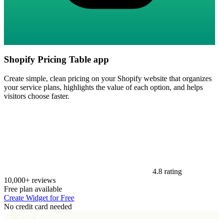
Shopify Pricing Table app
Create simple, clean pricing on your Shopify website that organizes
your service plans, highlights the value of each option, and helps
visitors choose faster.
4.8 rating
10,000+ reviews
Free plan available
Create Widget for Free
No credit card needed