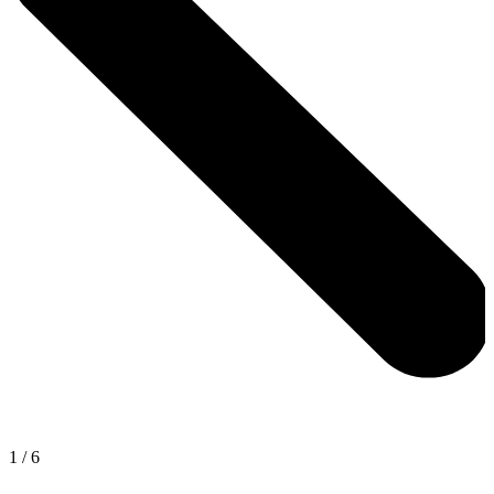
1
/
6