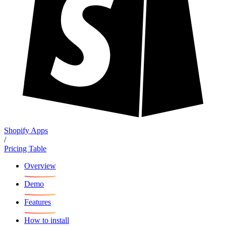
Shopify Apps
/
Pricing Table
Overview
Demo
Features
How to install