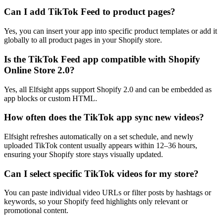
Can I add TikTok Feed to product pages?
Yes, you can insert your app into specific product templates or add it
globally to all product pages in your Shopify store.
Is the TikTok Feed app compatible with Shopify
Online Store 2.0?
Yes, all Elfsight apps support Shopify 2.0 and can be embedded as
app blocks or custom HTML.
How often does the TikTok app sync new videos?
Elfsight refreshes automatically on a set schedule, and newly
uploaded TikTok content usually appears within 12–36 hours,
ensuring your Shopify store stays visually updated.
Can I select specific TikTok videos for my store?
You can paste individual video URLs or filter posts by hashtags or
keywords, so your Shopify feed highlights only relevant or
promotional content.