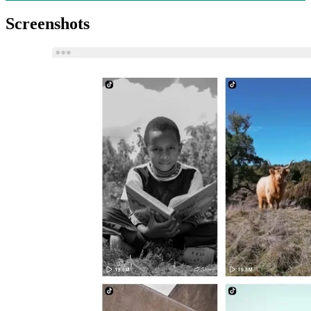
Screenshots