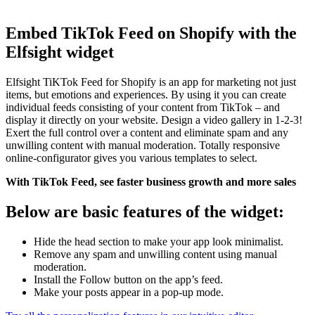
Embed TikTok Feed on Shopify with the
Elfsight widget
Elfsight TiKTok Feed for Shopify is an app for marketing not just
items, but emotions and experiences. By using it you can create
individual feeds consisting of your content from TikTok – and
display it directly on your website. Design a video gallery in 1-2-3!
Exert the full control over a content and eliminate spam and any
unwilling content with manual moderation. Totally responsive
online-configurator gives you various templates to select.
With TikTok Feed, see faster business growth and more sales
Below are basic features of the widget:
Hide the head section to make your app look minimalist.
Remove any spam and unwilling content using manual
moderation.
Install the Follow button on the app’s feed.
Make your posts appear in a pop-up mode.