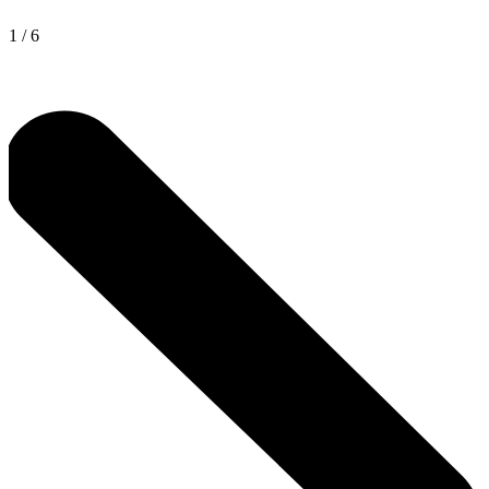
1
/
6