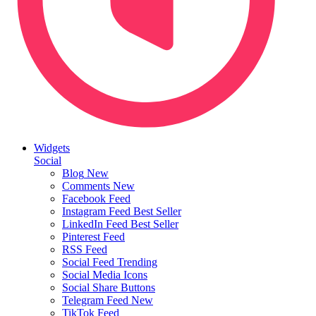
Widgets
Social
Blog
New
Comments
New
Facebook Feed
Instagram Feed
Best Seller
LinkedIn Feed
Best Seller
Pinterest Feed
RSS Feed
Social Feed
Trending
Social Media Icons
Social Share Buttons
Telegram Feed
New
TikTok Feed