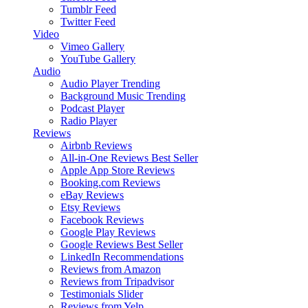
Tumblr Feed
Twitter Feed
Video
Vimeo Gallery
YouTube Gallery
Audio
Audio Player
Trending
Background Music
Trending
Podcast Player
Radio Player
Reviews
Airbnb Reviews
All-in-One Reviews
Best Seller
Apple App Store Reviews
Booking.com Reviews
eBay Reviews
Etsy Reviews
Facebook Reviews
Google Play Reviews
Google Reviews
Best Seller
LinkedIn Recommendations
Reviews from Amazon
Reviews from Tripadvisor
Testimonials Slider
Reviews from Yelp