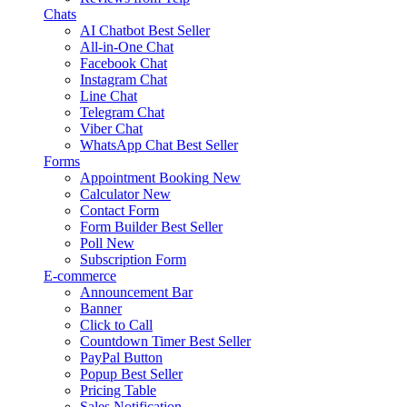
Chats
AI Chatbot
Best Seller
All-in-One Chat
Facebook Chat
Instagram Chat
Line Chat
Telegram Chat
Viber Chat
WhatsApp Chat
Best Seller
Forms
Appointment Booking
New
Calculator
New
Contact Form
Form Builder
Best Seller
Poll
New
Subscription Form
E-commerce
Announcement Bar
Banner
Click to Call
Countdown Timer
Best Seller
PayPal Button
Popup
Best Seller
Pricing Table
Sales Notification