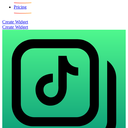
Pricing
Create Widget
Create Widget