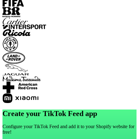
Create your TikTok Feed app
Configure your TikTok Feed and add it to your Shopify website for
free!