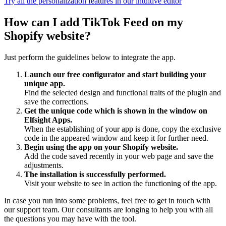
Try all the personalization features in our intuitive editor
How can I add TikTok Feed on my
Shopify website?
Just perform the guidelines below to integrate the app.
Launch our free configurator and start building your
unique app.
Find the selected design and functional traits of the plugin and
save the corrections.
Get the unique code which is shown in the window on
Elfsight Apps.
When the establishing of your app is done, copy the exclusive
code in the appeared window and keep it for further need.
Begin using the app on your Shopify website.
Add the code saved recently in your web page and save the
adjustments.
The installation is successfully performed.
Visit your website to see in action the functioning of the app.
In case you run into some problems, feel free to get in touch with
our support team. Our consultants are longing to help you with all
the questions you may have with the tool.