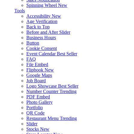
Spinning Wheel
New
Tools
Accessibility
New
Age Verification
Back to Top
Before and After Slider
Business Hours
Button
Cookie Consent
Event Calendar
Best Seller
FAQ
File Embed
Flipbook
New
Google Maps
Job Board
Logo Showcase
Best Seller
Number Counter
Trending
PDF Embed
Photo Gallery
Portfolio
QR Code
Restaurant Menu
Trending
Slider
Stocks
New