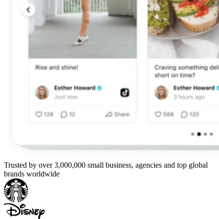
Trusted by over 3,000,000 small business, agencies and top global
brands worldwide