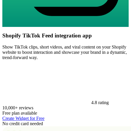
Shopify TikTok Feed integration app
Show TikTok clips, short videos, and viral content on your Shopify
website to boost interaction and showcase your brand in a dynamic,
trend-forward way.
4.8 rating
10,000+ reviews
Free plan available
Create Widget for Free
No credit card needed