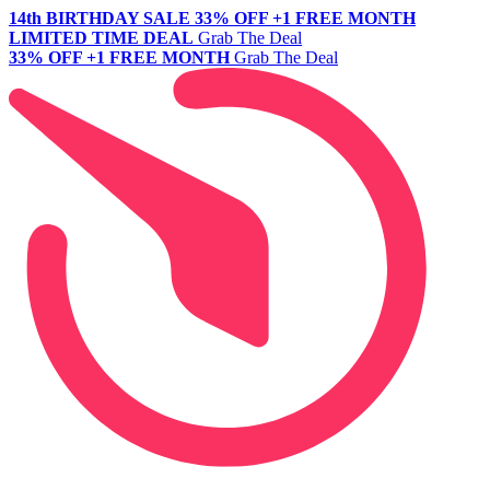
14th BIRTHDAY SALE
33% OFF +1 FREE MONTH
LIMITED TIME DEAL
Grab The Deal
33% OFF +1 FREE MONTH
Grab The Deal