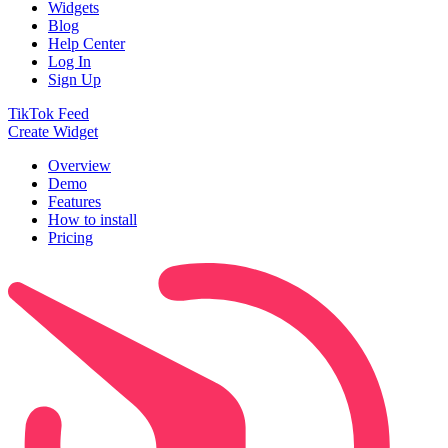
Widgets
Blog
Help Center
Log In
Sign Up
TikTok Feed
Create Widget
Overview
Demo
Features
How to install
Pricing