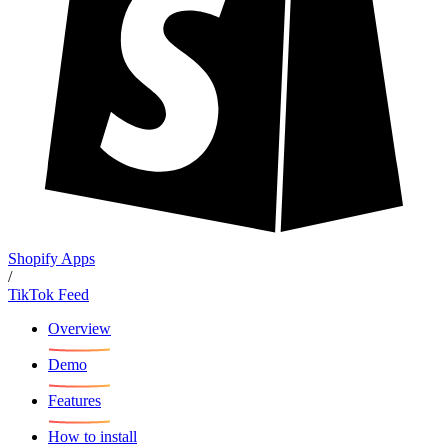
Shopify Apps
/
TikTok Feed
Overview
Demo
Features
How to install