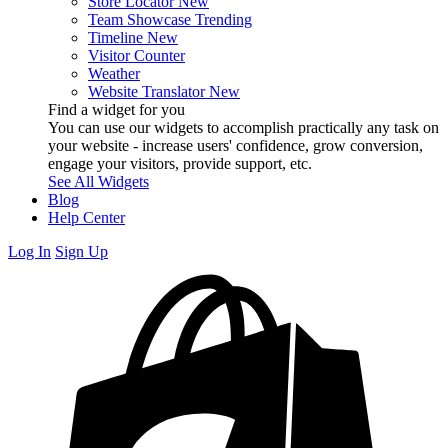
Store Locator
New
Team Showcase
Trending
Timeline
New
Visitor Counter
Weather
Website Translator
New
Find a widget for you
You can use our widgets to accomplish practically any task on
your website - increase users' confidence, grow conversion,
engage your visitors, provide support, etc.
See All Widgets
Blog
Help Center
Log In
Sign Up