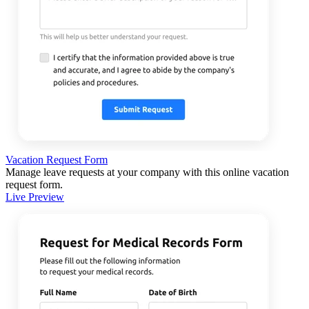
Vacation Request Form
Manage leave requests at your company with this online vacation
request form.
Live Preview