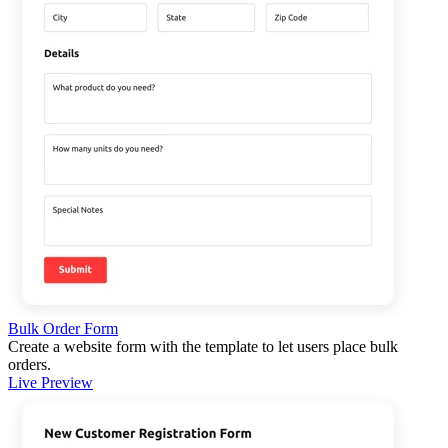
Bulk Order Form
Create a website form with the template to let users place bulk
orders.
Live Preview