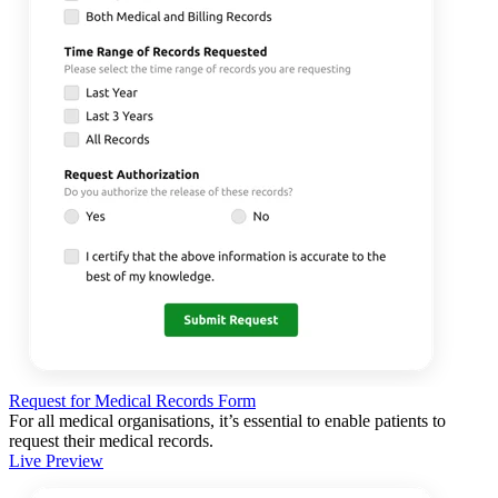
Request for Medical Records Form
For all medical organisations, it’s essential to enable patients to
request their medical records.
Live Preview