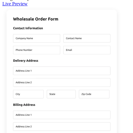
Live Preview