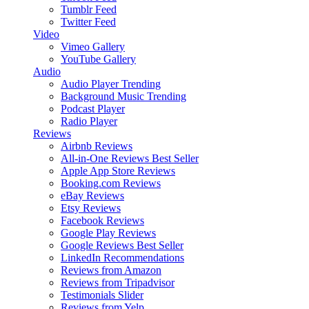
Tumblr Feed
Twitter Feed
Video
Vimeo Gallery
YouTube Gallery
Audio
Audio Player
Trending
Background Music
Trending
Podcast Player
Radio Player
Reviews
Airbnb Reviews
All-in-One Reviews
Best Seller
Apple App Store Reviews
Booking.com Reviews
eBay Reviews
Etsy Reviews
Facebook Reviews
Google Play Reviews
Google Reviews
Best Seller
LinkedIn Recommendations
Reviews from Amazon
Reviews from Tripadvisor
Testimonials Slider
Reviews from Yelp