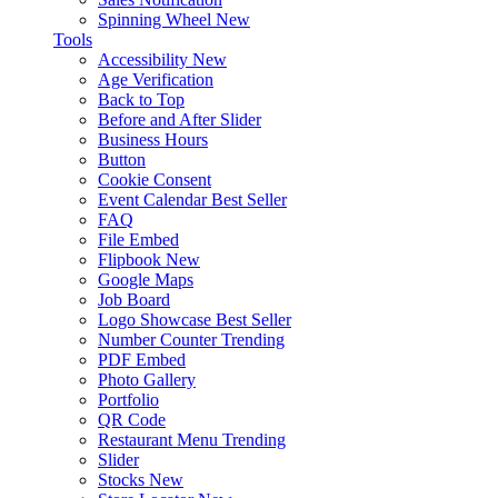
Spinning Wheel
New
Tools
Accessibility
New
Age Verification
Back to Top
Before and After Slider
Business Hours
Button
Cookie Consent
Event Calendar
Best Seller
FAQ
File Embed
Flipbook
New
Google Maps
Job Board
Logo Showcase
Best Seller
Number Counter
Trending
PDF Embed
Photo Gallery
Portfolio
QR Code
Restaurant Menu
Trending
Slider
Stocks
New