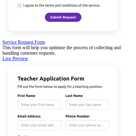
Service Request Form
This form will help you optimize the process of collecting and
handling customer requests.
Live Preview