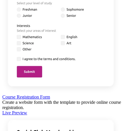
Course Registration Form
Create a website form with the template to provide online course
registration.
Live Preview