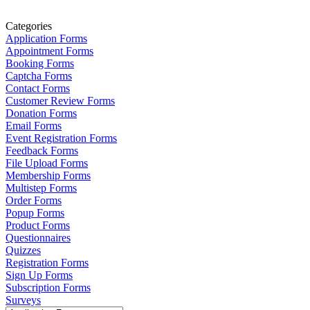
Categories
Application Forms
Appointment Forms
Booking Forms
Captcha Forms
Contact Forms
Customer Review Forms
Donation Forms
Email Forms
Event Registration Forms
Feedback Forms
File Upload Forms
Membership Forms
Multistep Forms
Order Forms
Popup Forms
Product Forms
Questionnaires
Quizzes
Registration Forms
Sign Up Forms
Subscription Forms
Surveys