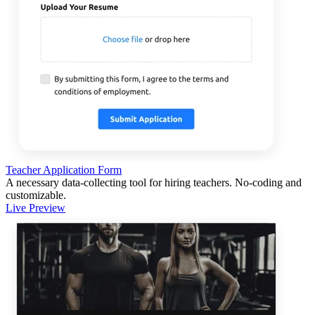
Teacher Application Form
A necessary data-collecting tool for hiring teachers. No-coding and
customizable.
Live Preview