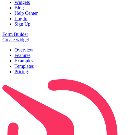
Widgets
Blog
Help Center
Log In
Sign Up
Form Builder
Create widget
Overview
Features
Examples
Templates
Pricing