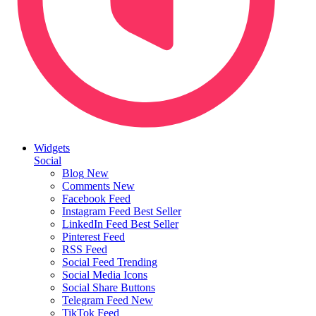
Widgets
Social
Blog
New
Comments
New
Facebook Feed
Instagram Feed
Best Seller
LinkedIn Feed
Best Seller
Pinterest Feed
RSS Feed
Social Feed
Trending
Social Media Icons
Social Share Buttons
Telegram Feed
New
TikTok Feed