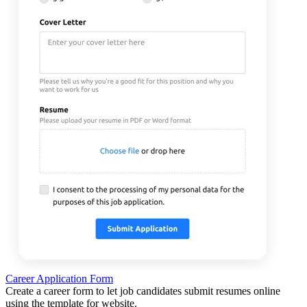
Career Application Form
Create a career form to let job candidates submit resumes online
using the template for website.