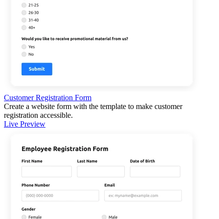
Customer Registration Form
Create a website form with the template to make customer
registration accessible.
Live Preview