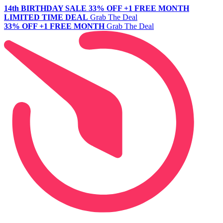
14th BIRTHDAY SALE
33% OFF +1 FREE MONTH
LIMITED TIME DEAL
Grab The Deal
33% OFF +1 FREE MONTH
Grab The Deal