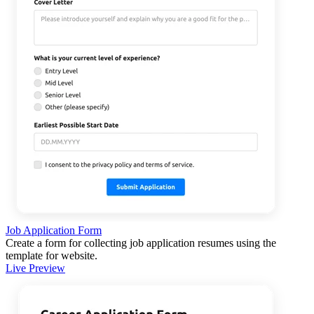
Job Application Form
Create a form for collecting job application resumes using the
template for website.
Live Preview