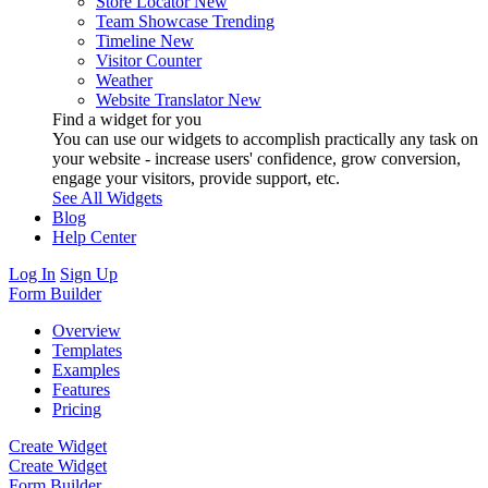
Store Locator
New
Team Showcase
Trending
Timeline
New
Visitor Counter
Weather
Website Translator
New
Find a widget for you
You can use our widgets to accomplish practically any task on
your website - increase users' confidence, grow conversion,
engage your visitors, provide support, etc.
See All Widgets
Blog
Help Center
Log In
Sign Up
Form Builder
Overview
Templates
Examples
Features
Pricing
Create Widget
Create Widget
Form Builder