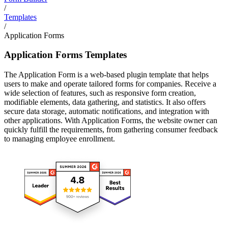
/
Templates
/
Application Forms
Application Forms Templates
The Application Form is a web-based plugin template that helps
users to make and operate tailored forms for companies. Receive a
wide selection of features, such as responsive form creation,
modifiable elements, data gathering, and statistics. It also offers
secure data storage, automatic notifications, and integration with
other applications. With Application Forms, the website owner can
quickly fulfill the requirements, from gathering consumer feedback
to managing employee enrollment.