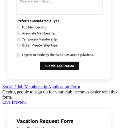
Social Club Membership Application Form
Getting people to sign up for your club becomes easier with this
form.
Live Preview