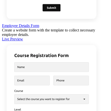
Employee Details Form
Create a website form with the template to collect necessary
employee details.
Live Preview