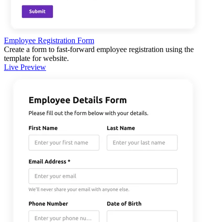
Employee Registration Form
Create a form to fast-forward employee registration using the
template for website.
Live Preview