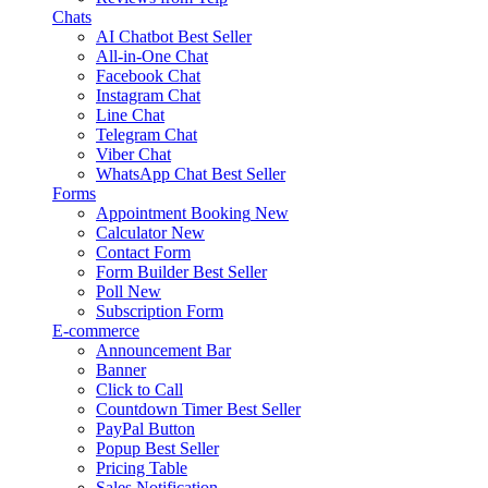
Chats
AI Chatbot
Best Seller
All-in-One Chat
Facebook Chat
Instagram Chat
Line Chat
Telegram Chat
Viber Chat
WhatsApp Chat
Best Seller
Forms
Appointment Booking
New
Calculator
New
Contact Form
Form Builder
Best Seller
Poll
New
Subscription Form
E-commerce
Announcement Bar
Banner
Click to Call
Countdown Timer
Best Seller
PayPal Button
Popup
Best Seller
Pricing Table
Sales Notification