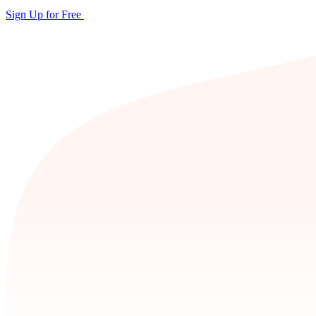
Sign Up for Free