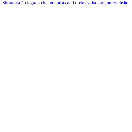
Showcase Telegram channel posts and updates live on your website.