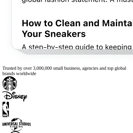
Trusted by over 3,000,000 small business, agencies and top global
brands worldwide