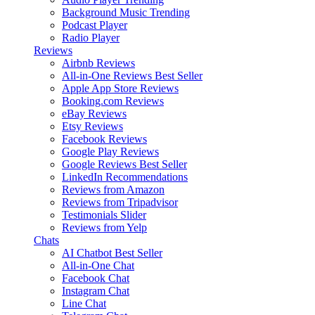
Background Music
Trending
Podcast Player
Radio Player
Reviews
Airbnb Reviews
All-in-One Reviews
Best Seller
Apple App Store Reviews
Booking.com Reviews
eBay Reviews
Etsy Reviews
Facebook Reviews
Google Play Reviews
Google Reviews
Best Seller
LinkedIn Recommendations
Reviews from Amazon
Reviews from Tripadvisor
Testimonials Slider
Reviews from Yelp
Chats
AI Chatbot
Best Seller
All-in-One Chat
Facebook Chat
Instagram Chat
Line Chat