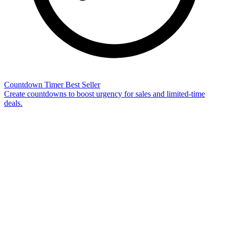
Countdown Timer
Best Seller
Create countdowns to boost urgency for sales and limited-time
deals.