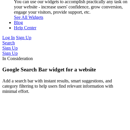
You can use our widgets to accomplish practically any task on
your website - increase users' confidence, grow conversion,
engage your visitors, provide support, etc.
See All Widgets
Blog
Help Center
Log In
Sign Up
Search
Sign Up
Sign Up
In Consideration
Google Search Bar widget for a website
Add a search bar with instant results, smart suggestions, and
category filtering to help users find relevant information with
minimal effort.