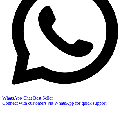
WhatsApp Chat
Best Seller
Connect with customers via WhatsApp for quick support.