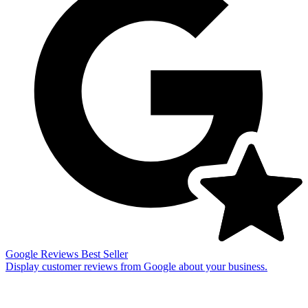
Google Reviews
Best Seller
Display customer reviews from Google about your business.