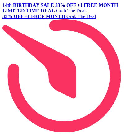
14th BIRTHDAY SALE
33% OFF +1 FREE MONTH
LIMITED TIME DEAL
Grab The Deal
33% OFF +1 FREE MONTH
Grab The Deal