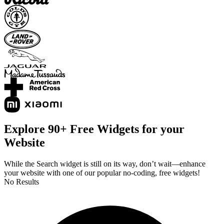
Explore 90+ Free Widgets for your
Website
While the Search widget is still on its way, don’t wait—enhance
your website with one of our popular no-coding, free widgets!
No Results