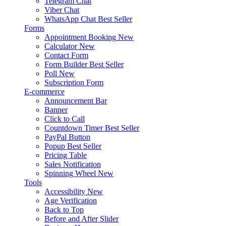
Telegram Chat
Viber Chat
WhatsApp Chat
Best Seller
Forms
Appointment Booking
New
Calculator
New
Contact Form
Form Builder
Best Seller
Poll
New
Subscription Form
E-commerce
Announcement Bar
Banner
Click to Call
Countdown Timer
Best Seller
PayPal Button
Popup
Best Seller
Pricing Table
Sales Notification
Spinning Wheel
New
Tools
Accessibility
New
Age Verification
Back to Top
Before and After Slider