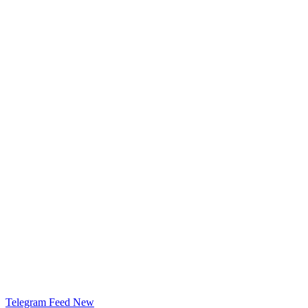
Telegram Feed
New