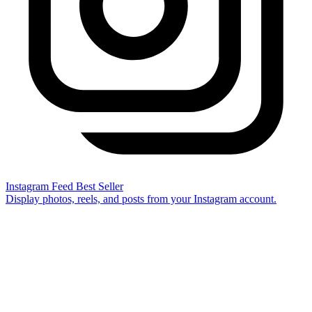
Instagram Feed
Best Seller
Display photos, reels, and posts from your Instagram account.