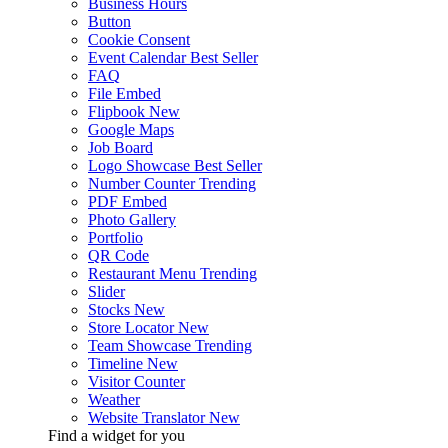
Business Hours
Button
Cookie Consent
Event Calendar
Best Seller
FAQ
File Embed
Flipbook
New
Google Maps
Job Board
Logo Showcase
Best Seller
Number Counter
Trending
PDF Embed
Photo Gallery
Portfolio
QR Code
Restaurant Menu
Trending
Slider
Stocks
New
Store Locator
New
Team Showcase
Trending
Timeline
New
Visitor Counter
Weather
Website Translator
New
Find a widget for you