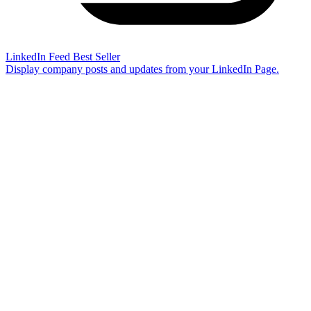
LinkedIn Feed
Best Seller
Display company posts and updates from your LinkedIn Page.