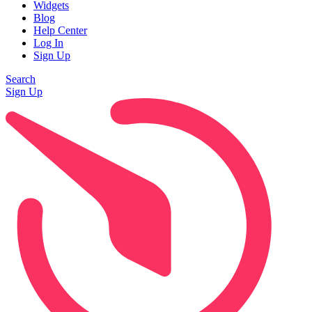
Widgets
Blog
Help Center
Log In
Sign Up
Search
Sign Up