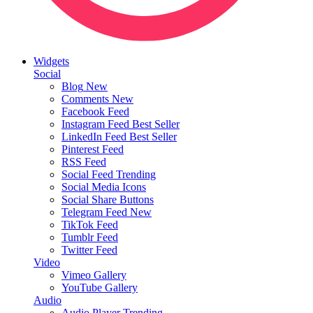
Widgets
Social
Blog
New
Comments
New
Facebook Feed
Instagram Feed
Best Seller
LinkedIn Feed
Best Seller
Pinterest Feed
RSS Feed
Social Feed
Trending
Social Media Icons
Social Share Buttons
Telegram Feed
New
TikTok Feed
Tumblr Feed
Twitter Feed
Video
Vimeo Gallery
YouTube Gallery
Audio
Audio Player
Trending