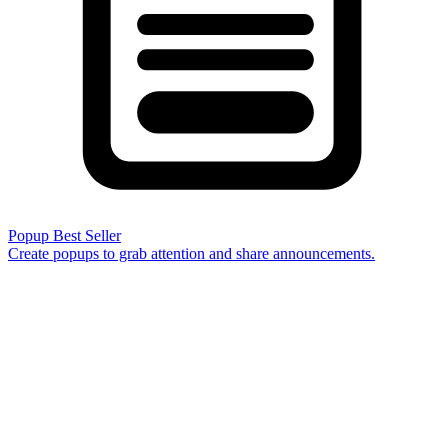
Popup
Best Seller
Create popups to grab attention and share announcements.