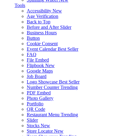
Tools
Accessibility
New
Age Verification
Back to Top
Before and After Slider
Business Hours
Button
Cookie Consent
Event Calendar
Best Seller
FAQ
File Embed
Flipbook
New
Google Maps
Job Board
Logo Showcase
Best Seller
Number Counter
Trending
PDF Embed
Photo Gallery
Portfolio
QR Code
Restaurant Menu
Trending
Slider
Stocks
New
Store Locator
New