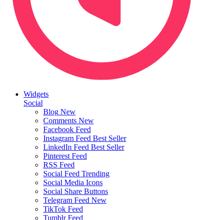
Widgets
Social
Blog
New
Comments
New
Facebook Feed
Instagram Feed
Best Seller
LinkedIn Feed
Best Seller
Pinterest Feed
RSS Feed
Social Feed
Trending
Social Media Icons
Social Share Buttons
Telegram Feed
New
TikTok Feed
Tumblr Feed