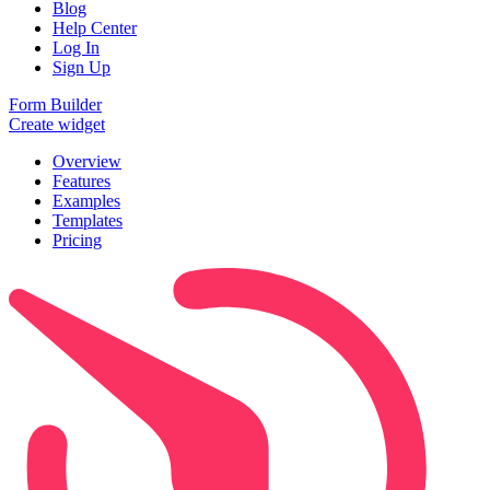
Blog
Help Center
Log In
Sign Up
Form Builder
Create widget
Overview
Features
Examples
Templates
Pricing