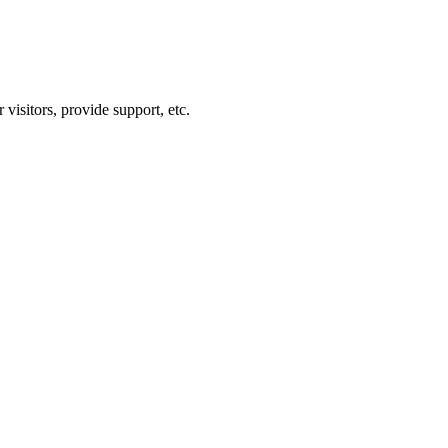
visitors, provide support, etc.