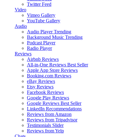
Twitter Feed
Video
Vimeo Gallery
YouTube Gallery
Audio
Audio Player
Trending
Background Music
Trending
Podcast Player
Radio Player
Reviews
Airbnb Reviews
All-in-One Reviews
Best Seller
Apple App Store Reviews
Booking.com Reviews
eBay Reviews
Etsy Reviews
Facebook Reviews
Google Play Reviews
Google Reviews
Best Seller
LinkedIn Recommendations
Reviews from Amazon
Reviews from Tripadvisor
Testimonials Slider
Reviews from Yelp
Chats