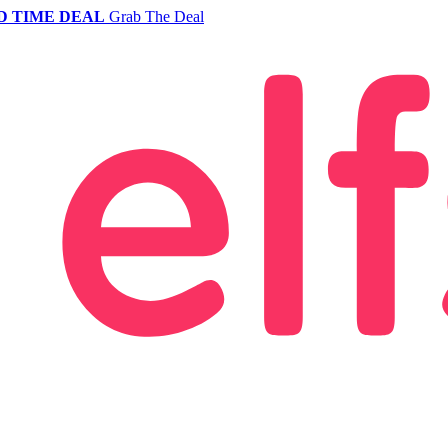
D TIME DEAL
Grab The Deal