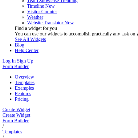
Team Showcase
Trending
Timeline
New
Visitor Counter
Weather
Website Translator
New
Find a widget for you
You can use our widgets to accomplish practically any task on y
See All Widgets
Blog
Help Center
Log In
Sign Up
Form Builder
Overview
Templates
Examples
Features
Pricing
Create Widget
Create Widget
Form Builder
/
Templates
/