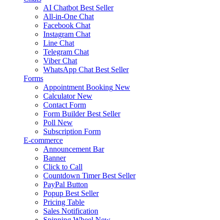
AI Chatbot
Best Seller
All-in-One Chat
Facebook Chat
Instagram Chat
Line Chat
Telegram Chat
Viber Chat
WhatsApp Chat
Best Seller
Forms
Appointment Booking
New
Calculator
New
Contact Form
Form Builder
Best Seller
Poll
New
Subscription Form
E-commerce
Announcement Bar
Banner
Click to Call
Countdown Timer
Best Seller
PayPal Button
Popup
Best Seller
Pricing Table
Sales Notification
Spinning Wheel
New