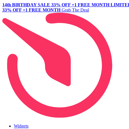
14th BIRTHDAY SALE
33% OFF +1 FREE MONTH
LIMITE
33% OFF +1 FREE MONTH
Grab The Deal
Widgets