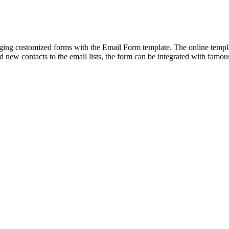
ng customized forms with the Email Form template. The online template
add new contacts to the email lists, the form can be integrated with famo