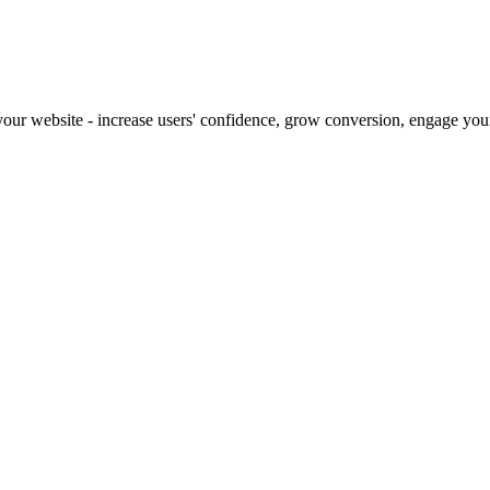
our website - increase users' confidence, grow conversion, engage your 