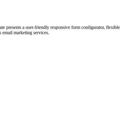
 presents a user-friendly responsive form configurator, flexible
us email marketing services.