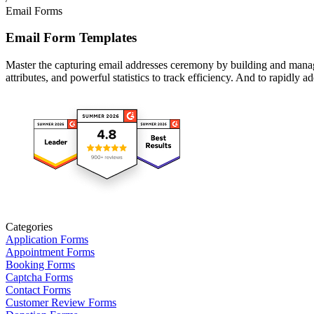
Email Forms
Email Form Templates
Master the capturing email addresses ceremony by building and managi
attributes, and powerful statistics to track efficiency. And to rapidly 
Categories
Application Forms
Appointment Forms
Booking Forms
Captcha Forms
Contact Forms
Customer Review Forms