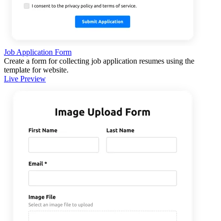
Job Application Form
Create a form for collecting job application resumes using the
template for website.
Live Preview