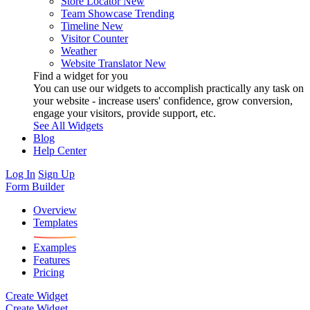
Store Locator
New
Team Showcase
Trending
Timeline
New
Visitor Counter
Weather
Website Translator
New
Find a widget for you
You can use our widgets to accomplish practically any task on
your website - increase users' confidence, grow conversion,
engage your visitors, provide support, etc.
See All Widgets
Blog
Help Center
Log In
Sign Up
Form Builder
Overview
Templates
Examples
Features
Pricing
Create Widget
Create Widget