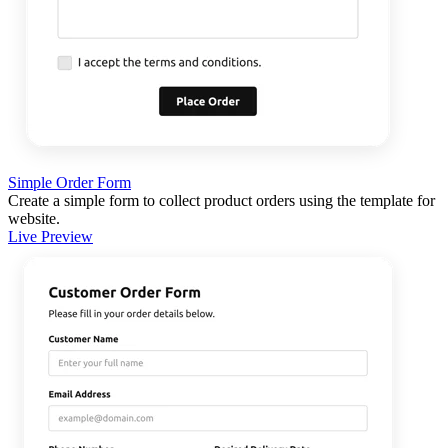
Simple Order Form
Create a simple form to collect product orders using the template for
website.
Live Preview