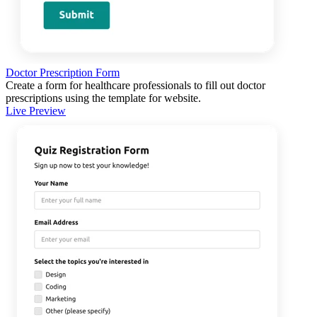
Doctor Prescription Form
Create a form for healthcare professionals to fill out doctor
prescriptions using the template for website.
Live Preview