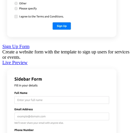
Sign Up Form
Create a website form with the template to sign up users for services
or events.
Live Preview