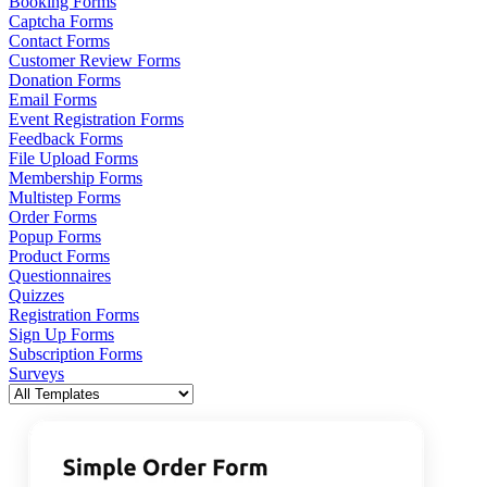
Booking Forms
Captcha Forms
Contact Forms
Customer Review Forms
Donation Forms
Email Forms
Event Registration Forms
Feedback Forms
File Upload Forms
Membership Forms
Multistep Forms
Order Forms
Popup Forms
Product Forms
Questionnaires
Quizzes
Registration Forms
Sign Up Forms
Subscription Forms
Surveys