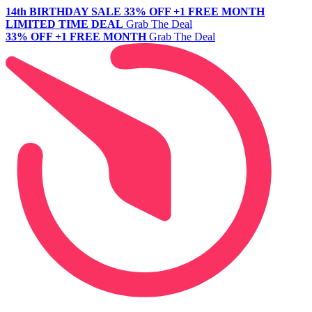
14th BIRTHDAY SALE
33% OFF +1 FREE MONTH
LIMITED TIME DEAL
Grab The Deal
33% OFF +1 FREE MONTH
Grab The Deal