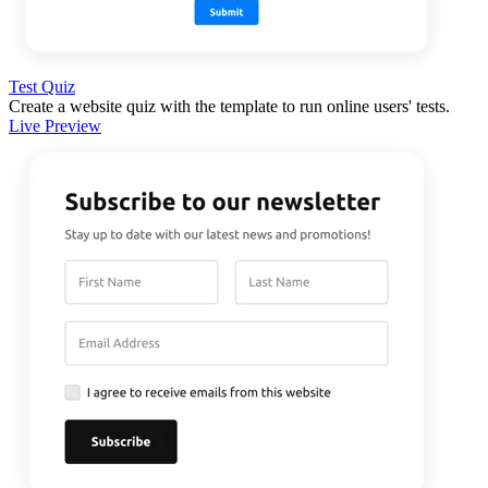
Test Quiz
Create a website quiz with the template to run online users' tests.
Live Preview