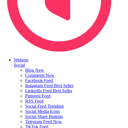
Widgets
Social
Blog
New
Comments
New
Facebook Feed
Instagram Feed
Best Seller
LinkedIn Feed
Best Seller
Pinterest Feed
RSS Feed
Social Feed
Trending
Social Media Icons
Social Share Buttons
Telegram Feed
New
TikTok Feed