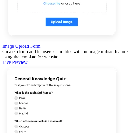
Image Upload Form
Create a form and let users share files with an image upload feature
using the template for website.
Live Preview