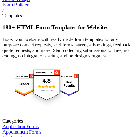
Form Builder
/
Templates
180+ HTML Form Templates for Websites
Boost your website with ready-made form templates for any
purpose: contact requests, lead forms, surveys, bookings, feedback,
quote requests, and more. Start collecting submissions for free, no
coding, no integrations setup, and no design struggles.
Categories
Application Forms
Appointment Forms