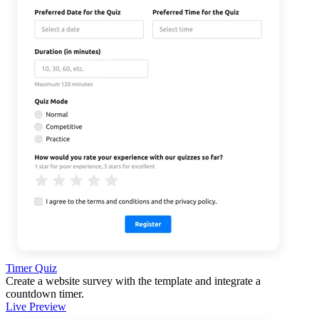
Timer Quiz
Create a website survey with the template and integrate a
countdown timer.
Live Preview