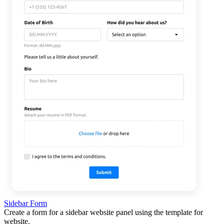
Sidebar Form
Create a form for a sidebar website panel using the template for
website.