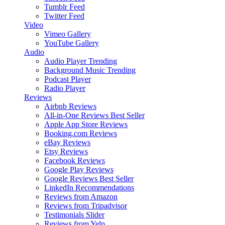
Tumblr Feed
Twitter Feed
Video
Vimeo Gallery
YouTube Gallery
Audio
Audio Player
Trending
Background Music
Trending
Podcast Player
Radio Player
Reviews
Airbnb Reviews
All-in-One Reviews
Best Seller
Apple App Store Reviews
Booking.com Reviews
eBay Reviews
Etsy Reviews
Facebook Reviews
Google Play Reviews
Google Reviews
Best Seller
LinkedIn Recommendations
Reviews from Amazon
Reviews from Tripadvisor
Testimonials Slider
Reviews from Yelp