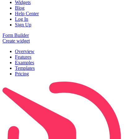
Widgets
Blog
Help Center
Log In
Sign Up
Form Builder
Create widget
Overview
Features
Examples
Templates
Pricing