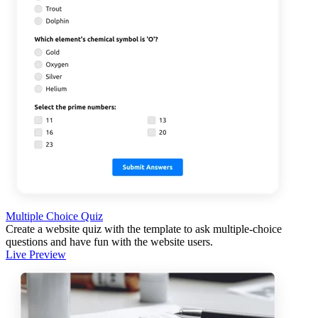
Multiple Choice Quiz
Create a website quiz with the template to ask multiple-choice
questions and have fun with the website users.
Live Preview