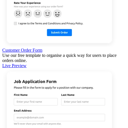
Customer Order Form
Use our free template to organise a quick way for users to place
orders online.
Live Preview