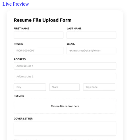
Live Preview