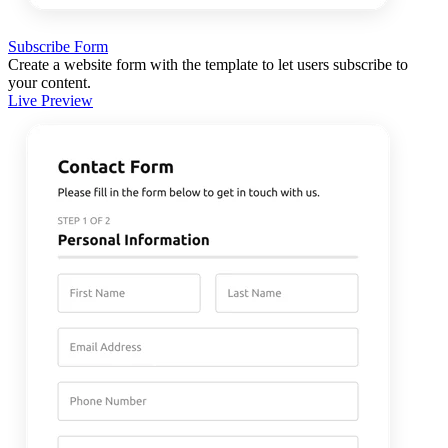
Subscribe Form
Create a website form with the template to let users subscribe to
your content.
Live Preview