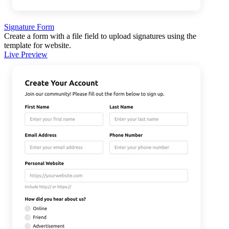
Signature Form
Create a form with a file field to upload signatures using the
template for website.
Live Preview