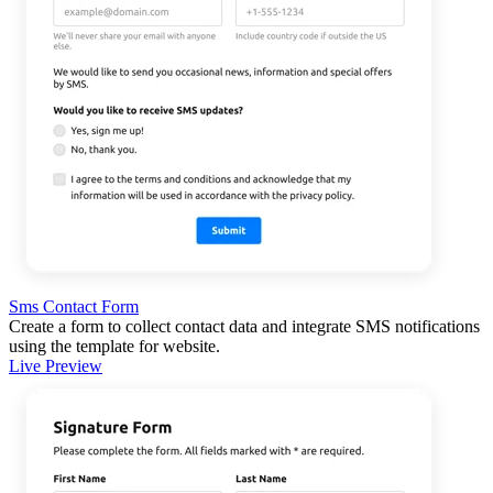
Sms Contact Form
Create a form to collect contact data and integrate SMS notifications
using the template for website.
Live Preview