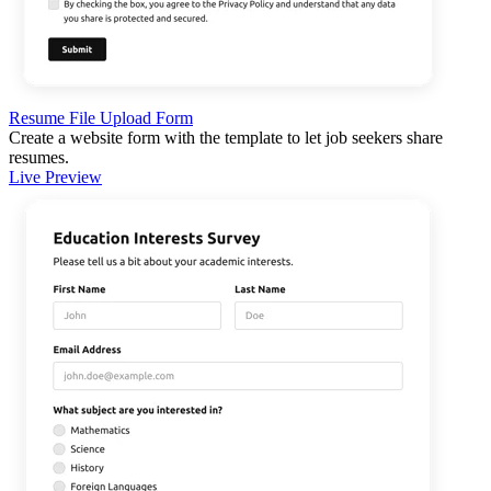
Resume File Upload Form
Create a website form with the template to let job seekers share
resumes.
Live Preview