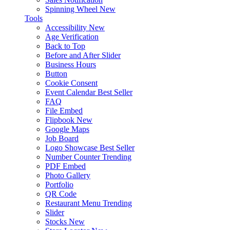
Spinning Wheel
New
Tools
Accessibility
New
Age Verification
Back to Top
Before and After Slider
Business Hours
Button
Cookie Consent
Event Calendar
Best Seller
FAQ
File Embed
Flipbook
New
Google Maps
Job Board
Logo Showcase
Best Seller
Number Counter
Trending
PDF Embed
Photo Gallery
Portfolio
QR Code
Restaurant Menu
Trending
Slider
Stocks
New