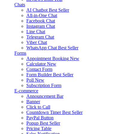
Chats
AI Chatbot
Best Seller
All-in-One Chat
Facebook Chat
Instagram Chat
Line Chat
Telegram Chat
Viber Chat
WhatsApp Chat
Best Seller
Forms
Appointment Booking
New
Calculator
New
Contact Form
Form Builder
Best Seller
Poll
New
Subscription Form
E-commerce
Announcement Bar
Banner
Click to Call
Countdown Timer
Best Seller
PayPal Button
Popup
Best Seller
Pricing Table
Sales Notification