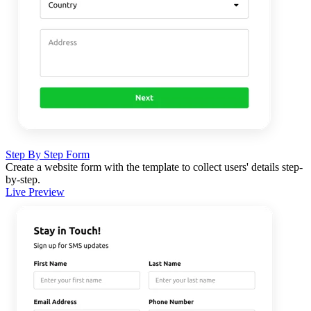
Step By Step Form
Create a website form with the template to collect users' details step-
by-step.
Live Preview