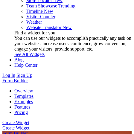
Store Locator
New
Team Showcase
Trending
Timeline
New
Visitor Counter
Weather
Website Translator
New
Find a widget for you
You can use our widgets to accomplish practically any task on
your website - increase users' confidence, grow conversion,
engage your visitors, provide support, etc.
See All Widgets
Blog
Help Center
Log In
Sign Up
Form Builder
Overview
Templates
Examples
Features
Pricing
Create Widget
Create Widget
Form Builder