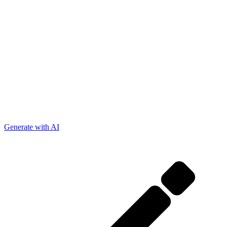
Generate with AI