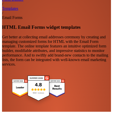
/
Templates
/
Email Forms
HTML Email Forms widget templates
Get better at collecting email addresses ceremony by creating and
managing customized forms for HTML with the Email Form
template. The online template features an intuitive optimized form
builder, modifiable attributes, and impressive statistics to monitor
performance. And to swiftly add brand-new contacts to the mailing
lists, the form can be integrated with well-known email marketing
services.