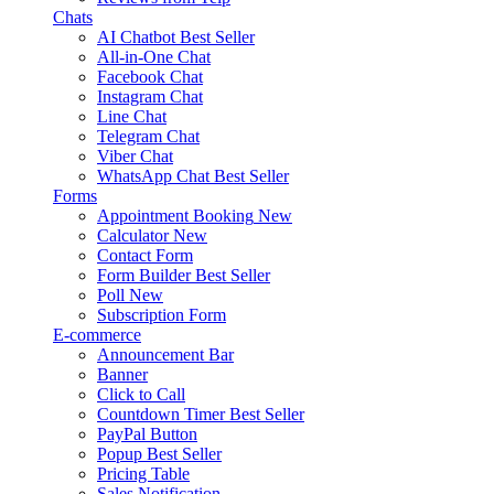
Chats
AI Chatbot
Best Seller
All-in-One Chat
Facebook Chat
Instagram Chat
Line Chat
Telegram Chat
Viber Chat
WhatsApp Chat
Best Seller
Forms
Appointment Booking
New
Calculator
New
Contact Form
Form Builder
Best Seller
Poll
New
Subscription Form
E-commerce
Announcement Bar
Banner
Click to Call
Countdown Timer
Best Seller
PayPal Button
Popup
Best Seller
Pricing Table
Sales Notification