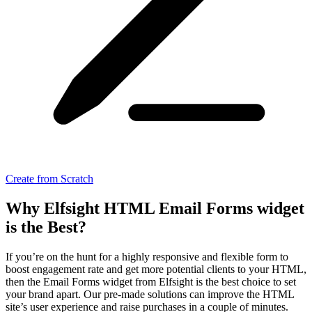
Create from Scratch
Why Elfsight HTML Email Forms widget
is the Best?
If you’re on the hunt for a highly responsive and flexible form to
boost engagement rate and get more potential clients to your HTML,
then the Email Forms widget from Elfsight is the best choice to set
your brand apart. Our pre-made solutions can improve the HTML
site’s user experience and raise purchases in a couple of minutes.