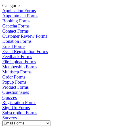
Categories
Application Forms
Appointment Forms
Booking Forms
Captcha Forms
Contact Forms
Customer Review Forms
Donation Forms
Email Forms
Event Registration Forms
Feedback Forms
File Upload Forms
Membership Forms
Multistep Forms
Order Forms
Popup Forms
Product Forms
Questionnaires
Quizzes
Registration Forms
Sign Up Forms
Subscription Forms
Surveys