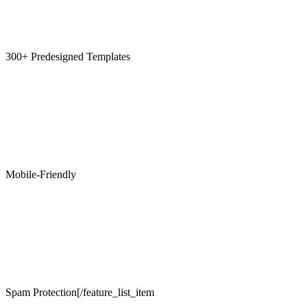
300+ Predesigned Templates
Mobile-Friendly
Spam Protection[/feature_list_item