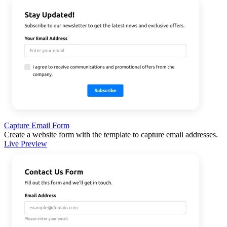
Capture Email Form
Create a website form with the template to capture email addresses.
Live Preview