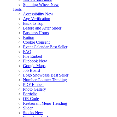
Spinning Wheel
New
Tools
Accessibility
New
Age Verification
Back to Top
Before and After Slider
Business Hours
Button
Cookie Consent
Event Calendar
Best Seller
FAQ
File Embed
Flipbook
New
Google Maps
Job Board
Logo Showcase
Best Seller
Number Counter
Trending
PDF Embed
Photo Gallery
Portfolio
QR Code
Restaurant Menu
Trending
Slider
Stocks
New