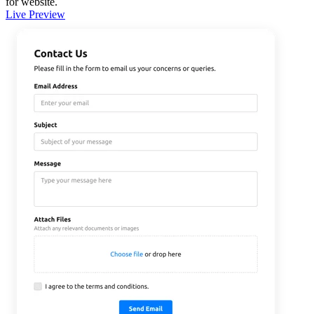
for website.
Live Preview