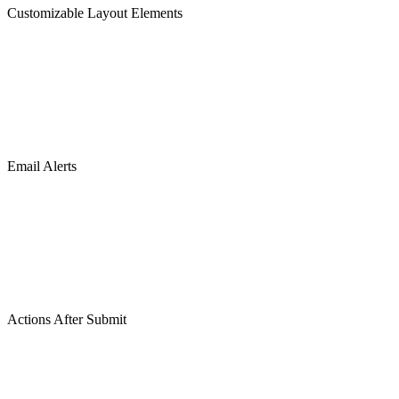
Customizable Layout Elements
Email Alerts
Actions After Submit