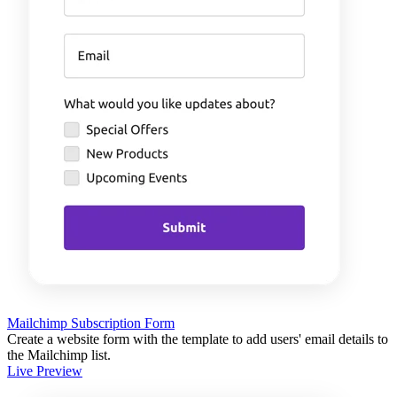
Mailchimp Subscription Form
Create a website form with the template to add users' email details to
the Mailchimp list.
Live Preview