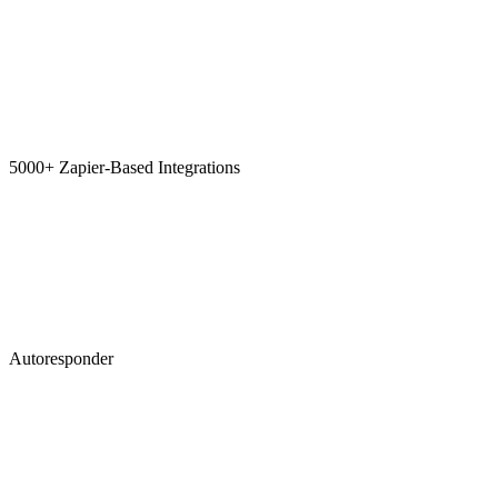
5000+ Zapier-Based Integrations
Autoresponder