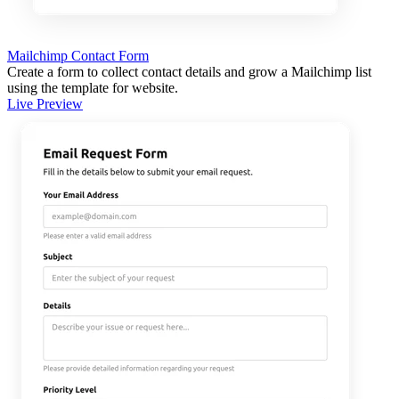
Mailchimp Contact Form
Create a form to collect contact details and grow a Mailchimp list
using the template for website.
Live Preview