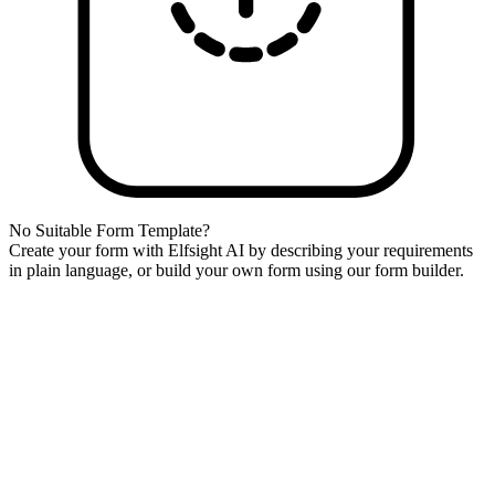
No Suitable Form Template?
Create your form with Elfsight AI by describing your requirements
in plain language, or build your own form using our form builder.