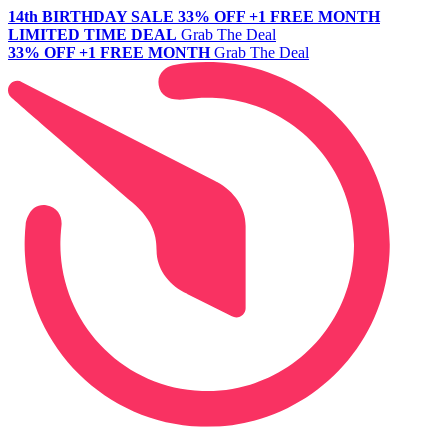
14th BIRTHDAY SALE
33% OFF +1 FREE MONTH
LIMITED TIME DEAL
Grab The Deal
33% OFF +1 FREE MONTH
Grab The Deal