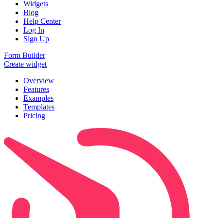
Widgets
Blog
Help Center
Log In
Sign Up
Form Builder
Create widget
Overview
Features
Examples
Templates
Pricing