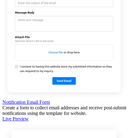
Notification Email Form
Create a form to collect email addresses and receive post-submit
notifications using the template for website.
Live Preview