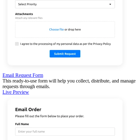
Email Request Form
This ready-to-use form will help you collect, distribute, and manage
requests through emails.
Live Preview