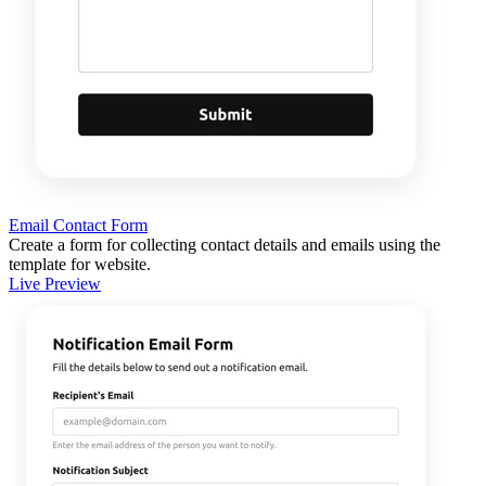
Email Contact Form
Create a form for collecting contact details and emails using the
template for website.
Live Preview