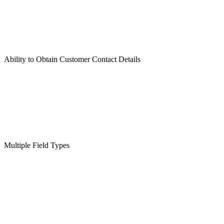
Ability to Obtain Customer Contact Details
Multiple Field Types