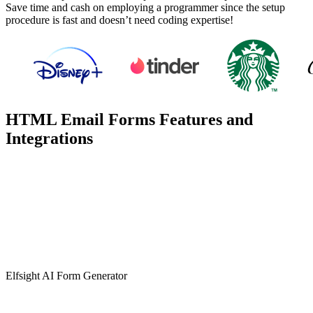
Save time and cash on employing a programmer since the setup
procedure is fast and doesn’t need coding expertise!
HTML Email Forms Features and
Integrations
Elfsight AI Form Generator