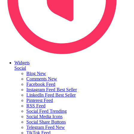
Widgets
Social
Blog
New
Comments
New
Facebook Feed
Instagram Feed
Best Seller
LinkedIn Feed
Best Seller
Pinterest Feed
RSS Feed
Social Feed
Trending
Social Media Icons
Social Share Buttons
Telegram Feed
New
TikTok Feed