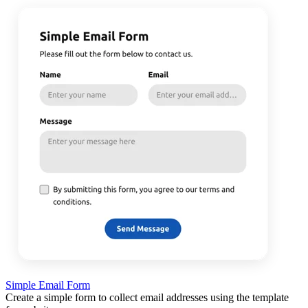
Simple Email Form
Create a simple form to collect email addresses using the template