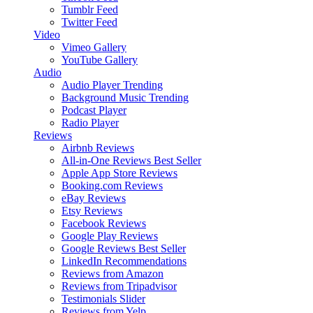
Tumblr Feed
Twitter Feed
Video
Vimeo Gallery
YouTube Gallery
Audio
Audio Player
Trending
Background Music
Trending
Podcast Player
Radio Player
Reviews
Airbnb Reviews
All-in-One Reviews
Best Seller
Apple App Store Reviews
Booking.com Reviews
eBay Reviews
Etsy Reviews
Facebook Reviews
Google Play Reviews
Google Reviews
Best Seller
LinkedIn Recommendations
Reviews from Amazon
Reviews from Tripadvisor
Testimonials Slider
Reviews from Yelp