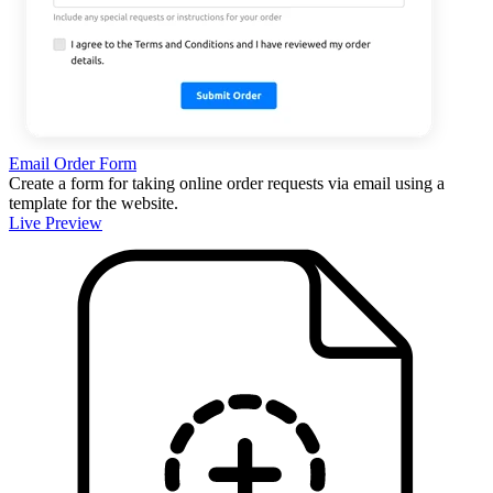
Email Order Form
Create a form for taking online order requests via email using a
template for the website.
Live Preview