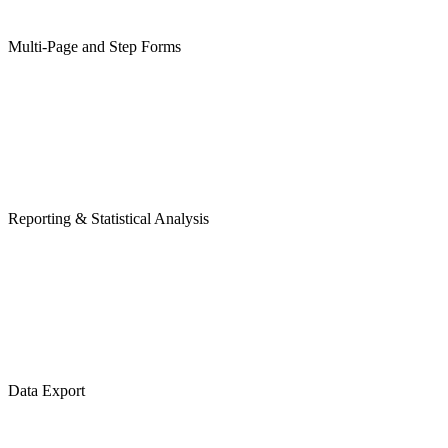
Multi-Page and Step Forms
Reporting & Statistical Analysis
Data Export