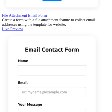
File Attachment Email Form
Create a form with a file attachment feature to collect email
addresses using the template for website.
Live Preview