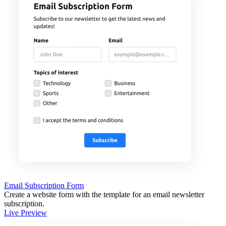
Email Subscription Form
Create a website form with the template for an email newsletter
subscription.
Live Preview