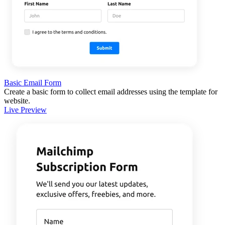
Basic Email Form
Create a basic form to collect email addresses using the template for
website.
Live Preview