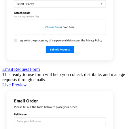
Email Request Form
This ready-to-use form will help you collect, distribute, and manage
requests through emails.
Live Preview