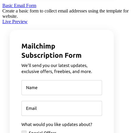
Basic Email Form
Create a basic form to collect email addresses using the template for
website.
Live Preview