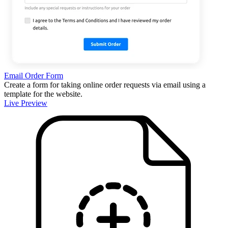
Email Order Form
Create a form for taking online order requests via email using a
template for the website.
Live Preview