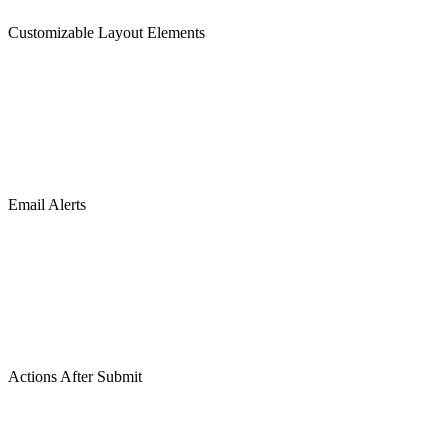
Customizable Layout Elements
Email Alerts
Actions After Submit