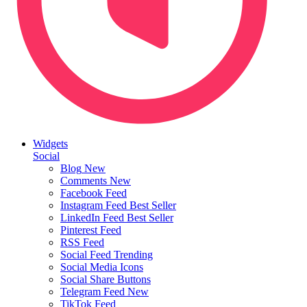
Widgets
Social
Blog
New
Comments
New
Facebook Feed
Instagram Feed
Best Seller
LinkedIn Feed
Best Seller
Pinterest Feed
RSS Feed
Social Feed
Trending
Social Media Icons
Social Share Buttons
Telegram Feed
New
TikTok Feed