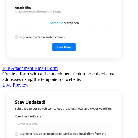
File Attachment Email Form
Create a form with a file attachment feature to collect email
addresses using the template for website.
Live Preview