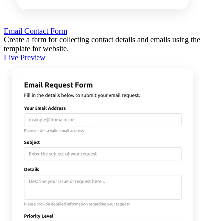
Email Contact Form
Create a form for collecting contact details and emails using the
template for website.
Live Preview