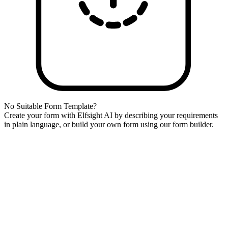
No Suitable Form Template?
Create your form with Elfsight AI by describing your requirements
in plain language, or build your own form using our form builder.