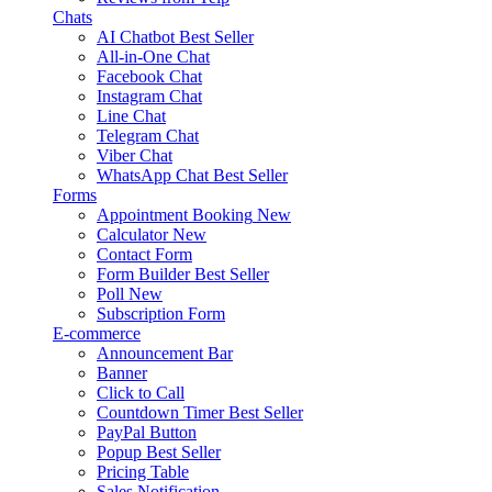
Chats
AI Chatbot
Best Seller
All-in-One Chat
Facebook Chat
Instagram Chat
Line Chat
Telegram Chat
Viber Chat
WhatsApp Chat
Best Seller
Forms
Appointment Booking
New
Calculator
New
Contact Form
Form Builder
Best Seller
Poll
New
Subscription Form
E-commerce
Announcement Bar
Banner
Click to Call
Countdown Timer
Best Seller
PayPal Button
Popup
Best Seller
Pricing Table
Sales Notification