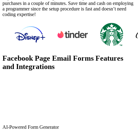
purchases in a couple of minutes. Save time and cash on employing
a programmer since the setup procedure is fast and doesn’t need
coding expertise!
Facebook Page Email Forms Features
and Integrations
AI-Powered Form Generator