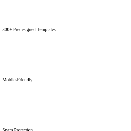
300+ Predesigned Templates
Mobile-Friendly
Spam Protection