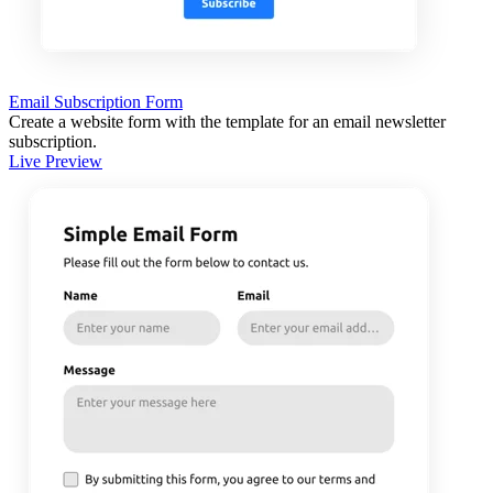
Email Subscription Form
Create a website form with the template for an email newsletter
subscription.
Live Preview