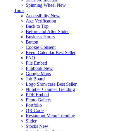
Spinning Wheel
New
Tools
Accessibility
New
Age Verification
Back to Top
Before and After Slider
Business Hours
Button
Cookie Consent
Event Calendar
Best Seller
FAQ
File Embed
Flipbook
New
Google Maps
Job Board
Logo Showcase
Best Seller
Number Counter
Trending
PDF Embed
Photo Gallery
Portfolio
QR Code
Restaurant Menu
Trending
Slider
Stocks
New