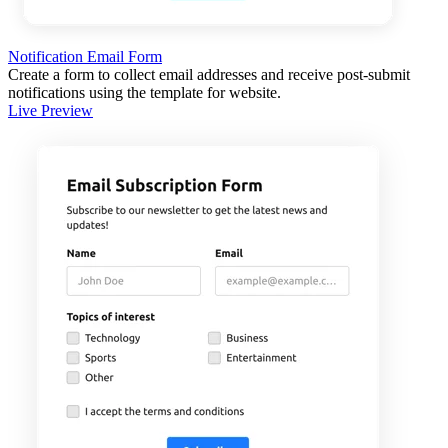
Notification Email Form
Create a form to collect email addresses and receive post-submit
notifications using the template for website.
Live Preview