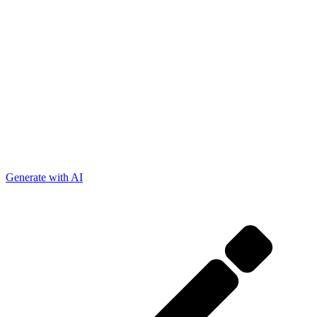
Generate with AI