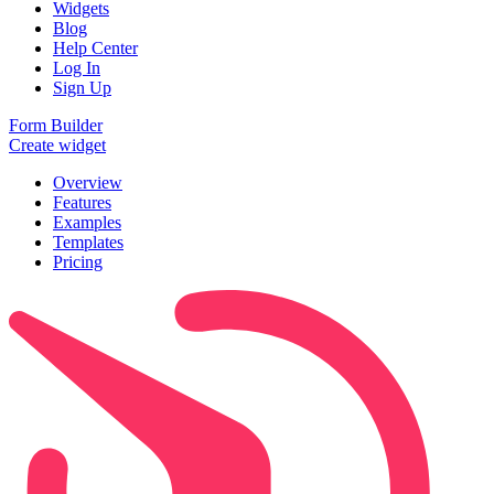
Widgets
Blog
Help Center
Log In
Sign Up
Form Builder
Create widget
Overview
Features
Examples
Templates
Pricing