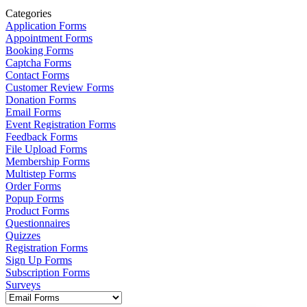
Categories
Application Forms
Appointment Forms
Booking Forms
Captcha Forms
Contact Forms
Customer Review Forms
Donation Forms
Email Forms
Event Registration Forms
Feedback Forms
File Upload Forms
Membership Forms
Multistep Forms
Order Forms
Popup Forms
Product Forms
Questionnaires
Quizzes
Registration Forms
Sign Up Forms
Subscription Forms
Surveys