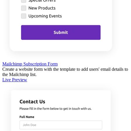
Mailchimp Subscription Form
Create a website form with the template to add users' email details to
the Mailchimp list.
Live Preview