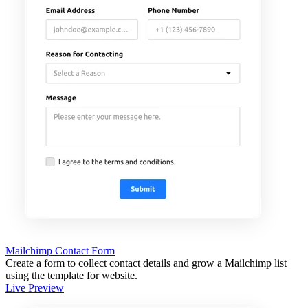
Mailchimp Contact Form
Create a form to collect contact details and grow a Mailchimp list
using the template for website.
Live Preview