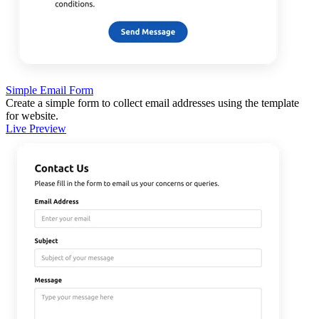
Simple Email Form
Create a simple form to collect email addresses using the template
for website.
Live Preview