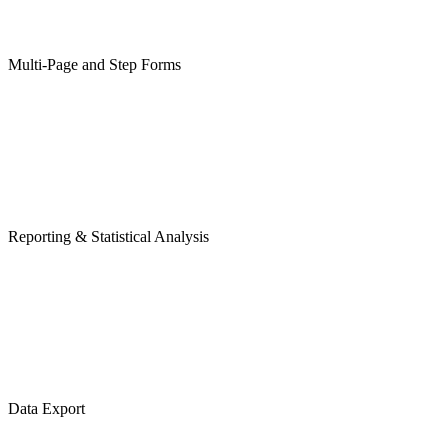
Multi-Page and Step Forms
Reporting & Statistical Analysis
Data Export