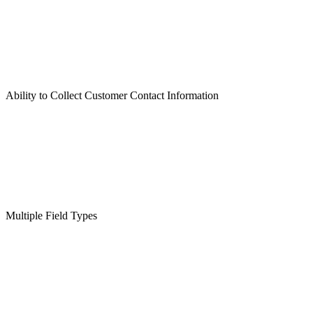
Ability to Collect Customer Contact Information
Multiple Field Types