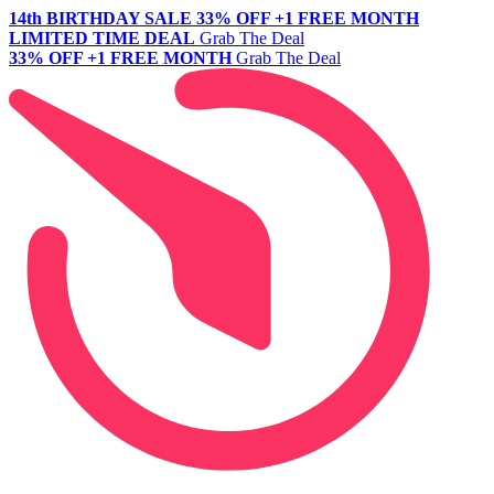
14th BIRTHDAY SALE
33% OFF +1 FREE MONTH
LIMITED TIME DEAL
Grab The Deal
33% OFF +1 FREE MONTH
Grab The Deal