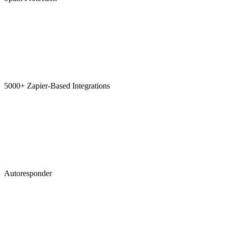
5000+ Zapier-Based Integrations
Autoresponder