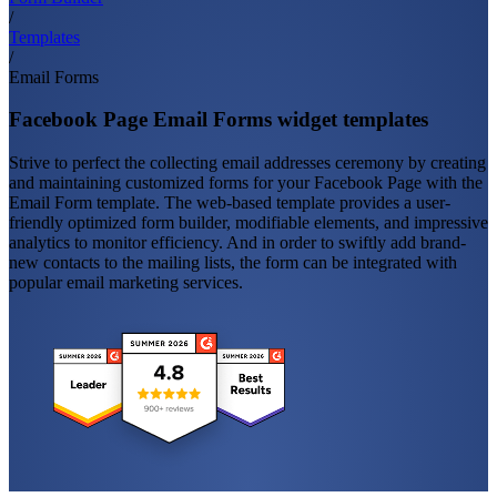
/
Templates
/
Email Forms
Facebook Page Email Forms widget templates
Strive to perfect the collecting email addresses ceremony by creating
and maintaining customized forms for your Facebook Page with the
Email Form template. The web-based template provides a user-
friendly optimized form builder, modifiable elements, and impressive
analytics to monitor efficiency. And in order to swiftly add brand-
new contacts to the mailing lists, the form can be integrated with
popular email marketing services.