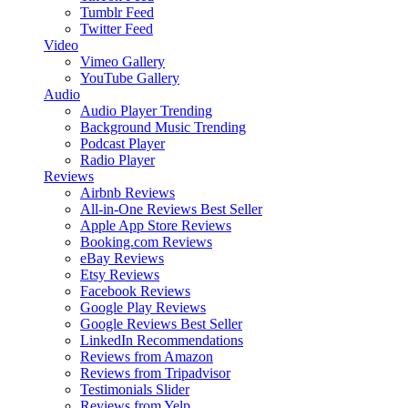
Tumblr Feed
Twitter Feed
Video
Vimeo Gallery
YouTube Gallery
Audio
Audio Player
Trending
Background Music
Trending
Podcast Player
Radio Player
Reviews
Airbnb Reviews
All-in-One Reviews
Best Seller
Apple App Store Reviews
Booking.com Reviews
eBay Reviews
Etsy Reviews
Facebook Reviews
Google Play Reviews
Google Reviews
Best Seller
LinkedIn Recommendations
Reviews from Amazon
Reviews from Tripadvisor
Testimonials Slider
Reviews from Yelp