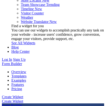
Store Locator
New
Team Showcase
Trending
Timeline
New
Visitor Counter
Weather
Website Translator
New
Find a widget for you
You can use our widgets to accomplish practically any task on
your website - increase users' confidence, grow conversion,
engage your visitors, provide support, etc.
See All Widgets
Blog
Help Center
Log In
Sign Up
Form Builder
Overview
Templates
Examples
Features
Pricing
Create Widget
Create Widget
Form Builder