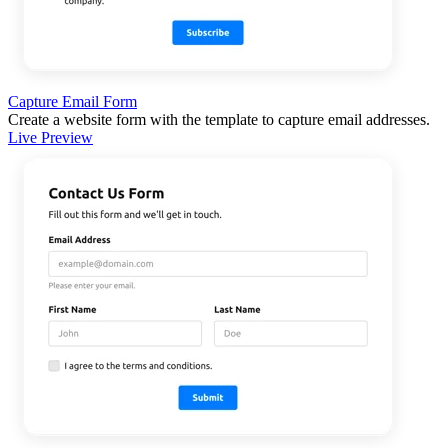
Capture Email Form
Create a website form with the template to capture email addresses.
Live Preview