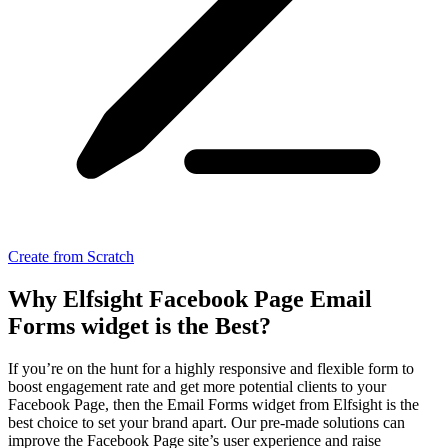
Create from Scratch
Why Elfsight Facebook Page Email
Forms widget is the Best?
If you’re on the hunt for a highly responsive and flexible form to
boost engagement rate and get more potential clients to your
Facebook Page, then the Email Forms widget from Elfsight is the
best choice to set your brand apart. Our pre-made solutions can
improve the Facebook Page site’s user experience and raise