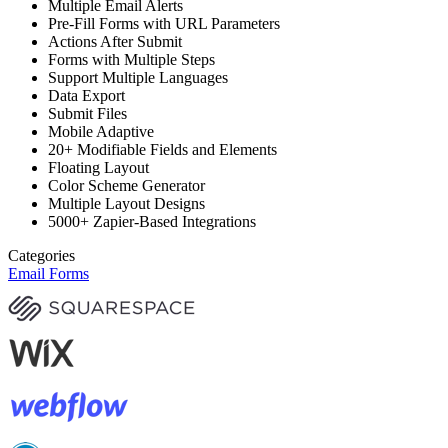
Multiple Email Alerts
Pre-Fill Forms with URL Parameters
Actions After Submit
Forms with Multiple Steps
Support Multiple Languages
Data Export
Submit Files
Mobile Adaptive
20+ Modifiable Fields and Elements
Floating Layout
Color Scheme Generator
Multiple Layout Designs
5000+ Zapier-Based Integrations
Categories
Email Forms