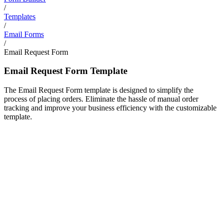
/
Templates
/
Email Forms
/
Email Request Form
Email Request Form Template
The Email Request Form template is designed to simplify the
process of placing orders. Eliminate the hassle of manual order
tracking and improve your business efficiency with the customizable
template.