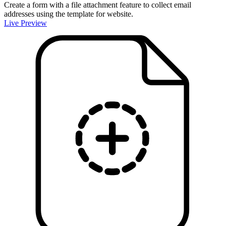
Create a form with a file attachment feature to collect email
addresses using the template for website.
Live Preview