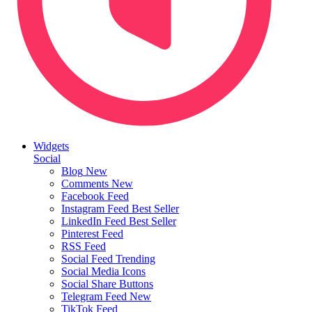
Widgets
Social
Blog
New
Comments
New
Facebook Feed
Instagram Feed
Best Seller
LinkedIn Feed
Best Seller
Pinterest Feed
RSS Feed
Social Feed
Trending
Social Media Icons
Social Share Buttons
Telegram Feed
New
TikTok Feed