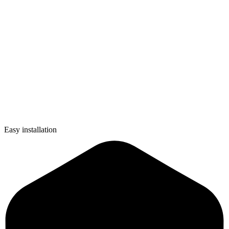
Easy installation