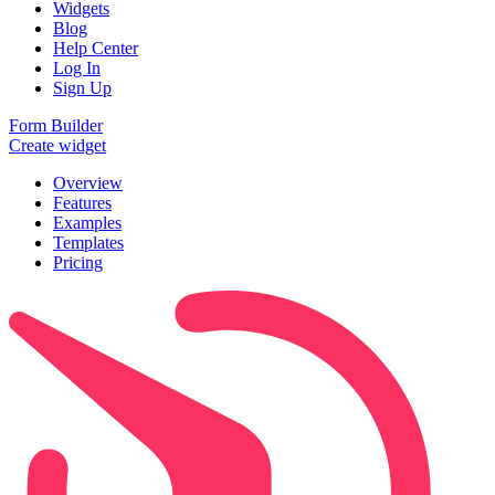
Widgets
Blog
Help Center
Log In
Sign Up
Form Builder
Create widget
Overview
Features
Examples
Templates
Pricing