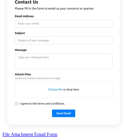
File Attachment Email Form