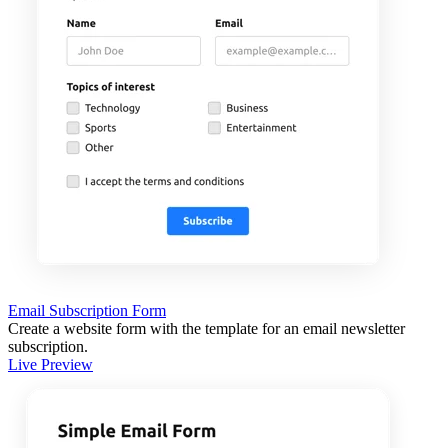
Email Subscription Form
Create a website form with the template for an email newsletter
subscription.
Live Preview