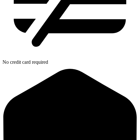
No credit card required