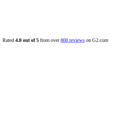
Rated
4.8 out of 5
from over
800 reviews
on G2.com