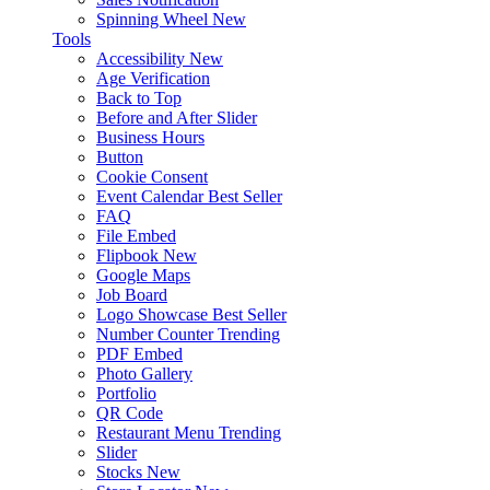
Spinning Wheel
New
Tools
Accessibility
New
Age Verification
Back to Top
Before and After Slider
Business Hours
Button
Cookie Consent
Event Calendar
Best Seller
FAQ
File Embed
Flipbook
New
Google Maps
Job Board
Logo Showcase
Best Seller
Number Counter
Trending
PDF Embed
Photo Gallery
Portfolio
QR Code
Restaurant Menu
Trending
Slider
Stocks
New