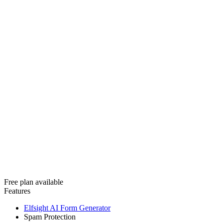
Free plan available
Features
Elfsight AI Form Generator
Spam Protection