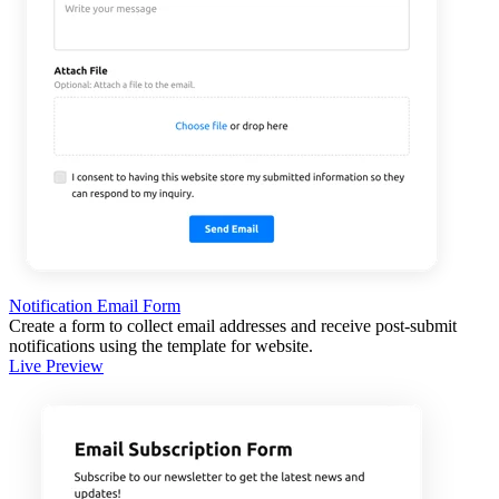
Notification Email Form
Create a form to collect email addresses and receive post-submit
notifications using the template for website.
Live Preview