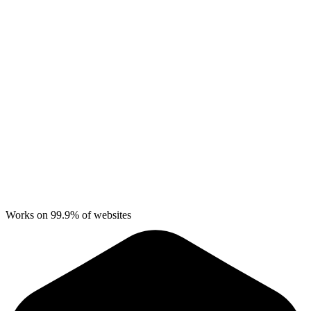
Works on 99.9% of websites