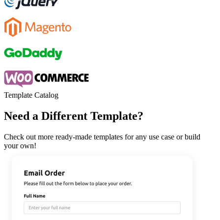
Template Catalog
Need a Different Template?
Check out more ready-made templates for any use case or build
your own!