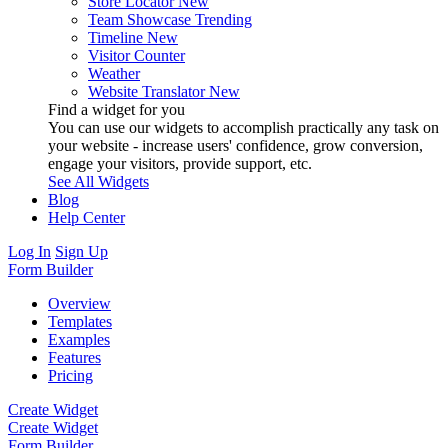
Store Locator
New
Team Showcase
Trending
Timeline
New
Visitor Counter
Weather
Website Translator
New
Find a widget for you
You can use our widgets to accomplish practically any task on
your website - increase users' confidence, grow conversion,
engage your visitors, provide support, etc.
See All Widgets
Blog
Help Center
Log In
Sign Up
Form Builder
Overview
Templates
Examples
Features
Pricing
Create Widget
Create Widget
Form Builder