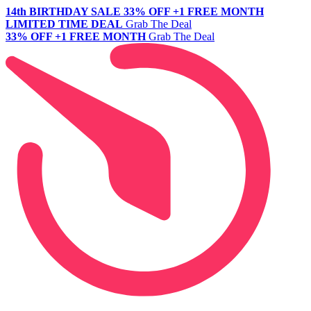
14th BIRTHDAY SALE
33% OFF +1 FREE MONTH
LIMITED TIME DEAL
Grab The Deal
33% OFF +1 FREE MONTH
Grab The Deal