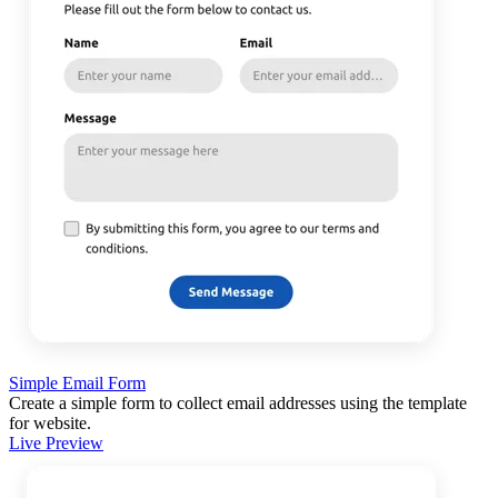
Simple Email Form
Create a simple form to collect email addresses using the template
for website.
Live Preview