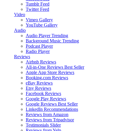
Tumblr Feed
Twitter Feed
Video
Vimeo Gallery
YouTube Gallery
Audio
Audio Player
Trending
Background Music
Trending
Podcast Player
Radio Player
Reviews
Airbnb Reviews
All-in-One Reviews
Best Seller
Apple App Store Reviews
Booking.com Reviews
eBay Reviews
Etsy Reviews
Facebook Reviews
Google Play Reviews
Google Reviews
Best Seller
LinkedIn Recommendations
Reviews from Amazon
Reviews from Tripadvisor
Testimonials Slider
Reviews from Yelp