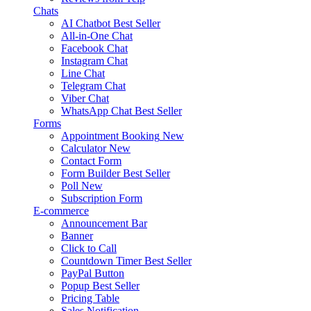
Chats
AI Chatbot
Best Seller
All-in-One Chat
Facebook Chat
Instagram Chat
Line Chat
Telegram Chat
Viber Chat
WhatsApp Chat
Best Seller
Forms
Appointment Booking
New
Calculator
New
Contact Form
Form Builder
Best Seller
Poll
New
Subscription Form
E-commerce
Announcement Bar
Banner
Click to Call
Countdown Timer
Best Seller
PayPal Button
Popup
Best Seller
Pricing Table
Sales Notification