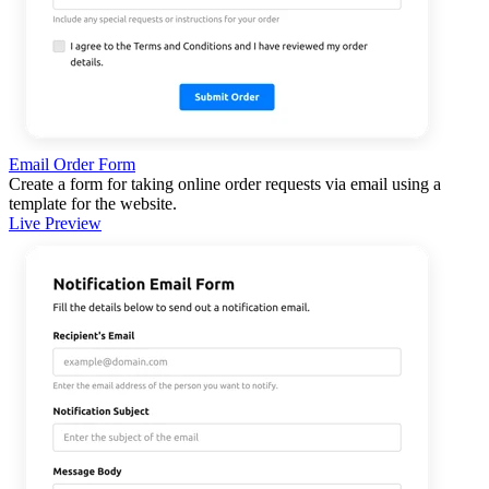
Email Order Form
Create a form for taking online order requests via email using a
template for the website.
Live Preview