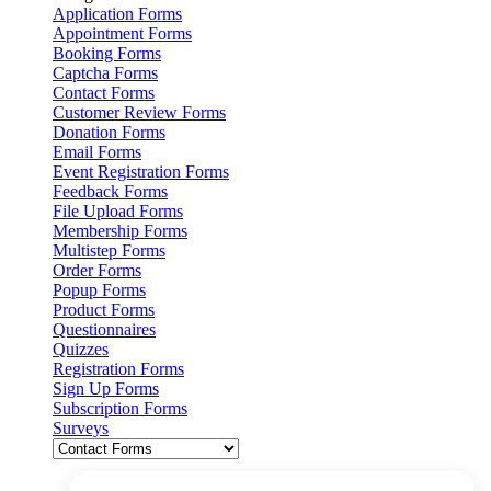
Application Forms
Appointment Forms
Booking Forms
Captcha Forms
Contact Forms
Customer Review Forms
Donation Forms
Email Forms
Event Registration Forms
Feedback Forms
File Upload Forms
Membership Forms
Multistep Forms
Order Forms
Popup Forms
Product Forms
Questionnaires
Quizzes
Registration Forms
Sign Up Forms
Subscription Forms
Surveys