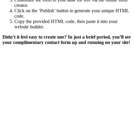
creator.
Click on the ‘Publish’ button to generate your unique HTML
code.
Copy the provided HTML code, then paste it into your
website builder.
Didn’t it feel easy to create one?
In just a brief period, you’ll see
your complimentary contact form up and running on your site!