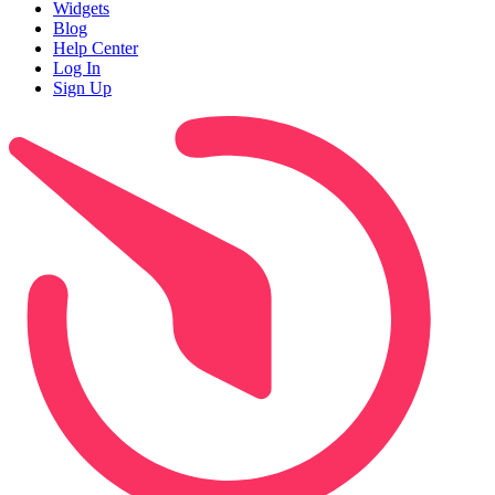
Widgets
Blog
Help Center
Log In
Sign Up