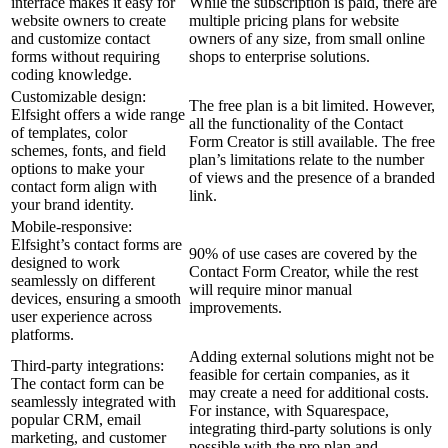
interface makes it easy for
While the subscription is paid, there are
website owners to create
multiple pricing plans for website
and customize contact
owners of any size, from small online
forms without requiring
shops to enterprise solutions.
coding knowledge.
Customizable design:
The free plan is a bit limited. However,
Elfsight offers a wide range
all the functionality of the Contact
of templates, color
Form Creator is still available. The free
schemes, fonts, and field
plan’s limitations relate to the number
options to make your
of views and the presence of a branded
contact form align with
link.
your brand identity.
Mobile-responsive:
Elfsight’s contact forms are
90% of use cases are covered by the
designed to work
Contact Form Creator, while the rest
seamlessly on different
will require minor manual
devices, ensuring a smooth
improvements.
user experience across
platforms.
Adding external solutions might not be
Third-party integrations:
feasible for certain companies, as it
The contact form can be
may create a need for additional costs.
seamlessly integrated with
For instance, with Squarespace,
popular CRM, email
integrating third-party solutions is only
marketing, and customer
possible with the pro plan and