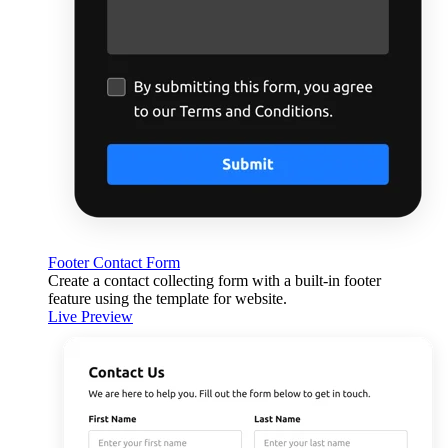
Footer Contact Form
Create a contact collecting form with a built-in footer
feature using the template for website.
Live Preview