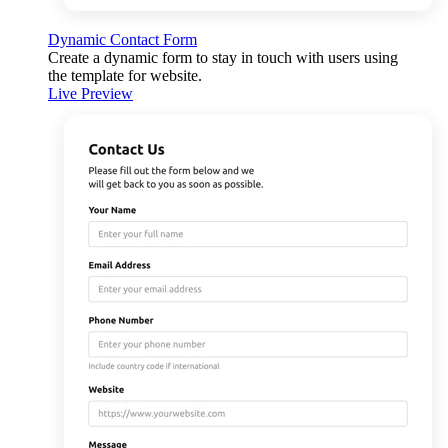
Dynamic Contact Form
Create a dynamic form to stay in touch with users using
the template for website.
Live Preview