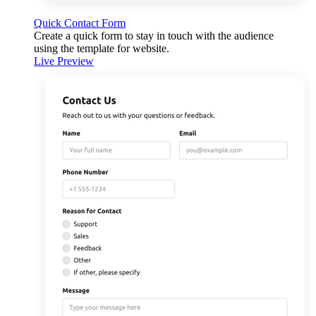
Quick Contact Form
Create a quick form to stay in touch with the audience
using the template for website.
Live Preview