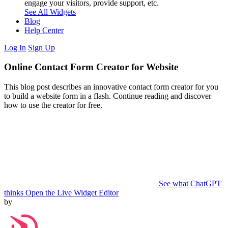
engage your visitors, provide support, etc.
See All Widgets
Blog
Help Center
Log In
Sign Up
Online Contact Form Creator for Website
This blog post describes an innovative contact form creator for you
to build a website form in a flash. Continue reading and discover
how to use the creator for free.
See what ChatGPT
thinks
Open the Live Widget Editor
by