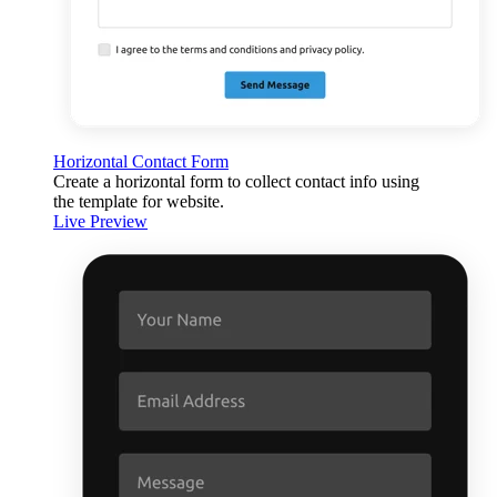
Horizontal Contact Form
Create a horizontal form to collect contact info using
the template for website.
Live Preview