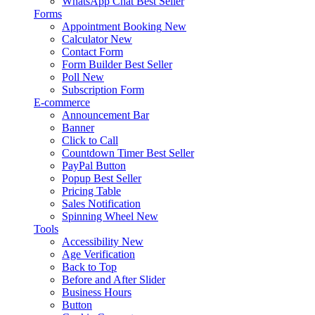
WhatsApp Chat
Best Seller
Forms
Appointment Booking
New
Calculator
New
Contact Form
Form Builder
Best Seller
Poll
New
Subscription Form
E-commerce
Announcement Bar
Banner
Click to Call
Countdown Timer
Best Seller
PayPal Button
Popup
Best Seller
Pricing Table
Sales Notification
Spinning Wheel
New
Tools
Accessibility
New
Age Verification
Back to Top
Before and After Slider
Business Hours
Button