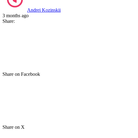
Andrei Kozinskii
3 months ago
Share:
Share on Facebook
Share on X