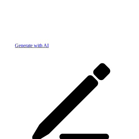
Generate with AI