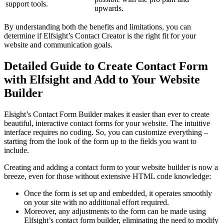
support tools.
upwards.
By understanding both the benefits and limitations, you can
determine if Elfsight’s Contact Creator is the right fit for your
website and communication goals.
Detailed Guide to Create Contact Form
with Elfsight and Add to Your Website
Builder
Elsight’s Contact Form Builder makes it easier than ever to create
beautiful, interactive contact forms for your website. The intuitive
interface requires no coding. So, you can customize everything –
starting from the look of the form up to the fields you want to
include.
Creating and adding a contact form to your website builder is now a
breeze, even for those without extensive HTML code knowledge:
Once the form is set up and embedded, it operates smoothly
on your site with no additional effort required.
Moreover, any adjustments to the form can be made using
Elfsight’s contact form builder, eliminating the need to modify