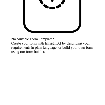
No Suitable Form Template?
Create your form with Elfsight AI by describing your
requirements in plain language, or build your own form
using our form builder.