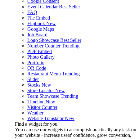
Cookie Consent
Event Calendar
Best Seller
FAQ
File Embed
Flipbook
New
Google Maps
Job Board
Logo Showcase
Best Seller
Number Counter
Trending
PDF Embed
Photo Gallery
Portfolio
QR Code
Restaurant Menu
Trending
Slider
Stocks
New
Store Locator
New
Team Showcase
Trending
Timeline
New
Visitor Counter
Weather
Website Translator
New
Find a widget for you
You can use our widgets to accomplish practically any task on
your website - increase users' confidence, grow conversion,