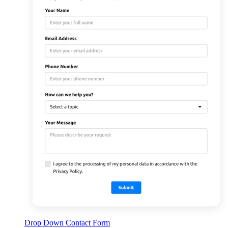
Drop Down Contact Form