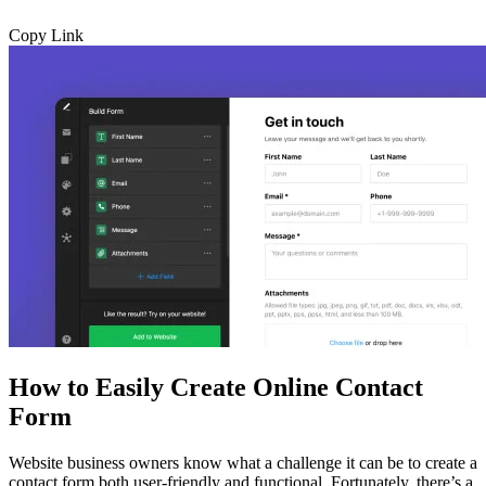
Copy Link
How to Easily Create Online Contact
Form
Website business owners know what a challenge it can be to create a
contact form both user-friendly and functional. Fortunately, there’s a