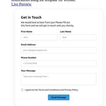
Live Preview