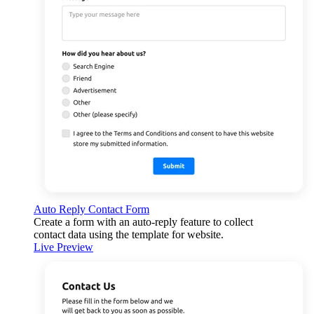
Auto Reply Contact Form
Create a form with an auto-reply feature to collect
contact data using the template for website.
Live Preview