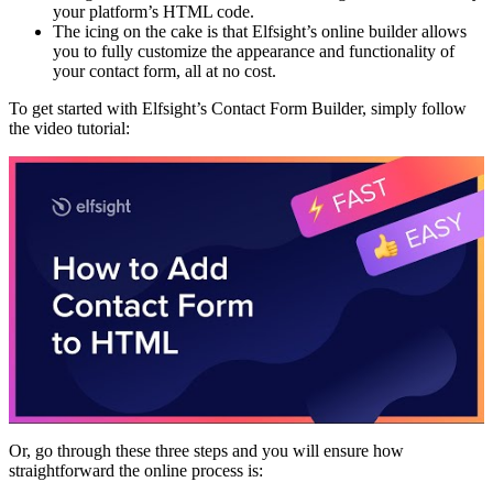
your platform’s HTML code.
The icing on the cake is that Elfsight’s online builder allows
you to fully customize the appearance and functionality of
your contact form, all at no cost.
To get started with Elfsight’s Contact Form Builder, simply follow
the video tutorial:
Or, go through these three steps and you will ensure how
straightforward the online process is: