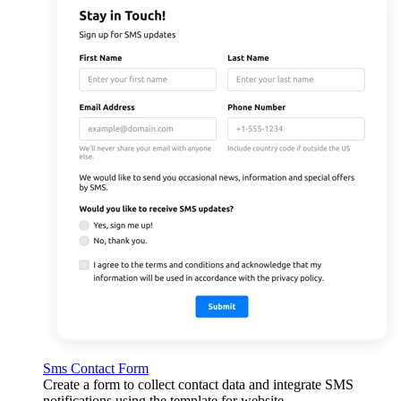
Sms Contact Form
Create a form to collect contact data and integrate SMS
notifications using the template for website.