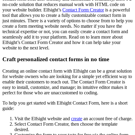
no-code solution that reduces manual work with HTML code on
your website builder. Elfsight’s
Contact Form Creator
is a powerful
tool that allows you to create a fully customizable contact form in
just minutes. There is a variety of options to choose from to help you
create a form meeting website needs. No matter if you have the
technical expertise or not, you can easily create a contact form and
seamlessly add it to your platform. Read on to learn more about
Elfsight’s Contact Form Creator and how it can help take your
website to the next level.
Craft personalized contact forms in no time
Creating an online contact form with Elfsight can be a great solution
for website owners who are looking for a simple yet efficient way to
enable their customers to reach out. The Contact Form Creator is
easy to install, customize, and manage; its intuitive editor makes it
perfect for those who are unaccustomed to coding.
To help you get started with Elfsight Contact Form, here is a short
guide:
Visit the Elfsight website and
create
an account free of charge.
Select Contact Form Creator, then choose the template
desired.
Customize the form to your taste for free via the online form