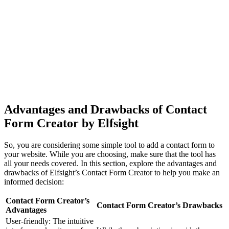
Advantages and Drawbacks of Contact
Form Creator by Elfsight
So, you are considering some simple tool to add a contact form to
your website. While you are choosing, make sure that the tool has
all your needs covered. In this section, explore the advantages and
drawbacks of Elfsight’s Contact Form Creator to help you make an
informed decision:
Contact Form Creator’s
Contact Form Creator’s Drawbacks
Advantages
User-friendly: The intuitive