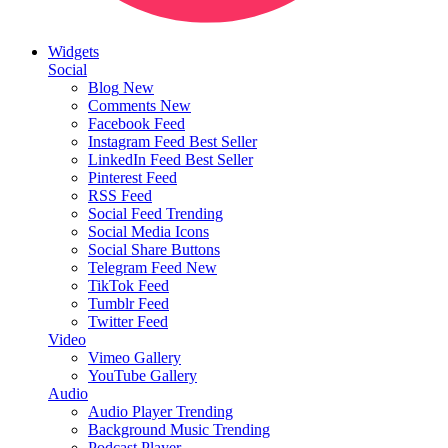
Widgets
Social
Blog
New
Comments
New
Facebook Feed
Instagram Feed
Best Seller
LinkedIn Feed
Best Seller
Pinterest Feed
RSS Feed
Social Feed
Trending
Social Media Icons
Social Share Buttons
Telegram Feed
New
TikTok Feed
Tumblr Feed
Twitter Feed
Video
Vimeo Gallery
YouTube Gallery
Audio
Audio Player
Trending
Background Music
Trending
Podcast Player