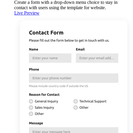
Create a form with a drop-down menu choice to stay in
contact with users using the template for website.
Live Preview