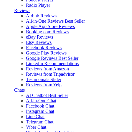
Radio Player
Reviews
Airbnb Reviews
All-in-One Reviews
Best Seller
Apple App Store Reviews
Booking.com Reviews
eBay Reviews
Etsy Reviews
Facebook Reviews
Google Play Reviews
Google Reviews
Best Seller
LinkedIn Recommendations
Reviews from Amazon
Reviews from Tripadvisor
Testimonials Slider
Reviews from Yelp
Chats
AI Chatbot
Best Seller
All-in-One Chat
Facebook Chat
Instagram Chat
Line Chat
Telegram Chat
Viber Chat