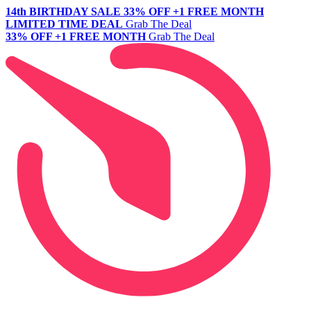
14th BIRTHDAY SALE
33% OFF +1 FREE MONTH
LIMITED TIME DEAL
Grab The Deal
33% OFF +1 FREE MONTH
Grab The Deal