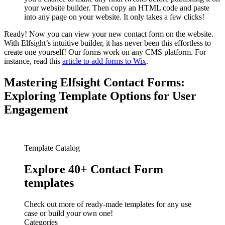
your website builder. Then copy an HTML code and paste
into any page on your website. It only takes a few clicks!
Ready! Now you can view your new contact form on the website.
With Elfsight’s intuitive builder, it has never been this effortless to
create one yourself! Our forms work on any CMS platform. For
instance, read this
article to add forms to Wix
.
Mastering Elfsight Contact Forms:
Exploring Template Options for User
Engagement
Template Catalog
Explore 40+ Contact Form
templates
Check out more of ready-made templates for any use
case or build your own one!
Categories