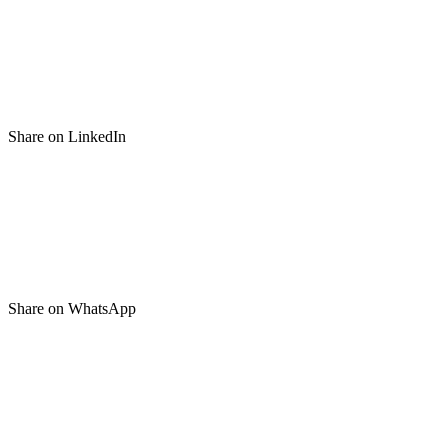
Share on LinkedIn
Share on WhatsApp