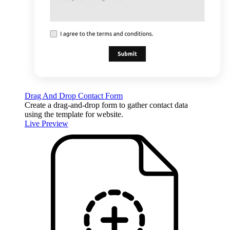
Drag And Drop Contact Form
Create a drag-and-drop form to gather contact data
using the template for website.
Live Preview