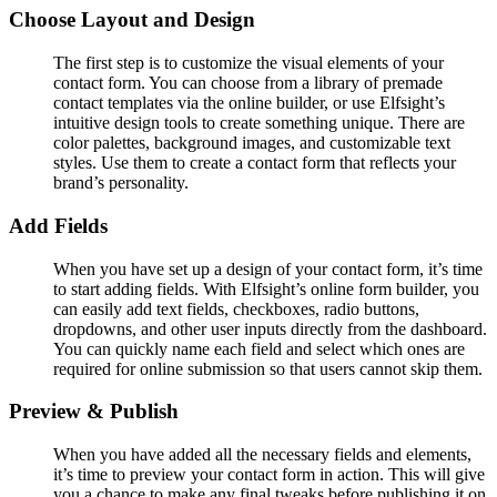
Choose Layout and Design
The first step is to customize the visual elements of your
contact form. You can choose from a library of premade
contact templates via the online builder, or use Elfsight’s
intuitive design tools to create something unique. There are
color palettes, background images, and customizable text
styles. Use them to create a contact form that reflects your
brand’s personality.
Add Fields
When you have set up a design of your contact form, it’s time
to start adding fields. With Elfsight’s online form builder, you
can easily add text fields, checkboxes, radio buttons,
dropdowns, and other user inputs directly from the dashboard.
You can quickly name each field and select which ones are
required for online submission so that users cannot skip them.
Preview & Publish
When you have added all the necessary fields and elements,
it’s time to preview your contact form in action. This will give
you a chance to make any final tweaks before publishing it on