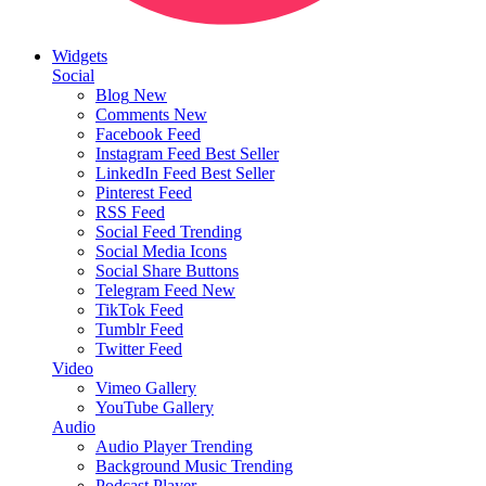
Widgets
Social
Blog
New
Comments
New
Facebook Feed
Instagram Feed
Best Seller
LinkedIn Feed
Best Seller
Pinterest Feed
RSS Feed
Social Feed
Trending
Social Media Icons
Social Share Buttons
Telegram Feed
New
TikTok Feed
Tumblr Feed
Twitter Feed
Video
Vimeo Gallery
YouTube Gallery
Audio
Audio Player
Trending
Background Music
Trending
Podcast Player