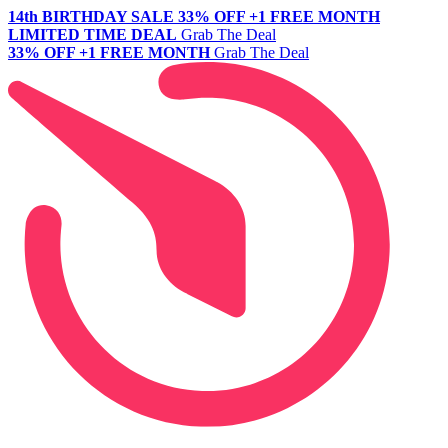
14th BIRTHDAY SALE
33% OFF +1 FREE MONTH
LIMITED TIME DEAL
Grab The Deal
33% OFF +1 FREE MONTH
Grab The Deal