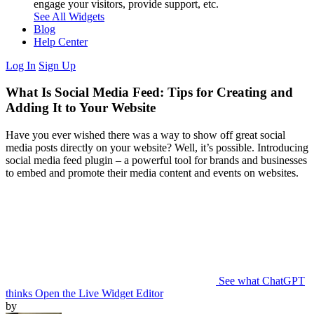
engage your visitors, provide support, etc.
See All Widgets
Blog
Help Center
Log In
Sign Up
What Is Social Media Feed: Tips for Creating and
Adding It to Your Website
Have you ever wished there was a way to show off great social
media posts directly on your website? Well, it’s possible. Introducing
social media feed plugin – a powerful tool for brands and businesses
to embed and promote their media content and events on websites.
See what ChatGPT
thinks
Open the Live Widget Editor
by