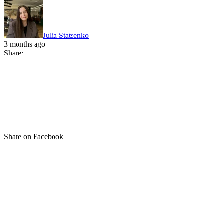
Julia Statsenko
3 months ago
Share:
Share on Facebook