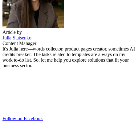
Article by
Julia Statsenko
Content Manager
It's Julia here—words collector, product pages creator, sometimes AI
credits breaker. The tasks related to templates are always on my
work to-do list. So, let me help you explore solutions that fit your
business sector.
Follow on Facebook