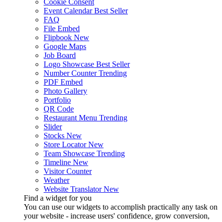
Cookie Consent
Event Calendar
Best Seller
FAQ
File Embed
Flipbook
New
Google Maps
Job Board
Logo Showcase
Best Seller
Number Counter
Trending
PDF Embed
Photo Gallery
Portfolio
QR Code
Restaurant Menu
Trending
Slider
Stocks
New
Store Locator
New
Team Showcase
Trending
Timeline
New
Visitor Counter
Weather
Website Translator
New
Find a widget for you
You can use our widgets to accomplish practically any task on
your website - increase users' confidence, grow conversion,