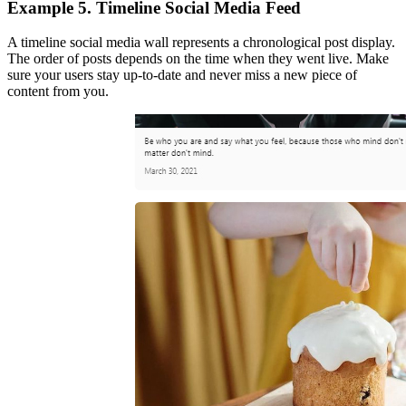
Example 5. Timeline Social Media Feed
A timeline social media wall represents a chronological post display.
The order of posts depends on the time when they went live. Make
sure your users stay up-to-date and never miss a new piece of
content from you.