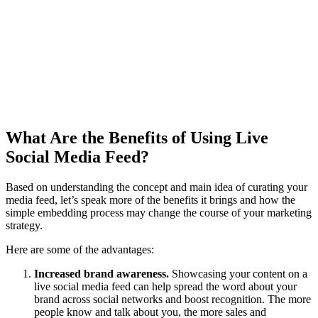
What Are the Benefits of Using Live
Social Media Feed?
Based on understanding the concept and main idea of curating your
media feed, let’s speak more of the benefits it brings and how the
simple embedding process may change the course of your marketing
strategy.
Here are some of the advantages:
Increased brand awareness.
Showcasing your content on a
live social media feed can help spread the word about your
brand across social networks and boost recognition. The more
people know and talk about you, the more sales and