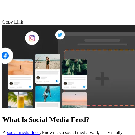
Copy Link
What Is Social Media Feed?
A
social media feed
, known as a social media wall, is a visually