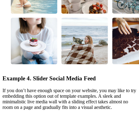
Example 4. Slider Social Media Feed
If you don’t have enough space on your website, you may like to try
embedding this option out of template examples. A sleek and
minimalistic live media wall with a sliding effect takes almost no
room on a page and gradually fits into a visual aesthetic.