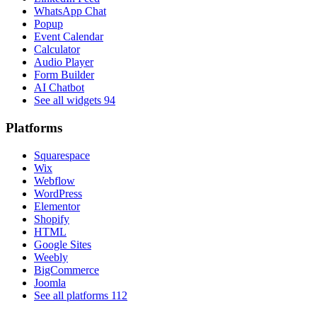
WhatsApp Chat
Popup
Event Calendar
Calculator
Audio Player
Form Builder
AI Chatbot
See all widgets
94
Platforms
Squarespace
Wix
Webflow
WordPress
Elementor
Shopify
HTML
Google Sites
Weebly
BigCommerce
Joomla
See all platforms
112