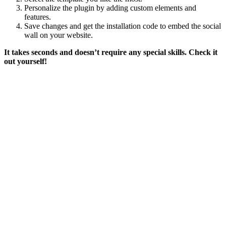
Personalize the plugin by adding custom elements and
features.
Save changes and get the installation code to embed the social
wall on your website.
It takes seconds and doesn’t require any special skills. Check it
out yourself!