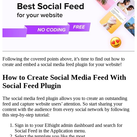
Following the covered points above, it’s time to find out how to
create and embed a social media feed plugin for your website!
How to Create Social Media Feed With
Social Feed Plugin
The social media feed plugin allows you to create an outstanding
feed and capture website users’ attention. So start sharing your
content with the audience from every social network by following
this step-by-step tutorial:
Sign in to your Elfsight admin dashboard and search for
Social Feed in the Application menu.
Select the template you like the most.