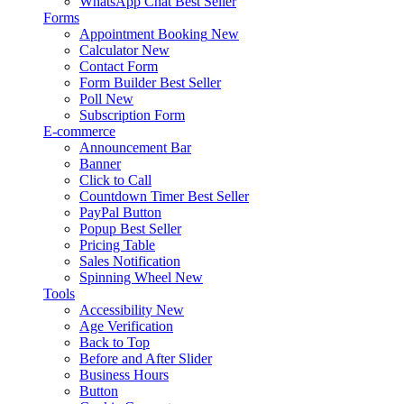
WhatsApp Chat
Best Seller
Forms
Appointment Booking
New
Calculator
New
Contact Form
Form Builder
Best Seller
Poll
New
Subscription Form
E-commerce
Announcement Bar
Banner
Click to Call
Countdown Timer
Best Seller
PayPal Button
Popup
Best Seller
Pricing Table
Sales Notification
Spinning Wheel
New
Tools
Accessibility
New
Age Verification
Back to Top
Before and After Slider
Business Hours
Button