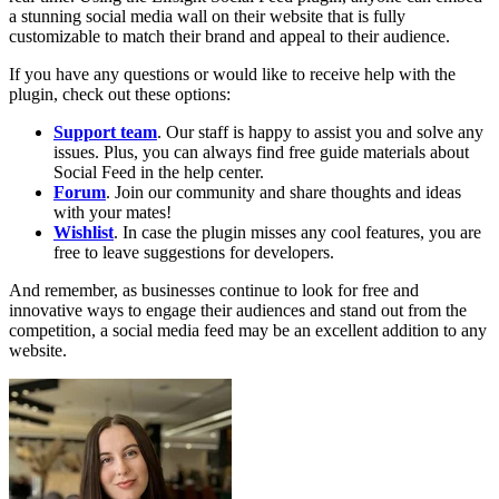
a stunning social media wall on their website that is fully
customizable to match their brand and appeal to their audience.
If you have any questions or would like to receive help with the
plugin, check out these options:
Support team
. Our staff is happy to assist you and solve any
issues. Plus, you can always find free guide materials about
Social Feed in the help center.
Forum
. Join our community and share thoughts and ideas
with your mates!
Wishlist
. In case the plugin misses any cool features, you are
free to leave suggestions for developers.
And remember, as businesses continue to look for free and
innovative ways to engage their audiences and stand out from the
competition, a social media feed may be an excellent addition to any
website.