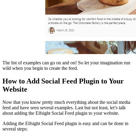
The list of examples can go on and on! So let your imagination run
wild when you begin to create the feed.
How to Add Social Feed Plugin to Your
Website
Now that you know pretty much everything about the social media
feed and have seen several examples. Last but not least, let’s talk
about adding the Elfsight Social Feed plugin to your website.
Adding the Elfsight Social Feed plugin is easy and can be done in
several steps: