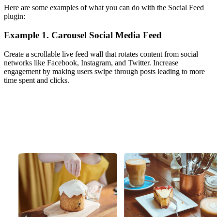
Here are some examples of what you can do with the Social Feed
plugin:
Example 1. Carousel Social Media Feed
Create a scrollable live feed wall that rotates content from social
networks like Facebook, Instagram, and Twitter. Increase
engagement by making users swipe through posts leading to more
time spent and clicks.