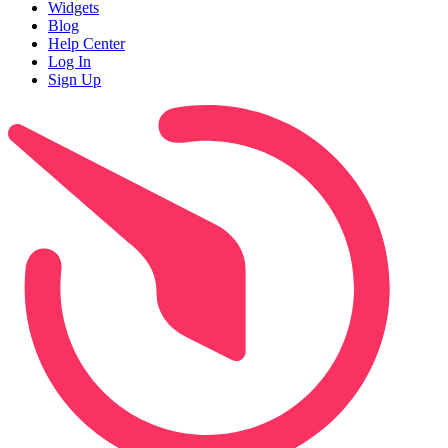
Widgets
Blog
Help Center
Log In
Sign Up