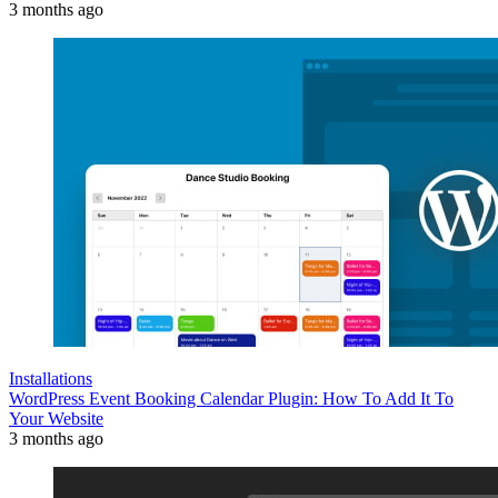
3 months ago
Installations
WordPress Event Booking Calendar Plugin: How To Add It To
Your Website
3 months ago