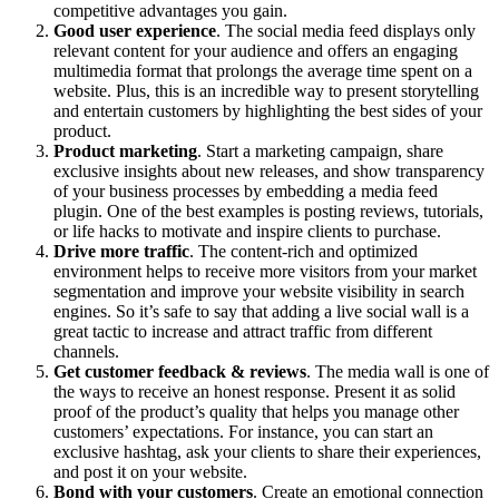
competitive advantages you gain.
Good user experience
. The social media feed displays only
relevant content for your audience and offers an engaging
multimedia format that prolongs the average time spent on a
website. Plus, this is an incredible way to present storytelling
and entertain customers by highlighting the best sides of your
product.
Product marketing
. Start a marketing campaign, share
exclusive insights about new releases, and show transparency
of your business processes by embedding a media feed
plugin. One of the best examples is posting reviews, tutorials,
or life hacks to motivate and inspire clients to purchase.
Drive more traffic
. The content-rich and optimized
environment helps to receive more visitors from your market
segmentation and improve your website visibility in search
engines. So it’s safe to say that adding a live social wall is a
great tactic to increase and attract traffic from different
channels.
Get customer feedback & reviews
. The media wall is one of
the ways to receive an honest response. Present it as solid
proof of the product’s quality that helps you manage other
customers’ expectations. For instance, you can start an
exclusive hashtag, ask your clients to share their experiences,
and post it on your website.
Bond with your customers
. Create an emotional connection