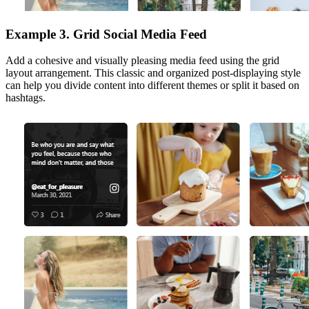
Example 3. Grid Social Media Feed
Add a cohesive and visually pleasing media feed using the grid
layout arrangement. This classic and organized post-displaying style
can help you divide content into different themes or split it based on
hashtags.