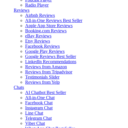
Radio Player
Reviews
Airbnb Reviews
All-in-One Reviews
Best Seller
Apple App Store Reviews
Booking.com Reviews
eBay Reviews
Etsy Reviews
Facebook Reviews
Google Play Reviews
Google Reviews
Best Seller
LinkedIn Recommendations
Reviews from Amazon
Reviews from Tripadvisor
Testimonials Slider
Reviews from Yelp
Chats
AI Chatbot
Best Seller
All-in-One Chat
Facebook Chat
Instagram Chat
Line Chat
Telegram Chat
Viber Chat