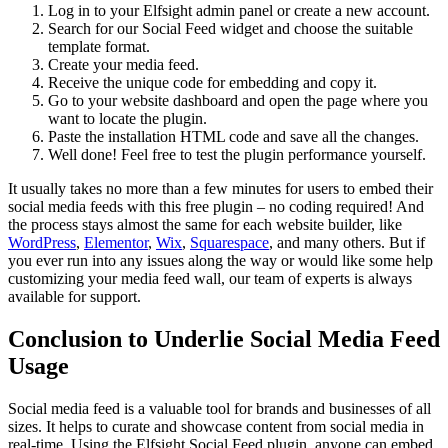
Log in to your Elfsight admin panel or create a new account.
Search for our Social Feed widget and choose the suitable
template format.
Create your media feed.
Receive the unique code for embedding and copy it.
Go to your website dashboard and open the page where you
want to locate the plugin.
Paste the installation HTML code and save all the changes.
Well done! Feel free to test the plugin performance yourself.
It usually takes no more than a few minutes for users to embed their
social media feeds with this free plugin – no coding required! And
the process stays almost the same for each website builder, like
WordPress
,
Elementor
,
Wix
,
Squarespace
, and many others. But if
you ever run into any issues along the way or would like some help
customizing your media feed wall, our team of experts is always
available for support.
Conclusion to Underlie Social Media Feed
Usage
Social media feed is a valuable tool for brands and businesses of all
sizes. It helps to curate and showcase content from social media in
real-time. Using the Elfsight Social Feed plugin, anyone can embed