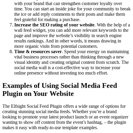
with your brand that can strengthen customer loyalty over
time. You can start an inside joke for your community to break
the ice or add reply comments to their posts and make them
feel grateful for making a purchase.
Increase the SEO rating of your website
. With the help of a
wall feed widget, you can add more relevant keywords to the
page and improve the website’s visibility in search engine
results rankings. And in other words, it means drawing in
more organic visits from potential customers.
Time & resources saver
. Spend your energy on maintaining
vital business processes rather than thinking through a new
visual identity and creating original content from scratch. The
social media wall is a cost-effective way to increase your
online presence without investing too much effort.
Examples of Using Social Media Feed
Plugin on Your Website
The Elfsight Social Feed Plugin offers a wide range of options for
creating stunning social media feeds. Whether you’re a brand
looking to promote your latest product launch or an event organizer
wanting to show off content from the event’s hashtag, – the plugin
makes it easy with ready-to-use template examples.