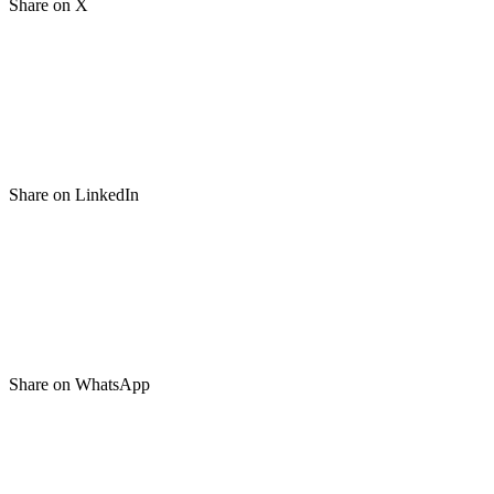
Share on X
Share on LinkedIn
Share on WhatsApp