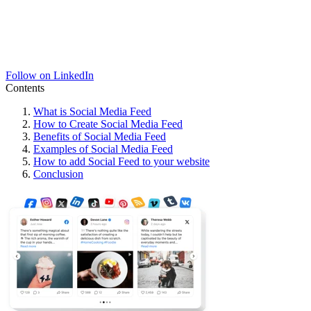
Follow on LinkedIn
Contents
What is Social Media Feed
How to Create Social Media Feed
Benefits of Social Media Feed
Examples of Social Media Feed
How to add Social Feed to your website
Conclusion