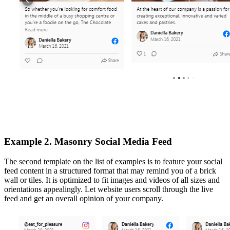
Example 2. Masonry Social Media Feed
The second template on the list of examples is to feature your social
feed content in a structured format that may remind you of a brick
wall or tiles. It is optimized to fit images and videos of all sizes and
orientations appealingly. Let website users scroll through the live
feed and get an overall opinion of your company.