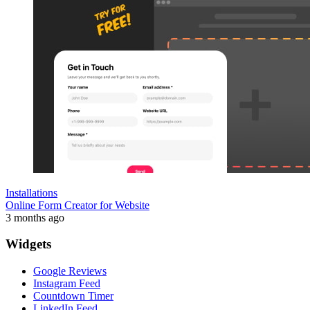
Installations
Online Form Creator for Website
3 months ago
Widgets
Google Reviews
Instagram Feed
Countdown Timer
LinkedIn Feed