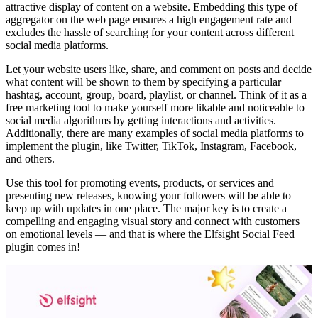
attractive display of content on a website. Embedding this type of
aggregator on the web page ensures a high engagement rate and
excludes the hassle of searching for your content across different
social media platforms.
Let your website users like, share, and comment on posts and decide
what content will be shown to them by specifying a particular
hashtag, account, group, board, playlist, or channel. Think of it as a
free marketing tool to make yourself more likable and noticeable to
social media algorithms by getting interactions and activities.
Additionally, there are many examples of social media platforms to
implement the plugin, like Twitter, TikTok, Instagram, Facebook,
and others.
Use this tool for promoting events, products, or services and
presenting new releases, knowing your followers will be able to
keep up with updates in one place. The major key is to create a
compelling and engaging visual story and connect with customers
on emotional levels — and that is where the Elfsight Social Feed
plugin comes in!