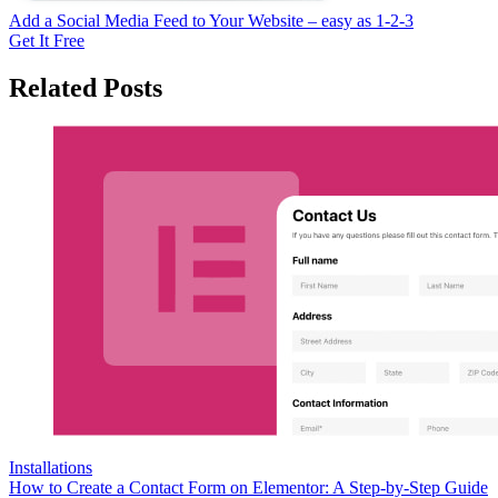
Add a Social Media Feed to Your Website – easy as 1-2-3
Get It Free
Related Posts
Installations
How to Create a Contact Form on Elementor: A Step-by-Step Guide