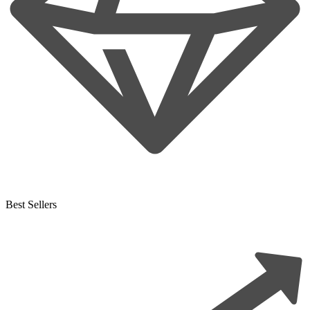
Best Sellers