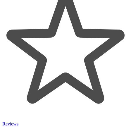
Reviews