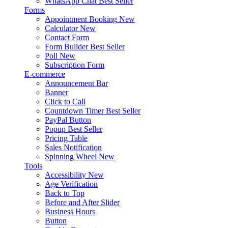
WhatsApp Chat
Best Seller
Forms
Appointment Booking
New
Calculator
New
Contact Form
Form Builder
Best Seller
Poll
New
Subscription Form
E-commerce
Announcement Bar
Banner
Click to Call
Countdown Timer
Best Seller
PayPal Button
Popup
Best Seller
Pricing Table
Sales Notification
Spinning Wheel
New
Tools
Accessibility
New
Age Verification
Back to Top
Before and After Slider
Business Hours
Button