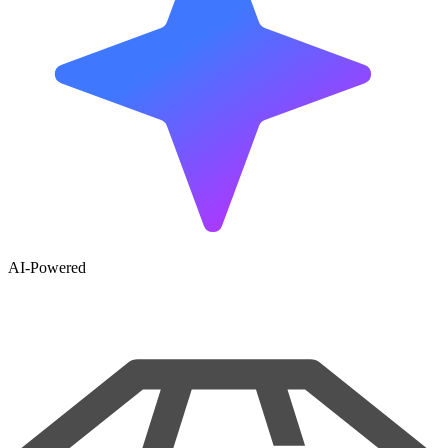
AI-Powered