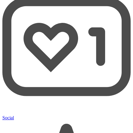
Social