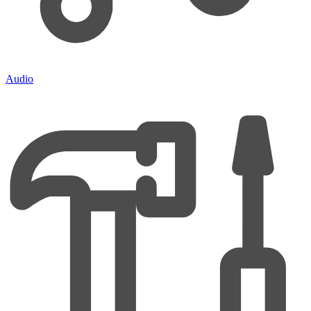
Audio