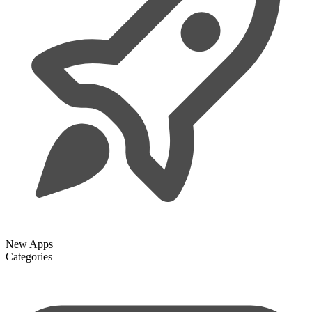
New Apps
Categories