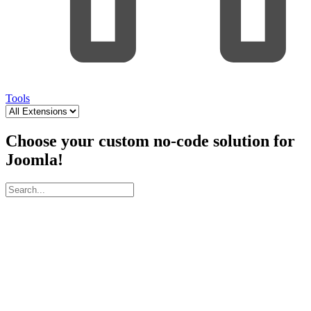
Tools
Choose your custom no-code solution for
Joomla!