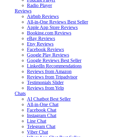
Radio Player
Reviews
Airbnb Reviews
All-in-One Reviews
Best Seller
Apple App Store Reviews
Booking.com Reviews
eBay Reviews
Etsy Reviews
Facebook Reviews
Google Play Reviews
Google Reviews
Best Seller
LinkedIn Recommendations
Reviews from Amazon
Reviews from Tripadvisor
Testimonials Slider
Reviews from Yelp
Chats
AI Chatbot
Best Seller
All-in-One Chat
Facebook Chat
Instagram Chat
Line Chat
Telegram Chat
Viber Chat