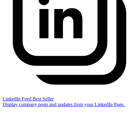
LinkedIn Feed
Best Seller
Display company posts and updates from your LinkedIn Page.