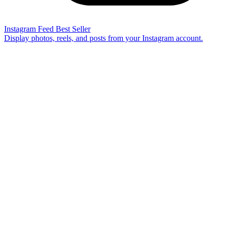
Instagram Feed
Best Seller
Display photos, reels, and posts from your Instagram account.