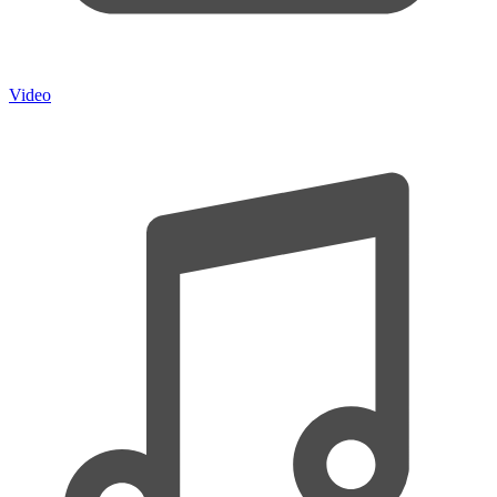
Video