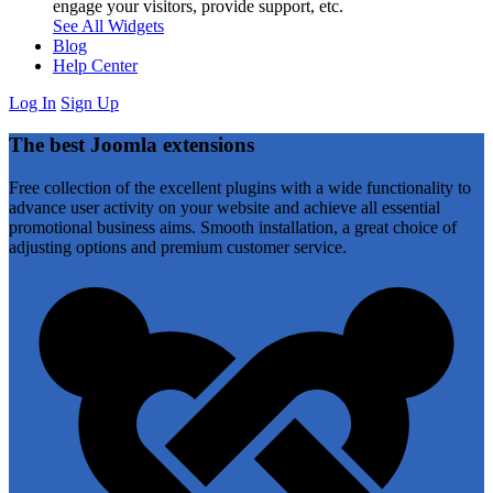
engage your visitors, provide support, etc.
See All Widgets
Blog
Help Center
Log In
Sign Up
The best Joomla extensions
Free collection of the excellent plugins with a wide functionality to
advance user activity on your website and achieve all essential
promotional business aims. Smooth installation, a great choice of
adjusting options and premium customer service.