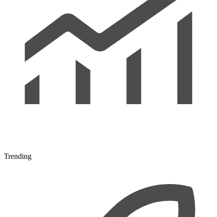
Trending