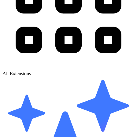
All Extensions