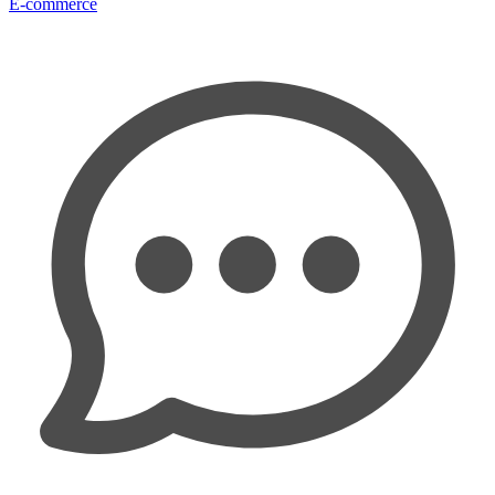
E-commerce