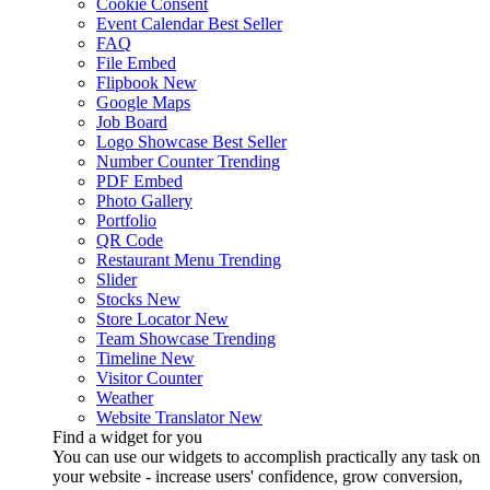
Cookie Consent
Event Calendar
Best Seller
FAQ
File Embed
Flipbook
New
Google Maps
Job Board
Logo Showcase
Best Seller
Number Counter
Trending
PDF Embed
Photo Gallery
Portfolio
QR Code
Restaurant Menu
Trending
Slider
Stocks
New
Store Locator
New
Team Showcase
Trending
Timeline
New
Visitor Counter
Weather
Website Translator
New
Find a widget for you
You can use our widgets to accomplish practically any task on
your website - increase users' confidence, grow conversion,