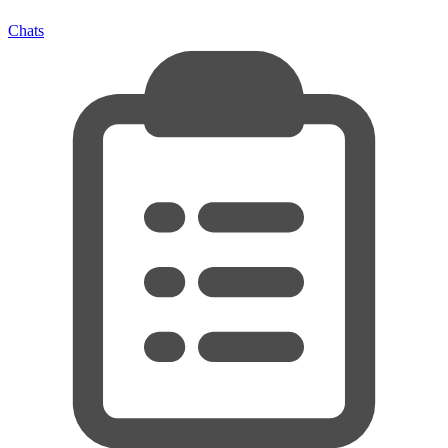
Chats