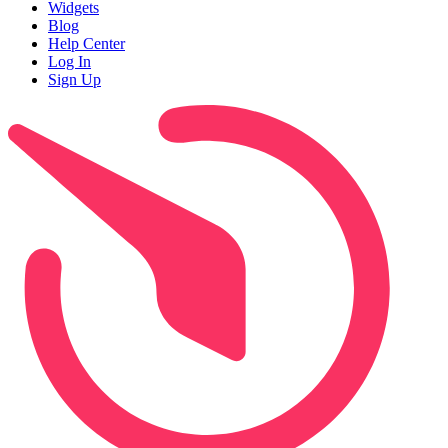
Widgets
Blog
Help Center
Log In
Sign Up