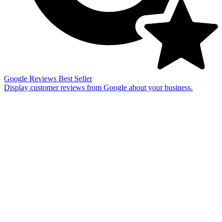
Google Reviews
Best Seller
Display customer reviews from Google about your business.