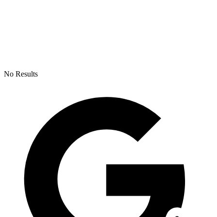
No Results