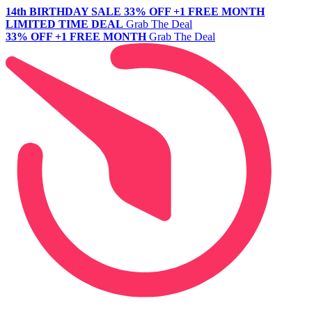
14th BIRTHDAY SALE
33% OFF +1 FREE MONTH
LIMITED TIME DEAL
Grab The Deal
33% OFF +1 FREE MONTH
Grab The Deal