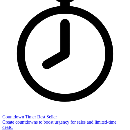
Countdown Timer
Best Seller
Create countdowns to boost urgency for sales and limited-time
deals.