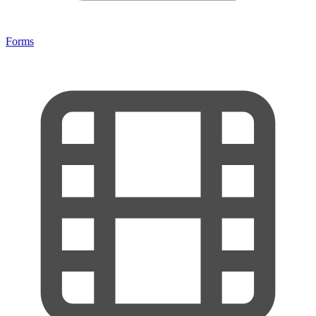
Forms