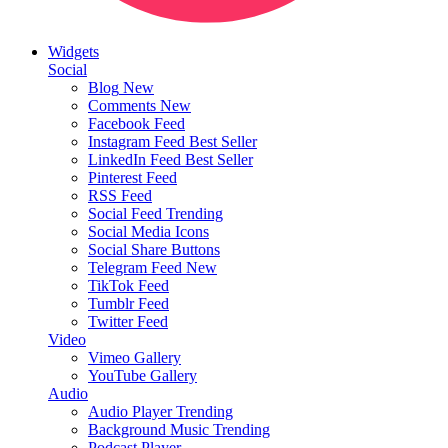
Widgets
Social
Blog
New
Comments
New
Facebook Feed
Instagram Feed
Best Seller
LinkedIn Feed
Best Seller
Pinterest Feed
RSS Feed
Social Feed
Trending
Social Media Icons
Social Share Buttons
Telegram Feed
New
TikTok Feed
Tumblr Feed
Twitter Feed
Video
Vimeo Gallery
YouTube Gallery
Audio
Audio Player
Trending
Background Music
Trending
Podcast Player