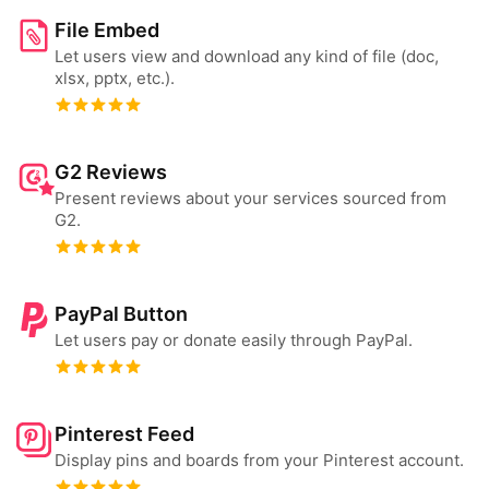
File Embed
Let users view and download any kind of file (doc,
xlsx, pptx, etc.).
G2 Reviews
Present reviews about your services sourced from
G2.
PayPal Button
Let users pay or donate easily through PayPal.
Pinterest Feed
Display pins and boards from your Pinterest account.