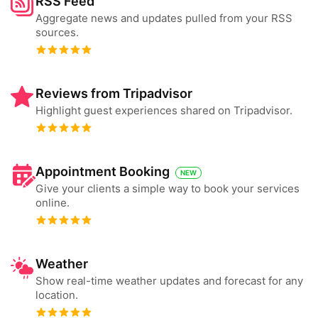
RSS Feed
Aggregate news and updates pulled from your RSS
sources.
Reviews from Tripadvisor
Highlight guest experiences shared on Tripadvisor.
Appointment Booking
NEW
Give your clients a simple way to book your services
online.
Weather
Show real-time weather updates and forecast for any
location.