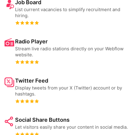
Job Board
List current vacancies to simplify recruitment and
hiring.
Radio Player
Stream live radio stations directly on your Webflow
website.
Twitter Feed
Display tweets from your X (Twitter) account or by
hashtags.
Social Share Buttons
Let visitors easily share your content in social media.