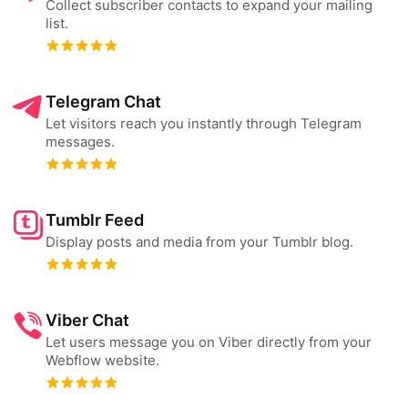
Collect subscriber contacts to expand your mailing
list.
Telegram Chat
Let visitors reach you instantly through Telegram
messages.
Tumblr Feed
Display posts and media from your Tumblr blog.
Viber Chat
Let users message you on Viber directly from your
Webflow website.