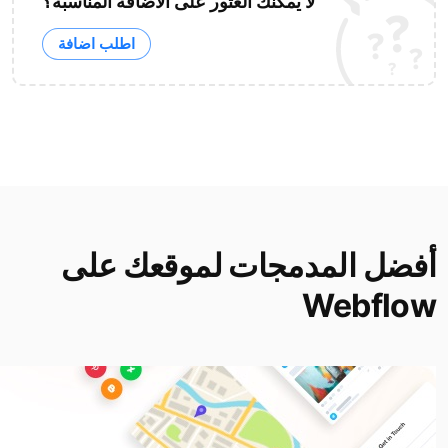
لا يمكنك العثور على الاضافة المناسبة؟
اطلب اضافة
أفضل المدمجات لموقعك على
Webflow