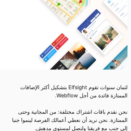
لثمان سنوات تقوم Elfsight بتشكيل أكثر الإضافات
الممتازة فائدة من أجل Webflow.
نحن نقدم باقات اشتراك مختلفة: من المجانية وحتى
الممتازة. نحن نريد أن نعطي أعمالك الفرصة لينموا جنبا
إلى جنب مع فريقنا ولنصل لمستوى مدهش.