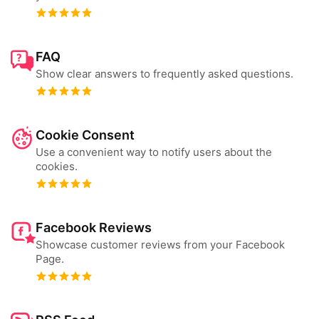
FAQ
Show clear answers to frequently asked questions.
Cookie Consent
Use a convenient way to notify users about the
cookies.
Facebook Reviews
Showcase customer reviews from your Facebook
Page.