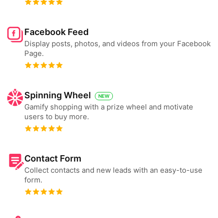
Facebook Feed
Display posts, photos, and videos from your Facebook
Page.
Spinning Wheel
NEW
Gamify shopping with a prize wheel and motivate
users to buy more.
Contact Form
Collect contacts and new leads with an easy-to-use
form.