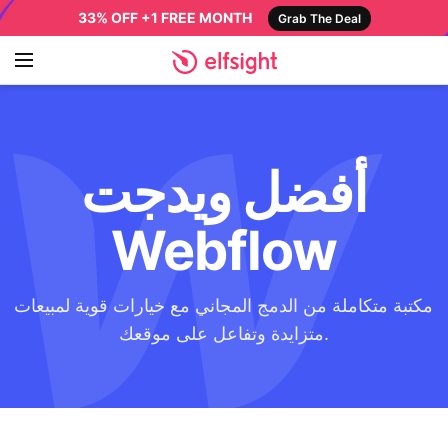
33% OFF +1 FREE MONTH
Grab The Deal
أفضل ويدجت
Webflow
مكتبة متكاملة من الدمج المجاني مع خيارات قوية لمبيعات
متزايدة وتفاعل على موقعك.