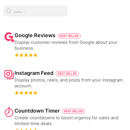
Google Reviews
BEST SELLER
Display customer reviews from Google about your
business.
Instagram Feed
BEST SELLER
Display photos, reels, and posts from your Instagram
account.
Countdown Timer
BEST SELLER
Create countdowns to boost urgency for sales and
limited-time deals.