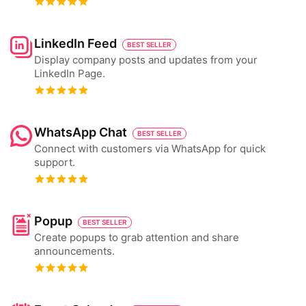
LinkedIn Feed
BEST SELLER
Display company posts and updates from your
LinkedIn Page.
WhatsApp Chat
BEST SELLER
Connect with customers via WhatsApp for quick
support.
Popup
BEST SELLER
Create popups to grab attention and share
announcements.