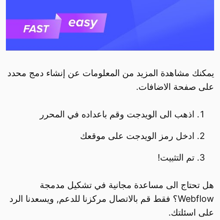
يمكنك مشاهدة المزيد من المعلومات عن إنشاء دمج محدد
على صفحة الاضافات.
اذهب الى الويدجت وقم باعداده في المحرر
ادخل رمز الويدجت على موقعك
تم التثبيت!
هل تحتاج الى مساعدة مجانية في تشكيل مدمجة
Webflow؟ فقط قم بالاتصال مركزنا للدعم, ويسعدنا الرد
على اسئلتك.