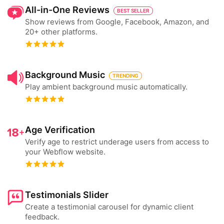
All-in-One Reviews
BEST SELLER
Show reviews from Google, Facebook, Amazon, and
20+ other platforms.
Background Music
TRENDING
Play ambient background music automatically.
Age Verification
Verify age to restrict underage users from access to
your Webflow website.
Testimonials Slider
Create a testimonial carousel for dynamic client
feedback.