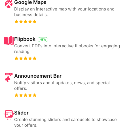
Google Maps
Display an interactive map with your locations and
business details.
Flipbook
NEW
Convert PDFs into interactive flipbooks for engaging
reading.
Announcement Bar
Notify visitors about updates, news, and special
offers.
Slider
Create stunning sliders and carousels to showcase
your offers.