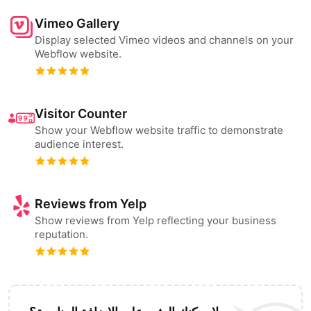
Vimeo Gallery
Display selected Vimeo videos and channels on your
Webflow website.
Visitor Counter
Show your Webflow website traffic to demonstrate
audience interest.
Reviews from Yelp
Show reviews from Yelp reflecting your business
reputation.