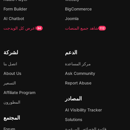
Form Builder
BigCommerce
AI Chatbot
Joomla
اعرض كل الويدجت
شاهد جميع المنصات
94
112
لشركة
الدعم
اتصل بنا
مركز المساعدة
About Us
Ask Community
التسعير
Report Abuse
Affiliate Program
المصادر
المطورون
AI Visibility Tracker
المجتمع
Solutions
Forum
قائمة الخصائص المرغوبة