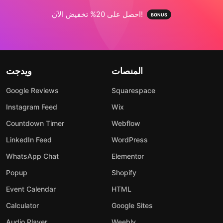
احصل على 20% تخفيض الآن!
ويدجت
المنصات
Google Reviews
Squarespace
Instagram Feed
Wix
Countdown Timer
Webflow
LinkedIn Feed
WordPress
WhatsApp Chat
Elementor
Popup
Shopify
Event Calendar
HTML
Calculator
Google Sites
Audio Player
Weebly