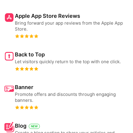
Apple App Store Reviews
Bring forward your app reviews from the Apple App
Store.
Back to Top
Let visitors quickly return to the top with one click.
Banner
Promote offers and discounts through engaging
banners.
Blog
NEW
Create a blog section to share your articles and