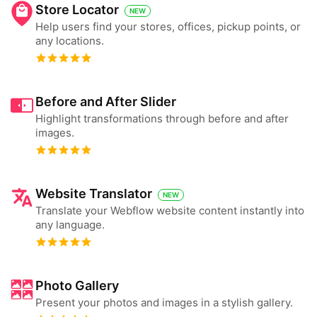
Store Locator
NEW
Help users find your stores, offices, pickup points, or
any locations.
Before and After Slider
Highlight transformations through before and after
images.
Website Translator
NEW
Translate your Webflow website content instantly into
any language.
Photo Gallery
Present your photos and images in a stylish gallery.