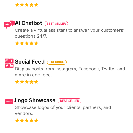
AI Chatbot
BEST SELLER
Create a virtual assistant to answer your customers’
questions 24/7.
Social Feed
TRENDING
Display posts from Instagram, Facebook, Twitter and
more in one feed.
Logo Showcase
BEST SELLER
Showcase logos of your clients, partners, and
vendors.