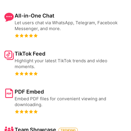
All-in-One Chat
Let users chat via WhatsApp, Telegram, Facebook
Messenger, and more.
TikTok Feed
Highlight your latest TikTok trends and video
moments.
PDF Embed
Embed PDF files for convenient viewing and
downloading.
Team Showcase
TRENDING