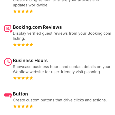
updates worldwide.
Booking.com Reviews
Display verified guest reviews from your Booking.com
listing.
Business Hours
Showcase business hours and contact details on your
Webflow website for user-friendly visit planning
Button
Create custom buttons that drive clicks and actions.