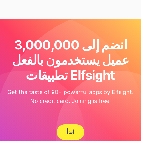
انضم إلى 3,000,000
عميل يستخدمون بالفعل
تطبيقات Elfsight
Get the taste of 90+ powerful apps by Elfsight.
No credit card. Joining is free!
ابدأ