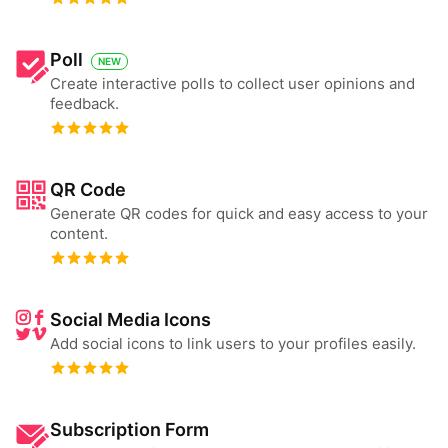
Poll
NEW
Create interactive polls to collect user opinions and
feedback.
QR Code
Generate QR codes for quick and easy access to your
content.
Social Media Icons
Add social icons to link users to your profiles easily.
Subscription Form