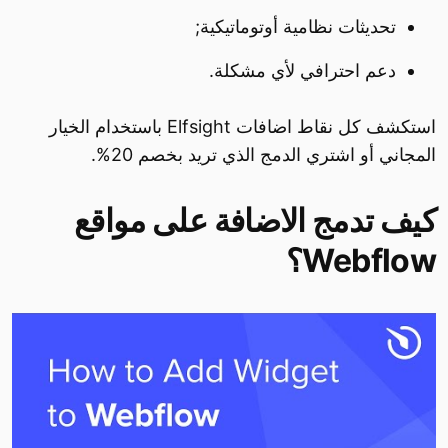
تحديثات نظامية أوتوماتيكية;
دعم احترافي لأي مشكلة.
استكشف كل نقاط اضافات Elfsight باستخدام الخيار
المجاني أو اشتري الدمج الذي تريد بخصم 20%.
كيف تدمج الاضافة على مواقع
Webflow؟