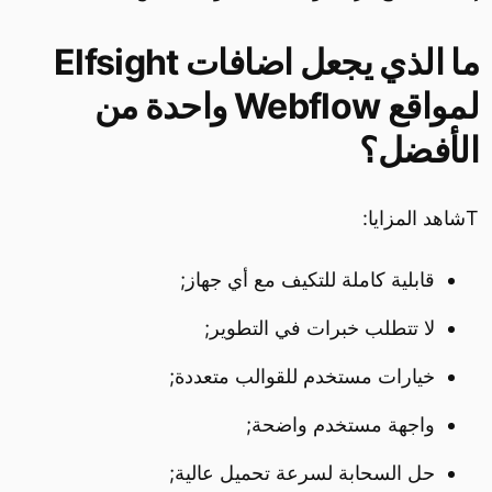
ما الذي يجعل اضافات Elfsight
لمواقع Webflow واحدة من
الأفضل؟
Tشاهد المزايا:
قابلية كاملة للتكيف مع أي جهاز;
لا تتطلب خبرات في التطوير;
خيارات مستخدم للقوالب متعددة;
واجهة مستخدم واضحة;
حل السحابة لسرعة تحميل عالية;