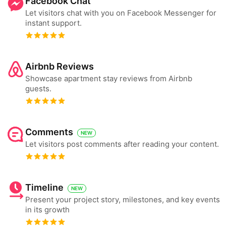
Facebook Chat
Let visitors chat with you on Facebook Messenger for
instant support.
Airbnb Reviews
Showcase apartment stay reviews from Airbnb
guests.
Comments
NEW
Let visitors post comments after reading your content.
Timeline
NEW
Present your project story, milestones, and key events
in its growth