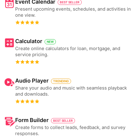
Event Calendar
BEST SELLER
Present upcoming events, schedules, and activities in
one view.
Calculator
NEW
Create online calculators for loan, mortgage, and
service pricing.
Audio Player
TRENDING
Share your audio and music with seamless playback
and downloads.
Form Builder
BEST SELLER
Create forms to collect leads, feedback, and survey
responses.