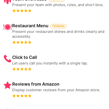
Present your team with photos, roles, and short bios.
Restaurant Menu
TRENDING
Present your restaurant dishes and drinks clearly and
accessibly.
Click to Call
Let users call you instantly with a single tap.
Reviews from Amazon
Display customer reviews from your Amazon store.