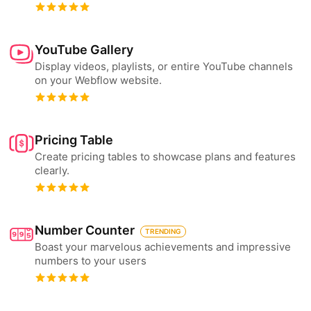
YouTube Gallery
Display videos, playlists, or entire YouTube channels
on your Webflow website.
Pricing Table
Create pricing tables to showcase plans and features
clearly.
Number Counter
TRENDING
Boast your marvelous achievements and impressive
numbers to your users