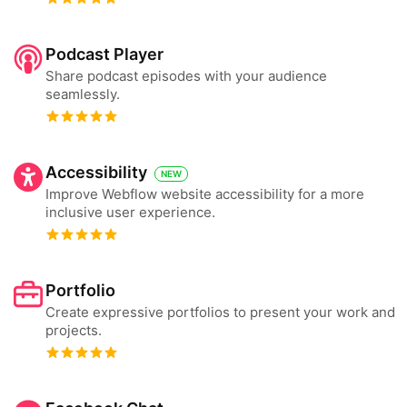
Podcast Player
Share podcast episodes with your audience
seamlessly.
Accessibility
NEW
Improve Webflow website accessibility for a more
inclusive user experience.
Portfolio
Create expressive portfolios to present your work and
projects.