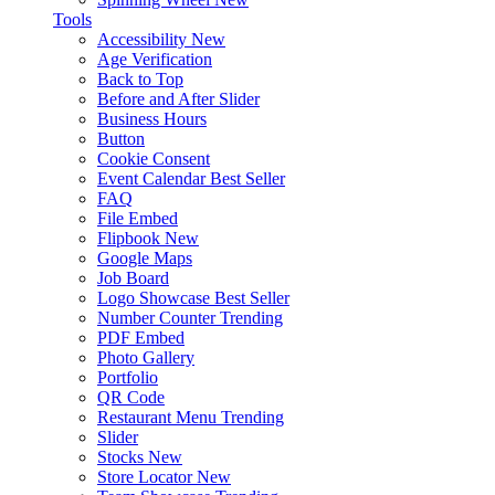
Tools
Accessibility
New
Age Verification
Back to Top
Before and After Slider
Business Hours
Button
Cookie Consent
Event Calendar
Best Seller
FAQ
File Embed
Flipbook
New
Google Maps
Job Board
Logo Showcase
Best Seller
Number Counter
Trending
PDF Embed
Photo Gallery
Portfolio
QR Code
Restaurant Menu
Trending
Slider
Stocks
New
Store Locator
New