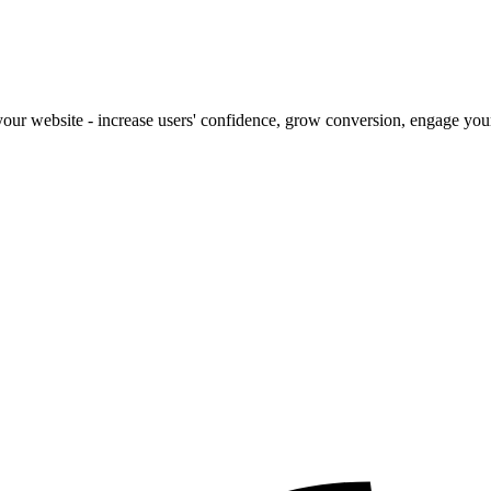
our website - increase users' confidence, grow conversion, engage your 