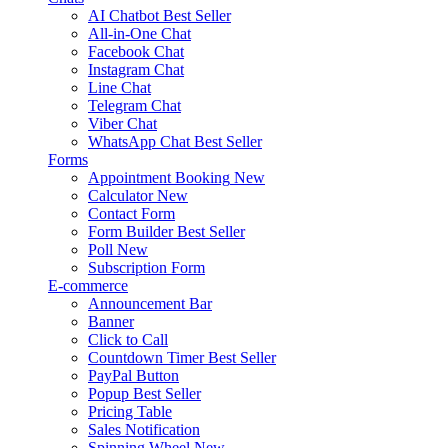
AI Chatbot
Best Seller
All-in-One Chat
Facebook Chat
Instagram Chat
Line Chat
Telegram Chat
Viber Chat
WhatsApp Chat
Best Seller
Forms
Appointment Booking
New
Calculator
New
Contact Form
Form Builder
Best Seller
Poll
New
Subscription Form
E-commerce
Announcement Bar
Banner
Click to Call
Countdown Timer
Best Seller
PayPal Button
Popup
Best Seller
Pricing Table
Sales Notification
Spinning Wheel
New