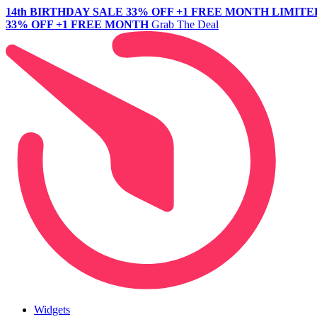
14th BIRTHDAY SALE
33% OFF +1 FREE MONTH
LIMITE
33% OFF +1 FREE MONTH
Grab The Deal
Widgets