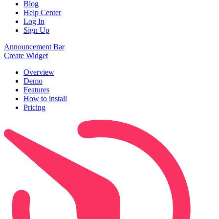
Blog
Help Center
Log In
Sign Up
Announcement Bar
Create Widget
Overview
Demo
Features
How to install
Pricing