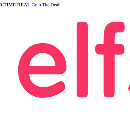
D TIME DEAL
Grab The Deal