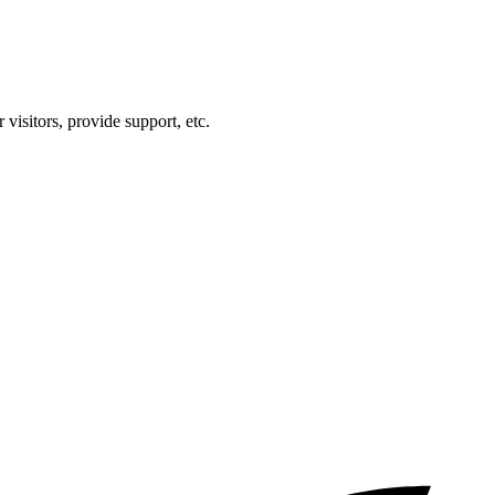
visitors, provide support, etc.