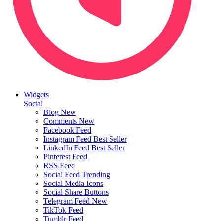
Widgets
Social
Blog
New
Comments
New
Facebook Feed
Instagram Feed
Best Seller
LinkedIn Feed
Best Seller
Pinterest Feed
RSS Feed
Social Feed
Trending
Social Media Icons
Social Share Buttons
Telegram Feed
New
TikTok Feed
Tumblr Feed