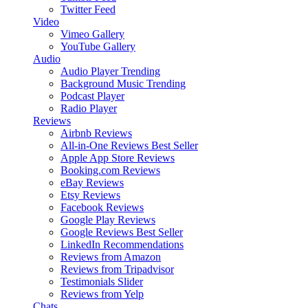
Twitter Feed
Video
Vimeo Gallery
YouTube Gallery
Audio
Audio Player
Trending
Background Music
Trending
Podcast Player
Radio Player
Reviews
Airbnb Reviews
All-in-One Reviews
Best Seller
Apple App Store Reviews
Booking.com Reviews
eBay Reviews
Etsy Reviews
Facebook Reviews
Google Play Reviews
Google Reviews
Best Seller
LinkedIn Recommendations
Reviews from Amazon
Reviews from Tripadvisor
Testimonials Slider
Reviews from Yelp
Chats