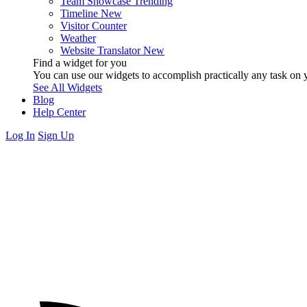
Team Showcase
Trending
Timeline
New
Visitor Counter
Weather
Website Translator
New
Find a widget for you
You can use our widgets to accomplish practically any task on y
See All Widgets
Blog
Help Center
Log In
Sign Up