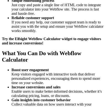
Simple embedding process
Just copy and paste a single line of HTML code to integrate
your calculator into your Webflow site. The process is fast
and hassle-free.
Reliable customer support
If you need any help, our customer support team is ready to
assist you with the setup and ensure your Webflow calculator
works smoothly.
Try the Elfsight Webflow Calculator widget to engage visitors
and increase conversions!
What You Can Do with Webflow
Calculator
Boost user engagement
Keep visitors engaged with interactive tools that deliver
personalized experiences, encouraging them to spend more
time on your website.
Increase conversions and sales
Enable users to make better-informed decisions, whether it’s
calculating pricing, loans, or discounts.
Gain insights into customer behavior
Collect valuable data on how users interact with your