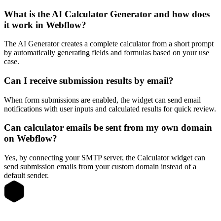
What is the AI Calculator Generator and how does
it work in Webflow?
The AI Generator creates a complete calculator from a short prompt
by automatically generating fields and formulas based on your use
case.
Can I receive submission results by email?
When form submissions are enabled, the widget can send email
notifications with user inputs and calculated results for quick review.
Can calculator emails be sent from my own domain
on Webflow?
Yes, by connecting your SMTP server, the Calculator widget can
send submission emails from your custom domain instead of a
default sender.