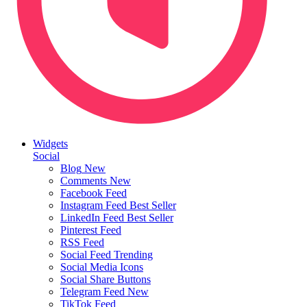
Widgets
Social
Blog
New
Comments
New
Facebook Feed
Instagram Feed
Best Seller
LinkedIn Feed
Best Seller
Pinterest Feed
RSS Feed
Social Feed
Trending
Social Media Icons
Social Share Buttons
Telegram Feed
New
TikTok Feed