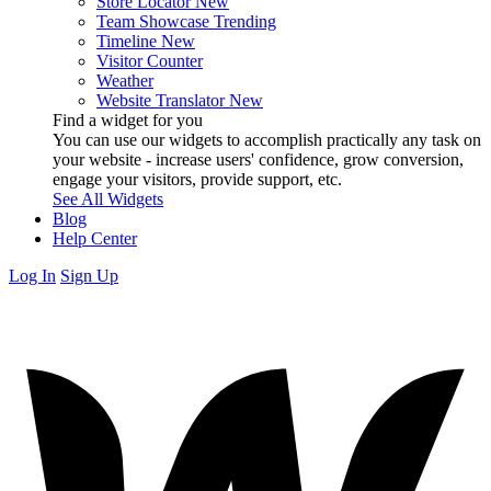
Store Locator
New
Team Showcase
Trending
Timeline
New
Visitor Counter
Weather
Website Translator
New
Find a widget for you
You can use our widgets to accomplish practically any task on
your website - increase users' confidence, grow conversion,
engage your visitors, provide support, etc.
See All Widgets
Blog
Help Center
Log In
Sign Up