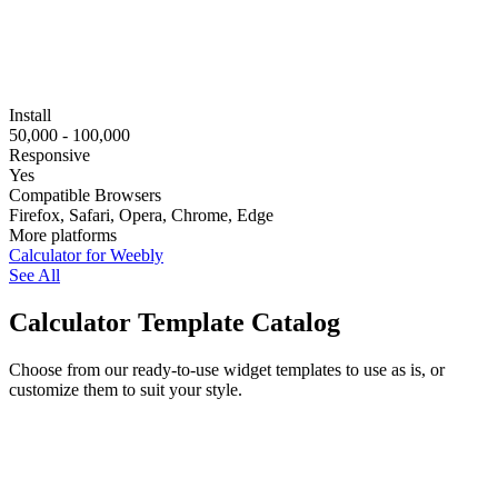
Install
50,000 - 100,000
Responsive
Yes
Compatible Browsers
Firefox, Safari, Opera, Chrome, Edge
More platforms
Calculator for Weebly
See All
Calculator Template Catalog
Choose from our ready-to-use widget templates to use as is, or
customize them to suit your style.