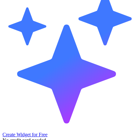
Create Widget for Free