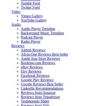
Tumblr Feed
Twitter Feed
Video
Vimeo Gallery
YouTube Gallery
Audio
Audio Player
Trending
Background Music
Trending
Podcast Player
Radio Player
Reviews
Airbnb Reviews
All-in-One Reviews
Best Seller
Apple App Store Reviews
Booking.com Reviews
eBay Reviews
Etsy Reviews
Facebook Reviews
Google Play Reviews
Google Reviews
Best Seller
LinkedIn Recommendations
Reviews from Amazon
Reviews from Tripadvisor
Testimonials Slider
Reviews from Yelp