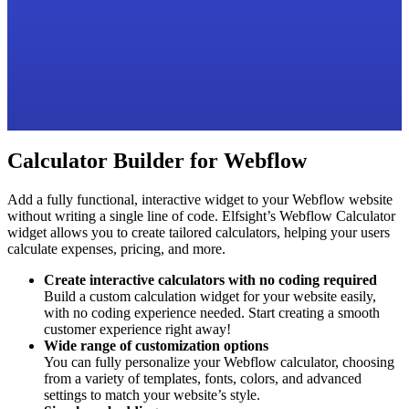
Calculator Builder for Webflow
Add a fully functional, interactive widget to your Webflow website
without writing a single line of code. Elfsight’s Webflow Calculator
widget allows you to create tailored calculators, helping your users
calculate expenses, pricing, and more.
Create interactive calculators with no coding required
Build a custom calculation widget for your website easily,
with no coding experience needed. Start creating a smooth
customer experience right away!
Wide range of customization options
You can fully personalize your Webflow calculator, choosing
from a variety of templates, fonts, colors, and advanced
settings to match your website’s style.