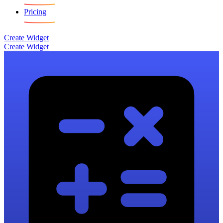
Pricing
Create Widget
Create Widget