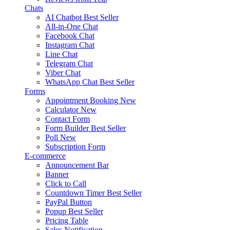
Chats
AI Chatbot
Best Seller
All-in-One Chat
Facebook Chat
Instagram Chat
Line Chat
Telegram Chat
Viber Chat
WhatsApp Chat
Best Seller
Forms
Appointment Booking
New
Calculator
New
Contact Form
Form Builder
Best Seller
Poll
New
Subscription Form
E-commerce
Announcement Bar
Banner
Click to Call
Countdown Timer
Best Seller
PayPal Button
Popup
Best Seller
Pricing Table
Sales Notification