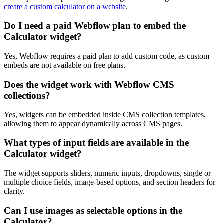
create a custom calculator on a website
.
Do I need a paid Webflow plan to embed the
Calculator widget?
Yes, Webflow requires a paid plan to add custom code, as custom
embeds are not available on free plans.
Does the widget work with Webflow CMS
collections?
Yes, widgets can be embedded inside CMS collection templates,
allowing them to appear dynamically across CMS pages.
What types of input fields are available in the
Calculator widget?
The widget supports sliders, numeric inputs, dropdowns, single or
multiple choice fields, image-based options, and section headers for
clarity.
Can I use images as selectable options in the
Calculator?