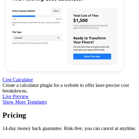
Cost Calculator
Create a calculator plugin for a website to offer laser-precise cost
breakdowns.
Live Preview
Show More Templates
Pricing
14-day money back guarantee. Risk-free, you can cancel at anytime.