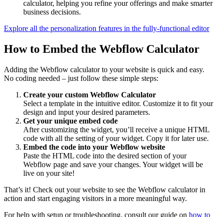
calculator, helping you refine your offerings and make smarter
business decisions.
Explore all the personalization features in the fully-functional editor
How to Embed the Webflow Calculator
Adding the Webflow calculator to your website is quick and easy.
No coding needed – just follow these simple steps:
Create your custom Webflow Calculator
Select a template in the intuitive editor. Customize it to fit your
design and input your desired parameters.
Get your unique embed code
After customizing the widget, you’ll receive a unique HTML
code with all the setting of your widget. Copy it for later use.
Embed the code into your Webflow website
Paste the HTML code into the desired section of your
Webflow page and save your changes. Your widget will be
live on your site!
That’s it! Check out your website to see the Webflow calculator in
action and start engaging visitors in a more meaningful way.
For help with setup or troubleshooting, consult our guide on
how to