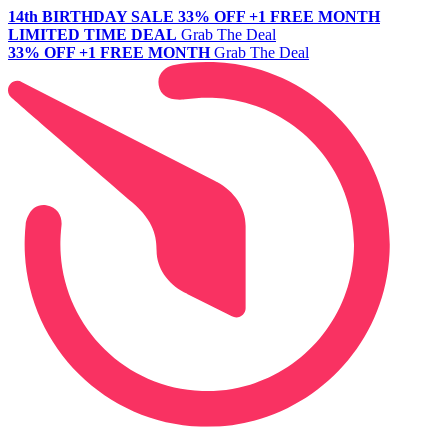
14th BIRTHDAY SALE
33% OFF +1 FREE MONTH
LIMITED TIME DEAL
Grab The Deal
33% OFF +1 FREE MONTH
Grab The Deal