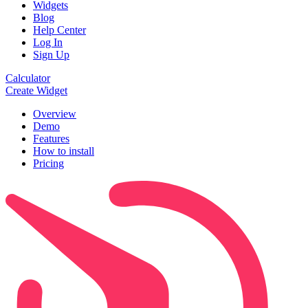
Widgets
Blog
Help Center
Log In
Sign Up
Calculator
Create Widget
Overview
Demo
Features
How to install
Pricing