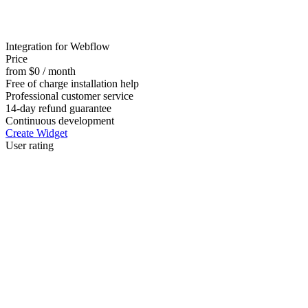
Integration for Webflow
Price
from $0 / month
Free of charge installation help
Professional customer service
14-day refund guarantee
Continuous development
Create Widget
User rating