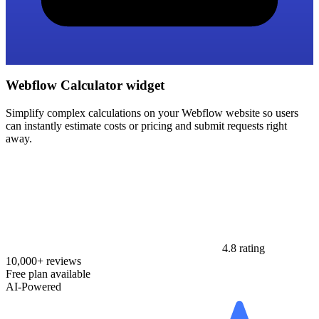
Webflow Calculator widget
Simplify complex calculations on your Webflow website so users
can instantly estimate costs or pricing and submit requests right
away.
4.8 rating
10,000+ reviews
Free plan available
AI-Powered