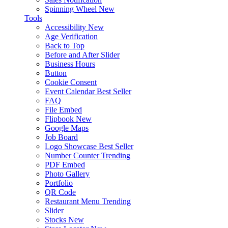
Spinning Wheel
New
Tools
Accessibility
New
Age Verification
Back to Top
Before and After Slider
Business Hours
Button
Cookie Consent
Event Calendar
Best Seller
FAQ
File Embed
Flipbook
New
Google Maps
Job Board
Logo Showcase
Best Seller
Number Counter
Trending
PDF Embed
Photo Gallery
Portfolio
QR Code
Restaurant Menu
Trending
Slider
Stocks
New