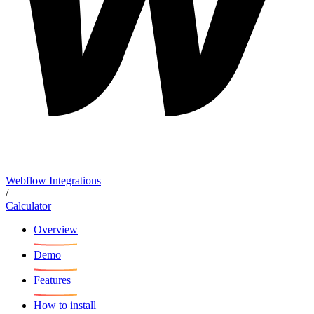
Webflow Integrations
/
Calculator
Overview
Demo
Features
How to install