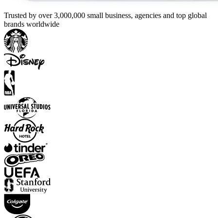
Trusted by over 3,000,000 small business, agencies and top global
brands worldwide