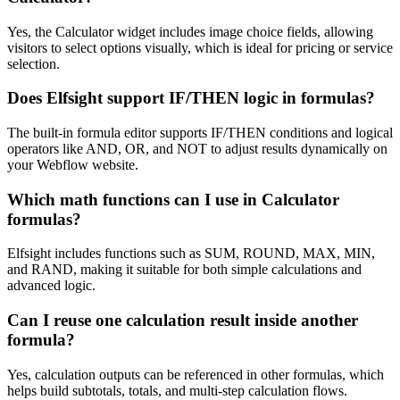
Yes, the Calculator widget includes image choice fields, allowing
visitors to select options visually, which is ideal for pricing or service
selection.
Does Elfsight support IF/THEN logic in formulas?
The built-in formula editor supports IF/THEN conditions and logical
operators like AND, OR, and NOT to adjust results dynamically on
your Webflow website.
Which math functions can I use in Calculator
formulas?
Elfsight includes functions such as SUM, ROUND, MAX, MIN,
and RAND, making it suitable for both simple calculations and
advanced logic.
Can I reuse one calculation result inside another
formula?
Yes, calculation outputs can be referenced in other formulas, which
helps build subtotals, totals, and multi-step calculation flows.