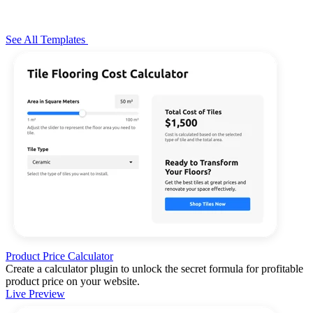
See All Templates
Product Price Calculator
Create a calculator plugin to unlock the secret formula for profitable
product price on your website.
Live Preview