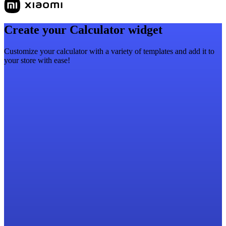
Create your Calculator widget
Customize your calculator with a variety of templates and add it to
your store with ease!