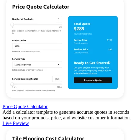
Price Quote Calculator
Add a calculator template to generate accurate quotes in seconds
based on your products, price, and website customer information.
Live Preview